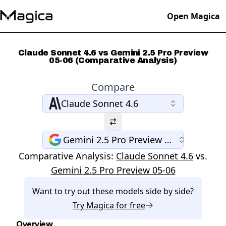
Open Magica
Claude Sonnet 4.6 vs Gemini 2.5 Pro Preview
05-06 (Comparative Analysis)
Compare
Claude Sonnet 4.6
Gemini 2.5 Pro Preview 05-06
Comparative Analysis:
Claude Sonnet 4.6
vs.
Gemini 2.5 Pro Preview 05-06
Want to try out these models side by side?
Try
Magica
for free
Overview