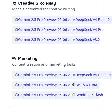
🎨
Creative & Roleplay
Models optimized for creative writing
Gemini 2.5 Pro Preview 05-06
vs
DeepSeek V4 Flash 0
Gemini 2.5 Pro Preview 05-06
vs
DeepSeek V4 Pro
Gemini 2.5 Pro Preview 05-06
vs
DeepSeek V3.2
📢
Marketing
Content creation and marketing tasks
Gemini 2.5 Pro Preview 05-06
vs
DeepSeek V4 Flash 0
Gemini 2.5 Pro Preview 05-06
vs
GPT-5.6 Luna
Gemini 2.5 Pro Preview 05-06
vs
Gemini 2.5 Flash