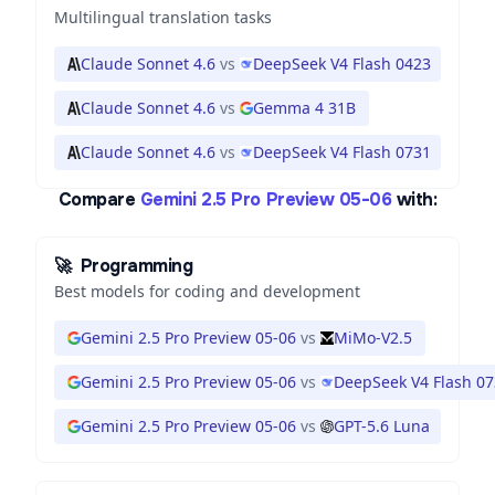
Multilingual translation tasks
Claude Sonnet 4.6
vs
DeepSeek V4 Flash 0423
Claude Sonnet 4.6
vs
Gemma 4 31B
Claude Sonnet 4.6
vs
DeepSeek V4 Flash 0731
Compare
Gemini 2.5 Pro Preview 05-06
with:
🚀
Programming
Best models for coding and development
Gemini 2.5 Pro Preview 05-06
vs
MiMo-V2.5
Gemini 2.5 Pro Preview 05-06
vs
DeepSeek V4 Flash 0
Gemini 2.5 Pro Preview 05-06
vs
GPT-5.6 Luna