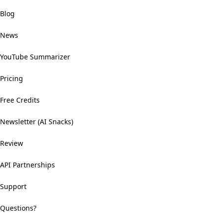
Blog
News
YouTube Summarizer
Pricing
Free Credits
Newsletter (AI Snacks)
Review
API Partnerships
Support
Questions?