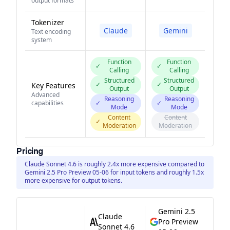
output formats
Tokenizer
Claude
Gemini
Text encoding
system
Function
Function
✓
✓
Calling
Calling
Structured
Structured
✓
✓
Key Features
Output
Output
Advanced
Reasoning
Reasoning
capabilities
✓
✓
Mode
Mode
Content
Content
✓
Moderation
Moderation
Pricing
Claude Sonnet 4.6 is roughly 2.4x more expensive compared to
Gemini 2.5 Pro Preview 05-06 for input tokens and roughly 1.5x
more expensive for output tokens.
Gemini 2.5
Claude
Pro Preview
Sonnet 4.6