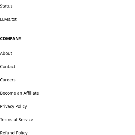
Status
LLMs.txt
COMPANY
About
Contact
Careers
Become an Affiliate
Privacy Policy
Terms of Service
Refund Policy