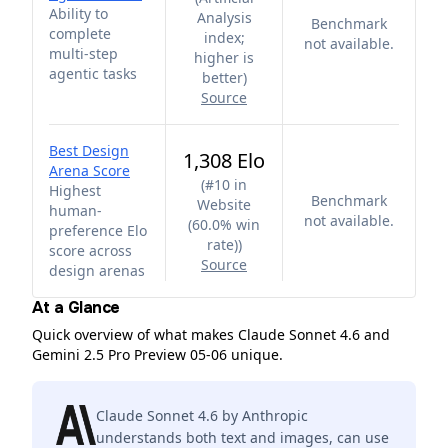
Ability to
Analysis
Benchmark
complete
index;
not available.
multi-step
higher is
agentic tasks
better
)
Source
Best Design
1,308 Elo
Arena Score
(
#10 in
Highest
Benchmark
Website
human-
not available.
(60.0% win
preference Elo
rate)
)
score across
Source
design arenas
At a Glance
Quick overview of what makes Claude Sonnet 4.6 and
Gemini 2.5 Pro Preview 05-06 unique.
Claude Sonnet 4.6 by Anthropic
understands both text and images, can use