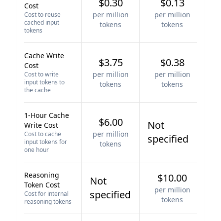
$0.30
$0.13
Cost
per million
per million
Cost to reuse
cached input
tokens
tokens
tokens
Cache Write
$3.75
$0.38
Cost
per million
per million
Cost to write
input tokens to
tokens
tokens
the cache
1-Hour Cache
$6.00
Not
Write Cost
per million
Cost to cache
specified
input tokens for
tokens
one hour
Reasoning
$10.00
Not
Token Cost
per million
specified
Cost for internal
tokens
reasoning tokens