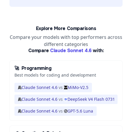
Explore More Comparisons
Compare your models with top performers across
different categories
Compare
Claude Sonnet 4.6
with:
🚀
Programming
Best models for coding and development
Claude Sonnet 4.6
vs
MiMo-V2.5
Claude Sonnet 4.6
vs
DeepSeek V4 Flash 0731
Claude Sonnet 4.6
vs
GPT-5.6 Luna