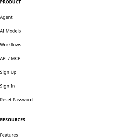
PRODUCT
Agent
AI Models
Workflows
API / MCP
Sign Up
Sign In
Reset Password
RESOURCES
Features