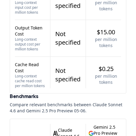
per million
Long-context
specified
input cost per
tokens
million tokens
Output Token
$15.00
Not
Cost
per million
Long-context
specified
output cost per
tokens
million tokens
Cache Read
$0.25
Not
Cost
per million
Long-context
specified
cache read cost
tokens
per million tokens
Benchmarks
Compare relevant benchmarks between
Claude Sonnet
4.6
and
Gemini 2.5 Pro Preview 05-06
.
Gemini 2.5
Claude
Pro Preview