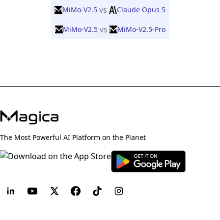
vs
MiMo-V2.5
Claude Opus 5
vs
MiMo-V2.5
MiMo-V2.5-Pro
The Most Powerful AI Platform on the Planet