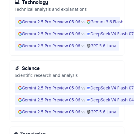
💻
Technology
Technical analysis and explanations
Gemini 2.5 Pro Preview 05-06
vs
Gemini 3.6 Flash
Gemini 2.5 Pro Preview 05-06
vs
DeepSeek V4 Flash 0
Gemini 2.5 Pro Preview 05-06
vs
GPT-5.6 Luna
🔬
Science
Scientific research and analysis
Gemini 2.5 Pro Preview 05-06
vs
DeepSeek V4 Flash 0
Gemini 2.5 Pro Preview 05-06
vs
DeepSeek V4 Flash 0
Gemini 2.5 Pro Preview 05-06
vs
GPT-5.6 Luna