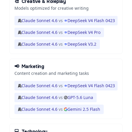
🎨
Creative & Roleplay
Models optimized for creative writing
Claude Sonnet 4.6
vs
DeepSeek V4 Flash 0423
Claude Sonnet 4.6
vs
DeepSeek V4 Pro
Claude Sonnet 4.6
vs
DeepSeek V3.2
📢
Marketing
Content creation and marketing tasks
Claude Sonnet 4.6
vs
DeepSeek V4 Flash 0423
Claude Sonnet 4.6
vs
GPT-5.6 Luna
Claude Sonnet 4.6
vs
Gemini 2.5 Flash
💻
Technology