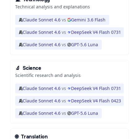
Technical analysis and explanations
Claude Sonnet 4.6
vs
Gemini 3.6 Flash
Claude Sonnet 4.6
vs
DeepSeek V4 Flash 0731
Claude Sonnet 4.6
vs
GPT-5.6 Luna
🔬
Science
Scientific research and analysis
Claude Sonnet 4.6
vs
DeepSeek V4 Flash 0731
Claude Sonnet 4.6
vs
DeepSeek V4 Flash 0423
Claude Sonnet 4.6
vs
GPT-5.6 Luna
🌐
Translation