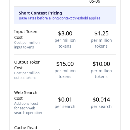
05-06
Short Context Pricing
Base rates before a long-context threshold applies
Input Token
$3.00
$1.25
Cost
per million
per million
Cost per million
tokens
tokens
input tokens
Output Token
$15.00
$10.00
Cost
per million
per million
Cost per million
tokens
tokens
output tokens
Web Search
Cost
$0.01
$0.014
Additional cost
per search
per search
for each web
search operation
Cache Read