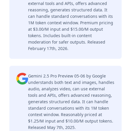
external tools and APIs, offers advanced
reasoning, generates structured data. It
can handle standard conversations with its
1M token context window. Premium pricing
at $3.00/M input and $15.00/M output
tokens. Includes built-in content
moderation for safer outputs. Released
February 17th, 2026.
Gemini 2.5 Pro Preview 05-06 by Google
understands both text and images, handles
audio, analyzes video, can use external
tools and APIs, offers advanced reasoning,
generates structured data. It can handle
standard conversations with its 1M token
context window. Reasonably priced at
$1.25/M input and $10.00/M output tokens.
Released May 7th, 2025.