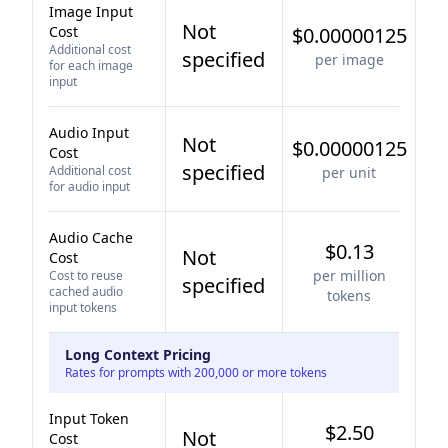
Image Input
Not
Cost
$0.00000125
Additional cost
specified
per image
for each image
input
Audio Input
Not
$0.00000125
Cost
specified
Additional cost
per unit
for audio input
Audio Cache
$0.13
Not
Cost
per million
Cost to reuse
specified
cached audio
tokens
input tokens
Long Context Pricing
Rates for prompts with 200,000 or more tokens
Input Token
$2.50
Not
Cost