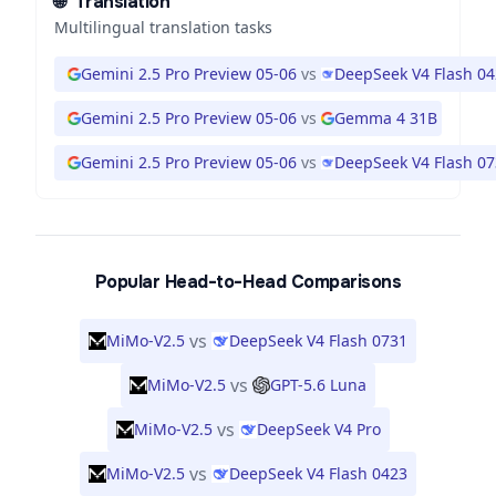
🌐
Translation
Multilingual translation tasks
Gemini 2.5 Pro Preview 05-06
vs
DeepSeek V4 Flash 0
Gemini 2.5 Pro Preview 05-06
vs
Gemma 4 31B
Gemini 2.5 Pro Preview 05-06
vs
DeepSeek V4 Flash 0
Popular Head-to-Head Comparisons
vs
MiMo-V2.5
DeepSeek V4 Flash 0731
vs
MiMo-V2.5
GPT-5.6 Luna
vs
MiMo-V2.5
DeepSeek V4 Pro
vs
MiMo-V2.5
DeepSeek V4 Flash 0423