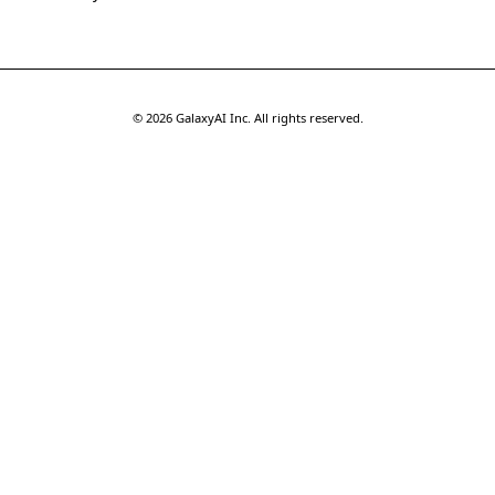
©
2026
GalaxyAI Inc.
All rights reserved.