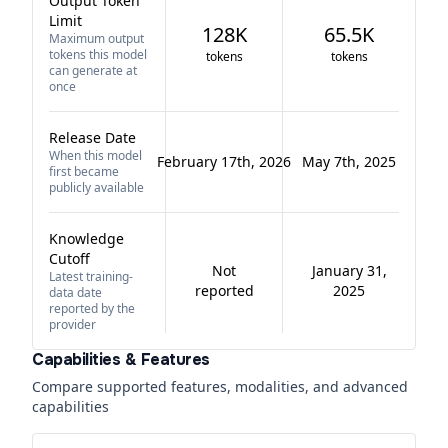
Output Token
Limit
128K
65.5K
Maximum output
tokens this model
tokens
tokens
can generate at
once
Release Date
When this model
February 17th, 2026
May 7th, 2025
first became
publicly available
Knowledge
Cutoff
Not
January 31,
Latest training-
reported
2025
data date
reported by the
provider
Capabilities & Features
Compare supported features, modalities, and advanced
capabilities