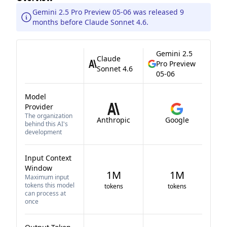
Gemini 2.5 Pro Preview 05-06 was released 9
months before Claude Sonnet 4.6.
Gemini 2.5
Claude
Pro Preview
Sonnet 4.6
05-06
Model
Provider
The organization
Anthropic
Google
behind this AI's
development
Input Context
Window
1M
1M
Maximum input
tokens this model
tokens
tokens
can process at
once