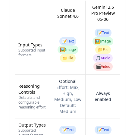
Gemini 2.5
Claude
Pro Preview
Sonnet 4.6
05-06
📝
Text
📝
🖼️
Text
Image
Input Types
🖼️
📁
Image
File
Supported input
formats
📁
🎵
File
Audio
🎬
Video
Optional
Reasoning
Effort:
Max,
Controls
High,
Always
Defaults and
Medium, Low
enabled
configurable
Default:
reasoning effort
Medium
Output Types
📝
📝
Text
Text
Supported