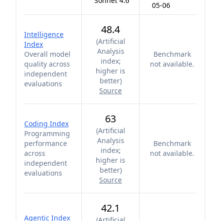
Sonnet 4.6
05-06
48.4
Intelligence
(
Artificial
Index
Analysis
Overall model
Benchmark
index;
quality across
not available.
higher is
independent
better
)
evaluations
Source
63
Coding Index
(
Artificial
Programming
Analysis
performance
Benchmark
index;
across
not available.
higher is
independent
better
)
evaluations
Source
42.1
Agentic Index
(
Artificial