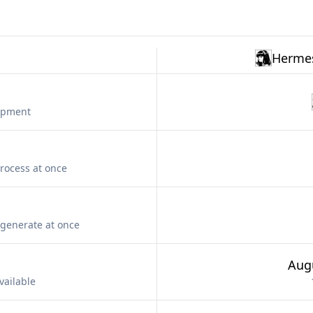
Hermes
lopment
rocess at once
generate at once
Aug
vailable