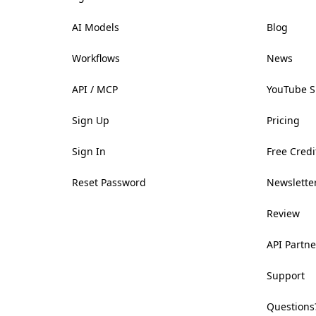
AI Models
Blog
Workflows
News
API / MCP
YouTube 
Sign Up
Pricing
Sign In
Free Credi
Reset Password
Newsletter
Review
API Partne
Support
Questions