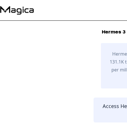
Hermes 3 
Hermes
131.1K 
per mil
Access
He