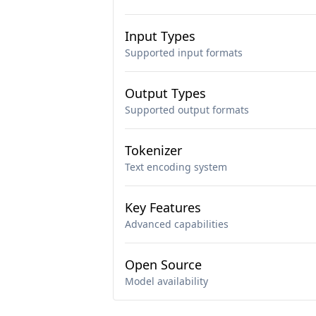
Input Types
Supported input formats
Output Types
Supported output formats
Tokenizer
Text encoding system
Key Features
Advanced capabilities
Open Source
Model availability