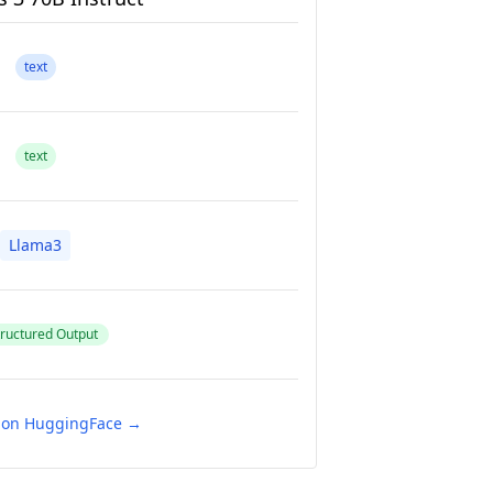
text
text
Llama3
ructured Output
e on HuggingFace →