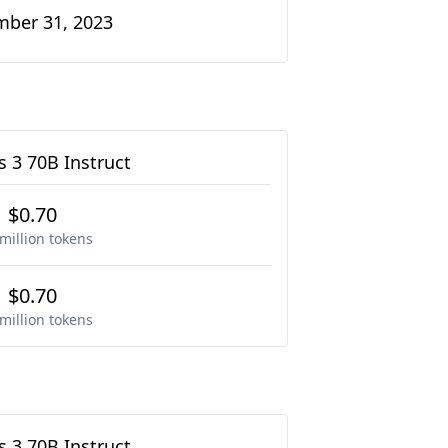
ber 31, 2023
 3 70B Instruct
$0.70
million tokens
$0.70
million tokens
 3 70B Instruct