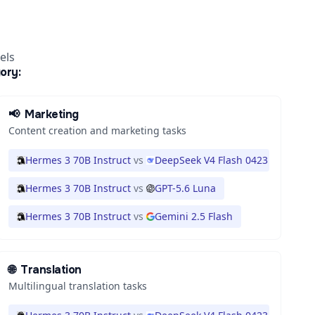
els
ory:
📢
Marketing
Content creation and marketing tasks
Hermes 3 70B Instruct
vs
DeepSeek V4 Flash 0423
Hermes 3 70B Instruct
vs
GPT-5.6 Luna
Hermes 3 70B Instruct
vs
Gemini 2.5 Flash
🌐
Translation
Multilingual translation tasks