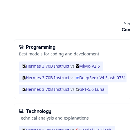
Se
Co
🚀
Programming
Best models for coding and development
Hermes 3 70B Instruct
vs
MiMo-V2.5
Hermes 3 70B Instruct
vs
DeepSeek V4 Flash 0731
Hermes 3 70B Instruct
vs
GPT-5.6 Luna
💻
Technology
Technical analysis and explanations