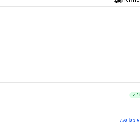
✓ St
Availabl