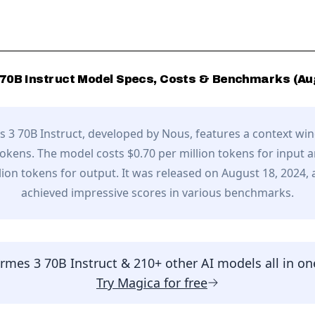
70B Instruct
Model Specs, Costs & Benchmarks (
Au
 3 70B Instruct
, developed by
Nous
,
features a context wi
tokens.
The model costs $0.70 per million tokens for input 
lion tokens for output.
It was released on August 18, 2024,
achieved impressive scores in various benchmarks.
rmes 3 70B Instruct
& 210+ other AI models all in on
Try
Magica
for free