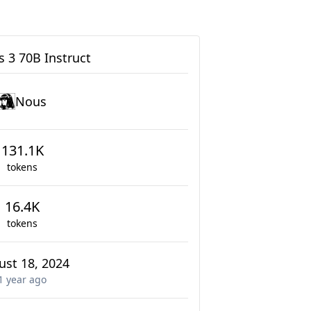
 3 70B Instruct
Nous
131.1K
tokens
16.4K
tokens
ust 18, 2024
1 year
ago