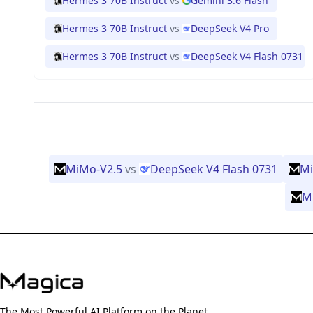
Hermes 3 70B Instruct
vs
Gemini 3.6 Flash
Hermes 3 70B Instruct
vs
DeepSeek V4 Pro
Hermes 3 70B Instruct
vs
DeepSeek V4 Flash 0731
MiMo-V2.5
vs
DeepSeek V4 Flash 0731
Mi
M
The Most Powerful AI Platform on the Planet