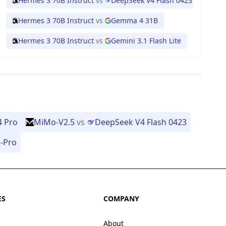
Hermes 3 70B Instruct
vs
DeepSeek V4 Flash 0423
Hermes 3 70B Instruct
vs
Gemma 4 31B
Hermes 3 70B Instruct
vs
Gemini 3.1 Flash Lite
4 Pro
MiMo-V2.5
vs
DeepSeek V4 Flash 0423
-Pro
ES
COMPANY
About