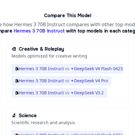
Compare This Model
e how Hermes 3 70B Instruct compares with other top mod
mpare
Hermes 3 70B Instruct
with top models in each categ
🎨
Creative & Roleplay
Models optimized for creative writing
Hermes 3 70B Instruct
vs
DeepSeek V4 Flash 0423
Hermes 3 70B Instruct
vs
DeepSeek V4 Pro
Hermes 3 70B Instruct
vs
DeepSeek V3.2
🔬
Science
Scientific research and analysis