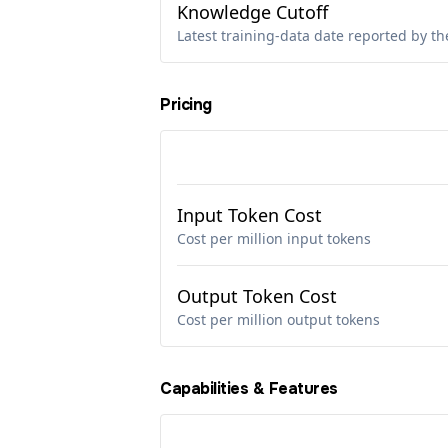
Knowledge Cutoff
Latest training-data date reported by th
Pricing
Input Token Cost
Cost per million input tokens
Output Token Cost
Cost per million output tokens
Capabilities & Features