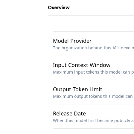
Overview
Model Provider
The organization behind this AI's deve
Input Context Window
Maximum input tokens this model can p
Output Token Limit
Maximum output tokens this model can 
Release Date
When this model first became publicly a