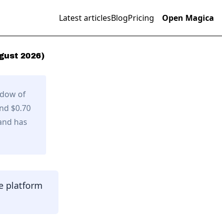
Latest articles
Blog
Pricing
Open Magica
gust
2026
)
ndow of
and $0.70
and has
e platform