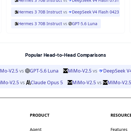
Hermes 3 70B Instruct
vs
DeepSeek V4 Flash 0731
Hermes 3 70B Instruct
vs
DeepSeek V4 Flash 0423
Hermes 3 70B Instruct
vs
GPT-5.6 Luna
Popular Head-to-Head Comparisons
Mo-V2.5
vs
GPT-5.6 Luna
MiMo-V2.5
vs
DeepSeek V
iMo-V2.5
vs
Claude Opus 5
MiMo-V2.5
vs
MiMo-V2.5
PRODUCT
RESOURC
Agent
Features