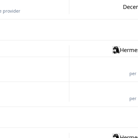
Decem
e provider
Hermes
per 
per 
Hermes