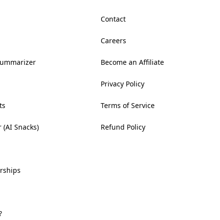
Contact
Careers
Summarizer
Become an Affiliate
Privacy Policy
ts
Terms of Service
 (AI Snacks)
Refund Policy
rships
?