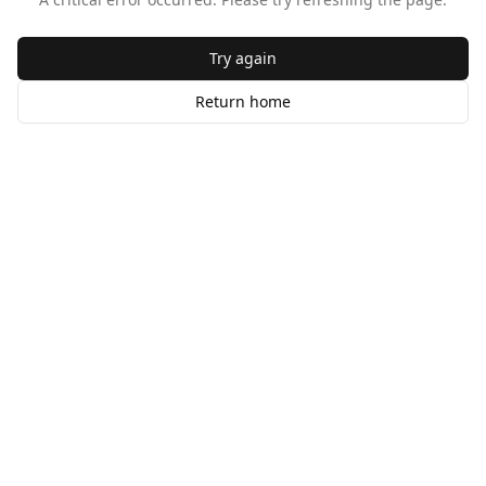
Try again
Return home