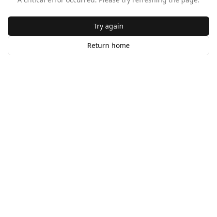
Try again
Return home