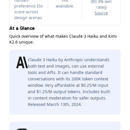
human-
not
(60.3% win
preference Elo
available.
rate)
)
score across
Source
design arenas
At a Glance
Quick overview of what makes Claude 3 Haiku and Kimi
K2.6 unique.
Claude 3 Haiku by Anthropic understands
both text and images, can use external
tools and APIs. It can handle standard
conversations with its 200K token context
window. Very affordable at $0.25/M input
and $1.25/M output tokens. Includes built-
in content moderation for safer outputs.
Released March 13th, 2024.