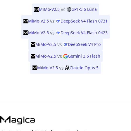
vs
MiMo-V2.5
GPT-5.6 Luna
vs
MiMo-V2.5
DeepSeek V4 Flash 0731
vs
MiMo-V2.5
DeepSeek V4 Flash 0423
vs
MiMo-V2.5
DeepSeek V4 Pro
vs
MiMo-V2.5
Gemini 3.6 Flash
vs
MiMo-V2.5
Claude Opus 5