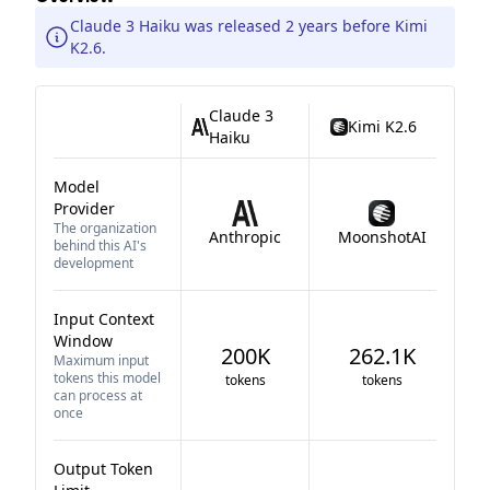
Claude 3 Haiku was released 2 years before Kimi
K2.6.
Claude 3
Kimi K2.6
Haiku
Model
Provider
The organization
Anthropic
MoonshotAI
behind this AI's
development
Input Context
Window
200K
262.1K
Maximum input
tokens this model
tokens
tokens
can process at
once
Output Token