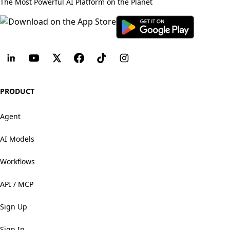
The Most Powerful AI Platform on the Planet
PRODUCT
Agent
AI Models
Workflows
API / MCP
Sign Up
Sign In