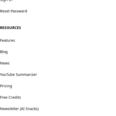
Reset Password
RESOURCES
Features
Blog
News
YouTube Summarizer
Pricing
Free Credits
Newsletter (AI Snacks)