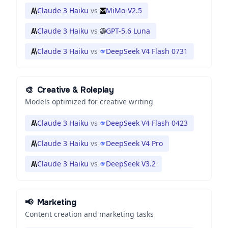
Claude 3 Haiku
vs
MiMo-V2.5
Claude 3 Haiku
vs
GPT-5.6 Luna
Claude 3 Haiku
vs
DeepSeek V4 Flash 0731
🎨
Creative & Roleplay
Models optimized for creative writing
Claude 3 Haiku
vs
DeepSeek V4 Flash 0423
Claude 3 Haiku
vs
DeepSeek V4 Pro
Claude 3 Haiku
vs
DeepSeek V3.2
📢
Marketing
Content creation and marketing tasks