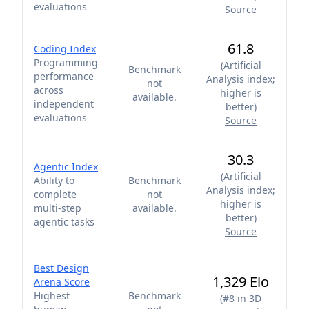
evaluations
Source
61.8
Coding Index
Programming
(
Artificial
Benchmark
performance
Analysis index;
not
across
higher is
available.
independent
better
)
evaluations
Source
30.3
Agentic Index
(
Artificial
Ability to
Benchmark
Analysis index;
complete
not
higher is
multi-step
available.
better
)
agentic tasks
Source
Best Design
1,329 Elo
Arena Score
Highest
Benchmark
(
#8 in 3D