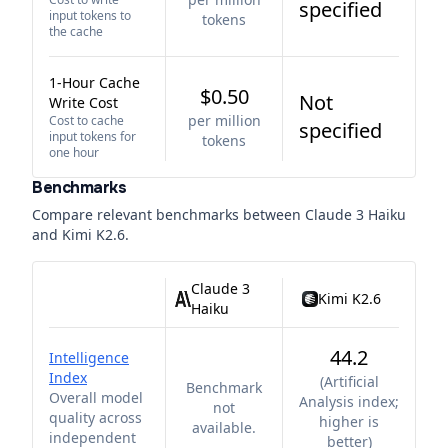
specified
input tokens to
tokens
the cache
1-Hour Cache
$0.50
Not
Write Cost
per million
Cost to cache
specified
input tokens for
tokens
one hour
Benchmarks
Compare relevant benchmarks between
Claude 3 Haiku
and
Kimi K2.6
.
Claude 3
Kimi K2.6
Haiku
44.2
Intelligence
Index
(
Artificial
Benchmark
Overall model
Analysis index;
not
quality across
higher is
available.
independent
better
)