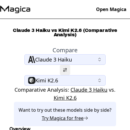
Open Magica
Claude 3 Haiku vs Kimi K2.6 (Comparative
Analysis)
Compare
Claude 3 Haiku
Kimi K2.6
Comparative Analysis:
Claude 3 Haiku
vs.
Kimi K2.6
Want to try out these models side by side?
Try
Magica
for free
Overview