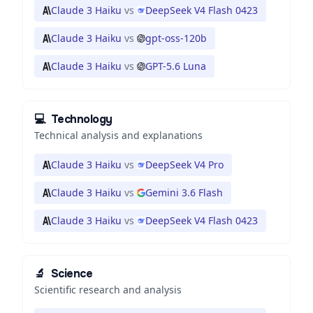
Claude 3 Haiku
vs
DeepSeek V4 Flash 0423
Claude 3 Haiku
vs
gpt-oss-120b
Claude 3 Haiku
vs
GPT-5.6 Luna
💻
Technology
Technical analysis and explanations
Claude 3 Haiku
vs
DeepSeek V4 Pro
Claude 3 Haiku
vs
Gemini 3.6 Flash
Claude 3 Haiku
vs
DeepSeek V4 Flash 0423
🔬
Science
Scientific research and analysis