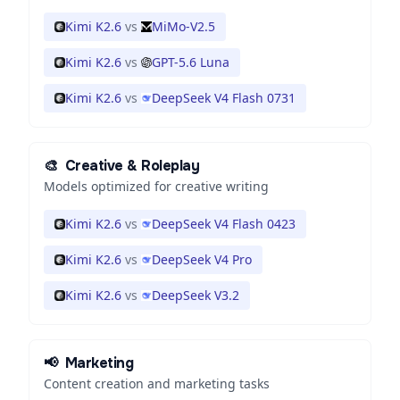
Kimi K2.6
vs
MiMo-V2.5
Kimi K2.6
vs
GPT-5.6 Luna
Kimi K2.6
vs
DeepSeek V4 Flash 0731
🎨
Creative & Roleplay
Models optimized for creative writing
Kimi K2.6
vs
DeepSeek V4 Flash 0423
Kimi K2.6
vs
DeepSeek V4 Pro
Kimi K2.6
vs
DeepSeek V3.2
📢
Marketing
Content creation and marketing tasks