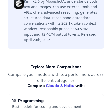
Kimi K2.6 by MoonshotAI understands both
text and images, can use external tools and
APIs, offers advanced reasoning, generates
structured data. It can handle standard
conversations with its 262.1K token context
window. Reasonably priced at $0.57/M
input and $2.40/M output tokens. Released
April 20th, 2026.
Explore More Comparisons
Compare your models with top performers across
different categories
Compare
Claude 3 Haiku
with:
🚀
Programming
Best models for coding and development