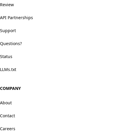
Review
API Partnerships
Support
Questions?
Status
LLMs.txt
COMPANY
About
Contact
Careers