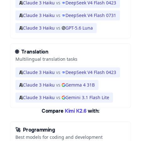
Claude 3 Haiku
vs
DeepSeek V4 Flash 0423
Claude 3 Haiku
vs
DeepSeek V4 Flash 0731
Claude 3 Haiku
vs
GPT-5.6 Luna
🌐
Translation
Multilingual translation tasks
Claude 3 Haiku
vs
DeepSeek V4 Flash 0423
Claude 3 Haiku
vs
Gemma 4 31B
Claude 3 Haiku
vs
Gemini 3.1 Flash Lite
Compare
Kimi K2.6
with:
🚀
Programming
Best models for coding and development