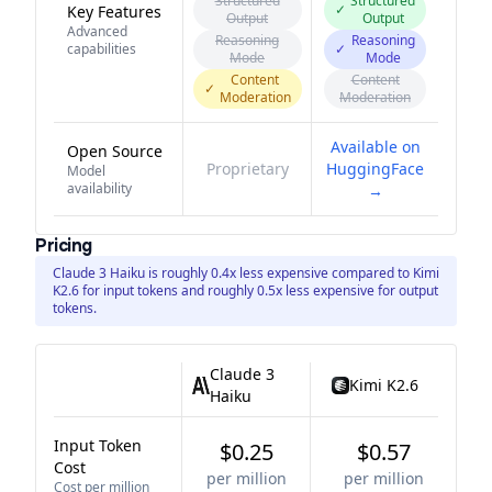
Structured
Structured
✓
Key Features
Output
Output
Advanced
Reasoning
Reasoning
capabilities
✓
Mode
Mode
Content
Content
✓
Moderation
Moderation
Available on
Open Source
Proprietary
HuggingFace
Model
availability
→
Pricing
Claude 3 Haiku is roughly 0.4x less expensive compared to Kimi
K2.6 for input tokens and roughly 0.5x less expensive for output
tokens.
Claude 3
Kimi K2.6
Haiku
Input Token
$0.25
$0.57
Cost
per million
per million
Cost per million