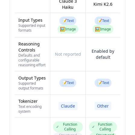
Claude 3
Kimi K2.6
Haiku
Input Types
📝
📝
Text
Text
Supported input
🖼️
🖼️
Image
Image
formats
Reasoning
Controls
Enabled by
Not reported
Defaults and
default
configurable
reasoning effort
Output Types
📝
📝
Text
Text
Supported
output formats
Tokenizer
Claude
Other
Text encoding
system
Function
Function
✓
✓
Calling
Calling