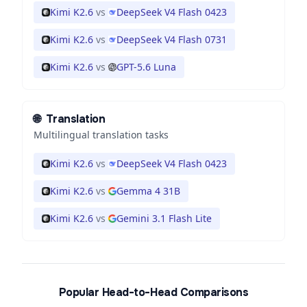
Kimi K2.6
vs
DeepSeek V4 Flash 0423
Kimi K2.6
vs
DeepSeek V4 Flash 0731
Kimi K2.6
vs
GPT-5.6 Luna
🌐
Translation
Multilingual translation tasks
Kimi K2.6
vs
DeepSeek V4 Flash 0423
Kimi K2.6
vs
Gemma 4 31B
Kimi K2.6
vs
Gemini 3.1 Flash Lite
Popular Head-to-Head Comparisons