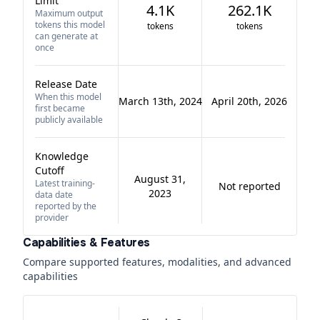
Limit
4.1K
262.1K
Maximum output
tokens this model
tokens
tokens
can generate at
once
Release Date
When this model
March 13th, 2024
April 20th, 2026
first became
publicly available
Knowledge
Cutoff
August 31,
Latest training-
Not reported
2023
data date
reported by the
provider
Capabilities & Features
Compare supported features, modalities, and advanced
capabilities