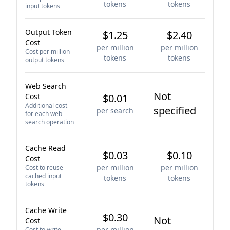
tokens
tokens
input tokens
Output Token
$1.25
$2.40
Cost
per million
per million
Cost per million
tokens
tokens
output tokens
Web Search
Not
Cost
$0.01
Additional cost
specified
per search
for each web
search operation
Cache Read
$0.03
$0.10
Cost
per million
per million
Cost to reuse
cached input
tokens
tokens
tokens
Cache Write
$0.30
Not
Cost
per million
Cost to write