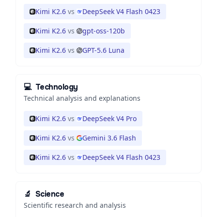
Kimi K2.6
vs
DeepSeek V4 Flash 0423
Kimi K2.6
vs
gpt-oss-120b
Kimi K2.6
vs
GPT-5.6 Luna
💻
Technology
Technical analysis and explanations
Kimi K2.6
vs
DeepSeek V4 Pro
Kimi K2.6
vs
Gemini 3.6 Flash
Kimi K2.6
vs
DeepSeek V4 Flash 0423
🔬
Science
Scientific research and analysis