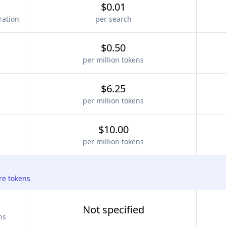
$0.01
ration
per search
$0.50
per million tokens
$6.25
per million tokens
$10.00
per million tokens
re tokens
Not specified
ns