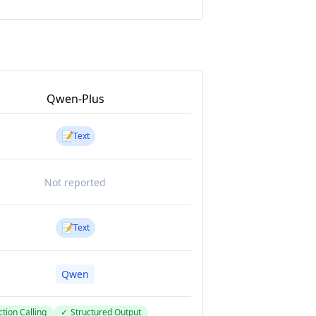
Qwen-Plus
📝
Text
Not reported
📝
Text
Qwen
tion Calling
✓
Structured Output