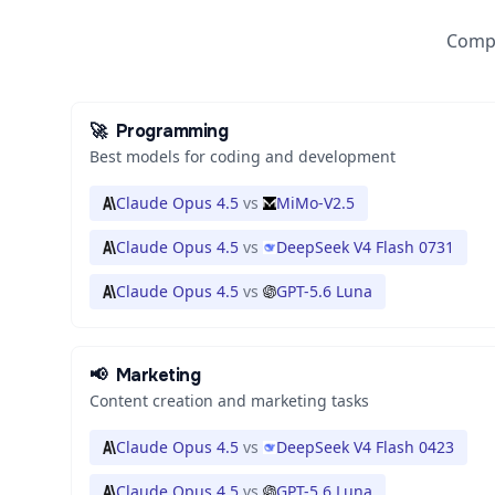
Compa
🚀
Programming
Best models for coding and development
Claude Opus 4.5
vs
MiMo-V2.5
Claude Opus 4.5
vs
DeepSeek V4 Flash 0731
Claude Opus 4.5
vs
GPT-5.6 Luna
📢
Marketing
Content creation and marketing tasks
Claude Opus 4.5
vs
DeepSeek V4 Flash 0423
Claude Opus 4.5
vs
GPT-5.6 Luna