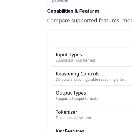
provider
Capabilities & Features
Compare supported features, moda
Input Types
Supported input formats
Reasoning Controls
Defaults and configurable reasoning effort
Output Types
Supported output formats
Tokenizer
Text encoding system
Key Features