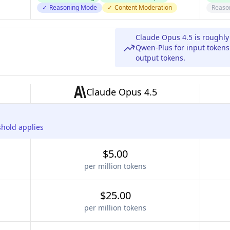
✓
Reasoning Mode
✓
Content Moderation
Reaso
Claude Opus 4.5 is roughl
Qwen-Plus for input tokens
output tokens.
Claude Opus 4.5
shold applies
$5.00
per million tokens
$25.00
per million tokens