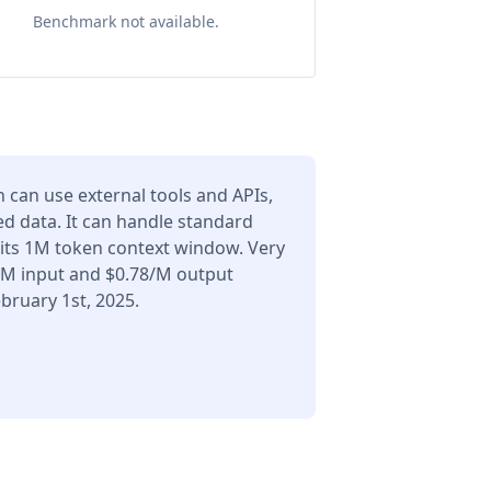
Benchmark not available.
can use external tools and APIs,
d data. It can handle standard
 its 1M token context window. Very
6/M input and $0.78/M output
bruary 1st, 2025.