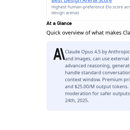
Best Design Arena Score
Highest human-preference Elo score ac
design arenas
At a Glance
Quick overview of what makes Cl
Claude Opus 4.5 by Anthropic
and images, can use external 
advanced reasoning, generate
handle standard conversation
context window. Premium pric
and $25.00/M output tokens. I
moderation for safer output
24th, 2025.