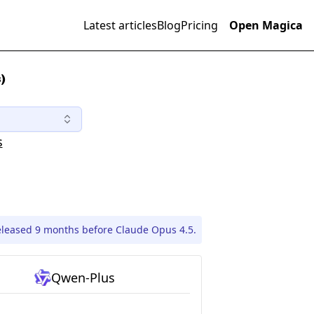
Latest articles
Blog
Pricing
Open Magica
)
s
leased 9 months before Claude Opus 4.5.
Qwen-Plus