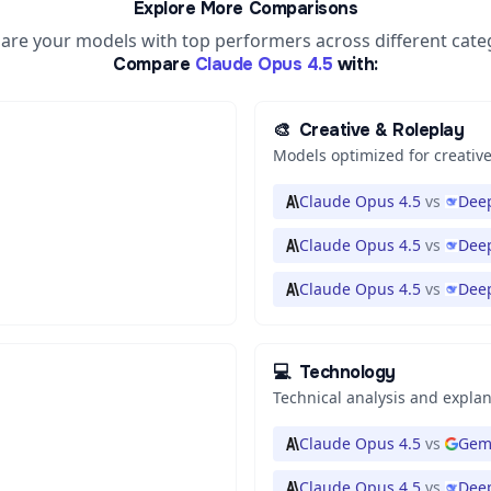
Explore More Comparisons
re your models with top performers across different cate
Compare
Claude Opus 4.5
with:
🎨
Creative & Roleplay
Models optimized for creative
Claude Opus 4.5
vs
Deep
Claude Opus 4.5
vs
Deep
Claude Opus 4.5
vs
Dee
💻
Technology
Technical analysis and expla
Claude Opus 4.5
vs
Gemi
Claude Opus 4.5
vs
Deep