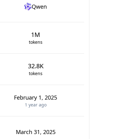
Qwen
1M
tokens
32.8K
tokens
February 1, 2025
1 year
ago
March 31, 2025