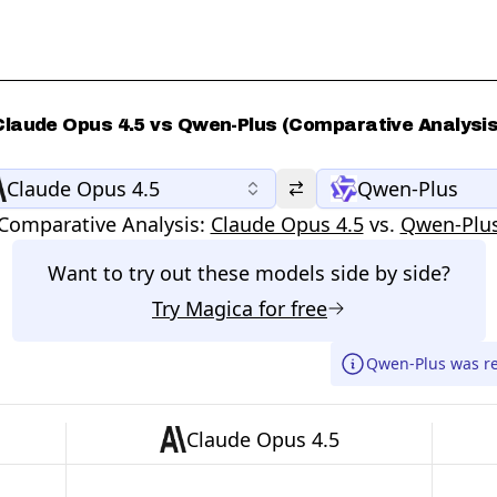
Claude Opus 4.5 vs Qwen-Plus (Comparative Analysis
Claude Opus 4.5
Qwen-Plus
Comparative Analysis:
Claude Opus 4.5
vs.
Qwen-Plu
Want to try out these models side by side?
Try
Magica
for free
Qwen-Plus was re
Claude Opus 4.5