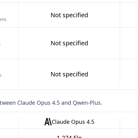
Not specified
kens
Not specified
n
Not specified
n
etween
Claude Opus 4.5
and
Qwen-Plus
.
Claude Opus 4.5
1,274 Elo