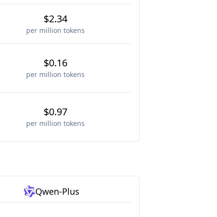
$2.34
per million tokens
$0.16
per million tokens
$0.97
per million tokens
Qwen-Plus