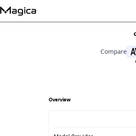
Compare
Overview