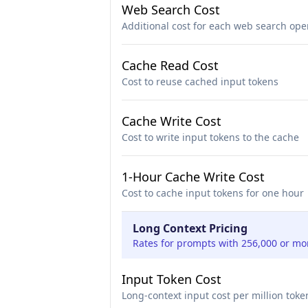
Web Search Cost
Additional cost for each web search ope
Cache Read Cost
Cost to reuse cached input tokens
Cache Write Cost
Cost to write input tokens to the cache
1-Hour Cache Write Cost
Cost to cache input tokens for one hour
Long Context Pricing
Rates for prompts with 256,000 or mo
Input Token Cost
Long-context input cost per million toke