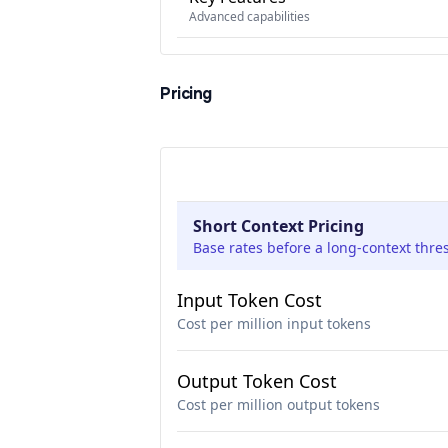
Advanced capabilities
Pricing
Short Context Pricing
Base rates before a long-context thre
Input Token Cost
Cost per million input tokens
Output Token Cost
Cost per million output tokens