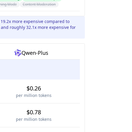
ning Mode
Content Moderation
y 19.2x more expensive compared to
 and roughly 32.1x more expensive for
Qwen-Plus
$0.26
per million tokens
$0.78
per million tokens