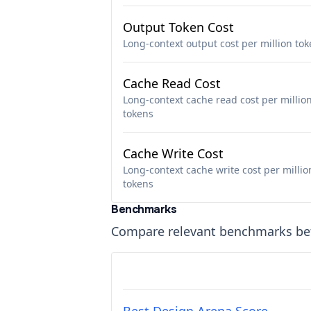
Output Token Cost
Long-context output cost per million to
Cache Read Cost
Long-context cache read cost per millio
tokens
Cache Write Cost
Long-context cache write cost per millio
tokens
Benchmarks
Compare relevant benchmarks b