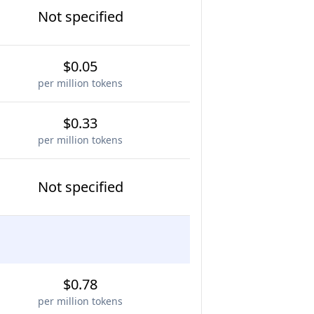
Not specified
$0.05
per million tokens
$0.33
per million tokens
Not specified
$0.78
per million tokens