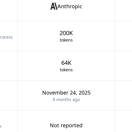
Anthropic
200K
rocess
tokens
64K
tokens
November 24, 2025
8 months
ago
Not reported
e