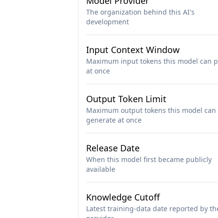
Model Provider
The organization behind this AI's
development
Input Context Window
Maximum input tokens this model can p
at once
Output Token Limit
Maximum output tokens this model can
generate at once
Release Date
When this model first became publicly
available
Knowledge Cutoff
Latest training-data date reported by th