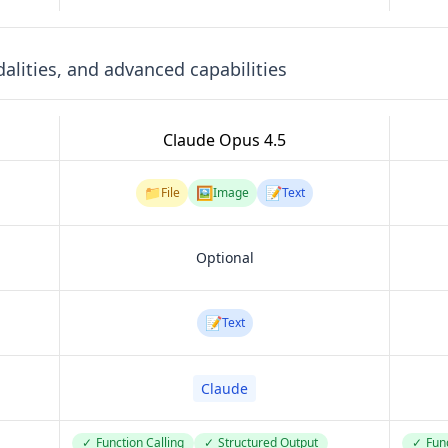
lities, and advanced capabilities
Claude Opus 4.5
📁
🖼️
📝
File
Image
Text
Optional
📝
Text
Claude
✓
Function Calling
✓
Structured Output
✓
Func