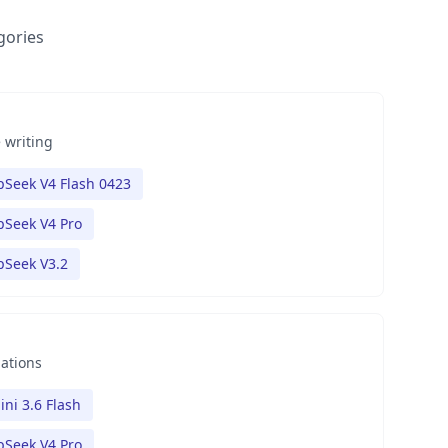
gories
 writing
Seek V4 Flash 0423
Seek V4 Pro
pSeek V3.2
nations
ni 3.6 Flash
Seek V4 Pro