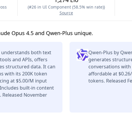
ross
(
#26 in UI Component (58.5% win rate)
)
Source
aude Opus 4.5 and Qwen-Plus unique.
 understands both text
Qwen-Plus by Qwen 
tools and APIs, offers
generates structure
s structured data. It can
conversations with
s with its 200K token
affordable at $0.2
ing at $5.00/M input
tokens. Released Fe
ncludes built-in content
s. Released November