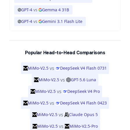
GPT-4
vs
Gemma 4 31B
GPT-4
vs
Gemini 3.1 Flash Lite
Popular Head-to-Head Comparisons
vs
MiMo-V2.5
DeepSeek V4 Flash 0731
vs
MiMo-V2.5
GPT-5.6 Luna
vs
MiMo-V2.5
DeepSeek V4 Pro
vs
MiMo-V2.5
DeepSeek V4 Flash 0423
vs
MiMo-V2.5
Claude Opus 5
vs
MiMo-V2.5
MiMo-V2.5-Pro