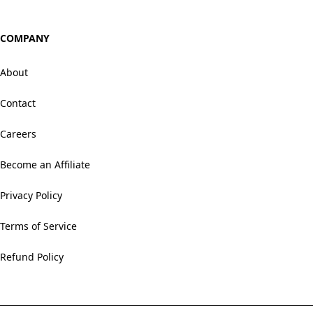
COMPANY
About
Contact
Careers
Become an Affiliate
Privacy Policy
Terms of Service
Refund Policy