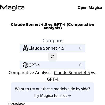
Open Magica
Claude Sonnet 4.5 vs GPT-4 (Comparative
Analysis)
Compare
Claude Sonnet 4.5
GPT-4
Comparative Analysis:
Claude Sonnet 4.5
vs.
GPT-4
Want to try out these models side by side?
Try
Magica
for free
Overview