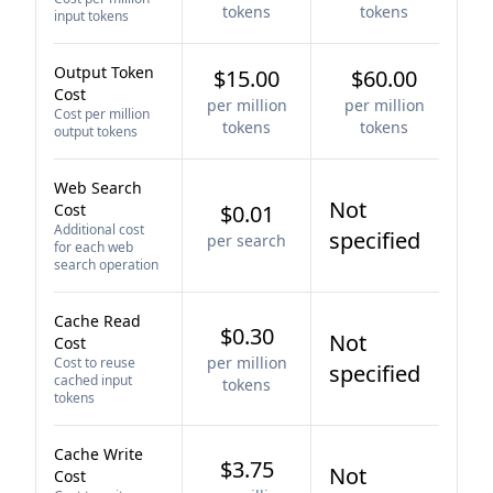
tokens
tokens
input tokens
Output Token
$15.00
$60.00
Cost
per million
per million
Cost per million
tokens
tokens
output tokens
Web Search
Not
Cost
$0.01
Additional cost
specified
per search
for each web
search operation
Cache Read
$0.30
Not
Cost
per million
Cost to reuse
specified
cached input
tokens
tokens
Cache Write
$3.75
Not
Cost