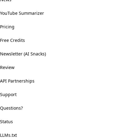
YouTube Summarizer
Pricing
Free Credits
Newsletter (AI Snacks)
Review
API Partnerships
Support
Questions?
Status
LLMs.txt