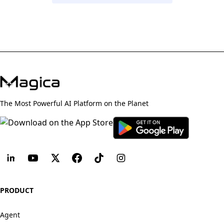
The Most Powerful AI Platform on the Planet
PRODUCT
Agent