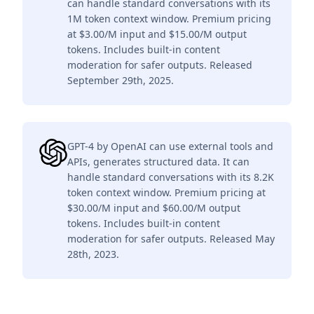
can handle standard conversations with its
1M token context window. Premium pricing
at $3.00/M input and $15.00/M output
tokens. Includes built-in content
moderation for safer outputs. Released
September 29th, 2025.
GPT-4 by OpenAI can use external tools and
APIs, generates structured data. It can
handle standard conversations with its 8.2K
token context window. Premium pricing at
$30.00/M input and $60.00/M output
tokens. Includes built-in content
moderation for safer outputs. Released May
28th, 2023.