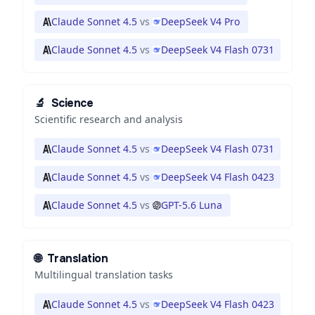
Claude Sonnet 4.5
vs
DeepSeek V4 Pro
Claude Sonnet 4.5
vs
DeepSeek V4 Flash 0731
🔬
Science
Scientific research and analysis
Claude Sonnet 4.5
vs
DeepSeek V4 Flash 0731
Claude Sonnet 4.5
vs
DeepSeek V4 Flash 0423
Claude Sonnet 4.5
vs
GPT-5.6 Luna
🌐
Translation
Multilingual translation tasks
Claude Sonnet 4.5
vs
DeepSeek V4 Flash 0423