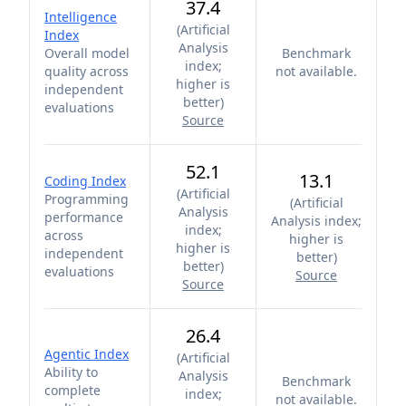
37.4
Intelligence
(
Artificial
Index
Analysis
Overall model
Benchmark
index;
quality across
not available.
higher is
independent
better
)
evaluations
Source
52.1
13.1
Coding Index
(
Artificial
Programming
(
Artificial
Analysis
performance
Analysis index;
index;
across
higher is
higher is
independent
better
)
better
)
evaluations
Source
Source
26.4
Agentic Index
(
Artificial
Ability to
Analysis
Benchmark
complete
index;
not available.