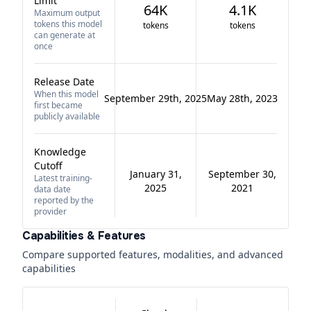
Limit
64K
4.1K
Maximum output
tokens this model
tokens
tokens
can generate at
once
Release Date
When this model
September 29th, 2025
May 28th, 2023
first became
publicly available
Knowledge
Cutoff
January 31,
September 30,
Latest training-
2025
2021
data date
reported by the
provider
Capabilities & Features
Compare supported features, modalities, and advanced
capabilities