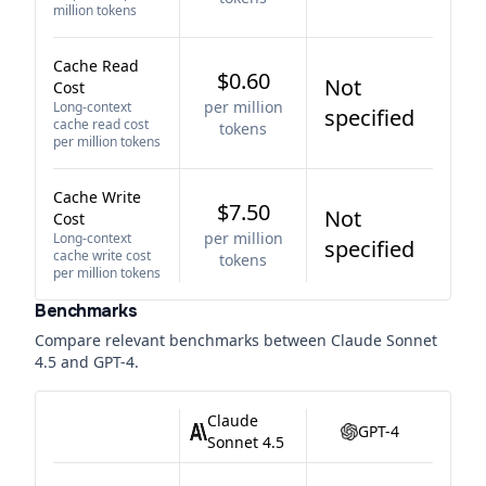
million tokens
Cache Read
$0.60
Not
Cost
per million
Long-context
specified
cache read cost
tokens
per million tokens
Cache Write
$7.50
Not
Cost
per million
Long-context
specified
cache write cost
tokens
per million tokens
Benchmarks
Compare relevant benchmarks between
Claude Sonnet
4.5
and
GPT-4
.
Claude
GPT-4
Sonnet 4.5