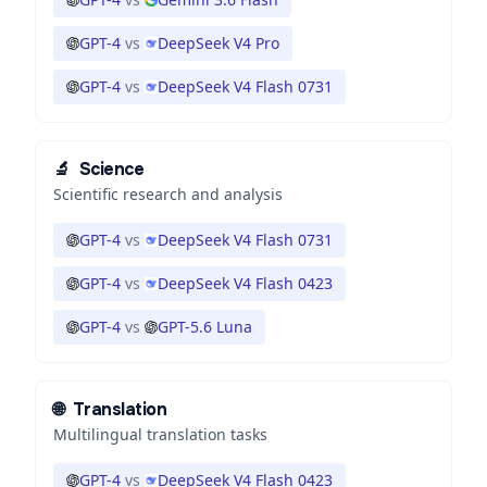
GPT-4
vs
DeepSeek V4 Pro
GPT-4
vs
DeepSeek V4 Flash 0731
🔬
Science
Scientific research and analysis
GPT-4
vs
DeepSeek V4 Flash 0731
GPT-4
vs
DeepSeek V4 Flash 0423
GPT-4
vs
GPT-5.6 Luna
🌐
Translation
Multilingual translation tasks
GPT-4
vs
DeepSeek V4 Flash 0423