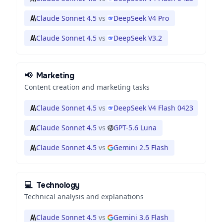
Claude Sonnet 4.5
vs
DeepSeek V4 Pro
Claude Sonnet 4.5
vs
DeepSeek V3.2
📢
Marketing
Content creation and marketing tasks
Claude Sonnet 4.5
vs
DeepSeek V4 Flash 0423
Claude Sonnet 4.5
vs
GPT-5.6 Luna
Claude Sonnet 4.5
vs
Gemini 2.5 Flash
💻
Technology
Technical analysis and explanations
Claude Sonnet 4.5
vs
Gemini 3.6 Flash