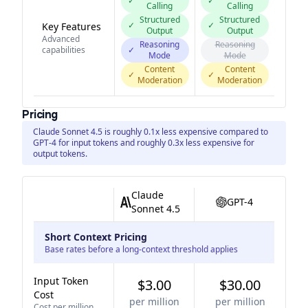
✓
✓
Calling
Calling
Structured
Structured
✓
✓
Key Features
Output
Output
Advanced
Reasoning
Reasoning
capabilities
✓
Mode
Mode
Content
Content
✓
✓
Moderation
Moderation
Pricing
Claude Sonnet 4.5 is roughly 0.1x less expensive compared to
GPT-4 for input tokens and roughly 0.3x less expensive for
output tokens.
Claude
GPT-4
Sonnet 4.5
Short Context Pricing
Base rates before a long-context threshold applies
Input Token
$3.00
$30.00
Cost
per million
per million
Cost per million