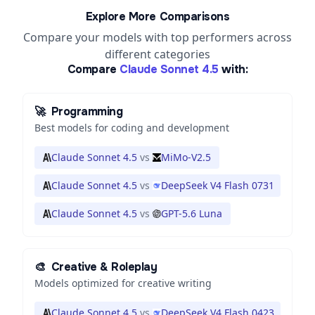
Explore More Comparisons
Compare your models with top performers across
different categories
Compare
Claude Sonnet 4.5
with:
🚀
Programming
Best models for coding and development
Claude Sonnet 4.5
vs
MiMo-V2.5
Claude Sonnet 4.5
vs
DeepSeek V4 Flash 0731
Claude Sonnet 4.5
vs
GPT-5.6 Luna
🎨
Creative & Roleplay
Models optimized for creative writing
Claude Sonnet 4.5
vs
DeepSeek V4 Flash 0423