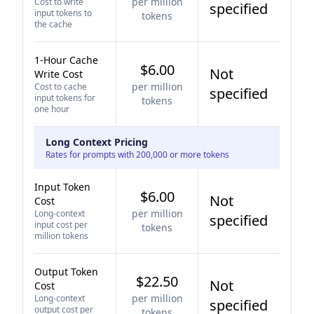
per million
Cost to write
specified
input tokens to
tokens
the cache
1-Hour Cache
$6.00
Not
Write Cost
per million
Cost to cache
specified
input tokens for
tokens
one hour
Long Context Pricing
Rates for prompts with 200,000 or more tokens
Input Token
$6.00
Not
Cost
per million
Long-context
specified
input cost per
tokens
million tokens
Output Token
$22.50
Not
Cost
per million
Long-context
specified
output cost per
tokens