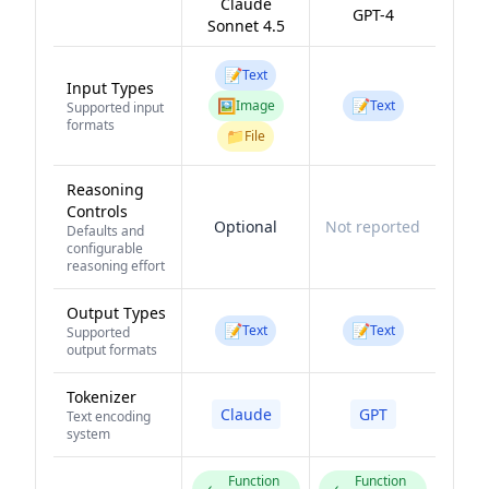
Claude
GPT-4
Sonnet 4.5
📝
Text
Input Types
🖼️
📝
Image
Text
Supported input
formats
📁
File
Reasoning
Controls
Optional
Not reported
Defaults and
configurable
reasoning effort
Output Types
📝
📝
Text
Text
Supported
output formats
Tokenizer
Claude
GPT
Text encoding
system
Function
Function