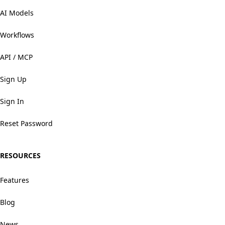
AI Models
Workflows
API / MCP
Sign Up
Sign In
Reset Password
RESOURCES
Features
Blog
News