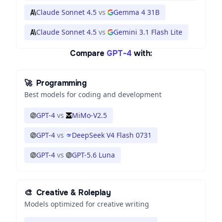
Claude Sonnet 4.5
vs
Gemma 4 31B
Claude Sonnet 4.5
vs
Gemini 3.1 Flash Lite
Compare
GPT-4
with:
🚀
Programming
Best models for coding and development
GPT-4
vs
MiMo-V2.5
GPT-4
vs
DeepSeek V4 Flash 0731
GPT-4
vs
GPT-5.6 Luna
🎨
Creative & Roleplay
Models optimized for creative writing