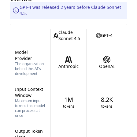
GPT-4 was released 2 years before Claude Sonnet
4.5.
Claude
GPT-4
Sonnet 4.5
Model
Provider
The organization
Anthropic
OpenAI
behind this AI's
development
Input Context
Window
1M
8.2K
Maximum input
tokens this model
tokens
tokens
can process at
once
Output Token