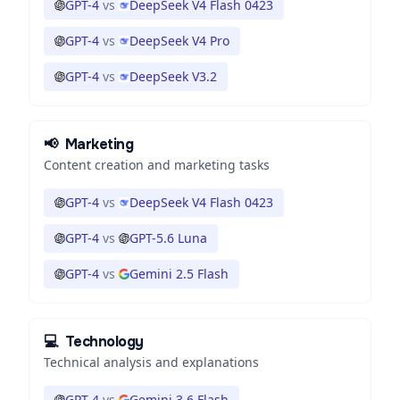
GPT-4
vs
DeepSeek V4 Flash 0423
GPT-4
vs
DeepSeek V4 Pro
GPT-4
vs
DeepSeek V3.2
📢
Marketing
Content creation and marketing tasks
GPT-4
vs
DeepSeek V4 Flash 0423
GPT-4
vs
GPT-5.6 Luna
GPT-4
vs
Gemini 2.5 Flash
💻
Technology
Technical analysis and explanations
GPT-4
vs
Gemini 3.6 Flash