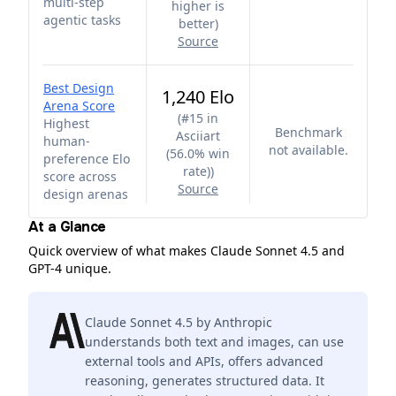
multi-step
higher is
agentic tasks
better
)
Source
Best Design
1,240 Elo
Arena Score
(
#15 in
Highest
Benchmark
Asciiart
human-
not available.
(56.0% win
preference Elo
rate)
)
score across
Source
design arenas
At a Glance
Quick overview of what makes Claude Sonnet 4.5 and
GPT-4 unique.
Claude Sonnet 4.5 by Anthropic
understands both text and images, can use
external tools and APIs, offers advanced
reasoning, generates structured data. It