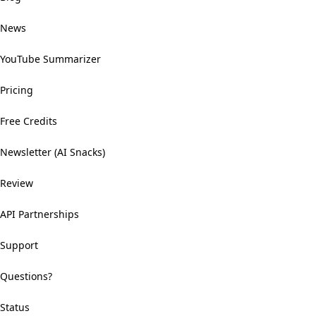
News
YouTube Summarizer
Pricing
Free Credits
Newsletter (AI Snacks)
Review
API Partnerships
Support
Questions?
Status