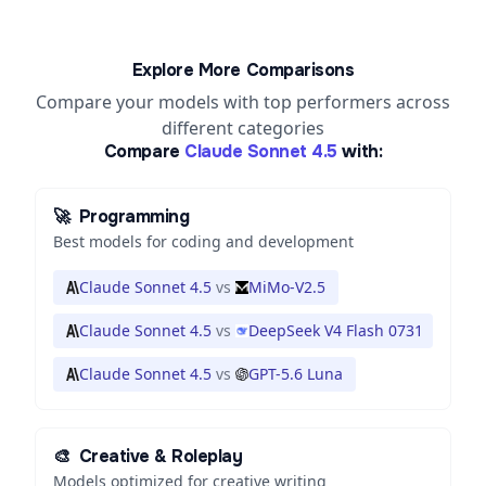
Explore More Comparisons
Compare your models with top performers across
different categories
Compare
Claude Sonnet 4.5
with:
🚀
Programming
Best models for coding and development
Claude Sonnet 4.5
vs
MiMo-V2.5
Claude Sonnet 4.5
vs
DeepSeek V4 Flash 0731
Claude Sonnet 4.5
vs
GPT-5.6 Luna
🎨
Creative & Roleplay
Models optimized for creative writing