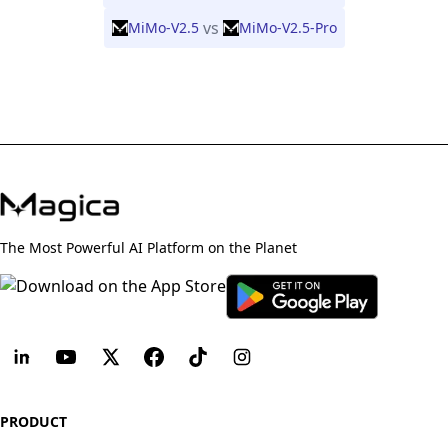
vs
MiMo-V2.5
MiMo-V2.5-Pro
The Most Powerful AI Platform on the Planet
PRODUCT