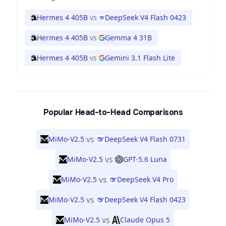
Hermes 4 405B
vs
DeepSeek V4 Flash 0423
Hermes 4 405B
vs
Gemma 4 31B
Hermes 4 405B
vs
Gemini 3.1 Flash Lite
Popular Head-to-Head Comparisons
vs
MiMo-V2.5
DeepSeek V4 Flash 0731
vs
MiMo-V2.5
GPT-5.6 Luna
vs
MiMo-V2.5
DeepSeek V4 Pro
vs
MiMo-V2.5
DeepSeek V4 Flash 0423
vs
MiMo-V2.5
Claude Opus 5