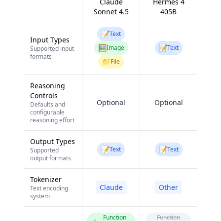
Claude
Hermes 4
Sonnet 4.5
405B
📝
Text
Input Types
🖼️
📝
Image
Text
Supported input
formats
📁
File
Reasoning
Controls
Optional
Optional
Defaults and
configurable
reasoning effort
Output Types
📝
📝
Text
Text
Supported
output formats
Tokenizer
Claude
Other
Text encoding
system
Function
Function