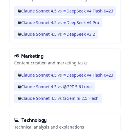
Claude Sonnet 4.5
vs
DeepSeek V4 Flash 0423
Claude Sonnet 4.5
vs
DeepSeek V4 Pro
Claude Sonnet 4.5
vs
DeepSeek V3.2
📢
Marketing
Content creation and marketing tasks
Claude Sonnet 4.5
vs
DeepSeek V4 Flash 0423
Claude Sonnet 4.5
vs
GPT-5.6 Luna
Claude Sonnet 4.5
vs
Gemini 2.5 Flash
💻
Technology
Technical analysis and explanations