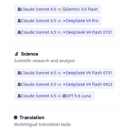
Claude Sonnet 4.5
vs
Gemini 3.6 Flash
Claude Sonnet 4.5
vs
DeepSeek V4 Pro
Claude Sonnet 4.5
vs
DeepSeek V4 Flash 0731
🔬
Science
Scientific research and analysis
Claude Sonnet 4.5
vs
DeepSeek V4 Flash 0731
Claude Sonnet 4.5
vs
DeepSeek V4 Flash 0423
Claude Sonnet 4.5
vs
GPT-5.6 Luna
🌐
Translation
Multilingual translation tasks