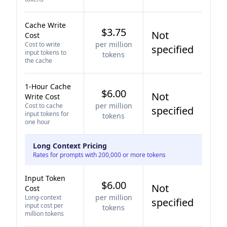
Cache Write
$3.75
Not
Cost
per million
Cost to write
specified
input tokens to
tokens
the cache
1-Hour Cache
$6.00
Not
Write Cost
per million
Cost to cache
specified
input tokens for
tokens
one hour
Long Context Pricing
Rates for prompts with 200,000 or more tokens
Input Token
$6.00
Not
Cost
per million
Long-context
specified
input cost per
tokens
million tokens