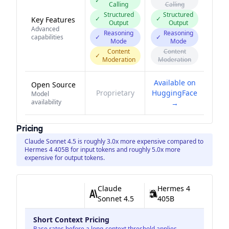
✓
Calling
Calling
Structured
Structured
✓
✓
Key Features
Output
Output
Advanced
Reasoning
Reasoning
capabilities
✓
✓
Mode
Mode
Content
Content
✓
Moderation
Moderation
Available on
Open Source
Proprietary
HuggingFace
Model
availability
→
Pricing
Claude Sonnet 4.5 is roughly 3.0x more expensive compared to
Hermes 4 405B for input tokens and roughly 5.0x more
expensive for output tokens.
Claude
Hermes 4
Sonnet 4.5
405B
Short Context Pricing
Base rates before a long-context threshold applies