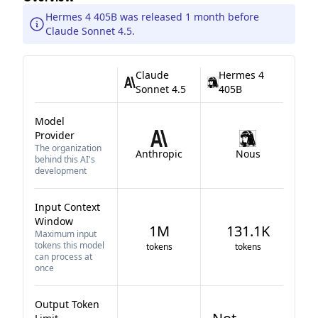
Hermes 4 405B was released 1 month before
Claude Sonnet 4.5.
Claude
Hermes 4
Sonnet 4.5
405B
Model
Provider
The organization
Anthropic
Nous
behind this AI's
development
Input Context
Window
1M
131.1K
Maximum input
tokens this model
tokens
tokens
can process at
once
Output Token