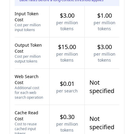
Input Token
$3.00
$1.00
Cost
per million
per million
Cost per million
tokens
tokens
input tokens
Output Token
$15.00
$3.00
Cost
per million
per million
Cost per million
tokens
tokens
output tokens
Web Search
Not
Cost
$0.01
Additional cost
specified
per search
for each web
search operation
Cache Read
$0.30
Not
Cost
per million
Cost to reuse
specified
cached input
tokens
tokens