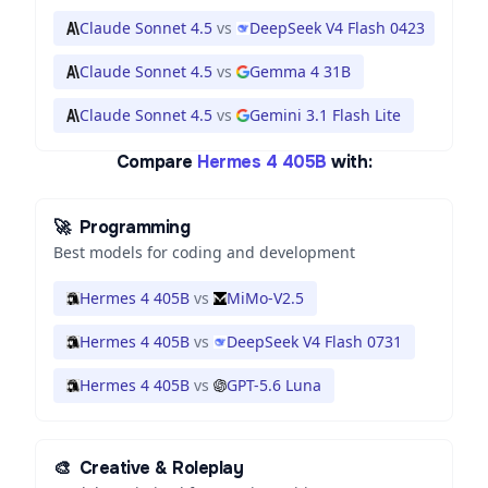
Claude Sonnet 4.5
vs
DeepSeek V4 Flash 0423
Claude Sonnet 4.5
vs
Gemma 4 31B
Claude Sonnet 4.5
vs
Gemini 3.1 Flash Lite
Compare
Hermes 4 405B
with:
🚀
Programming
Best models for coding and development
Hermes 4 405B
vs
MiMo-V2.5
Hermes 4 405B
vs
DeepSeek V4 Flash 0731
Hermes 4 405B
vs
GPT-5.6 Luna
🎨
Creative & Roleplay