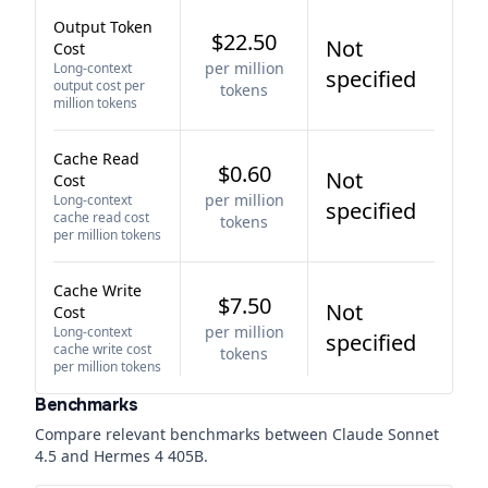
Output Token
$22.50
Not
Cost
per million
Long-context
specified
output cost per
tokens
million tokens
Cache Read
$0.60
Not
Cost
per million
Long-context
specified
cache read cost
tokens
per million tokens
Cache Write
$7.50
Not
Cost
per million
Long-context
specified
cache write cost
tokens
per million tokens
Benchmarks
Compare relevant benchmarks between
Claude Sonnet
4.5
and
Hermes 4 405B
.