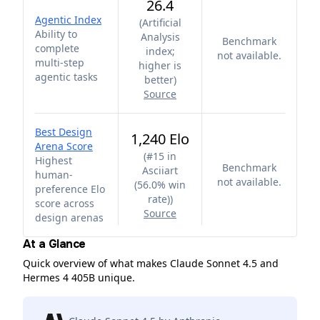
26.4
Agentic Index
(
Artificial
Ability to
Analysis
Benchmark
complete
index;
not available.
multi-step
higher is
agentic tasks
better
)
Source
Best Design
1,240 Elo
Arena Score
(
#15 in
Highest
Benchmark
Asciiart
human-
not available.
(56.0% win
preference Elo
rate)
)
score across
Source
design arenas
At a Glance
Quick overview of what makes Claude Sonnet 4.5 and
Hermes 4 405B unique.