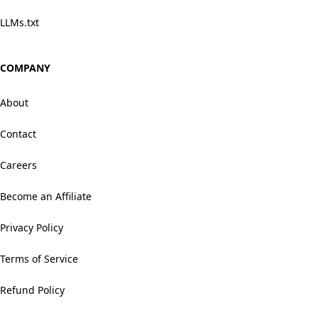
LLMs.txt
COMPANY
About
Contact
Careers
Become an Affiliate
Privacy Policy
Terms of Service
Refund Policy