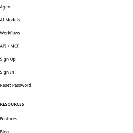
Agent
AI Models
Workflows
API / MCP
Sign Up
Sign In
Reset Password
RESOURCES
Features
Blog