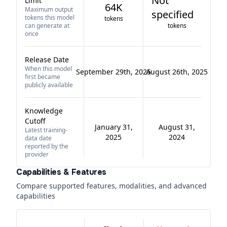
Not
Limit
64K
Maximum output
specified
tokens this model
tokens
can generate at
tokens
once
Release Date
When this model
September 29th, 2025
August 26th, 2025
first became
publicly available
Knowledge
Cutoff
January 31,
August 31,
Latest training-
2025
2024
data date
reported by the
provider
Capabilities & Features
Compare supported features, modalities, and advanced
capabilities