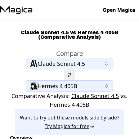
Open Magica
Claude Sonnet 4.5 vs Hermes 4 405B
(Comparative Analysis)
Compare
Claude Sonnet 4.5
Hermes 4 405B
Comparative Analysis:
Claude Sonnet 4.5
vs.
Hermes 4 405B
Want to try out these models side by side?
Try
Magica
for free
Overview