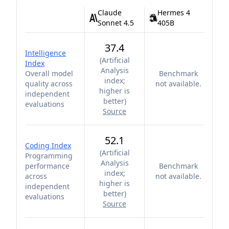
Claude
Hermes 4
Sonnet 4.5
405B
37.4
Intelligence
(
Artificial
Index
Analysis
Overall model
Benchmark
index;
quality across
not available.
higher is
independent
better
)
evaluations
Source
52.1
Coding Index
(
Artificial
Programming
Analysis
performance
Benchmark
index;
across
not available.
higher is
independent
better
)
evaluations
Source