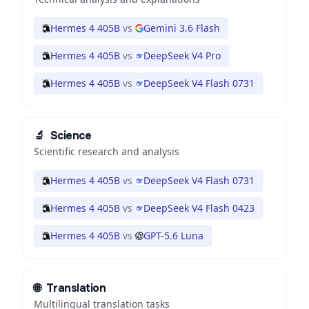
Hermes 4 405B
vs
Gemini 3.6 Flash
Hermes 4 405B
vs
DeepSeek V4 Pro
Hermes 4 405B
vs
DeepSeek V4 Flash 0731
🔬
Science
Scientific research and analysis
Hermes 4 405B
vs
DeepSeek V4 Flash 0731
Hermes 4 405B
vs
DeepSeek V4 Flash 0423
Hermes 4 405B
vs
GPT-5.6 Luna
🌐
Translation
Multilingual translation tasks