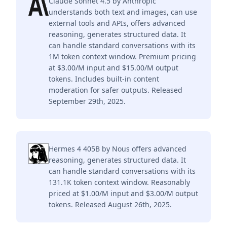
Claude Sonnet 4.5 by Anthropic
understands both text and images, can use
external tools and APIs, offers advanced
reasoning, generates structured data. It
can handle standard conversations with its
1M token context window. Premium pricing
at $3.00/M input and $15.00/M output
tokens. Includes built-in content
moderation for safer outputs. Released
September 29th, 2025.
Hermes 4 405B by Nous offers advanced
reasoning, generates structured data. It
can handle standard conversations with its
131.1K token context window. Reasonably
priced at $1.00/M input and $3.00/M output
tokens. Released August 26th, 2025.