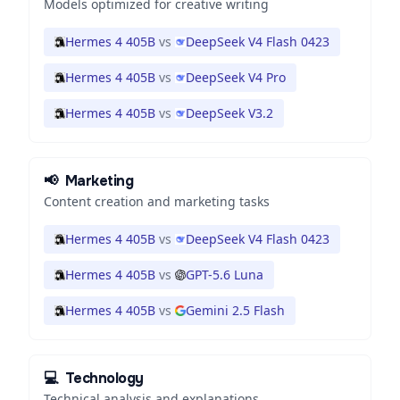
Models optimized for creative writing
Hermes 4 405B
vs
DeepSeek V4 Flash 0423
Hermes 4 405B
vs
DeepSeek V4 Pro
Hermes 4 405B
vs
DeepSeek V3.2
📢
Marketing
Content creation and marketing tasks
Hermes 4 405B
vs
DeepSeek V4 Flash 0423
Hermes 4 405B
vs
GPT-5.6 Luna
Hermes 4 405B
vs
Gemini 2.5 Flash
💻
Technology
Technical analysis and explanations