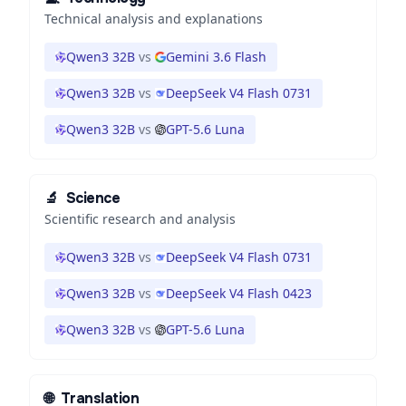
Technical analysis and explanations
Qwen3 32B
vs
Gemini 3.6 Flash
Qwen3 32B
vs
DeepSeek V4 Flash 0731
Qwen3 32B
vs
GPT-5.6 Luna
🔬
Science
Scientific research and analysis
Qwen3 32B
vs
DeepSeek V4 Flash 0731
Qwen3 32B
vs
DeepSeek V4 Flash 0423
Qwen3 32B
vs
GPT-5.6 Luna
🌐
Translation