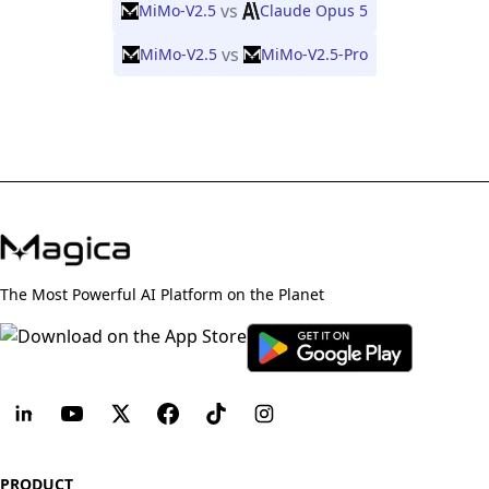
vs
MiMo-V2.5
Claude Opus 5
vs
MiMo-V2.5
MiMo-V2.5-Pro
The Most Powerful AI Platform on the Planet
PRODUCT