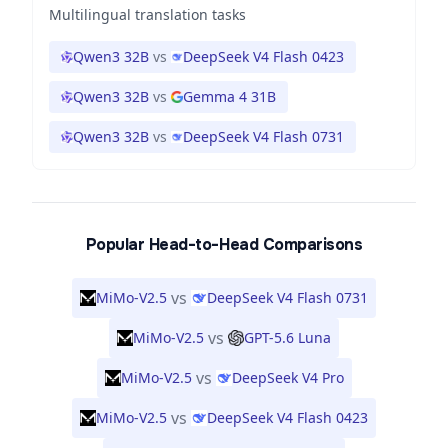
Multilingual translation tasks
Qwen3 32B
vs
DeepSeek V4 Flash 0423
Qwen3 32B
vs
Gemma 4 31B
Qwen3 32B
vs
DeepSeek V4 Flash 0731
Popular Head-to-Head Comparisons
vs
MiMo-V2.5
DeepSeek V4 Flash 0731
vs
MiMo-V2.5
GPT-5.6 Luna
vs
MiMo-V2.5
DeepSeek V4 Pro
vs
MiMo-V2.5
DeepSeek V4 Flash 0423