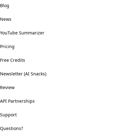
Blog
News
YouTube Summarizer
Pricing
Free Credits
Newsletter (AI Snacks)
Review
API Partnerships
Support
Questions?