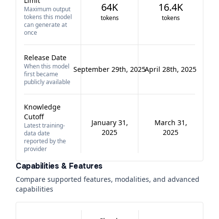
Limit
64K
16.4K
Maximum output
tokens this model
tokens
tokens
can generate at
once
Release Date
When this model
September 29th, 2025
April 28th, 2025
first became
publicly available
Knowledge
Cutoff
January 31,
March 31,
Latest training-
2025
2025
data date
reported by the
provider
Capabilities & Features
Compare supported features, modalities, and advanced
capabilities