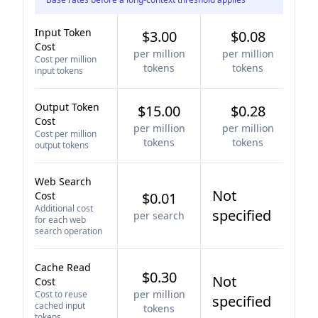
Input Token
$3.00
$0.08
Cost
per million
per million
Cost per million
tokens
tokens
input tokens
Output Token
$15.00
$0.28
Cost
per million
per million
Cost per million
tokens
tokens
output tokens
Web Search
Not
Cost
$0.01
Additional cost
specified
per search
for each web
search operation
Cache Read
$0.30
Not
Cost
per million
Cost to reuse
specified
cached input
tokens
tokens