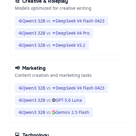
🎨
Creative & Roleplay
Models optimized for creative writing
Qwen3 32B
vs
DeepSeek V4 Flash 0423
Qwen3 32B
vs
DeepSeek V4 Pro
Qwen3 32B
vs
DeepSeek V3.2
📢
Marketing
Content creation and marketing tasks
Qwen3 32B
vs
DeepSeek V4 Flash 0423
Qwen3 32B
vs
GPT-5.6 Luna
Qwen3 32B
vs
Gemini 2.5 Flash
💻
Technology