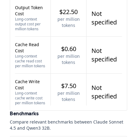
Output Token
$22.50
Not
Cost
per million
Long-context
specified
output cost per
tokens
million tokens
Cache Read
$0.60
Not
Cost
per million
Long-context
specified
cache read cost
tokens
per million tokens
Cache Write
$7.50
Not
Cost
per million
Long-context
specified
cache write cost
tokens
per million tokens
Benchmarks
Compare relevant benchmarks between
Claude Sonnet
4.5
and
Qwen3 32B
.