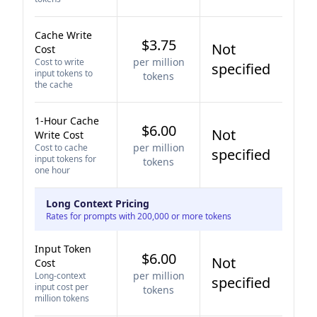
Cache Write
$3.75
Not
Cost
per million
Cost to write
specified
input tokens to
tokens
the cache
1-Hour Cache
$6.00
Not
Write Cost
per million
Cost to cache
specified
input tokens for
tokens
one hour
Long Context Pricing
Rates for prompts with 200,000 or more tokens
Input Token
$6.00
Not
Cost
per million
Long-context
specified
input cost per
tokens
million tokens