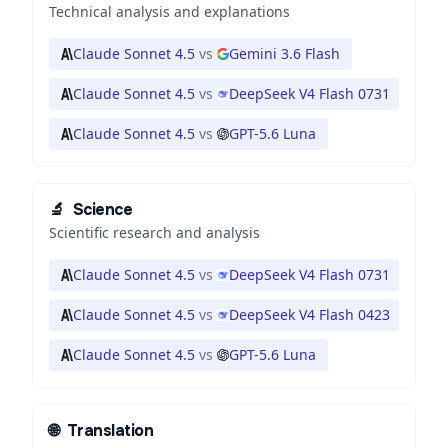
Technical analysis and explanations
Claude Sonnet 4.5
vs
Gemini 3.6 Flash
Claude Sonnet 4.5
vs
DeepSeek V4 Flash 0731
Claude Sonnet 4.5
vs
GPT-5.6 Luna
🔬
Science
Scientific research and analysis
Claude Sonnet 4.5
vs
DeepSeek V4 Flash 0731
Claude Sonnet 4.5
vs
DeepSeek V4 Flash 0423
Claude Sonnet 4.5
vs
GPT-5.6 Luna
🌐
Translation