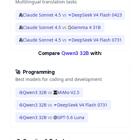
Multilingual translation tasks
Claude Sonnet 4.5
vs
DeepSeek V4 Flash 0423
Claude Sonnet 4.5
vs
Gemma 4 31B
Claude Sonnet 4.5
vs
DeepSeek V4 Flash 0731
Compare
Qwen3 32B
with:
🚀
Programming
Best models for coding and development
Qwen3 32B
vs
MiMo-V2.5
Qwen3 32B
vs
DeepSeek V4 Flash 0731
Qwen3 32B
vs
GPT-5.6 Luna