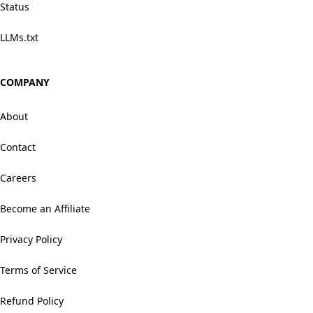
Status
LLMs.txt
COMPANY
About
Contact
Careers
Become an Affiliate
Privacy Policy
Terms of Service
Refund Policy