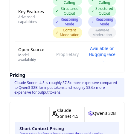
✓
✓
Calling
Calling
Structured
Structured
✓
✓
Key Features
Output
Output
Advanced
Reasoning
Reasoning
capabilities
✓
✓
Mode
Mode
Content
Content
✓
Moderation
Moderation
Available on
Open Source
Proprietary
HuggingFace
Model
availability
→
Pricing
Claude Sonnet 4.5 is roughly 37.5x more expensive compared
to Qwen3 32B for input tokens and roughly 53.6x more
expensive for output tokens.
Claude
Qwen3 32B
Sonnet 4.5
Short Context Pricing
Base rates before a long-context threshold applies