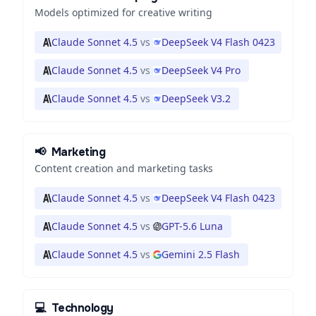
Models optimized for creative writing
Claude Sonnet 4.5
vs
DeepSeek V4 Flash 0423
Claude Sonnet 4.5
vs
DeepSeek V4 Pro
Claude Sonnet 4.5
vs
DeepSeek V3.2
📢
Marketing
Content creation and marketing tasks
Claude Sonnet 4.5
vs
DeepSeek V4 Flash 0423
Claude Sonnet 4.5
vs
GPT-5.6 Luna
Claude Sonnet 4.5
vs
Gemini 2.5 Flash
💻
Technology