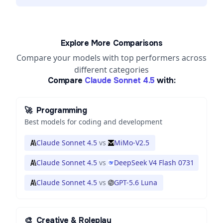
Explore More Comparisons
Compare your models with top performers across
different categories
Compare
Claude Sonnet 4.5
with:
🚀
Programming
Best models for coding and development
Claude Sonnet 4.5
vs
MiMo-V2.5
Claude Sonnet 4.5
vs
DeepSeek V4 Flash 0731
Claude Sonnet 4.5
vs
GPT-5.6 Luna
🎨
Creative & Roleplay