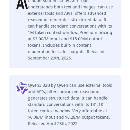
Claude Sonnet 4.5 by Anthropic
understands both text and images, can use
external tools and APIs, offers advanced
reasoning, generates structured data. It
can handle standard conversations with its
1M token context window. Premium pricing
at $3.00/M input and $15.00/M output
tokens. Includes built-in content
moderation for safer outputs. Released
September 29th, 2025.
Qwen3 32B by Qwen can use external tools
and APIs, offers advanced reasoning,
generates structured data. It can handle
standard conversations with its 131.1K
token context window. Very affordable at
$0.08/M input and $0.28/M output tokens.
Released April 28th, 2025.