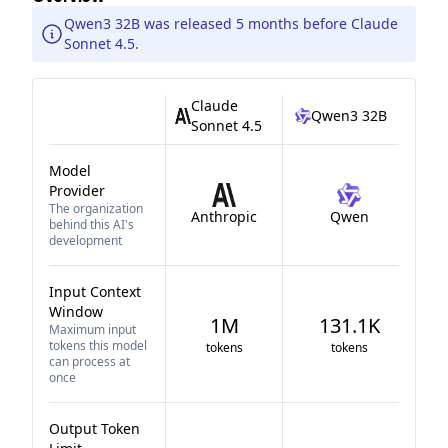
Qwen3 32B was released 5 months before Claude
Sonnet 4.5.
Claude
Qwen3 32B
Sonnet 4.5
Model
Provider
The organization
Anthropic
Qwen
behind this AI's
development
Input Context
Window
1M
131.1K
Maximum input
tokens this model
tokens
tokens
can process at
once
Output Token