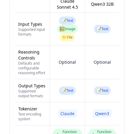
Claude
Qwen3 32B
Sonnet 4.5
📝
Text
Input Types
🖼️
📝
Image
Text
Supported input
formats
📁
File
Reasoning
Controls
Optional
Optional
Defaults and
configurable
reasoning effort
Output Types
📝
📝
Text
Text
Supported
output formats
Tokenizer
Claude
Qwen3
Text encoding
system
Function
Function