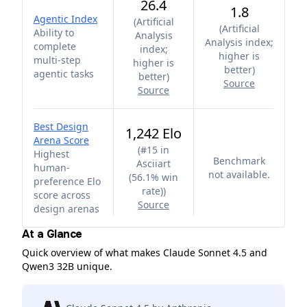
26.4
1.8
Agentic Index
(
Artificial
(
Artificial
Ability to
Analysis
Analysis index;
complete
index;
higher is
multi-step
higher is
better
)
agentic tasks
better
)
Source
Source
Best Design
1,242 Elo
Arena Score
(
#15 in
Highest
Benchmark
Asciiart
human-
not available.
(56.1% win
preference Elo
rate)
)
score across
Source
design arenas
At a Glance
Quick overview of what makes Claude Sonnet 4.5 and
Qwen3 32B unique.