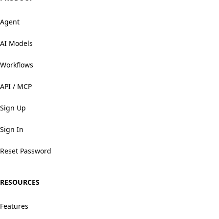
Agent
AI Models
Workflows
API / MCP
Sign Up
Sign In
Reset Password
RESOURCES
Features