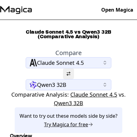
Open Magica
Claude Sonnet 4.5 vs Qwen3 32B
(Comparative Analysis)
Compare
Claude Sonnet 4.5
Qwen3 32B
Comparative Analysis:
Claude Sonnet 4.5
vs.
Qwen3 32B
Want to try out these models side by side?
Try
Magica
for free
Overview