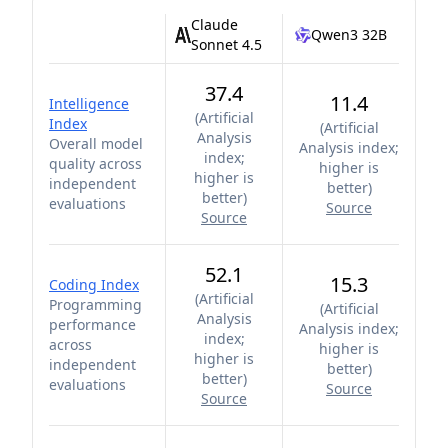
Claude
Qwen3 32B
Sonnet 4.5
37.4
11.4
Intelligence
(
Artificial
Index
(
Artificial
Analysis
Overall model
Analysis index;
index;
quality across
higher is
higher is
independent
better
)
better
)
evaluations
Source
Source
52.1
15.3
Coding Index
(
Artificial
Programming
(
Artificial
Analysis
performance
Analysis index;
index;
across
higher is
higher is
independent
better
)
better
)
evaluations
Source
Source