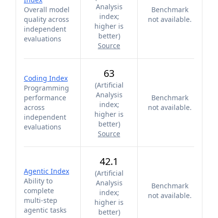
Analysis
Overall model
Benchmark
index;
quality across
not available.
higher is
independent
better
)
evaluations
Source
63
Coding Index
(
Artificial
Programming
Analysis
performance
Benchmark
index;
across
not available.
higher is
independent
better
)
evaluations
Source
42.1
Agentic Index
(
Artificial
Ability to
Analysis
Benchmark
complete
index;
not available.
multi-step
higher is
agentic tasks
better
)