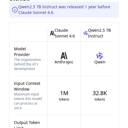
Qwen2.5 7B Instruct was released 1 year before
Claude Sonnet 4.6.
Claude
Qwen2.5 7B
Sonnet 4.6
Instruct
Model
Provider
The organization
Anthropic
Qwen
behind this AI's
development
Input Context
Window
1M
32.8K
Maximum input
tokens this model
tokens
tokens
can process at
once
Output Token