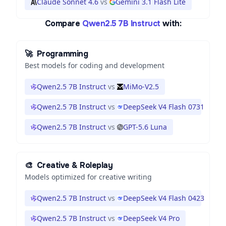
Claude Sonnet 4.6
vs
Gemini 3.1 Flash Lite
Compare
Qwen2.5 7B Instruct
with:
🚀
Programming
Best models for coding and development
Qwen2.5 7B Instruct
vs
MiMo-V2.5
Qwen2.5 7B Instruct
vs
DeepSeek V4 Flash 0731
Qwen2.5 7B Instruct
vs
GPT-5.6 Luna
🎨
Creative & Roleplay
Models optimized for creative writing
Qwen2.5 7B Instruct
vs
DeepSeek V4 Flash 0423
Qwen2.5 7B Instruct
vs
DeepSeek V4 Pro