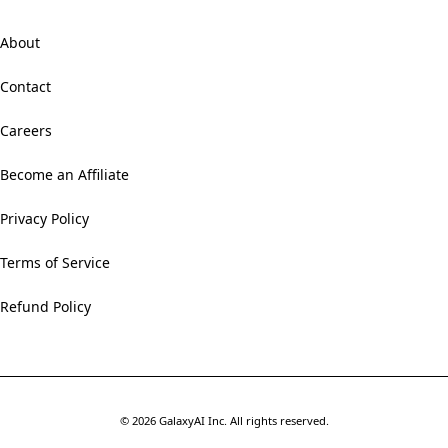
About
Contact
Careers
Become an Affiliate
Privacy Policy
Terms of Service
Refund Policy
©
2026
GalaxyAI Inc.
All rights reserved.