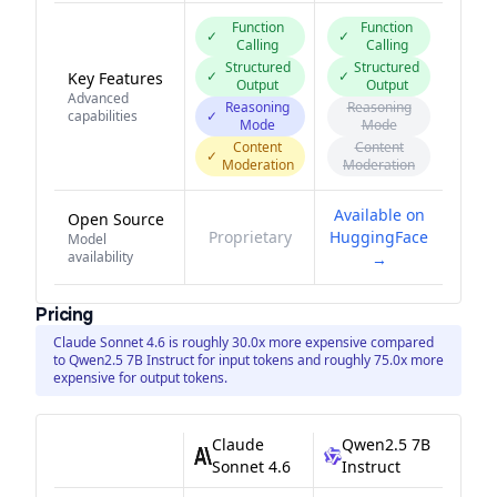
Function
Function
✓
✓
Calling
Calling
Structured
Structured
✓
✓
Key Features
Output
Output
Advanced
Reasoning
Reasoning
capabilities
✓
Mode
Mode
Content
Content
✓
Moderation
Moderation
Available on
Open Source
Proprietary
HuggingFace
Model
availability
→
Pricing
Claude Sonnet 4.6 is roughly 30.0x more expensive compared
to Qwen2.5 7B Instruct for input tokens and roughly 75.0x more
expensive for output tokens.
Claude
Qwen2.5 7B
Sonnet 4.6
Instruct