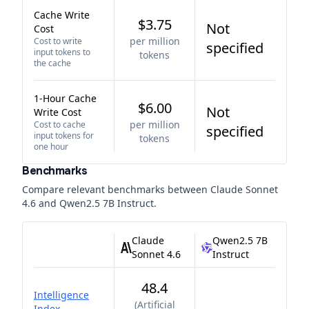
Cache Write
$3.75
Not
Cost
per million
Cost to write
specified
input tokens to
tokens
the cache
1-Hour Cache
$6.00
Not
Write Cost
per million
Cost to cache
specified
input tokens for
tokens
one hour
Benchmarks
Compare relevant benchmarks between
Claude Sonnet
4.6
and
Qwen2.5 7B Instruct
.
Claude
Qwen2.5 7B
Sonnet 4.6
Instruct
48.4
Intelligence
(
Artificial
Index