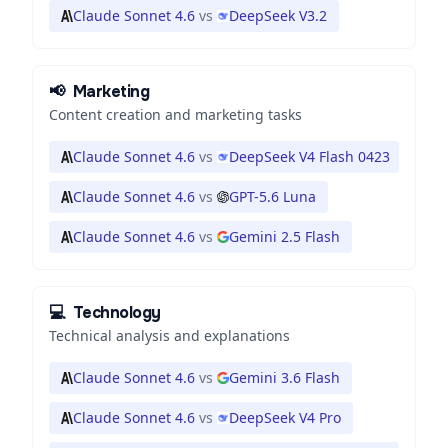
Claude Sonnet 4.6
vs
DeepSeek V3.2
📢
Marketing
Content creation and marketing tasks
Claude Sonnet 4.6
vs
DeepSeek V4 Flash 0423
Claude Sonnet 4.6
vs
GPT-5.6 Luna
Claude Sonnet 4.6
vs
Gemini 2.5 Flash
💻
Technology
Technical analysis and explanations
Claude Sonnet 4.6
vs
Gemini 3.6 Flash
Claude Sonnet 4.6
vs
DeepSeek V4 Pro