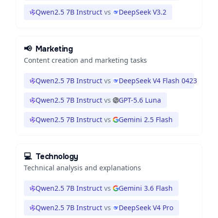
Qwen2.5 7B Instruct
vs
DeepSeek V3.2
📢
Marketing
Content creation and marketing tasks
Qwen2.5 7B Instruct
vs
DeepSeek V4 Flash 0423
Qwen2.5 7B Instruct
vs
GPT-5.6 Luna
Qwen2.5 7B Instruct
vs
Gemini 2.5 Flash
💻
Technology
Technical analysis and explanations
Qwen2.5 7B Instruct
vs
Gemini 3.6 Flash
Qwen2.5 7B Instruct
vs
DeepSeek V4 Pro