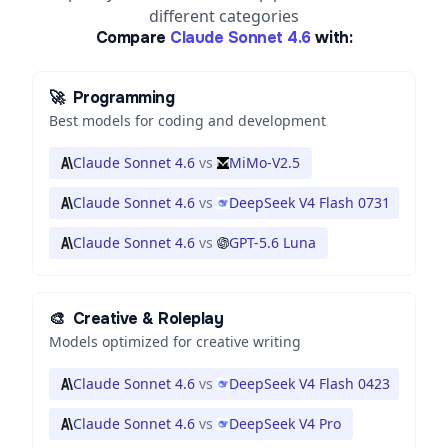
different categories
Compare
Claude Sonnet 4.6
with:
🚀
Programming
Best models for coding and development
Claude Sonnet 4.6
vs
MiMo-V2.5
Claude Sonnet 4.6
vs
DeepSeek V4 Flash 0731
Claude Sonnet 4.6
vs
GPT-5.6 Luna
🎨
Creative & Roleplay
Models optimized for creative writing
Claude Sonnet 4.6
vs
DeepSeek V4 Flash 0423
Claude Sonnet 4.6
vs
DeepSeek V4 Pro