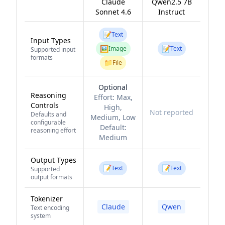
Claude
Qwen2.5 7B
Sonnet 4.6
Instruct
📝
Text
Input Types
🖼️
📝
Image
Text
Supported input
formats
📁
File
Optional
Reasoning
Effort:
Max,
Controls
High,
Not reported
Defaults and
Medium, Low
configurable
Default:
reasoning effort
Medium
Output Types
📝
📝
Text
Text
Supported
output formats
Tokenizer
Claude
Qwen
Text encoding
system