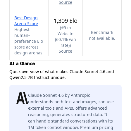
Source
Best Design
1,309 Elo
Arena Score
(
#9 in
Highest
Benchmark
Website
human-
not available.
(60.1% win
preference Elo
rate)
)
score across
Source
design arenas
At a Glance
Quick overview of what makes Claude Sonnet 4.6 and
Qwen2.5 7B Instruct unique.
Claude Sonnet 4.6 by Anthropic
understands both text and images, can use
external tools and APIs, offers advanced
reasoning, generates structured data. It
can handle standard conversations with its
1M token context window. Premium pricing