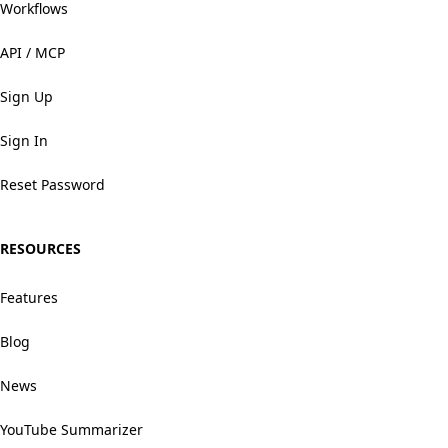
Workflows
API / MCP
Sign Up
Sign In
Reset Password
RESOURCES
Features
Blog
News
YouTube Summarizer