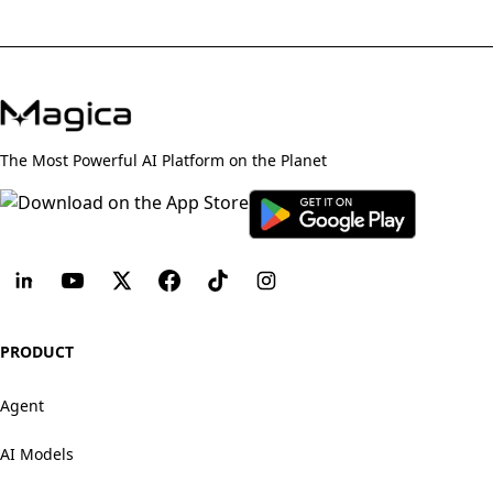
The Most Powerful AI Platform on the Planet
PRODUCT
Agent
AI Models