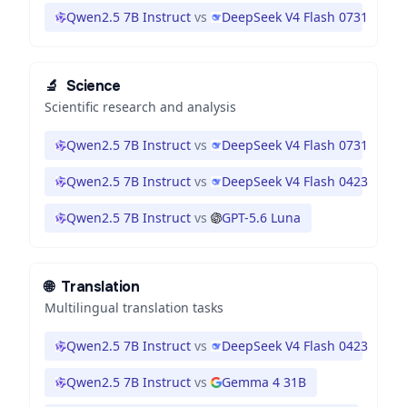
Qwen2.5 7B Instruct
vs
DeepSeek V4 Flash 0731
🔬
Science
Scientific research and analysis
Qwen2.5 7B Instruct
vs
DeepSeek V4 Flash 0731
Qwen2.5 7B Instruct
vs
DeepSeek V4 Flash 0423
Qwen2.5 7B Instruct
vs
GPT-5.6 Luna
🌐
Translation
Multilingual translation tasks
Qwen2.5 7B Instruct
vs
DeepSeek V4 Flash 0423
Qwen2.5 7B Instruct
vs
Gemma 4 31B