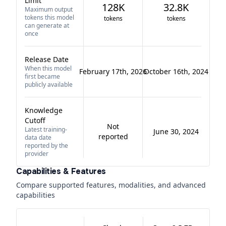
Limit
128K
32.8K
Maximum output
tokens this model
tokens
tokens
can generate at
once
Release Date
When this model
February 17th, 2026
October 16th, 2024
first became
publicly available
Knowledge
Cutoff
Not
Latest training-
June 30, 2024
reported
data date
reported by the
provider
Capabilities & Features
Compare supported features, modalities, and advanced
capabilities