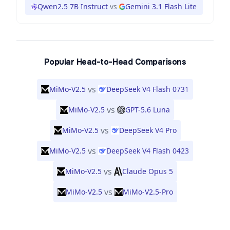
Qwen2.5 7B Instruct
vs
Gemini 3.1 Flash Lite
Popular Head-to-Head Comparisons
vs
MiMo-V2.5
DeepSeek V4 Flash 0731
vs
MiMo-V2.5
GPT-5.6 Luna
vs
MiMo-V2.5
DeepSeek V4 Pro
vs
MiMo-V2.5
DeepSeek V4 Flash 0423
vs
MiMo-V2.5
Claude Opus 5
vs
MiMo-V2.5
MiMo-V2.5-Pro