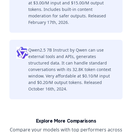
at $3.00/M input and $15.00/M output
tokens. Includes built-in content
moderation for safer outputs. Released
February 17th, 2026.
Qwen2.5 7B Instruct by Qwen can use
external tools and APIs, generates
structured data. It can handle standard
conversations with its 32.8K token context
window. Very affordable at $0.10/M input
and $0.20/M output tokens. Released
October 16th, 2024.
Explore More Comparisons
Compare your models with top performers across