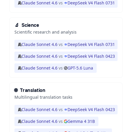
Claude Sonnet 4.6
vs
DeepSeek V4 Flash 0731
🔬
Science
Scientific research and analysis
Claude Sonnet 4.6
vs
DeepSeek V4 Flash 0731
Claude Sonnet 4.6
vs
DeepSeek V4 Flash 0423
Claude Sonnet 4.6
vs
GPT-5.6 Luna
🌐
Translation
Multilingual translation tasks
Claude Sonnet 4.6
vs
DeepSeek V4 Flash 0423
Claude Sonnet 4.6
vs
Gemma 4 31B