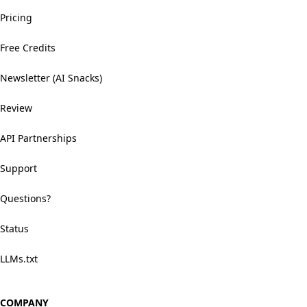
Pricing
Free Credits
Newsletter (AI Snacks)
Review
API Partnerships
Support
Questions?
Status
LLMs.txt
COMPANY