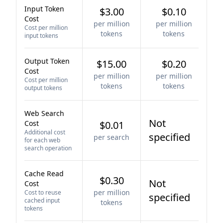
Input Token
$3.00
$0.10
Cost
per million
per million
Cost per million
tokens
tokens
input tokens
Output Token
$15.00
$0.20
Cost
per million
per million
Cost per million
tokens
tokens
output tokens
Web Search
Not
Cost
$0.01
Additional cost
specified
per search
for each web
search operation
Cache Read
$0.30
Not
Cost
per million
Cost to reuse
specified
cached input
tokens
tokens