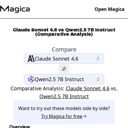
Open Magica
Claude Sonnet 4.6 vs Qwen2.5 7B Instruct
(Comparative Analysis)
Compare
Claude Sonnet 4.6
Qwen2.5 7B Instruct
Comparative Analysis:
Claude Sonnet 4.6
vs.
Qwen2.5 7B Instruct
Want to try out these models side by side?
Try
Magica
for free
Overview