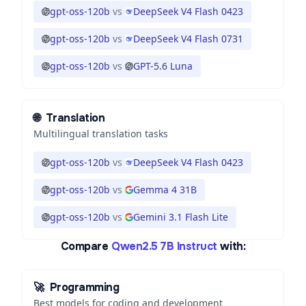
gpt-oss-120b
vs
DeepSeek V4 Flash 0423
gpt-oss-120b
vs
DeepSeek V4 Flash 0731
gpt-oss-120b
vs
GPT-5.6 Luna
🌐
Translation
Multilingual translation tasks
gpt-oss-120b
vs
DeepSeek V4 Flash 0423
gpt-oss-120b
vs
Gemma 4 31B
gpt-oss-120b
vs
Gemini 3.1 Flash Lite
Compare
Qwen2.5 7B Instruct
with:
🚀
Programming
Best models for coding and development