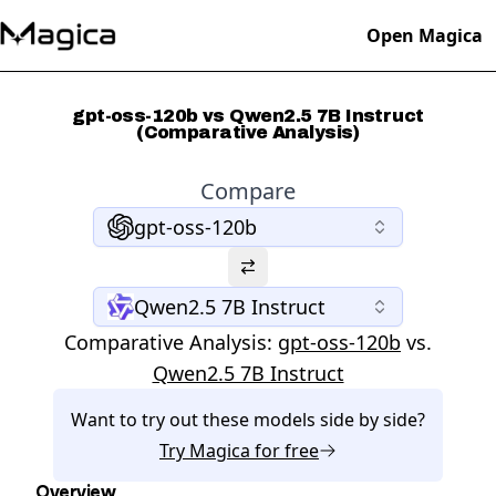
Open Magica
gpt-oss-120b vs Qwen2.5 7B Instruct
(Comparative Analysis)
Compare
gpt-oss-120b
Qwen2.5 7B Instruct
Comparative Analysis:
gpt-oss-120b
vs.
Qwen2.5 7B Instruct
Want to try out these models side by side?
Try
Magica
for free
Overview