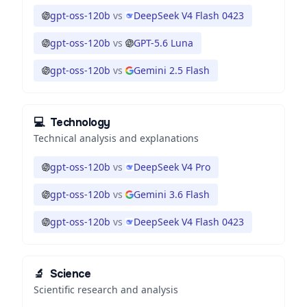
gpt-oss-120b
vs
DeepSeek V4 Flash 0423
gpt-oss-120b
vs
GPT-5.6 Luna
gpt-oss-120b
vs
Gemini 2.5 Flash
💻
Technology
Technical analysis and explanations
gpt-oss-120b
vs
DeepSeek V4 Pro
gpt-oss-120b
vs
Gemini 3.6 Flash
gpt-oss-120b
vs
DeepSeek V4 Flash 0423
🔬
Science
Scientific research and analysis