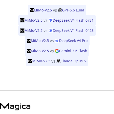
vs
MiMo-V2.5
GPT-5.6 Luna
vs
MiMo-V2.5
DeepSeek V4 Flash 0731
vs
MiMo-V2.5
DeepSeek V4 Flash 0423
vs
MiMo-V2.5
DeepSeek V4 Pro
vs
MiMo-V2.5
Gemini 3.6 Flash
vs
MiMo-V2.5
Claude Opus 5