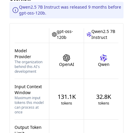
Qwen2.5 7B Instruct was released 9 months before
gpt-oss-120b.
gpt-oss-
Qwen2.5 7B
120b
Instruct
Model
Provider
The organization
OpenAI
Qwen
behind this AI's
development
Input Context
Window
131.1K
32.8K
Maximum input
tokens this model
tokens
tokens
can process at
once
Output Token