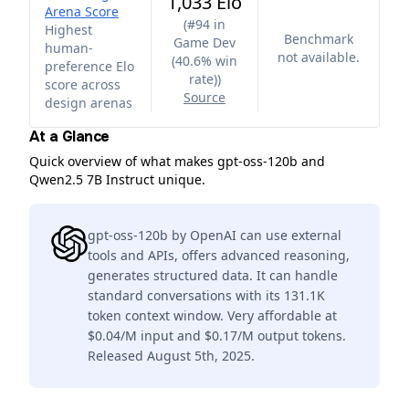
1,033 Elo
Arena Score
(
#94 in
Highest
Benchmark
Game Dev
human-
not available.
(40.6% win
preference Elo
rate)
)
score across
Source
design arenas
At a Glance
Quick overview of what makes gpt-oss-120b and
Qwen2.5 7B Instruct unique.
gpt-oss-120b by OpenAI can use external
tools and APIs, offers advanced reasoning,
generates structured data. It can handle
standard conversations with its 131.1K
token context window. Very affordable at
$0.04/M input and $0.17/M output tokens.
Released August 5th, 2025.