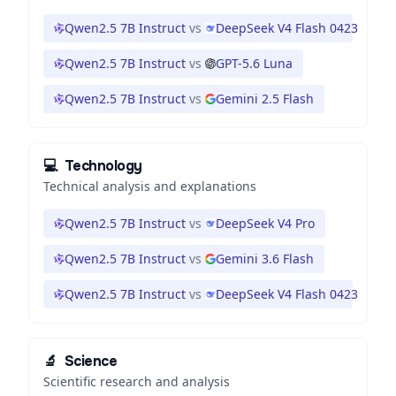
Qwen2.5 7B Instruct
vs
DeepSeek V4 Flash 0423
Qwen2.5 7B Instruct
vs
GPT-5.6 Luna
Qwen2.5 7B Instruct
vs
Gemini 2.5 Flash
💻
Technology
Technical analysis and explanations
Qwen2.5 7B Instruct
vs
DeepSeek V4 Pro
Qwen2.5 7B Instruct
vs
Gemini 3.6 Flash
Qwen2.5 7B Instruct
vs
DeepSeek V4 Flash 0423
🔬
Science
Scientific research and analysis