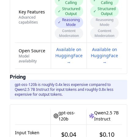
✓
✓
Calling
Calling
Structured
Structured
✓
✓
Key Features
Output
Output
Advanced
Reasoning
Reasoning
capabilities
✓
Mode
Mode
Content
Content
Moderation
Moderation
Available on
Available on
Open Source
HuggingFace
HuggingFace
Model
availability
→
→
Pricing
gpt-oss-120b is roughly 0.4x less expensive compared to
Qwen2.5 7B Instruct for input tokens and roughly 0.8x less
expensive for output tokens.
gpt-oss-
Qwen2.5 7B
120b
Instruct
Input Token
$0.04
$0.10