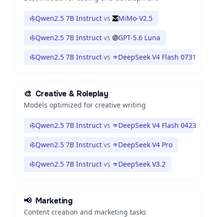
Qwen2.5 7B Instruct
vs
MiMo-V2.5
Qwen2.5 7B Instruct
vs
GPT-5.6 Luna
Qwen2.5 7B Instruct
vs
DeepSeek V4 Flash 0731
🎨
Creative & Roleplay
Models optimized for creative writing
Qwen2.5 7B Instruct
vs
DeepSeek V4 Flash 0423
Qwen2.5 7B Instruct
vs
DeepSeek V4 Pro
Qwen2.5 7B Instruct
vs
DeepSeek V3.2
📢
Marketing
Content creation and marketing tasks