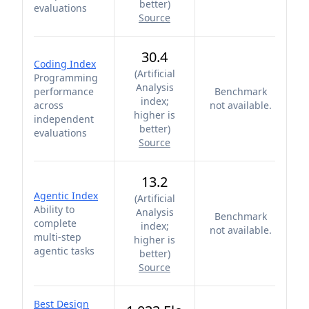
better
)
evaluations
Source
30.4
Coding Index
(
Artificial
Programming
Analysis
performance
Benchmark
index;
across
not available.
higher is
independent
better
)
evaluations
Source
13.2
Agentic Index
(
Artificial
Ability to
Analysis
Benchmark
complete
index;
not available.
multi-step
higher is
agentic tasks
better
)
Source
Best Design