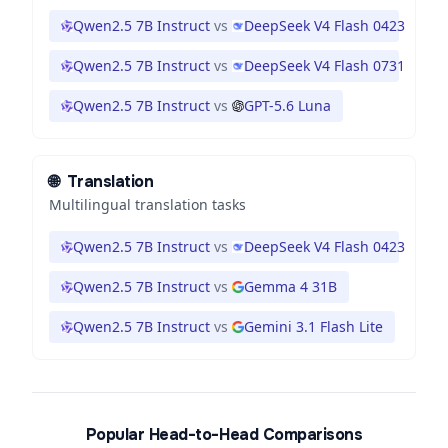
Qwen2.5 7B Instruct
vs
DeepSeek V4 Flash 0423
Qwen2.5 7B Instruct
vs
DeepSeek V4 Flash 0731
Qwen2.5 7B Instruct
vs
GPT-5.6 Luna
🌐
Translation
Multilingual translation tasks
Qwen2.5 7B Instruct
vs
DeepSeek V4 Flash 0423
Qwen2.5 7B Instruct
vs
Gemma 4 31B
Qwen2.5 7B Instruct
vs
Gemini 3.1 Flash Lite
Popular Head-to-Head Comparisons