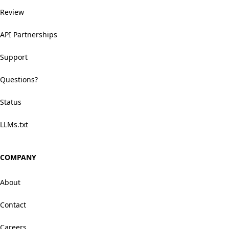
Review
API Partnerships
Support
Questions?
Status
LLMs.txt
COMPANY
About
Contact
Careers