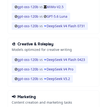
gpt-oss-120b
vs
MiMo-V2.5
gpt-oss-120b
vs
GPT-5.6 Luna
gpt-oss-120b
vs
DeepSeek V4 Flash 0731
🎨
Creative & Roleplay
Models optimized for creative writing
gpt-oss-120b
vs
DeepSeek V4 Flash 0423
gpt-oss-120b
vs
DeepSeek V4 Pro
gpt-oss-120b
vs
DeepSeek V3.2
📢
Marketing
Content creation and marketing tasks