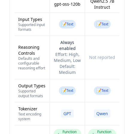
Qwen2.5 7B
gpt-oss-120b
Instruct
Input Types
📝
📝
Text
Text
Supported input
formats
Always
Reasoning
enabled
Controls
Effort:
High,
Not reported
Defaults and
Medium, Low
configurable
Default:
reasoning effort
Medium
Output Types
📝
📝
Text
Text
Supported
output formats
Tokenizer
GPT
Qwen
Text encoding
system
Function
Function