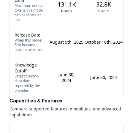
Limit
131.1K
32.8K
Maximum output
tokens this model
tokens
tokens
can generate at
once
Release Date
When this model
August 5th, 2025
October 16th, 2024
first became
publicly available
Knowledge
Cutoff
June 30,
Latest training-
June 30, 2024
2024
data date
reported by the
provider
Capabilities & Features
Compare supported features, modalities, and advanced
capabilities