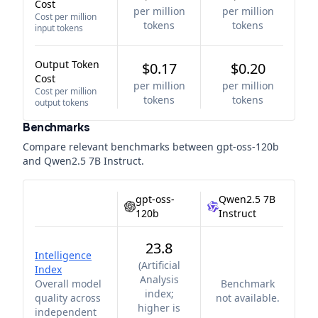
Cost
per million
per million
Cost per million
tokens
tokens
input tokens
Output Token
$0.17
$0.20
Cost
per million
per million
Cost per million
tokens
tokens
output tokens
Benchmarks
Compare relevant benchmarks between
gpt-oss-120b
and
Qwen2.5 7B Instruct
.
gpt-oss-
Qwen2.5 7B
120b
Instruct
23.8
Intelligence
(
Artificial
Index
Analysis
Overall model
Benchmark
index;
quality across
not available.
higher is
independent