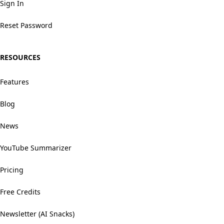
Sign In
Reset Password
RESOURCES
Features
Blog
News
YouTube Summarizer
Pricing
Free Credits
Newsletter (AI Snacks)