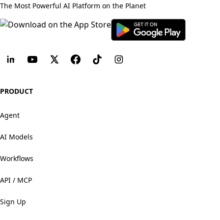
The Most Powerful AI Platform on the Planet
PRODUCT
Agent
AI Models
Workflows
API / MCP
Sign Up