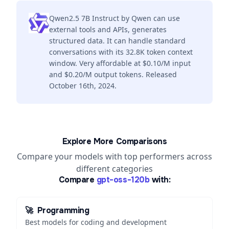
Qwen2.5 7B Instruct by Qwen can use
external tools and APIs, generates
structured data. It can handle standard
conversations with its 32.8K token context
window. Very affordable at $0.10/M input
and $0.20/M output tokens. Released
October 16th, 2024.
Explore More Comparisons
Compare your models with top performers across
different categories
Compare
gpt-oss-120b
with:
🚀
Programming
Best models for coding and development