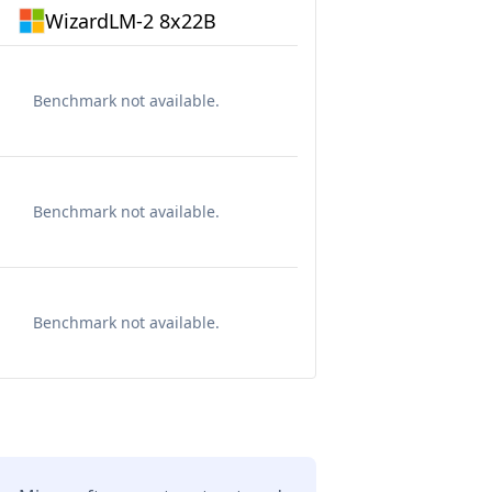
WizardLM-2 8x22B
Benchmark not available.
Benchmark not available.
Benchmark not available.