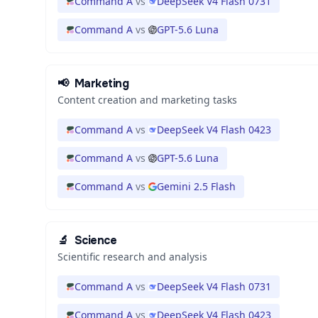
Command A
vs
DeepSeek V4 Flash 0731
Command A
vs
GPT-5.6 Luna
📢
Marketing
Content creation and marketing tasks
Command A
vs
DeepSeek V4 Flash 0423
Command A
vs
GPT-5.6 Luna
Command A
vs
Gemini 2.5 Flash
🔬
Science
Scientific research and analysis
Command A
vs
DeepSeek V4 Flash 0731
Command A
vs
DeepSeek V4 Flash 0423