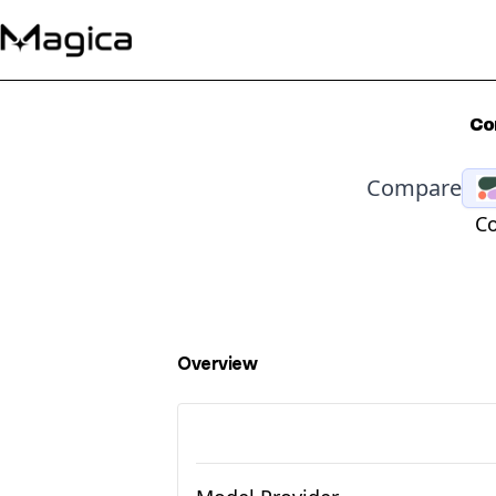
Co
Compare
Co
Overview