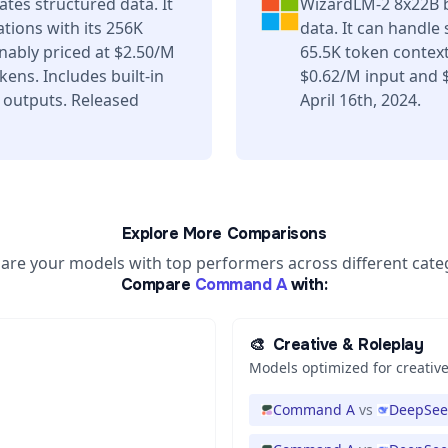
es structured data. It
WizardLM-2 8x22B b
tions with its 256K
data. It can handle
ably priced at $2.50/M
65.5K token contex
ens. Includes built-in
$0.62/M input and 
 outputs. Released
April 16th, 2024.
Explore More Comparisons
re your models with top performers across different cate
Compare
Command A
with:
🎨
Creative & Roleplay
Models optimized for creative
Command A
vs
DeepSeek