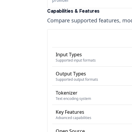
provider
Capabilities & Features
Compare supported features, moda
Input Types
Supported input formats
Output Types
Supported output formats
Tokenizer
Text encoding system
Key Features
Advanced capabilities
Open Source