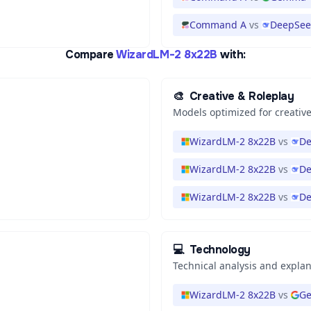
Command A
vs
DeepSeek
Compare
WizardLM-2 8x22B
with:
🎨
Creative & Roleplay
Models optimized for creative
WizardLM-2 8x22B
vs
De
WizardLM-2 8x22B
vs
De
WizardLM-2 8x22B
vs
De
💻
Technology
Technical analysis and expla
WizardLM-2 8x22B
vs
Ge