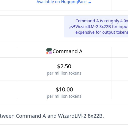
Available on HuggingFace →
Command A is roughly 4.0
WizardLM-2 8x22B for inpu
expensive for output token
Command A
$2.50
per million tokens
$10.00
per million tokens
etween
Command A
and
WizardLM-2 8x22B
.