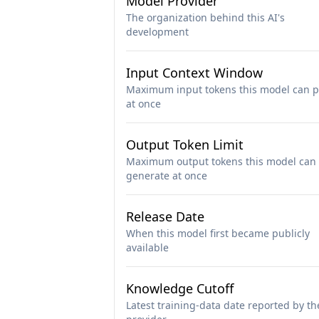
Model Provider
The organization behind this AI's
development
Input Context Window
Maximum input tokens this model can p
at once
Output Token Limit
Maximum output tokens this model can
generate at once
Release Date
When this model first became publicly
available
Knowledge Cutoff
Latest training-data date reported by th