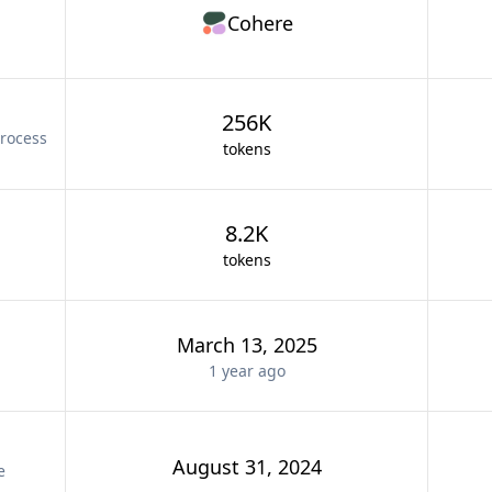
Cohere
256K
rocess
tokens
8.2K
tokens
March 13, 2025
1 year
ago
August 31, 2024
e