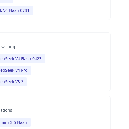
 V4 Flash 0731
 writing
epSeek V4 Flash 0423
epSeek V4 Pro
epSeek V3.2
nations
mini 3.6 Flash