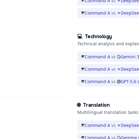
Command A
vs
DeepSee
Command A
vs
DeepSee
💻
Technology
Technical analysis and expla
Command A
vs
Gemini 3
Command A
vs
DeepSeek
Command A
vs
GPT-5.6 
🌐
Translation
Multilingual translation tasks
Command A
vs
DeepSeek
Command A
vs
Gemma 