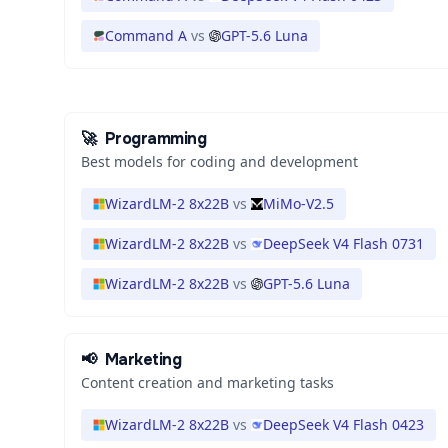
Command A
vs
GPT-5.6 Luna
🚀
Programming
Best models for coding and development
WizardLM-2 8x22B
vs
MiMo-V2.5
WizardLM-2 8x22B
vs
DeepSeek V4 Flash 0731
WizardLM-2 8x22B
vs
GPT-5.6 Luna
📢
Marketing
Content creation and marketing tasks
WizardLM-2 8x22B
vs
DeepSeek V4 Flash 0423