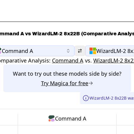
mmand A vs WizardLM-2 8x22B (Comparative Analys
Command A
WizardLM-2 8
mparative Analysis:
Command A
vs.
WizardLM-2 8x2
Want to try out these models side by side?
Try
Magica
for free
WizardLM-2 8x22B wa
Command A