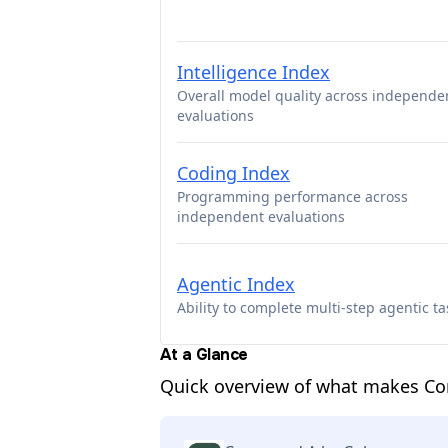
Intelligence Index
Overall model quality across independe
evaluations
Coding Index
Programming performance across
independent evaluations
Agentic Index
Ability to complete multi-step agentic ta
At a Glance
Quick overview of what makes C