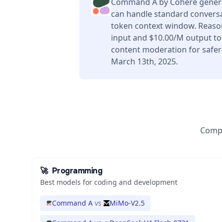
Command A by Cohere generat
can handle standard conversa
token context window. Reason
input and $10.00/M output tok
content moderation for safer
March 13th, 2025.
Compa
🚀
Programming
Best models for coding and development
Command A
vs
MiMo-V2.5