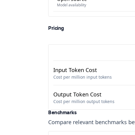
Model availability
Pricing
Input Token Cost
Cost per million input tokens
Output Token Cost
Cost per million output tokens
Benchmarks
Compare relevant benchmarks b