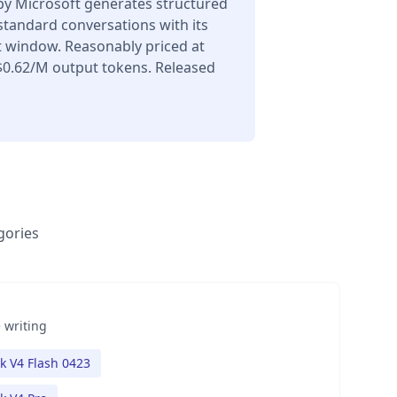
y Microsoft generates structured
 standard conversations with its
t window. Reasonably priced at
$0.62/M output tokens. Released
gories
 writing
 V4 Flash 0423