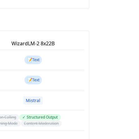
WizardLM-2 8x22B
📝
Text
📝
Text
Mistral
on Calling
✓
Structured Output
ning Mode
Content Moderation