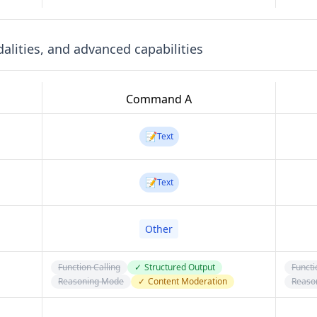
lities, and advanced capabilities
Command A
📝
Text
📝
Text
Other
Function Calling
✓
Structured Output
Functi
Reasoning Mode
✓
Content Moderation
Reaso