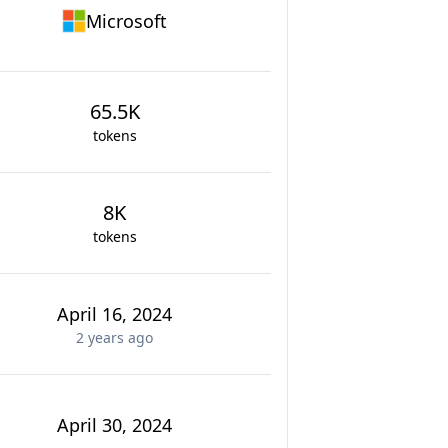
Microsoft
65.5K
tokens
8K
tokens
April 16, 2024
2 years
ago
April 30, 2024