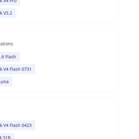
k V4 Pro
k V3.2
nations
.6 Flash
 V4 Flash 0731
Luna
 V4 Flash 0423
4 31B