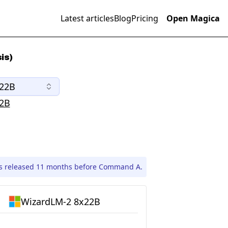
Latest articles
Blog
Pricing
Open Magica
is)
x22B
2B
s released 11 months before Command A.
WizardLM-2 8x22B