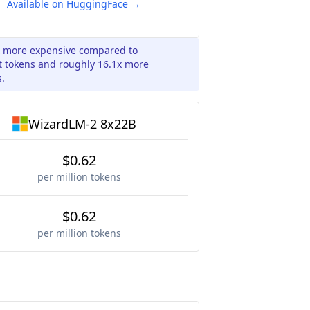
Available on HuggingFace →
x more expensive compared to
t tokens and roughly 16.1x more
s.
WizardLM-2 8x22B
$0.62
per million tokens
$0.62
per million tokens