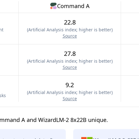
Command A
22.8
nt
(
Artificial Analysis index; higher is better
)
Source
27.8
(
Artificial Analysis index; higher is better
)
Source
9.2
(
Artificial Analysis index; higher is better
)
sks
Source
ommand A and WizardLM-2 8x22B unique.