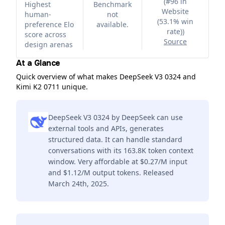
(
#96 in
Highest
Benchmark
Website
human-
not
(53.1% win
preference Elo
available.
rate)
)
score across
Source
design arenas
At a Glance
Quick overview of what makes DeepSeek V3 0324 and
Kimi K2 0711 unique.
DeepSeek V3 0324 by DeepSeek can use
external tools and APIs, generates
structured data. It can handle standard
conversations with its 163.8K token context
window. Very affordable at $0.27/M input
and $1.12/M output tokens. Released
March 24th, 2025.