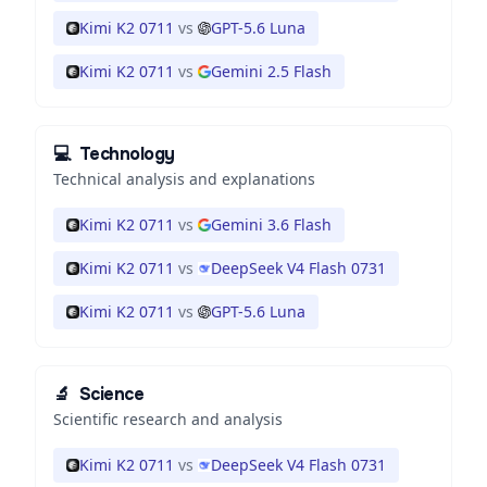
Kimi K2 0711
vs
GPT-5.6 Luna
Kimi K2 0711
vs
Gemini 2.5 Flash
💻
Technology
Technical analysis and explanations
Kimi K2 0711
vs
Gemini 3.6 Flash
Kimi K2 0711
vs
DeepSeek V4 Flash 0731
Kimi K2 0711
vs
GPT-5.6 Luna
🔬
Science
Scientific research and analysis
Kimi K2 0711
vs
DeepSeek V4 Flash 0731