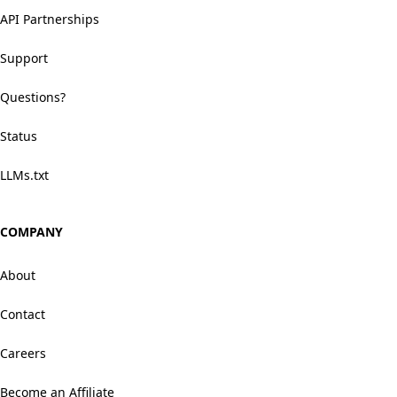
API Partnerships
Support
Questions?
Status
LLMs.txt
COMPANY
About
Contact
Careers
Become an Affiliate