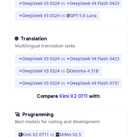
DeepSeek V3 0324
vs
DeepSeek V4 Flash 0423
DeepSeek V3 0324
vs
GPT-5.6 Luna
🌐
Translation
Multilingual translation tasks
DeepSeek V3 0324
vs
DeepSeek V4 Flash 0423
DeepSeek V3 0324
vs
Gemma 4 31B
DeepSeek V3 0324
vs
DeepSeek V4 Flash 0731
Compare
Kimi K2 0711
with:
🚀
Programming
Best models for coding and development
Kimi K2 0711
vs
MiMo-V2.5