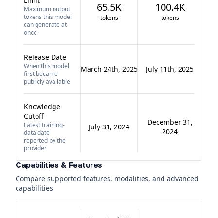
Limit
65.5K
100.4K
Maximum output
tokens this model
tokens
tokens
can generate at
once
Release Date
When this model
March 24th, 2025
July 11th, 2025
first became
publicly available
Knowledge
Cutoff
December 31,
Latest training-
July 31, 2024
2024
data date
reported by the
provider
Capabilities & Features
Compare supported features, modalities, and advanced
capabilities