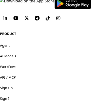
PRODUCT
Agent
AI Models
Workflows
API / MCP
Sign Up
Sign In