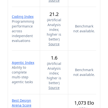
Source
21.2
Coding Index
(
Artificial
Programming
Analysis
performance
Benchmark
index;
across
not available.
higher is
independent
better
)
evaluations
Source
1.6
Agentic Index
(
Artificial
Ability to
Analysis
Benchmark
complete
index;
not available.
multi-step
higher is
agentic tasks
better
)
Source
Best Design
1,073 Elo
Arena Score