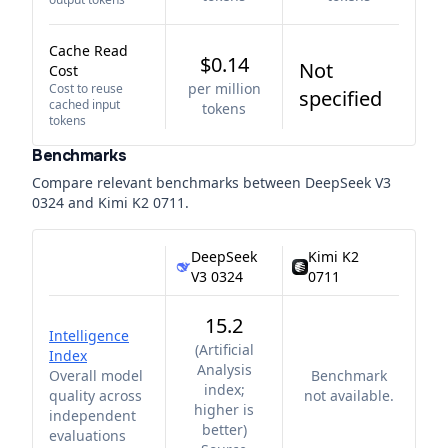
Cache Read
$0.14
Not
Cost
per million
Cost to reuse
specified
cached input
tokens
tokens
Benchmarks
Compare relevant benchmarks between
DeepSeek V3
0324
and
Kimi K2 0711
.
DeepSeek
Kimi K2
V3 0324
0711
15.2
Intelligence
(
Artificial
Index
Analysis
Overall model
Benchmark
index;
quality across
not available.
higher is
independent
better
)
evaluations