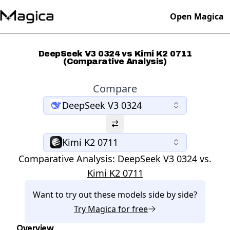
Open Magica
DeepSeek V3 0324 vs Kimi K2 0711
(Comparative Analysis)
Compare
DeepSeek V3 0324
Kimi K2 0711
Comparative Analysis:
DeepSeek V3 0324
vs.
Kimi K2 0711
Want to try out these models side by side?
Try
Magica
for free
Overview