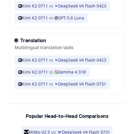
Kimi K2 0711
vs
DeepSeek V4 Flash 0423
Kimi K2 0711
vs
GPT-5.6 Luna
🌐
Translation
Multilingual translation tasks
Kimi K2 0711
vs
DeepSeek V4 Flash 0423
Kimi K2 0711
vs
Gemma 4 31B
Kimi K2 0711
vs
DeepSeek V4 Flash 0731
Popular Head-to-Head Comparisons
vs
MiMo-V2.5
DeepSeek V4 Flash 0731