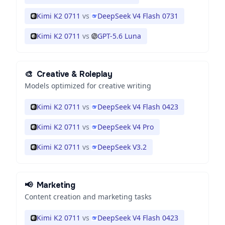
Kimi K2 0711
vs
DeepSeek V4 Flash 0731
Kimi K2 0711
vs
GPT-5.6 Luna
🎨
Creative & Roleplay
Models optimized for creative writing
Kimi K2 0711
vs
DeepSeek V4 Flash 0423
Kimi K2 0711
vs
DeepSeek V4 Pro
Kimi K2 0711
vs
DeepSeek V3.2
📢
Marketing
Content creation and marketing tasks
Kimi K2 0711
vs
DeepSeek V4 Flash 0423