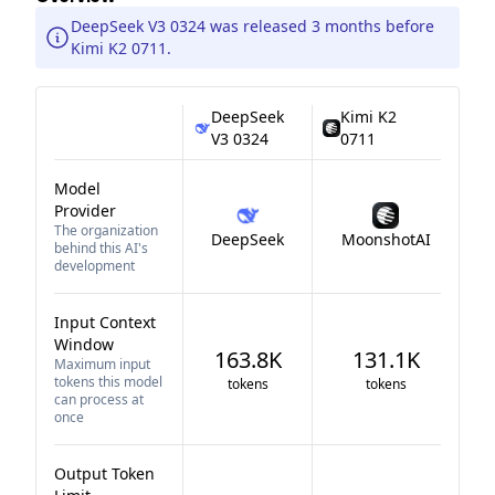
DeepSeek V3 0324 was released 3 months before
Kimi K2 0711.
DeepSeek
Kimi K2
V3 0324
0711
Model
Provider
The organization
DeepSeek
MoonshotAI
behind this AI's
development
Input Context
Window
163.8K
131.1K
Maximum input
tokens this model
tokens
tokens
can process at
once
Output Token