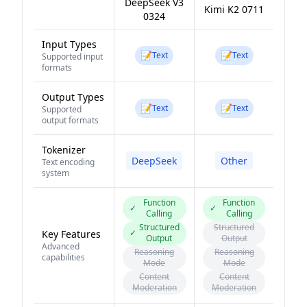
DeepSeek V3
Kimi K2 0711
0324
Input Types
📝
📝
Text
Text
Supported input
formats
Output Types
📝
📝
Text
Text
Supported
output formats
Tokenizer
DeepSeek
Other
Text encoding
system
Function
Function
✓
✓
Calling
Calling
Structured
Structured
✓
Key Features
Output
Output
Advanced
Reasoning
Reasoning
capabilities
Mode
Mode
Content
Content
Moderation
Moderation