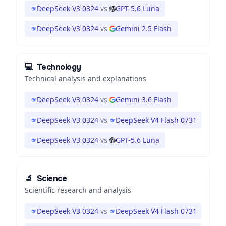
DeepSeek V3 0324
vs
GPT-5.6 Luna
DeepSeek V3 0324
vs
Gemini 2.5 Flash
💻
Technology
Technical analysis and explanations
DeepSeek V3 0324
vs
Gemini 3.6 Flash
DeepSeek V3 0324
vs
DeepSeek V4 Flash 0731
DeepSeek V3 0324
vs
GPT-5.6 Luna
🔬
Science
Scientific research and analysis
DeepSeek V3 0324
vs
DeepSeek V4 Flash 0731