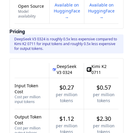
Available on
Available on
Open Source
HuggingFace
HuggingFace
Model
availability
→
→
Pricing
DeepSeek V3 0324 is roughly 0.5x less expensive compared to
Kimi K2 0711 for input tokens and roughly 0.5x less expensive
for output tokens.
DeepSeek
Kimi K2
V3 0324
0711
Input Token
$0.27
$0.57
Cost
per million
per million
Cost per million
tokens
tokens
input tokens
Output Token
$1.12
$2.30
Cost
per million
per million
Cost per million
tokens
tokens
output tokens