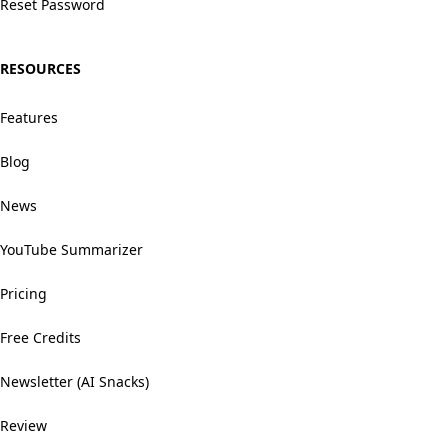
Reset Password
RESOURCES
Features
Blog
News
YouTube Summarizer
Pricing
Free Credits
Newsletter (AI Snacks)
Review