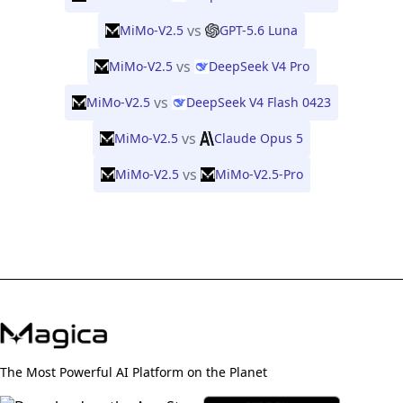
vs
MiMo-V2.5
GPT-5.6 Luna
vs
MiMo-V2.5
DeepSeek V4 Pro
vs
MiMo-V2.5
DeepSeek V4 Flash 0423
vs
MiMo-V2.5
Claude Opus 5
vs
MiMo-V2.5
MiMo-V2.5-Pro
The Most Powerful AI Platform on the Planet