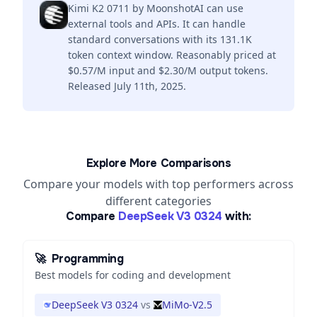
Kimi K2 0711 by MoonshotAI can use
external tools and APIs. It can handle
standard conversations with its 131.1K
token context window. Reasonably priced at
$0.57/M input and $2.30/M output tokens.
Released July 11th, 2025.
Explore More Comparisons
Compare your models with top performers across
different categories
Compare
DeepSeek V3 0324
with:
🚀
Programming
Best models for coding and development
DeepSeek V3 0324
vs
MiMo-V2.5