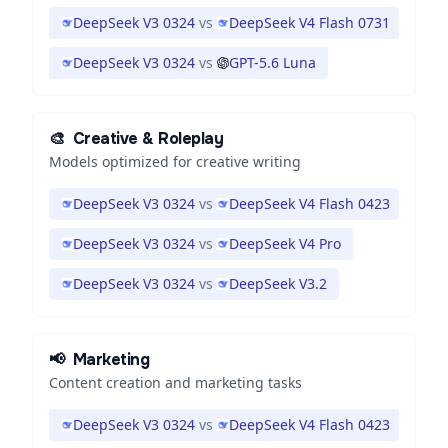
DeepSeek V3 0324
vs
DeepSeek V4 Flash 0731
DeepSeek V3 0324
vs
GPT-5.6 Luna
🎨
Creative & Roleplay
Models optimized for creative writing
DeepSeek V3 0324
vs
DeepSeek V4 Flash 0423
DeepSeek V3 0324
vs
DeepSeek V4 Pro
DeepSeek V3 0324
vs
DeepSeek V3.2
📢
Marketing
Content creation and marketing tasks
DeepSeek V3 0324
vs
DeepSeek V4 Flash 0423