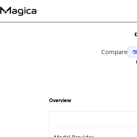
Compare
Overview