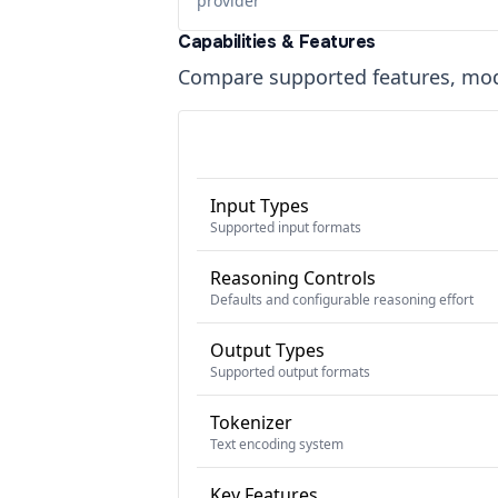
provider
Capabilities & Features
Compare supported features, moda
Input Types
Supported input formats
Reasoning Controls
Defaults and configurable reasoning effort
Output Types
Supported output formats
Tokenizer
Text encoding system
Key Features