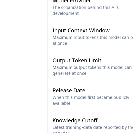
Model Provider
The organization behind this AI's
development
Input Context Window
Maximum input tokens this model can p
at once
Output Token Limit
Maximum output tokens this model can
generate at once
Release Date
When this model first became publicly
available
Knowledge Cutoff
Latest training-data date reported by th