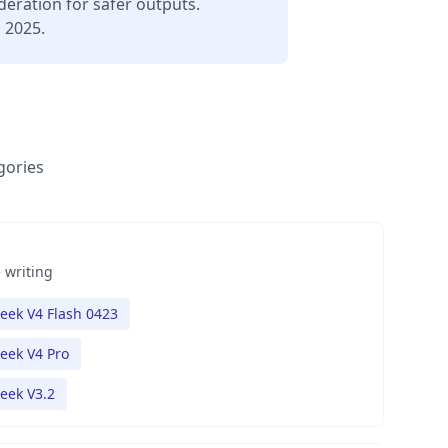
deration for safer outputs.
, 2025.
gories
 writing
eek V4 Flash 0423
eek V4 Pro
eek V3.2