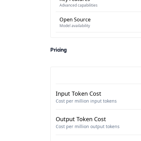
Advanced capabilities
Open Source
Model availability
Pricing
Input Token Cost
Cost per million input tokens
Output Token Cost
Cost per million output tokens