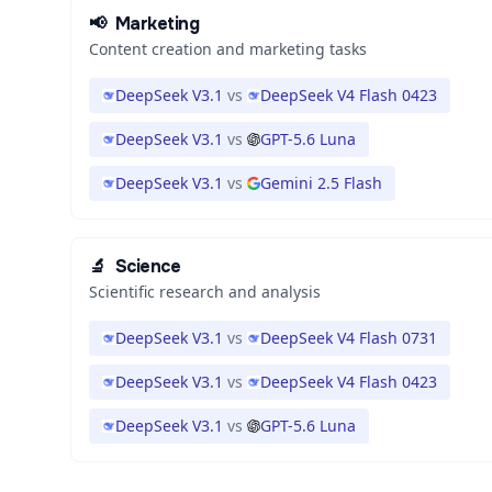
📢
Marketing
Content creation and marketing tasks
DeepSeek V3.1
vs
DeepSeek V4 Flash 0423
DeepSeek V3.1
vs
GPT-5.6 Luna
DeepSeek V3.1
vs
Gemini 2.5 Flash
🔬
Science
Scientific research and analysis
DeepSeek V3.1
vs
DeepSeek V4 Flash 0731
DeepSeek V3.1
vs
DeepSeek V4 Flash 0423
DeepSeek V3.1
vs
GPT-5.6 Luna