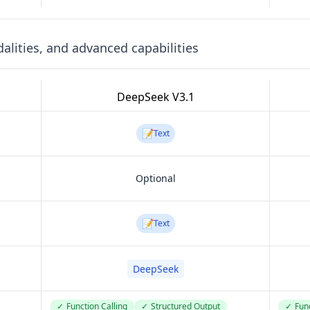
lities, and advanced capabilities
DeepSeek V3.1
📝
Text
Optional
📝
Text
DeepSeek
✓
Function Calling
✓
Structured Output
✓
Func