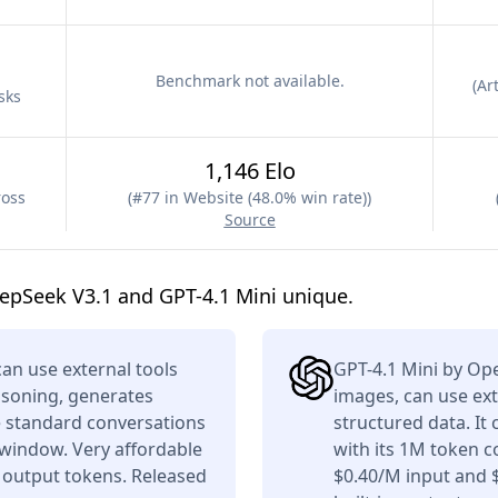
Benchmark not available.
(
Art
sks
1,146 Elo
ross
(
#77 in Website (48.0% win rate)
)
Source
epSeek V3.1 and GPT-4.1 Mini unique.
n use external tools
GPT-4.1 Mini by Op
asoning, generates
images, can use ext
e standard conversations
structured data. It
 window. Very affordable
with its 1M token c
 output tokens. Released
$0.40/M input and 