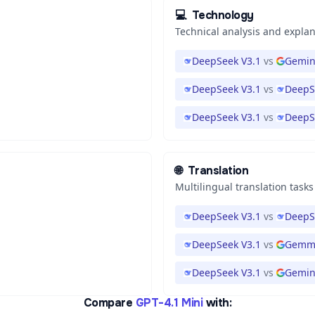
💻
Technology
Technical analysis and expla
DeepSeek V3.1
vs
Gemini
DeepSeek V3.1
vs
DeepS
DeepSeek V3.1
vs
DeepS
🌐
Translation
Multilingual translation tasks
DeepSeek V3.1
vs
DeepS
DeepSeek V3.1
vs
Gemma
DeepSeek V3.1
vs
Gemini
Compare
GPT-4.1 Mini
with: