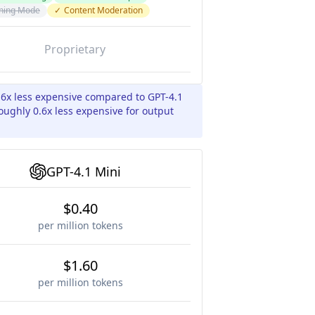
ning Mode
✓
Content Moderation
Proprietary
.6x less expensive compared to GPT-4.1
oughly 0.6x less expensive for output
GPT-4.1 Mini
$0.40
per million tokens
$1.60
per million tokens