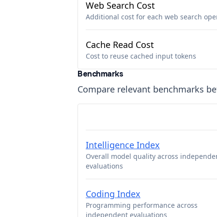
Web Search Cost
Additional cost for each web search ope
Cache Read Cost
Cost to reuse cached input tokens
Benchmarks
Compare relevant benchmarks b
Intelligence Index
Overall model quality across independe
evaluations
Coding Index
Programming performance across
independent evaluations