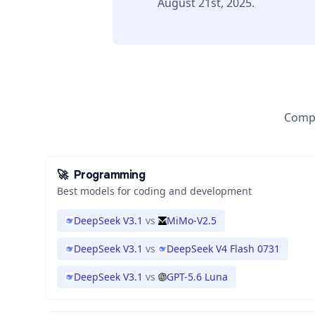
August 21st, 2025.
Compa
🚀
Programming
Best models for coding and development
DeepSeek V3.1
vs
MiMo-V2.5
DeepSeek V3.1
vs
DeepSeek V4 Flash 0731
DeepSeek V3.1
vs
GPT-5.6 Luna