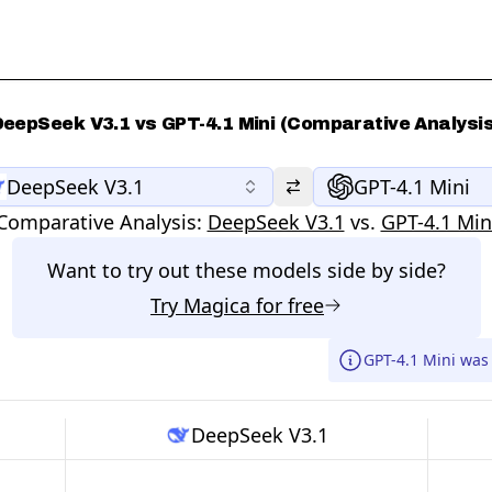
DeepSeek V3.1 vs GPT-4.1 Mini (Comparative Analysis
DeepSeek V3.1
GPT-4.1 Mini
Comparative Analysis:
DeepSeek V3.1
vs.
GPT-4.1 Min
Want to try out these models side by side?
Try
Magica
for free
GPT-4.1 Mini was
DeepSeek V3.1