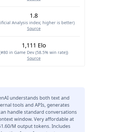
1.8
ificial Analysis index; higher is better
)
Source
1,111 Elo
(
#80 in Game Dev (58.5% win rate)
)
Source
enAI understands both text and
ernal tools and APIs, generates
 can handle standard conversations
ontext window. Very affordable at
$1.60/M output tokens. Includes