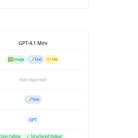
GPT-4.1 Mini
🖼️
📝
📁
Image
Text
File
Not reported
📝
Text
GPT
tion Calling
✓
Structured Output