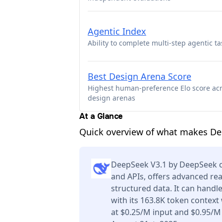
Agentic Index
Ability to complete multi-step agentic ta
Best Design Arena Score
Highest human-preference Elo score ac
design arenas
At a Glance
Quick overview of what makes De
DeepSeek V3.1 by DeepSeek ca
and APIs, offers advanced re
structured data. It can handl
with its 163.8K token context
at $0.25/M input and $0.95/M