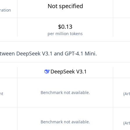
Not specified
ration
$0.13
per million tokens
etween
DeepSeek V3.1
and
GPT-4.1 Mini
.
DeepSeek V3.1
Benchmark not available.
nt
(
Art
Benchmark not available.
(
Art