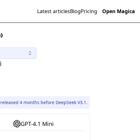
Latest articles
Blog
Pricing
Open Magica
)
i
 released 4 months before DeepSeek V3.1.
GPT-4.1 Mini