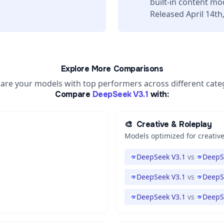
built-in content mo
Released April 14th
Explore More Comparisons
re your models with top performers across different cate
Compare
DeepSeek V3.1
with:
🎨
Creative & Roleplay
Models optimized for creative
DeepSeek V3.1
vs
DeepS
DeepSeek V3.1
vs
DeepS
DeepSeek V3.1
vs
DeepS