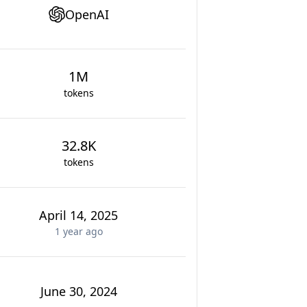
OpenAI
1M
tokens
32.8K
tokens
April 14, 2025
1 year
ago
June 30, 2024