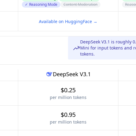
✓
Reasoning Mode
Content Moderation
Reaso
Available on HuggingFace →
DeepSeek V3.1 is roughly 0
Mini for input tokens and r
tokens.
DeepSeek V3.1
$0.25
per million tokens
$0.95
per million tokens