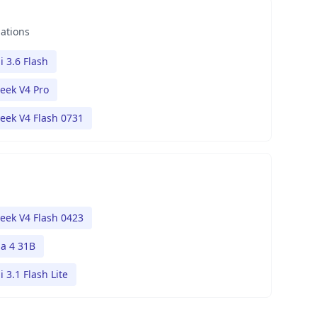
nations
 3.6 Flash
eek V4 Pro
eek V4 Flash 0731
eek V4 Flash 0423
 4 31B
 3.1 Flash Lite