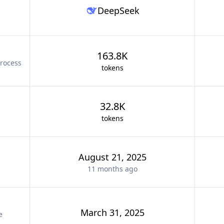
DeepSeek
163.8K
rocess
tokens
32.8K
tokens
August 21, 2025
11 months
ago
March 31, 2025
e