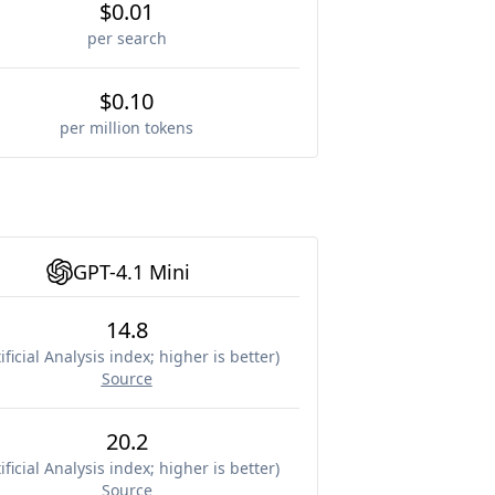
$0.01
per search
$0.10
per million tokens
GPT-4.1 Mini
14.8
ificial Analysis index; higher is better
)
Source
20.2
ificial Analysis index; higher is better
)
Source