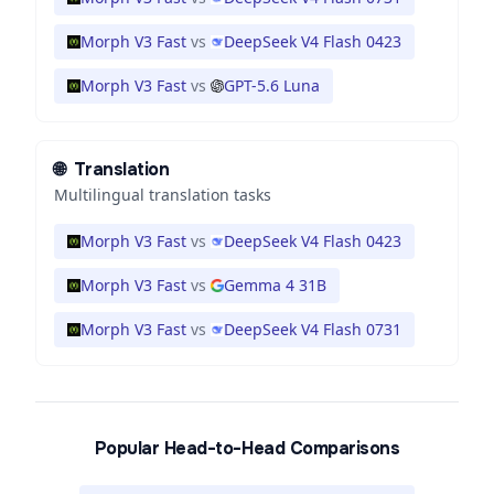
Morph V3 Fast
vs
DeepSeek V4 Flash 0423
Morph V3 Fast
vs
GPT-5.6 Luna
🌐
Translation
Multilingual translation tasks
Morph V3 Fast
vs
DeepSeek V4 Flash 0423
Morph V3 Fast
vs
Gemma 4 31B
Morph V3 Fast
vs
DeepSeek V4 Flash 0731
Popular Head-to-Head Comparisons