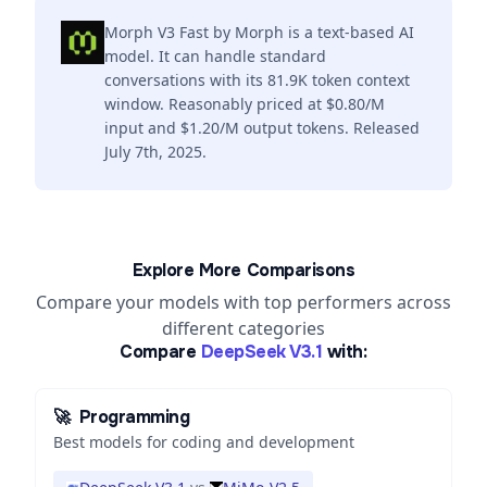
Morph V3 Fast by Morph is a text-based AI
model. It can handle standard
conversations with its 81.9K token context
window. Reasonably priced at $0.80/M
input and $1.20/M output tokens. Released
July 7th, 2025.
Explore More Comparisons
Compare your models with top performers across
different categories
Compare
DeepSeek V3.1
with:
🚀
Programming
Best models for coding and development