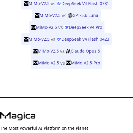
vs
MiMo-V2.5
DeepSeek V4 Flash 0731
vs
MiMo-V2.5
GPT-5.6 Luna
vs
MiMo-V2.5
DeepSeek V4 Pro
vs
MiMo-V2.5
DeepSeek V4 Flash 0423
vs
MiMo-V2.5
Claude Opus 5
vs
MiMo-V2.5
MiMo-V2.5-Pro
The Most Powerful AI Platform on the Planet