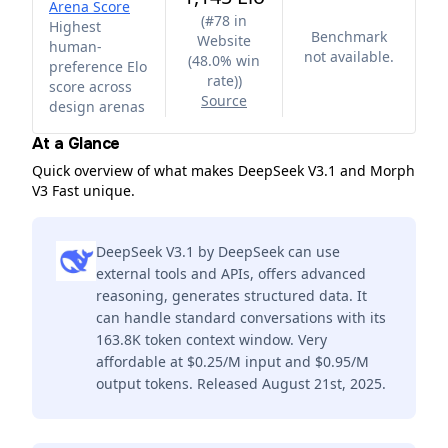
Arena Score
(
#78 in
Highest
Benchmark
Website
human-
not available.
(48.0% win
preference Elo
rate)
)
score across
Source
design arenas
At a Glance
Quick overview of what makes DeepSeek V3.1 and Morph
V3 Fast unique.
DeepSeek V3.1 by DeepSeek can use
external tools and APIs, offers advanced
reasoning, generates structured data. It
can handle standard conversations with its
163.8K token context window. Very
affordable at $0.25/M input and $0.95/M
output tokens. Released August 21st, 2025.