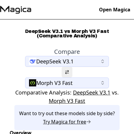
Open Magica
DeepSeek V3.1 vs Morph V3 Fast
(Comparative Analysis)
Compare
DeepSeek V3.1
Morph V3 Fast
Comparative Analysis:
DeepSeek V3.1
vs.
Morph V3 Fast
Want to try out these models side by side?
Try
Magica
for free
Overview