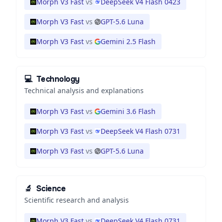
Morph V3 Fast
vs
DeepSeek V4 Flash 0423
Morph V3 Fast
vs
GPT-5.6 Luna
Morph V3 Fast
vs
Gemini 2.5 Flash
💻
Technology
Technical analysis and explanations
Morph V3 Fast
vs
Gemini 3.6 Flash
Morph V3 Fast
vs
DeepSeek V4 Flash 0731
Morph V3 Fast
vs
GPT-5.6 Luna
🔬
Science
Scientific research and analysis
Morph V3 Fast
vs
DeepSeek V4 Flash 0731