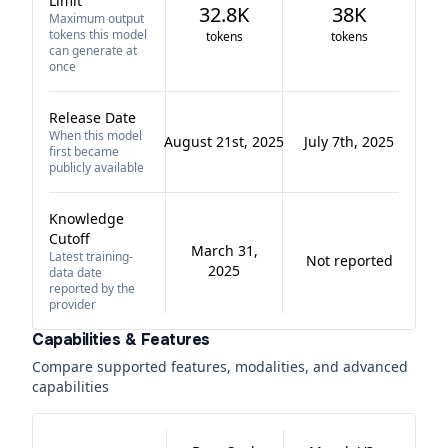
Limit
32.8K
38K
Maximum output
tokens this model
tokens
tokens
can generate at
once
Release Date
When this model
August 21st, 2025
July 7th, 2025
first became
publicly available
Knowledge
Cutoff
March 31,
Latest training-
Not reported
2025
data date
reported by the
provider
Capabilities & Features
Compare supported features, modalities, and advanced
capabilities