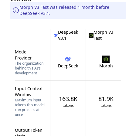
Morph V3 Fast was released 1 month before
DeepSeek V3.1.
DeepSeek
Morph V3
V3.1
Fast
Model
Provider
The organization
DeepSeek
Morph
behind this AI's
development
Input Context
Window
163.8K
81.9K
Maximum input
tokens this model
tokens
tokens
can process at
once
Output Token