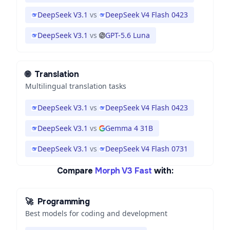
DeepSeek V3.1
vs
DeepSeek V4 Flash 0423
DeepSeek V3.1
vs
GPT-5.6 Luna
🌐
Translation
Multilingual translation tasks
DeepSeek V3.1
vs
DeepSeek V4 Flash 0423
DeepSeek V3.1
vs
Gemma 4 31B
DeepSeek V3.1
vs
DeepSeek V4 Flash 0731
Compare
Morph V3 Fast
with:
🚀
Programming
Best models for coding and development