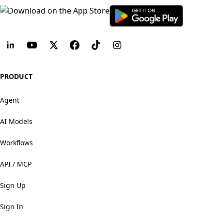
PRODUCT
Agent
AI Models
Workflows
API / MCP
Sign Up
Sign In