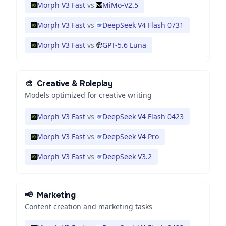
Morph V3 Fast
vs
MiMo-V2.5
Morph V3 Fast
vs
DeepSeek V4 Flash 0731
Morph V3 Fast
vs
GPT-5.6 Luna
🎨
Creative & Roleplay
Models optimized for creative writing
Morph V3 Fast
vs
DeepSeek V4 Flash 0423
Morph V3 Fast
vs
DeepSeek V4 Pro
Morph V3 Fast
vs
DeepSeek V3.2
📢
Marketing
Content creation and marketing tasks