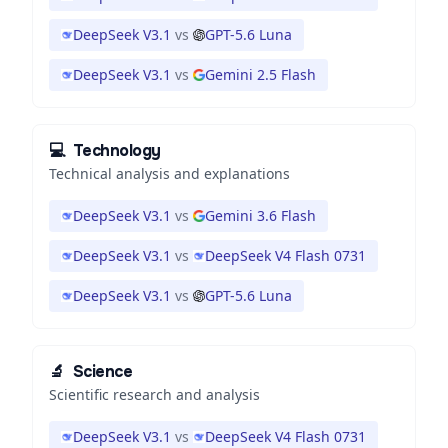
DeepSeek V3.1
vs
GPT-5.6 Luna
DeepSeek V3.1
vs
Gemini 2.5 Flash
💻
Technology
Technical analysis and explanations
DeepSeek V3.1
vs
Gemini 3.6 Flash
DeepSeek V3.1
vs
DeepSeek V4 Flash 0731
DeepSeek V3.1
vs
GPT-5.6 Luna
🔬
Science
Scientific research and analysis
DeepSeek V3.1
vs
DeepSeek V4 Flash 0731