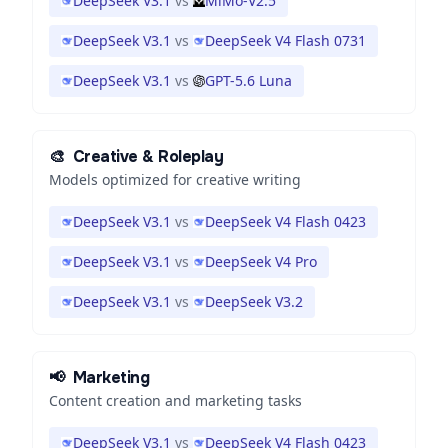
DeepSeek V3.1
vs
MiMo-V2.5
DeepSeek V3.1
vs
DeepSeek V4 Flash 0731
DeepSeek V3.1
vs
GPT-5.6 Luna
🎨
Creative & Roleplay
Models optimized for creative writing
DeepSeek V3.1
vs
DeepSeek V4 Flash 0423
DeepSeek V3.1
vs
DeepSeek V4 Pro
DeepSeek V3.1
vs
DeepSeek V3.2
📢
Marketing
Content creation and marketing tasks
DeepSeek V3.1
vs
DeepSeek V4 Flash 0423