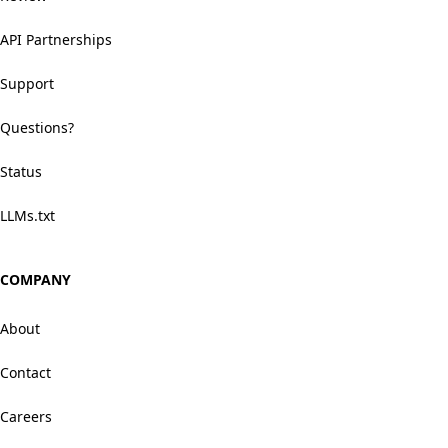
API Partnerships
Support
Questions?
Status
LLMs.txt
COMPANY
About
Contact
Careers