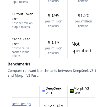
tokens
tokens
input tokens
Output Token
$0.95
$1.20
Cost
per million
per million
Cost per million
tokens
tokens
output tokens
Cache Read
$0.13
Not
Cost
per million
Cost to reuse
specified
cached input
tokens
tokens
Benchmarks
Compare relevant benchmarks between
DeepSeek V3.1
and
Morph V3 Fast
.
DeepSeek
Morph V3
V3.1
Fast
Best Design
1,145 Elo