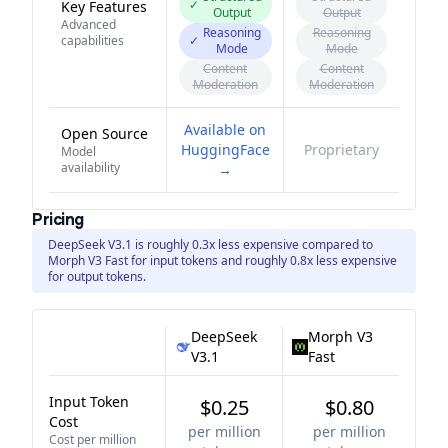
✓
Key Features
Output
Output
Advanced
Reasoning
Reasoning
capabilities
✓
Mode
Mode
Content
Content
Moderation
Moderation
Available on
Open Source
HuggingFace
Proprietary
Model
availability
→
Pricing
DeepSeek V3.1 is roughly 0.3x less expensive compared to
Morph V3 Fast for input tokens and roughly 0.8x less expensive
for output tokens.
DeepSeek
Morph V3
V3.1
Fast
Input Token
$0.25
$0.80
Cost
per million
per million
Cost per million