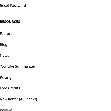
Reset Password
RESOURCES
Features
Blog
News
YouTube Summarizer
Pricing
Free Credits
Newsletter (AI Snacks)
Review