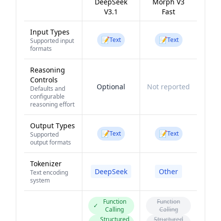
DeepSeek
Morph V3
V3.1
Fast
Input Types
📝
📝
Text
Text
Supported input
formats
Reasoning
Controls
Optional
Not reported
Defaults and
configurable
reasoning effort
Output Types
📝
📝
Text
Text
Supported
output formats
Tokenizer
DeepSeek
Other
Text encoding
system
Function
Function
✓
Calling
Calling
Structured
Structured