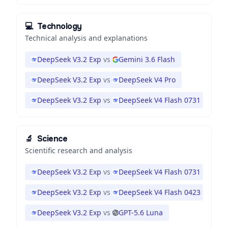
💻
Technology
Technical analysis and explanations
DeepSeek V3.2 Exp
vs
Gemini 3.6 Flash
DeepSeek V3.2 Exp
vs
DeepSeek V4 Pro
DeepSeek V3.2 Exp
vs
DeepSeek V4 Flash 0731
🔬
Science
Scientific research and analysis
DeepSeek V3.2 Exp
vs
DeepSeek V4 Flash 0731
DeepSeek V3.2 Exp
vs
DeepSeek V4 Flash 0423
DeepSeek V3.2 Exp
vs
GPT-5.6 Luna