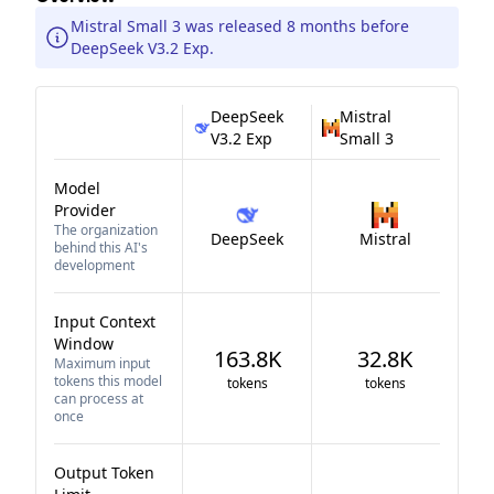
Mistral Small 3 was released 8 months before
DeepSeek V3.2 Exp.
DeepSeek
Mistral
V3.2 Exp
Small 3
Model
Provider
The organization
DeepSeek
Mistral
behind this AI's
development
Input Context
Window
163.8K
32.8K
Maximum input
tokens this model
tokens
tokens
can process at
once
Output Token