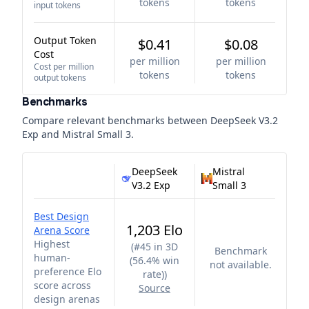
tokens
tokens
input tokens
Output Token
$0.41
$0.08
Cost
per million
per million
Cost per million
tokens
tokens
output tokens
Benchmarks
Compare relevant benchmarks between
DeepSeek V3.2
Exp
and
Mistral Small 3
.
DeepSeek
Mistral
V3.2 Exp
Small 3
Best Design
1,203 Elo
Arena Score
Highest
(
#45 in 3D
Benchmark
human-
(56.4% win
not available.
preference Elo
rate)
)
score across
Source
design arenas