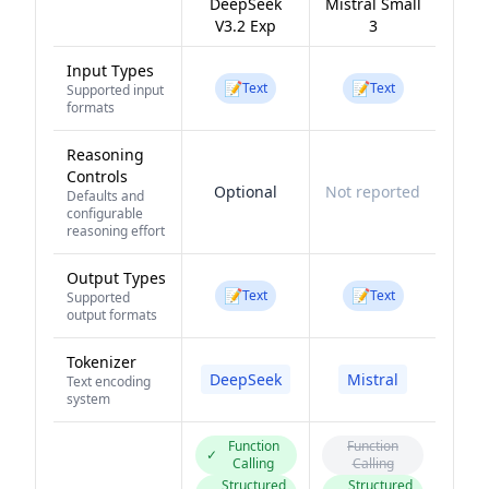
DeepSeek
Mistral Small
V3.2 Exp
3
Input Types
📝
📝
Text
Text
Supported input
formats
Reasoning
Controls
Optional
Not reported
Defaults and
configurable
reasoning effort
Output Types
📝
📝
Text
Text
Supported
output formats
Tokenizer
DeepSeek
Mistral
Text encoding
system
Function
Function
✓
Calling
Calling
Structured
Structured