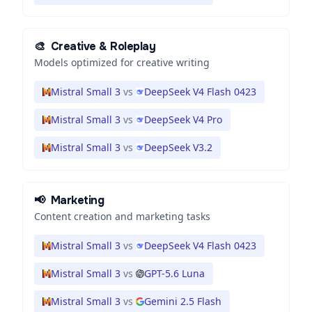
🎨
Creative & Roleplay
Models optimized for creative writing
Mistral Small 3
vs
DeepSeek V4 Flash 0423
Mistral Small 3
vs
DeepSeek V4 Pro
Mistral Small 3
vs
DeepSeek V3.2
📢
Marketing
Content creation and marketing tasks
Mistral Small 3
vs
DeepSeek V4 Flash 0423
Mistral Small 3
vs
GPT-5.6 Luna
Mistral Small 3
vs
Gemini 2.5 Flash