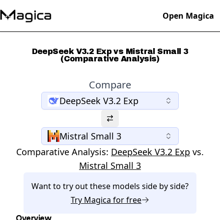
Open Magica
DeepSeek V3.2 Exp vs Mistral Small 3
(Comparative Analysis)
Compare
DeepSeek V3.2 Exp
Mistral Small 3
Comparative Analysis:
DeepSeek V3.2 Exp
vs.
Mistral Small 3
Want to try out these models side by side?
Try
Magica
for free
Overview