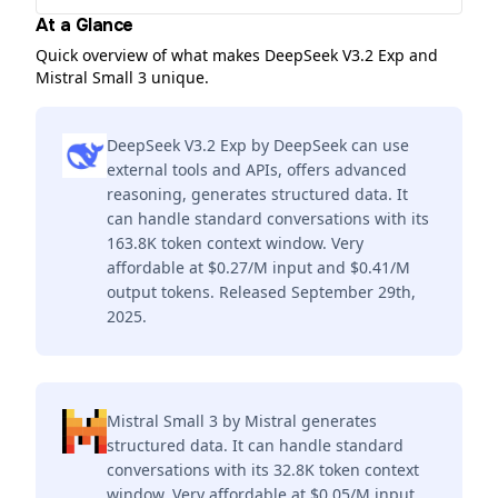
At a Glance
Quick overview of what makes DeepSeek V3.2 Exp and
Mistral Small 3 unique.
DeepSeek V3.2 Exp by DeepSeek can use
external tools and APIs, offers advanced
reasoning, generates structured data. It
can handle standard conversations with its
163.8K token context window. Very
affordable at $0.27/M input and $0.41/M
output tokens. Released September 29th,
2025.
Mistral Small 3 by Mistral generates
structured data. It can handle standard
conversations with its 32.8K token context
window. Very affordable at $0.05/M input