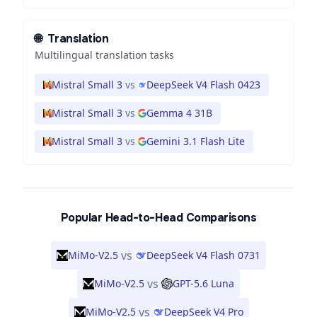
🌐
Translation
Multilingual translation tasks
Mistral Small 3
vs
DeepSeek V4 Flash 0423
Mistral Small 3
vs
Gemma 4 31B
Mistral Small 3
vs
Gemini 3.1 Flash Lite
Popular Head-to-Head Comparisons
vs
MiMo-V2.5
DeepSeek V4 Flash 0731
vs
MiMo-V2.5
GPT-5.6 Luna
vs
MiMo-V2.5
DeepSeek V4 Pro