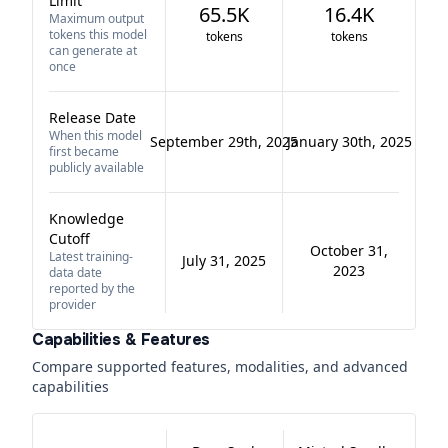
Limit
65.5K
16.4K
Maximum output
tokens this model
tokens
tokens
can generate at
once
Release Date
When this model
September 29th, 2025
January 30th, 2025
first became
publicly available
Knowledge
Cutoff
October 31,
Latest training-
July 31, 2025
2023
data date
reported by the
provider
Capabilities & Features
Compare supported features, modalities, and advanced
capabilities