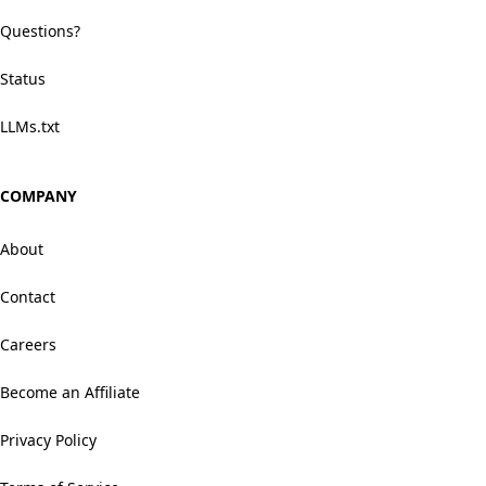
Questions?
Status
LLMs.txt
COMPANY
About
Contact
Careers
Become an Affiliate
Privacy Policy