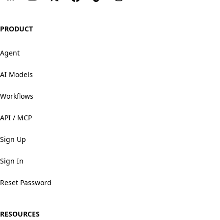
PRODUCT
Agent
AI Models
Workflows
API / MCP
Sign Up
Sign In
Reset Password
RESOURCES