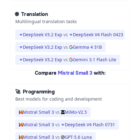
🌐
Translation
Multilingual translation tasks
DeepSeek V3.2 Exp
vs
DeepSeek V4 Flash 0423
DeepSeek V3.2 Exp
vs
Gemma 4 31B
DeepSeek V3.2 Exp
vs
Gemini 3.1 Flash Lite
Compare
Mistral Small 3
with:
🚀
Programming
Best models for coding and development
Mistral Small 3
vs
MiMo-V2.5
Mistral Small 3
vs
DeepSeek V4 Flash 0731
Mistral Small 3
vs
GPT-5.6 Luna