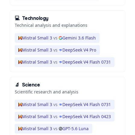
💻
Technology
Technical analysis and explanations
Mistral Small 3
vs
Gemini 3.6 Flash
Mistral Small 3
vs
DeepSeek V4 Pro
Mistral Small 3
vs
DeepSeek V4 Flash 0731
🔬
Science
Scientific research and analysis
Mistral Small 3
vs
DeepSeek V4 Flash 0731
Mistral Small 3
vs
DeepSeek V4 Flash 0423
Mistral Small 3
vs
GPT-5.6 Luna