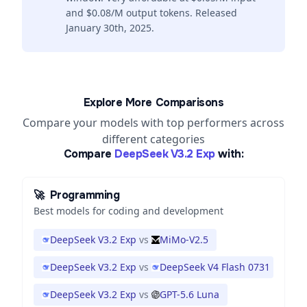
and $0.08/M output tokens. Released
January 30th, 2025.
Explore More Comparisons
Compare your models with top performers across
different categories
Compare
DeepSeek V3.2 Exp
with:
🚀
Programming
Best models for coding and development
DeepSeek V3.2 Exp
vs
MiMo-V2.5
DeepSeek V3.2 Exp
vs
DeepSeek V4 Flash 0731
DeepSeek V3.2 Exp
vs
GPT-5.6 Luna