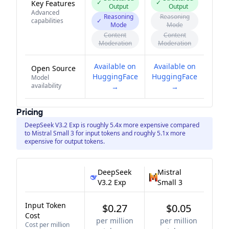
✓
✓
Key Features
Output
Output
Advanced
Reasoning
Reasoning
capabilities
✓
Mode
Mode
Content
Content
Moderation
Moderation
Available on
Available on
Open Source
HuggingFace
HuggingFace
Model
availability
→
→
Pricing
DeepSeek V3.2 Exp is roughly 5.4x more expensive compared
to Mistral Small 3 for input tokens and roughly 5.1x more
expensive for output tokens.
DeepSeek
Mistral
V3.2 Exp
Small 3
Input Token
$0.27
$0.05
Cost
per million
per million
Cost per million