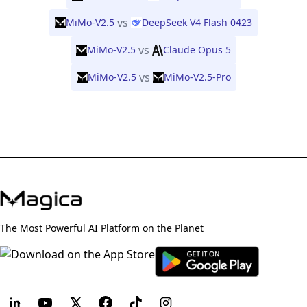
vs
MiMo-V2.5
DeepSeek V4 Flash 0423
vs
MiMo-V2.5
Claude Opus 5
vs
MiMo-V2.5
MiMo-V2.5-Pro
The Most Powerful AI Platform on the Planet