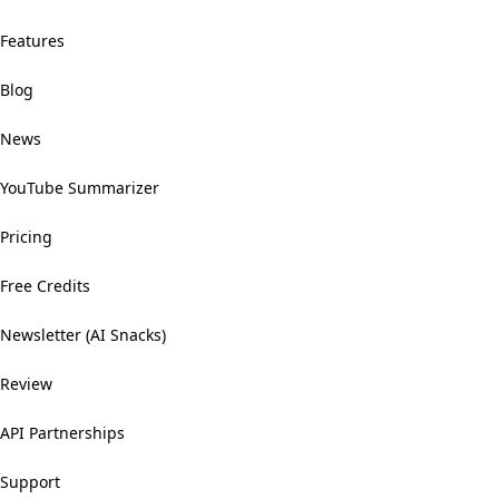
Features
Blog
News
YouTube Summarizer
Pricing
Free Credits
Newsletter (AI Snacks)
Review
API Partnerships
Support