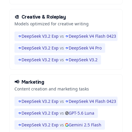
🎨
Creative & Roleplay
Models optimized for creative writing
DeepSeek V3.2 Exp
vs
DeepSeek V4 Flash 0423
DeepSeek V3.2 Exp
vs
DeepSeek V4 Pro
DeepSeek V3.2 Exp
vs
DeepSeek V3.2
📢
Marketing
Content creation and marketing tasks
DeepSeek V3.2 Exp
vs
DeepSeek V4 Flash 0423
DeepSeek V3.2 Exp
vs
GPT-5.6 Luna
DeepSeek V3.2 Exp
vs
Gemini 2.5 Flash