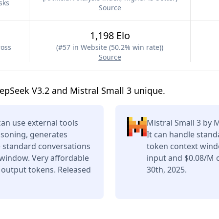
sks
Source
1,198 Elo
ross
(
#57 in Website (50.2% win rate)
)
Source
pSeek V3.2 and Mistral Small 3 unique.
n use external tools
Mistral Small 3 by 
asoning, generates
It can handle stand
e standard conversations
token context wind
 window. Very affordable
input and $0.08/M 
 output tokens. Released
30th, 2025.