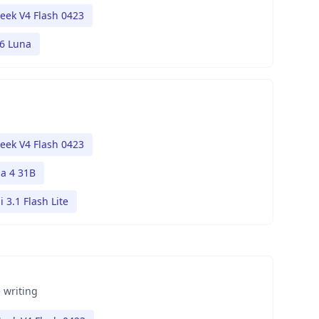
eek V4 Flash 0423
.6 Luna
eek V4 Flash 0423
 4 31B
 3.1 Flash Lite
 writing