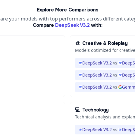
Explore More Comparisons
re your models with top performers across different cate
Compare
DeepSeek V3.2
with:
🎨
Creative & Roleplay
Models optimized for creative
DeepSeek V3.2
vs
DeepS
DeepSeek V3.2
vs
DeepS
DeepSeek V3.2
vs
Gemma
💻
Technology
Technical analysis and expla
DeepSeek V3.2
vs
DeepS