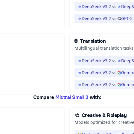
DeepSeek V3.2
vs
DeepS
DeepSeek V3.2
vs
GPT-5
🌐
Translation
Multilingual translation tasks
DeepSeek V3.2
vs
DeepS
DeepSeek V3.2
vs
Gemma
DeepSeek V3.2
vs
Gemini
Compare
Mistral Small 3
with:
🎨
Creative & Roleplay
Models optimized for creative