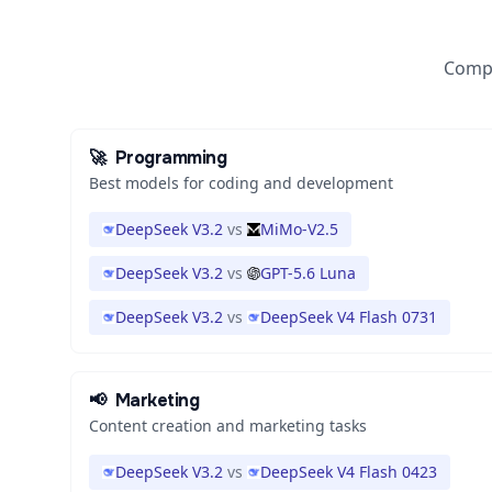
Compa
🚀
Programming
Best models for coding and development
DeepSeek V3.2
vs
MiMo-V2.5
DeepSeek V3.2
vs
GPT-5.6 Luna
DeepSeek V3.2
vs
DeepSeek V4 Flash 0731
📢
Marketing
Content creation and marketing tasks
DeepSeek V3.2
vs
DeepSeek V4 Flash 0423