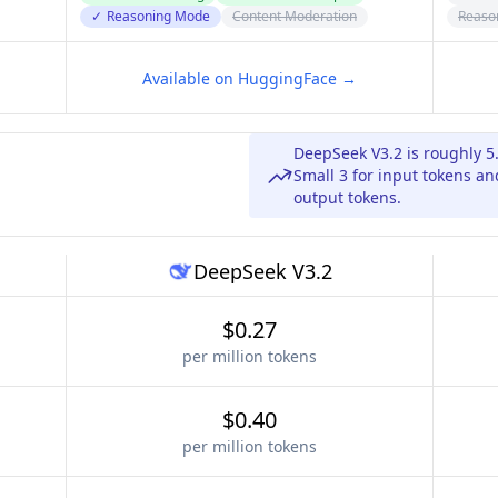
✓
Reasoning Mode
Content Moderation
Reaso
Available on HuggingFace →
DeepSeek V3.2 is roughly 5
Small 3 for input tokens a
output tokens.
DeepSeek V3.2
$0.27
per million tokens
$0.40
per million tokens