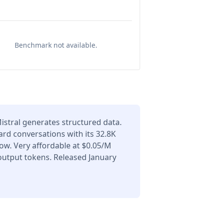
Benchmark not available.
Mistral generates structured data.
ard conversations with its 32.8K
ow. Very affordable at $0.05/M
output tokens. Released January