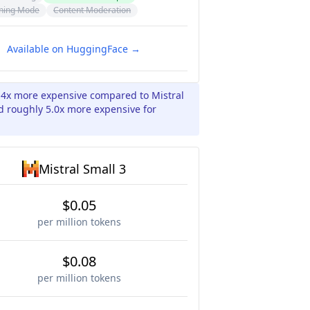
ning Mode
Content Moderation
Available on HuggingFace →
.4x more expensive compared to Mistral
nd roughly 5.0x more expensive for
Mistral Small 3
$0.05
per million tokens
$0.08
per million tokens