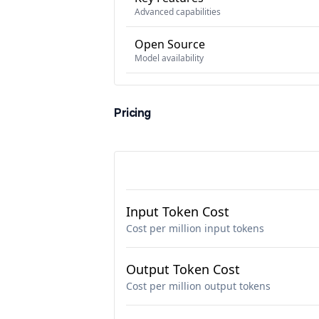
Advanced capabilities
Open Source
Model availability
Pricing
Input Token Cost
Cost per million input tokens
Output Token Cost
Cost per million output tokens