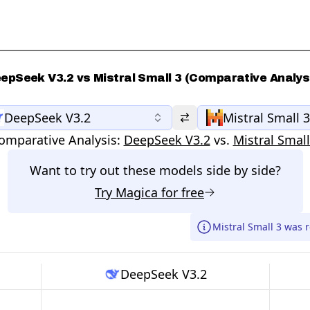
epSeek V3.2 vs Mistral Small 3 (Comparative Analys
DeepSeek V3.2
Mistral Small 3
omparative Analysis:
DeepSeek V3.2
vs.
Mistral Small
Want to try out these models side by side?
Try
Magica
for free
Mistral Small 3 was 
DeepSeek V3.2