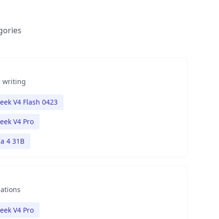
gories
 writing
eek V4 Flash 0423
eek V4 Pro
 4 31B
nations
eek V4 Pro