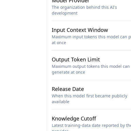
Model Provider
The organization behind this AI's
development
Input Context Window
Maximum input tokens this model can p
at once
Output Token Limit
Maximum output tokens this model can
generate at once
Release Date
When this model first became publicly
available
Knowledge Cutoff
Latest training-data date reported by th