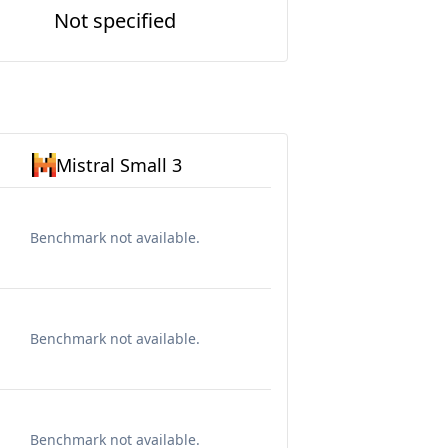
Not specified
Mistral Small 3
Benchmark not available.
Benchmark not available.
Benchmark not available.