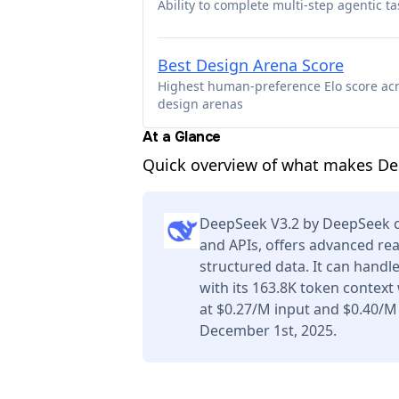
Ability to complete multi-step agentic ta
Best Design Arena Score
Highest human-preference Elo score ac
design arenas
At a Glance
Quick overview of what makes Dee
DeepSeek V3.2 by DeepSeek ca
and APIs, offers advanced re
structured data. It can handl
with its 163.8K token context
at $0.27/M input and $0.40/M
December 1st, 2025.