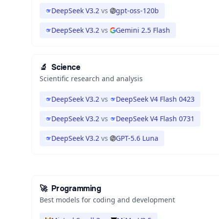
DeepSeek V3.2
vs
gpt-oss-120b
DeepSeek V3.2
vs
Gemini 2.5 Flash
🔬
Science
Scientific research and analysis
DeepSeek V3.2
vs
DeepSeek V4 Flash 0423
DeepSeek V3.2
vs
DeepSeek V4 Flash 0731
DeepSeek V3.2
vs
GPT-5.6 Luna
🚀
Programming
Best models for coding and development