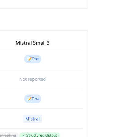
Mistral Small 3
📝
Text
Not reported
📝
Text
Mistral
on Calling
✓
Structured Output