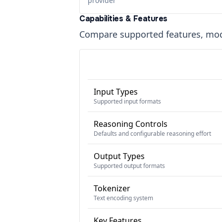
provider
Capabilities & Features
Compare supported features, moda
Input Types
Supported input formats
Reasoning Controls
Defaults and configurable reasoning effort
Output Types
Supported output formats
Tokenizer
Text encoding system
Key Features