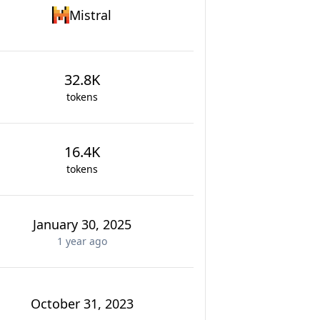
Mistral
32.8K
tokens
16.4K
tokens
January 30, 2025
1 year
ago
October 31, 2023