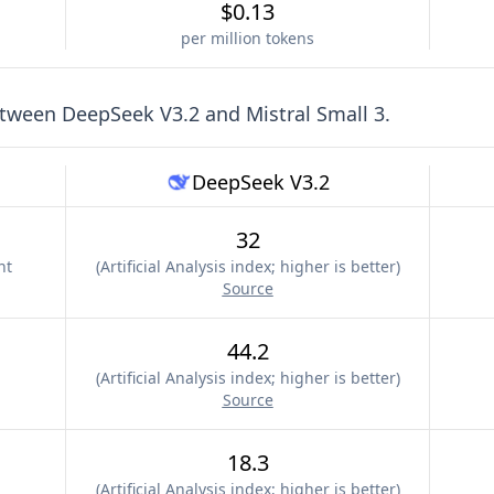
$0.13
per million tokens
etween
DeepSeek V3.2
and
Mistral Small 3
.
DeepSeek V3.2
32
nt
(
Artificial Analysis index; higher is better
)
Source
44.2
(
Artificial Analysis index; higher is better
)
Source
18.3
(
Artificial Analysis index; higher is better
)