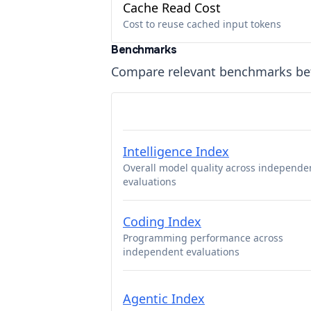
Cache Read Cost
Cost to reuse cached input tokens
Benchmarks
Compare relevant benchmarks b
Intelligence Index
Overall model quality across independe
evaluations
Coding Index
Programming performance across
independent evaluations
Agentic Index