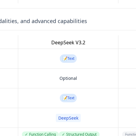
lities, and advanced capabilities
DeepSeek V3.2
📝
Text
Optional
📝
Text
DeepSeek
✓
Function Calling
✓
Structured Output
Functi