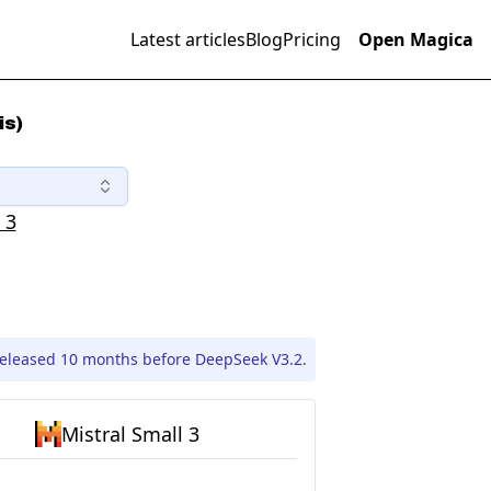
Latest articles
Blog
Pricing
Open Magica
is)
 3
released 10 months before DeepSeek V3.2.
Mistral Small 3