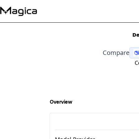
De
Compare
C
Overview