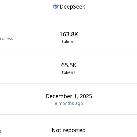
DeepSeek
163.8K
rocess
tokens
65.5K
tokens
December 1, 2025
8 months
ago
Not reported
e