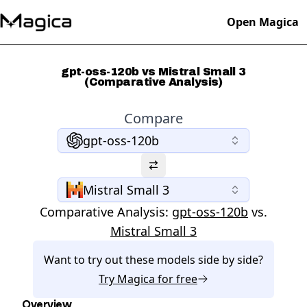
Open Magica
gpt-oss-120b vs Mistral Small 3
(Comparative Analysis)
Compare
gpt-oss-120b
Mistral Small 3
Comparative Analysis:
gpt-oss-120b
vs.
Mistral Small 3
Want to try out these models side by side?
Try
Magica
for free
Overview