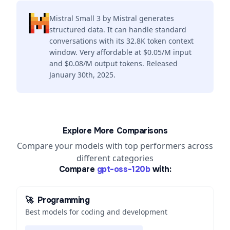
Mistral Small 3 by Mistral generates
structured data. It can handle standard
conversations with its 32.8K token context
window. Very affordable at $0.05/M input
and $0.08/M output tokens. Released
January 30th, 2025.
Explore More Comparisons
Compare your models with top performers across
different categories
Compare
gpt-oss-120b
with:
🚀
Programming
Best models for coding and development