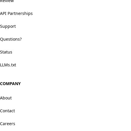
Review
API Partnerships
Support
Questions?
Status
LLMs.txt
COMPANY
About
Contact
Careers