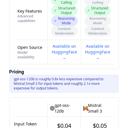
✓
Calling
Calling
Structured
Structured
✓
✓
Key Features
Output
Output
Advanced
Reasoning
Reasoning
capabilities
✓
Mode
Mode
Content
Content
Moderation
Moderation
Available on
Available on
Open Source
HuggingFace
HuggingFace
Model
availability
→
→
Pricing
gpt-oss-120b is roughly 0.8x less expensive compared to
Mistral Small 3 for input tokens and roughly 2.1x more
expensive for output tokens.
gpt-oss-
Mistral
120b
Small 3
Input Token
$0.04
$0.05