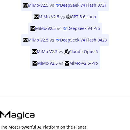
vs
MiMo-V2.5
DeepSeek V4 Flash 0731
vs
MiMo-V2.5
GPT-5.6 Luna
vs
MiMo-V2.5
DeepSeek V4 Pro
vs
MiMo-V2.5
DeepSeek V4 Flash 0423
vs
MiMo-V2.5
Claude Opus 5
vs
MiMo-V2.5
MiMo-V2.5-Pro
The Most Powerful AI Platform on the Planet