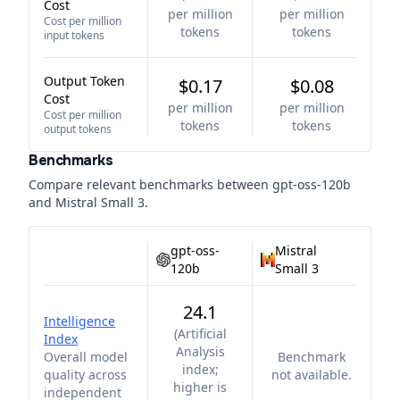
Cost
per million
per million
Cost per million
tokens
tokens
input tokens
Output Token
$0.17
$0.08
Cost
per million
per million
Cost per million
tokens
tokens
output tokens
Benchmarks
Compare relevant benchmarks between
gpt-oss-120b
and
Mistral Small 3
.
gpt-oss-
Mistral
120b
Small 3
24.1
Intelligence
(
Artificial
Index
Analysis
Overall model
Benchmark
index;
quality across
not available.
higher is
independent