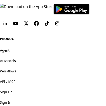
PRODUCT
Agent
AI Models
Workflows
API / MCP
Sign Up
Sign In