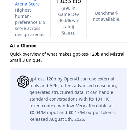
1,033 Elo
Arena Score
(
#96 in
Highest
Benchmark
Game Dev
human-
not available.
(40.6% win
preference Elo
rate)
)
score across
Source
design arenas
At a Glance
Quick overview of what makes gpt-oss-120b and Mistral
Small 3 unique.
gpt-oss-120b by OpenAI can use external
tools and APIs, offers advanced reasoning,
generates structured data. It can handle
standard conversations with its 131.1K
token context window. Very affordable at
$0.04/M input and $0.17/M output tokens.
Released August 5th, 2025.