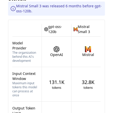
Mistral Small 3 was released 6 months before gpt-
oss-120b.
gpt-oss-
Mistral
120b
Small 3
Model
Provider
The organization
OpenAI
Mistral
behind this AI's
development
Input Context
Window
131.1K
32.8K
Maximum input
tokens this model
tokens
tokens
can process at
once
Output Token