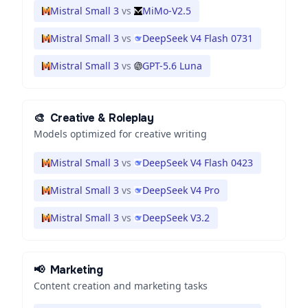
Mistral Small 3
vs
MiMo-V2.5
Mistral Small 3
vs
DeepSeek V4 Flash 0731
Mistral Small 3
vs
GPT-5.6 Luna
🎨
Creative & Roleplay
Models optimized for creative writing
Mistral Small 3
vs
DeepSeek V4 Flash 0423
Mistral Small 3
vs
DeepSeek V4 Pro
Mistral Small 3
vs
DeepSeek V3.2
📢
Marketing
Content creation and marketing tasks