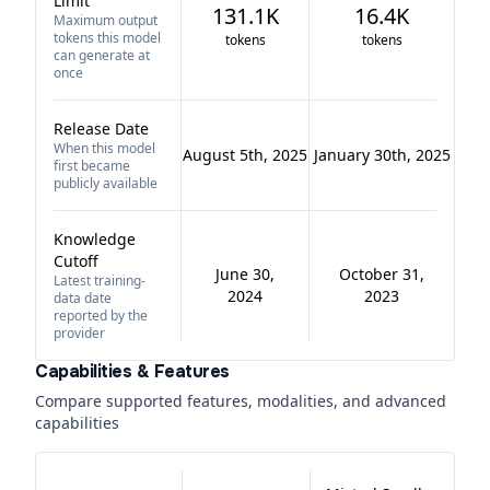
Limit
131.1K
16.4K
Maximum output
tokens this model
tokens
tokens
can generate at
once
Release Date
When this model
August 5th, 2025
January 30th, 2025
first became
publicly available
Knowledge
Cutoff
June 30,
October 31,
Latest training-
2024
2023
data date
reported by the
provider
Capabilities & Features
Compare supported features, modalities, and advanced
capabilities