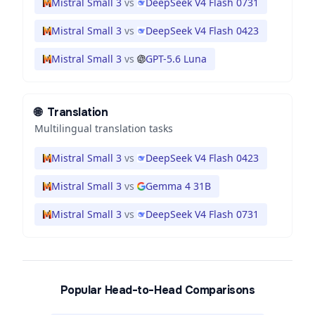
Mistral Small 3
vs
DeepSeek V4 Flash 0731
Mistral Small 3
vs
DeepSeek V4 Flash 0423
Mistral Small 3
vs
GPT-5.6 Luna
🌐
Translation
Multilingual translation tasks
Mistral Small 3
vs
DeepSeek V4 Flash 0423
Mistral Small 3
vs
Gemma 4 31B
Mistral Small 3
vs
DeepSeek V4 Flash 0731
Popular Head-to-Head Comparisons