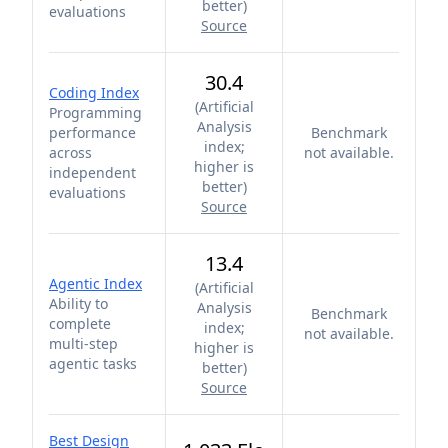
better
)
evaluations
Source
30.4
Coding Index
(
Artificial
Programming
Analysis
performance
Benchmark
index;
across
not available.
higher is
independent
better
)
evaluations
Source
13.4
Agentic Index
(
Artificial
Ability to
Analysis
Benchmark
complete
index;
not available.
multi-step
higher is
agentic tasks
better
)
Source
Best Design