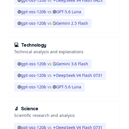
gpt-oss-120b
vs
DeepSeek V4 Flash 0423
gpt-oss-120b
vs
GPT-5.6 Luna
gpt-oss-120b
vs
Gemini 2.5 Flash
💻
Technology
Technical analysis and explanations
gpt-oss-120b
vs
Gemini 3.6 Flash
gpt-oss-120b
vs
DeepSeek V4 Flash 0731
gpt-oss-120b
vs
GPT-5.6 Luna
🔬
Science
Scientific research and analysis
gpt-oss-120b
vs
DeepSeek V4 Flash 0731