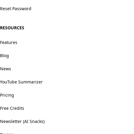
Reset Password
RESOURCES
Features
Blog
News
YouTube Summarizer
Pricing
Free Credits
Newsletter (AI Snacks)