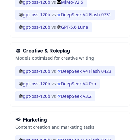
gpt-oss-120b
vs
MiMo-V2.5
gpt-oss-120b
vs
DeepSeek V4 Flash 0731
gpt-oss-120b
vs
GPT-5.6 Luna
🎨
Creative & Roleplay
Models optimized for creative writing
gpt-oss-120b
vs
DeepSeek V4 Flash 0423
gpt-oss-120b
vs
DeepSeek V4 Pro
gpt-oss-120b
vs
DeepSeek V3.2
📢
Marketing
Content creation and marketing tasks