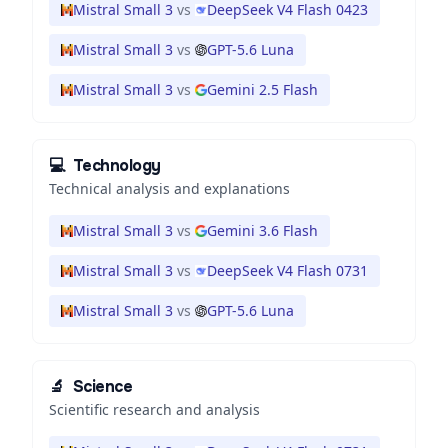
Mistral Small 3
vs
DeepSeek V4 Flash 0423
Mistral Small 3
vs
GPT-5.6 Luna
Mistral Small 3
vs
Gemini 2.5 Flash
💻
Technology
Technical analysis and explanations
Mistral Small 3
vs
Gemini 3.6 Flash
Mistral Small 3
vs
DeepSeek V4 Flash 0731
Mistral Small 3
vs
GPT-5.6 Luna
🔬
Science
Scientific research and analysis