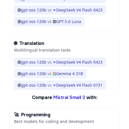
gpt-oss-120b
vs
DeepSeek V4 Flash 0423
gpt-oss-120b
vs
GPT-5.6 Luna
🌐
Translation
Multilingual translation tasks
gpt-oss-120b
vs
DeepSeek V4 Flash 0423
gpt-oss-120b
vs
Gemma 4 31B
gpt-oss-120b
vs
DeepSeek V4 Flash 0731
Compare
Mistral Small 3
with:
🚀
Programming
Best models for coding and development