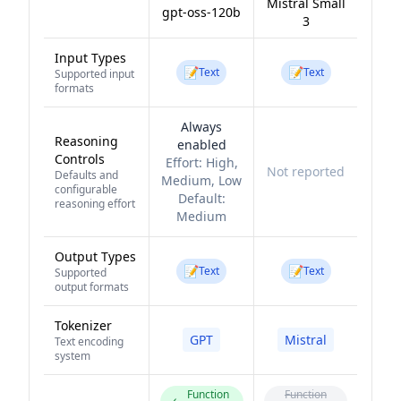
Mistral Small
gpt-oss-120b
3
Input Types
📝
📝
Text
Text
Supported input
formats
Always
Reasoning
enabled
Controls
Effort:
High,
Not reported
Defaults and
Medium, Low
configurable
Default:
reasoning effort
Medium
Output Types
📝
📝
Text
Text
Supported
output formats
Tokenizer
GPT
Mistral
Text encoding
system
Function
Function