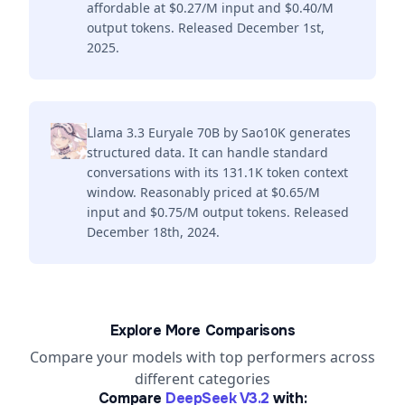
affordable at $0.27/M input and $0.40/M
output tokens. Released December 1st,
2025.
Llama 3.3 Euryale 70B by Sao10K generates
structured data. It can handle standard
conversations with its 131.1K token context
window. Reasonably priced at $0.65/M
input and $0.75/M output tokens. Released
December 18th, 2024.
Explore More Comparisons
Compare your models with top performers across
different categories
Compare
DeepSeek V3.2
with: