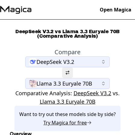
Open Magica
DeepSeek V3.2 vs Llama 3.3 Euryale 70B
(Comparative Analysis)
Compare
DeepSeek V3.2
Llama 3.3 Euryale 70B
Comparative Analysis:
DeepSeek V3.2
vs.
Llama 3.3 Euryale 70B
Want to try out these models side by side?
Try
Magica
for free
Overview