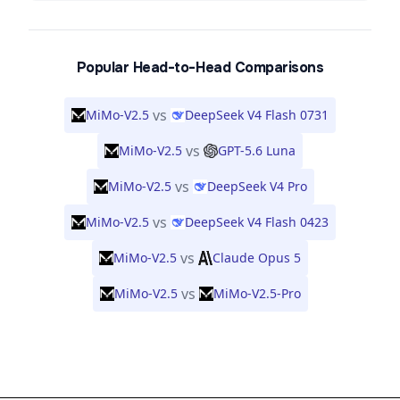
Popular Head-to-Head Comparisons
vs
MiMo-V2.5
DeepSeek V4 Flash 0731
vs
MiMo-V2.5
GPT-5.6 Luna
vs
MiMo-V2.5
DeepSeek V4 Pro
vs
MiMo-V2.5
DeepSeek V4 Flash 0423
vs
MiMo-V2.5
Claude Opus 5
vs
MiMo-V2.5
MiMo-V2.5-Pro