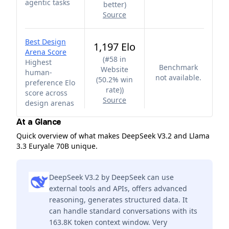
agentic tasks
better
)
Source
Best Design
1,197 Elo
Arena Score
(
#58 in
Highest
Benchmark
Website
human-
not available.
(50.2% win
preference Elo
rate)
)
score across
Source
design arenas
At a Glance
Quick overview of what makes DeepSeek V3.2 and Llama
3.3 Euryale 70B unique.
DeepSeek V3.2 by DeepSeek can use
external tools and APIs, offers advanced
reasoning, generates structured data. It
can handle standard conversations with its
163.8K token context window. Very