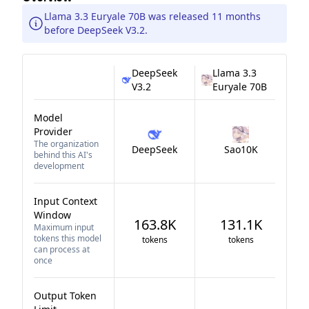
Llama 3.3 Euryale 70B was released 11 months
before DeepSeek V3.2.
DeepSeek
Llama 3.3
V3.2
Euryale 70B
Model
Provider
The organization
DeepSeek
Sao10K
behind this AI's
development
Input Context
Window
163.8K
131.1K
Maximum input
tokens this model
tokens
tokens
can process at
once
Output Token