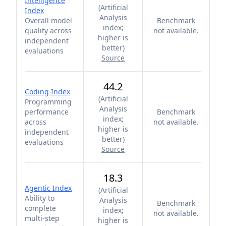
Intelligence
(
Artificial
Index
Analysis
Overall model
Benchmark
index;
quality across
not available.
higher is
independent
better
)
evaluations
Source
44.2
Coding Index
(
Artificial
Programming
Analysis
performance
Benchmark
index;
across
not available.
higher is
independent
better
)
evaluations
Source
18.3
Agentic Index
(
Artificial
Ability to
Analysis
Benchmark
complete
index;
not available.
multi-step
higher is