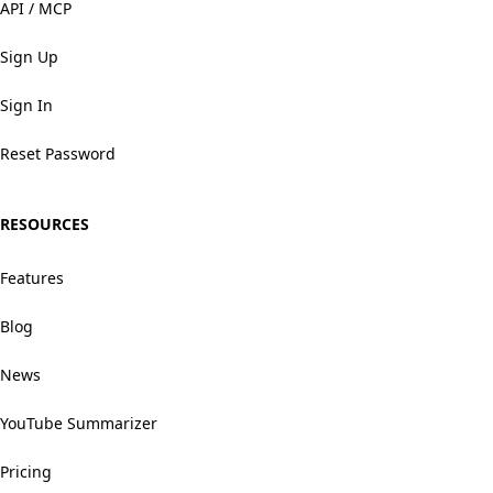
API / MCP
Sign Up
Sign In
Reset Password
RESOURCES
Features
Blog
News
YouTube Summarizer
Pricing