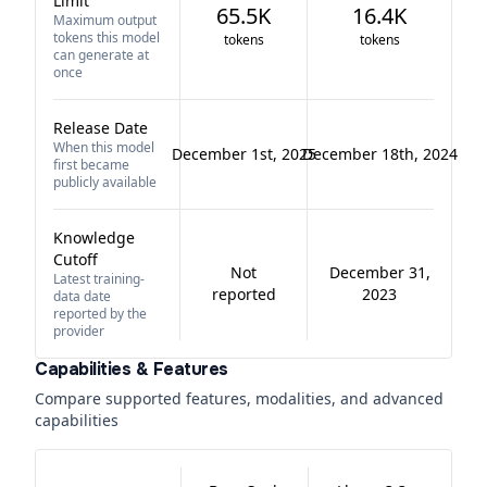
Limit
65.5K
16.4K
Maximum output
tokens this model
tokens
tokens
can generate at
once
Release Date
When this model
December 1st, 2025
December 18th, 2024
first became
publicly available
Knowledge
Cutoff
Not
December 31,
Latest training-
reported
2023
data date
reported by the
provider
Capabilities & Features
Compare supported features, modalities, and advanced
capabilities