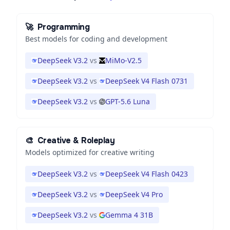
🚀
Programming
Best models for coding and development
DeepSeek V3.2
vs
MiMo-V2.5
DeepSeek V3.2
vs
DeepSeek V4 Flash 0731
DeepSeek V3.2
vs
GPT-5.6 Luna
🎨
Creative & Roleplay
Models optimized for creative writing
DeepSeek V3.2
vs
DeepSeek V4 Flash 0423
DeepSeek V3.2
vs
DeepSeek V4 Pro
DeepSeek V3.2
vs
Gemma 4 31B