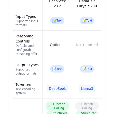
DeepSeek
Llama 3.3
V3.2
Euryale 70B
Input Types
📝
📝
Text
Text
Supported input
formats
Reasoning
Controls
Optional
Not reported
Defaults and
configurable
reasoning effort
Output Types
📝
📝
Text
Text
Supported
output formats
Tokenizer
DeepSeek
Llama3
Text encoding
system
Function
Function
✓
Calling
Calling
Structured
Structured