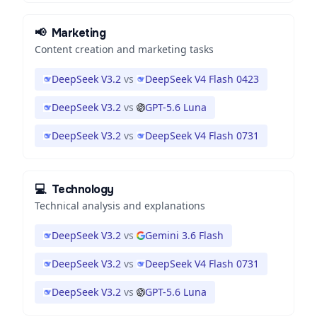
📢
Marketing
Content creation and marketing tasks
DeepSeek V3.2
vs
DeepSeek V4 Flash 0423
DeepSeek V3.2
vs
GPT-5.6 Luna
DeepSeek V3.2
vs
DeepSeek V4 Flash 0731
💻
Technology
Technical analysis and explanations
DeepSeek V3.2
vs
Gemini 3.6 Flash
DeepSeek V3.2
vs
DeepSeek V4 Flash 0731
DeepSeek V3.2
vs
GPT-5.6 Luna