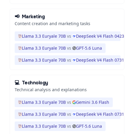
📢
Marketing
Content creation and marketing tasks
Llama 3.3 Euryale 70B
vs
DeepSeek V4 Flash 0423
Llama 3.3 Euryale 70B
vs
GPT-5.6 Luna
Llama 3.3 Euryale 70B
vs
DeepSeek V4 Flash 0731
💻
Technology
Technical analysis and explanations
Llama 3.3 Euryale 70B
vs
Gemini 3.6 Flash
Llama 3.3 Euryale 70B
vs
DeepSeek V4 Flash 0731
Llama 3.3 Euryale 70B
vs
GPT-5.6 Luna