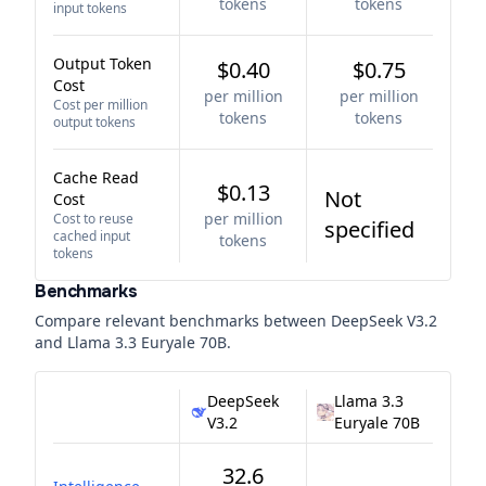
tokens
tokens
input tokens
Output Token
$0.40
$0.75
Cost
per million
per million
Cost per million
tokens
tokens
output tokens
Cache Read
$0.13
Not
Cost
per million
Cost to reuse
specified
cached input
tokens
tokens
Benchmarks
Compare relevant benchmarks between
DeepSeek V3.2
and
Llama 3.3 Euryale 70B
.
DeepSeek
Llama 3.3
V3.2
Euryale 70B
32.6