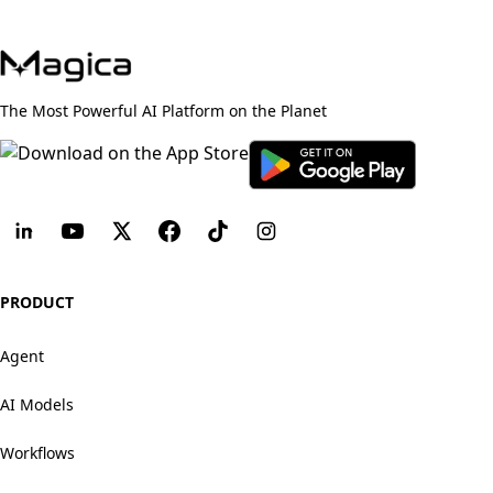
The Most Powerful AI Platform on the Planet
PRODUCT
Agent
AI Models
Workflows