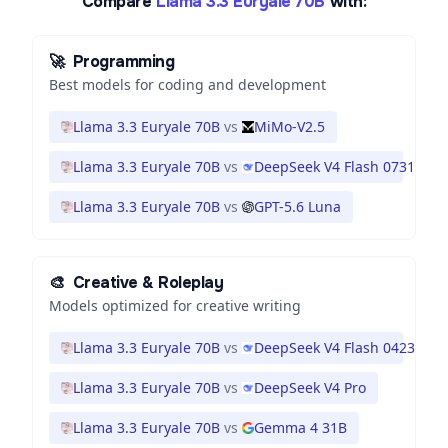
Compare
Llama 3.3 Euryale 70B
with:
🚀
Programming
Best models for coding and development
Llama 3.3 Euryale 70B
vs
MiMo-V2.5
Llama 3.3 Euryale 70B
vs
DeepSeek V4 Flash 0731
Llama 3.3 Euryale 70B
vs
GPT-5.6 Luna
🎨
Creative & Roleplay
Models optimized for creative writing
Llama 3.3 Euryale 70B
vs
DeepSeek V4 Flash 0423
Llama 3.3 Euryale 70B
vs
DeepSeek V4 Pro
Llama 3.3 Euryale 70B
vs
Gemma 4 31B