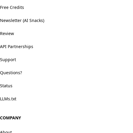
Free Credits
Newsletter (AI Snacks)
Review
API Partnerships
Support
Questions?
Status
LLMs.txt
COMPANY
About