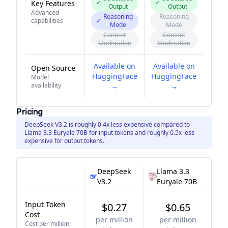
✓
✓
Key Features
Output
Output
Advanced
Reasoning
Reasoning
capabilities
✓
Mode
Mode
Content
Content
Moderation
Moderation
Available on
Available on
Open Source
HuggingFace
HuggingFace
Model
availability
→
→
Pricing
DeepSeek V3.2 is roughly 0.4x less expensive compared to
Llama 3.3 Euryale 70B for input tokens and roughly 0.5x less
expensive for output tokens.
DeepSeek
Llama 3.3
V3.2
Euryale 70B
Input Token
$0.27
$0.65
Cost
per million
per million
Cost per million