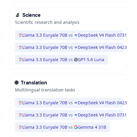
🔬
Science
Scientific research and analysis
Llama 3.3 Euryale 70B
vs
DeepSeek V4 Flash 0731
Llama 3.3 Euryale 70B
vs
DeepSeek V4 Flash 0423
Llama 3.3 Euryale 70B
vs
GPT-5.6 Luna
🌐
Translation
Multilingual translation tasks
Llama 3.3 Euryale 70B
vs
DeepSeek V4 Flash 0423
Llama 3.3 Euryale 70B
vs
DeepSeek V4 Flash 0731
Llama 3.3 Euryale 70B
vs
Gemma 4 31B