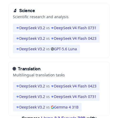
🔬
Science
Scientific research and analysis
DeepSeek V3.2
vs
DeepSeek V4 Flash 0731
DeepSeek V3.2
vs
DeepSeek V4 Flash 0423
DeepSeek V3.2
vs
GPT-5.6 Luna
🌐
Translation
Multilingual translation tasks
DeepSeek V3.2
vs
DeepSeek V4 Flash 0423
DeepSeek V3.2
vs
DeepSeek V4 Flash 0731
DeepSeek V3.2
vs
Gemma 4 31B