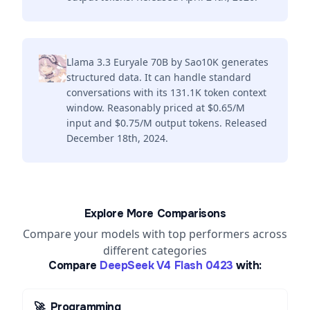
Llama 3.3 Euryale 70B by Sao10K generates
structured data. It can handle standard
conversations with its 131.1K token context
window. Reasonably priced at $0.65/M
input and $0.75/M output tokens. Released
December 18th, 2024.
Explore More Comparisons
Compare your models with top performers across
different categories
Compare
DeepSeek V4 Flash 0423
with:
🚀
Programming