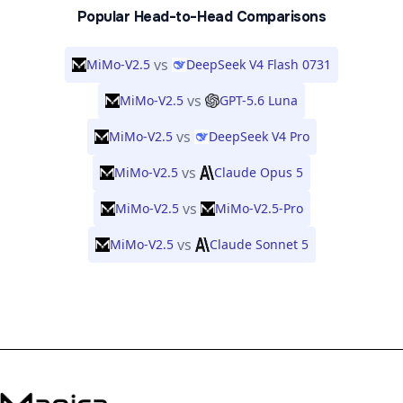
Popular Head-to-Head Comparisons
vs
MiMo-V2.5
DeepSeek V4 Flash 0731
vs
MiMo-V2.5
GPT-5.6 Luna
vs
MiMo-V2.5
DeepSeek V4 Pro
vs
MiMo-V2.5
Claude Opus 5
vs
MiMo-V2.5
MiMo-V2.5-Pro
vs
MiMo-V2.5
Claude Sonnet 5