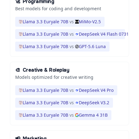
🚀
Programming
Best models for coding and development
Llama 3.3 Euryale 70B
vs
MiMo-V2.5
Llama 3.3 Euryale 70B
vs
DeepSeek V4 Flash 0731
Llama 3.3 Euryale 70B
vs
GPT-5.6 Luna
🎨
Creative & Roleplay
Models optimized for creative writing
Llama 3.3 Euryale 70B
vs
DeepSeek V4 Pro
Llama 3.3 Euryale 70B
vs
DeepSeek V3.2
Llama 3.3 Euryale 70B
vs
Gemma 4 31B
📢
Marketing