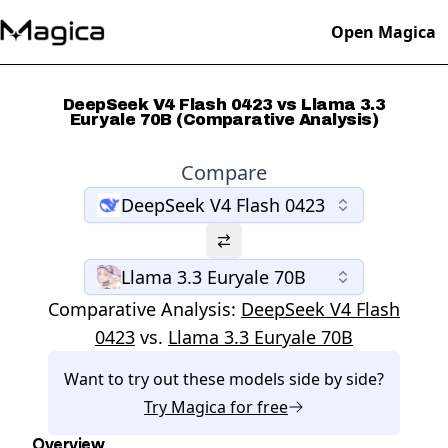
Open Magica
DeepSeek V4 Flash 0423 vs Llama 3.3
Euryale 70B (Comparative Analysis)
Compare
DeepSeek V4 Flash 0423
Llama 3.3 Euryale 70B
Comparative Analysis:
DeepSeek V4 Flash
0423
vs.
Llama 3.3 Euryale 70B
Want to try out these models side by side?
Try
Magica
for free
Overview