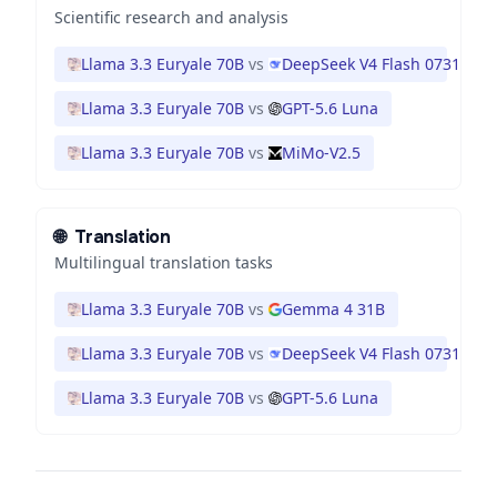
Scientific research and analysis
Llama 3.3 Euryale 70B
vs
DeepSeek V4 Flash 0731
Llama 3.3 Euryale 70B
vs
GPT-5.6 Luna
Llama 3.3 Euryale 70B
vs
MiMo-V2.5
🌐
Translation
Multilingual translation tasks
Llama 3.3 Euryale 70B
vs
Gemma 4 31B
Llama 3.3 Euryale 70B
vs
DeepSeek V4 Flash 0731
Llama 3.3 Euryale 70B
vs
GPT-5.6 Luna