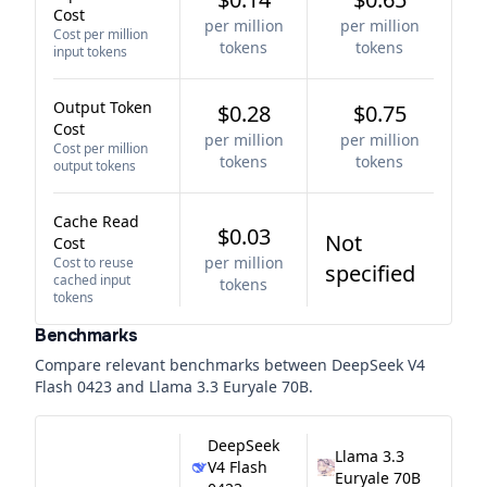
Cost
per million
per million
Cost per million
tokens
tokens
input tokens
Output Token
$0.28
$0.75
Cost
per million
per million
Cost per million
tokens
tokens
output tokens
Cache Read
$0.03
Not
Cost
per million
Cost to reuse
specified
cached input
tokens
tokens
Benchmarks
Compare relevant benchmarks between
DeepSeek V4
Flash 0423
and
Llama 3.3 Euryale 70B
.
DeepSeek
Llama 3.3
V4 Flash
Euryale 70B