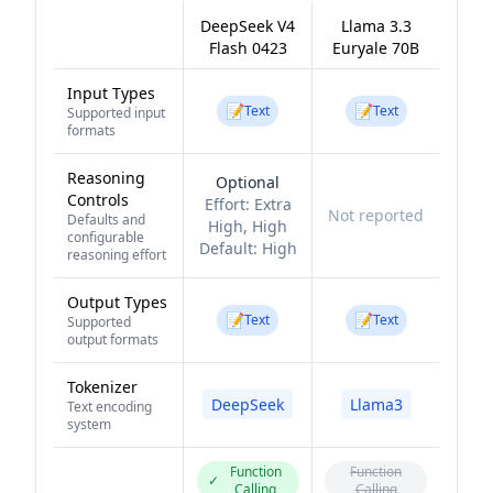
DeepSeek V4
Llama 3.3
Flash 0423
Euryale 70B
Input Types
📝
📝
Text
Text
Supported input
formats
Reasoning
Optional
Controls
Effort:
Extra
Not reported
Defaults and
High, High
configurable
Default:
High
reasoning effort
Output Types
📝
📝
Text
Text
Supported
output formats
Tokenizer
DeepSeek
Llama3
Text encoding
system
Function
Function
✓
Calling
Calling