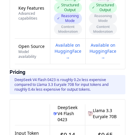
Structured
Structured
✓
✓
Key Features
Output
Output
Advanced
Reasoning
Reasoning
capabilities
✓
Mode
Mode
Content
Content
Moderation
Moderation
Available on
Available on
Open Source
HuggingFace
HuggingFace
Model
availability
→
→
Pricing
DeepSeek V4 Flash 0423 is roughly 0.2x less expensive
compared to Llama 3.3 Euryale 70B for input tokens and
roughly 0.4x less expensive for output tokens.
DeepSeek
Llama 3.3
V4 Flash
Euryale 70B
0423
Input Token
$0.14
$0.65