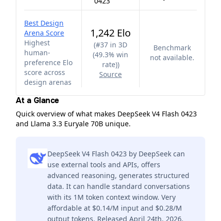
0423
Best Design
1,242 Elo
Arena Score
Highest
(
#37 in 3D
Benchmark
human-
(49.3% win
not available.
preference Elo
rate)
)
score across
Source
design arenas
At a Glance
Quick overview of what makes DeepSeek V4 Flash 0423
and Llama 3.3 Euryale 70B unique.
DeepSeek V4 Flash 0423 by DeepSeek can
use external tools and APIs, offers
advanced reasoning, generates structured
data. It can handle standard conversations
with its 1M token context window. Very
affordable at $0.14/M input and $0.28/M
output tokens. Released April 24th, 2026.