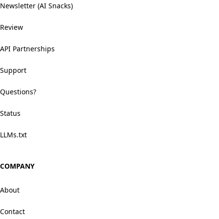
Newsletter (AI Snacks)
Review
API Partnerships
Support
Questions?
Status
LLMs.txt
COMPANY
About
Contact