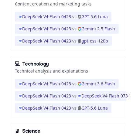
Content creation and marketing tasks
DeepSeek V4 Flash 0423
vs
GPT-5.6 Luna
DeepSeek V4 Flash 0423
vs
Gemini 2.5 Flash
DeepSeek V4 Flash 0423
vs
gpt-oss-120b
💻
Technology
Technical analysis and explanations
DeepSeek V4 Flash 0423
vs
Gemini 3.6 Flash
DeepSeek V4 Flash 0423
vs
DeepSeek V4 Flash 0731
DeepSeek V4 Flash 0423
vs
GPT-5.6 Luna
🔬
Science