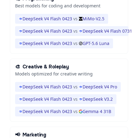
Best models for coding and development
DeepSeek V4 Flash 0423
vs
MiMo-V2.5
DeepSeek V4 Flash 0423
vs
DeepSeek V4 Flash 0731
DeepSeek V4 Flash 0423
vs
GPT-5.6 Luna
🎨
Creative & Roleplay
Models optimized for creative writing
DeepSeek V4 Flash 0423
vs
DeepSeek V4 Pro
DeepSeek V4 Flash 0423
vs
DeepSeek V3.2
DeepSeek V4 Flash 0423
vs
Gemma 4 31B
📢
Marketing