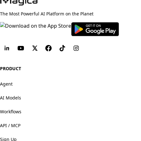
The Most Powerful AI Platform on the Planet
PRODUCT
Agent
AI Models
Workflows
API / MCP
Sign Up