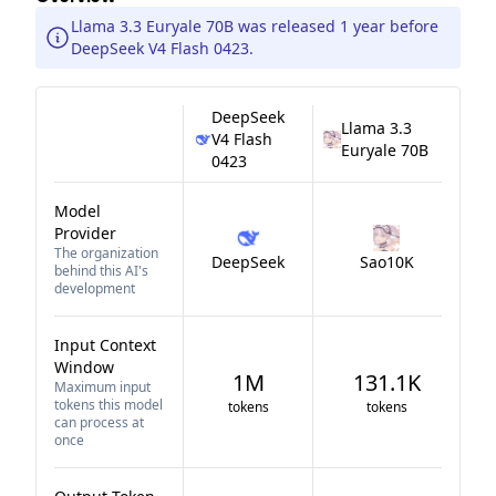
Llama 3.3 Euryale 70B was released 1 year before
DeepSeek V4 Flash 0423.
DeepSeek
Llama 3.3
V4 Flash
Euryale 70B
0423
Model
Provider
The organization
DeepSeek
Sao10K
behind this AI's
development
Input Context
Window
1M
131.1K
Maximum input
tokens this model
tokens
tokens
can process at
once