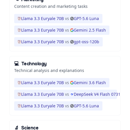
Content creation and marketing tasks
Llama 3.3 Euryale 70B
vs
GPT-5.6 Luna
Llama 3.3 Euryale 70B
vs
Gemini 2.5 Flash
Llama 3.3 Euryale 70B
vs
gpt-oss-120b
💻
Technology
Technical analysis and explanations
Llama 3.3 Euryale 70B
vs
Gemini 3.6 Flash
Llama 3.3 Euryale 70B
vs
DeepSeek V4 Flash 0731
Llama 3.3 Euryale 70B
vs
GPT-5.6 Luna
🔬
Science