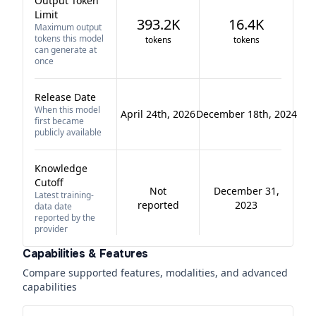
Output Token
Limit
393.2K
16.4K
Maximum output
tokens this model
tokens
tokens
can generate at
once
Release Date
When this model
April 24th, 2026
December 18th, 2024
first became
publicly available
Knowledge
Cutoff
Not
December 31,
Latest training-
reported
2023
data date
reported by the
provider
Capabilities & Features
Compare supported features, modalities, and advanced
capabilities