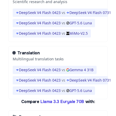
Scientific research and analysis
DeepSeek V4 Flash 0423
vs
DeepSeek V4 Flash 0731
DeepSeek V4 Flash 0423
vs
GPT-5.6 Luna
DeepSeek V4 Flash 0423
vs
MiMo-V2.5
🌐
Translation
Multilingual translation tasks
DeepSeek V4 Flash 0423
vs
Gemma 4 31B
DeepSeek V4 Flash 0423
vs
DeepSeek V4 Flash 0731
DeepSeek V4 Flash 0423
vs
GPT-5.6 Luna
Compare
Llama 3.3 Euryale 70B
with: