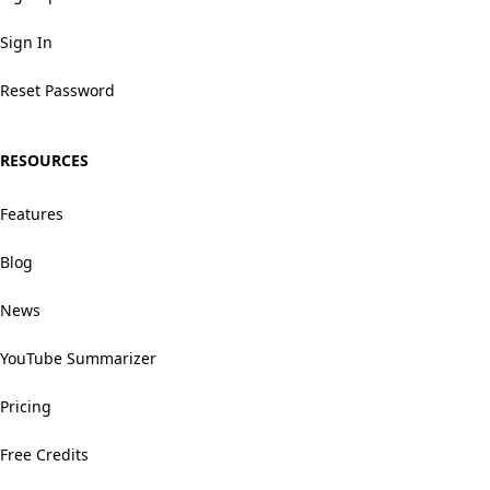
Sign In
Reset Password
RESOURCES
Features
Blog
News
YouTube Summarizer
Pricing
Free Credits