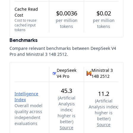
Cache Read
$0.0036
$0.02
Cost
per million
per million
Cost to reuse
cached input
tokens
tokens
tokens
Benchmarks
Compare relevant benchmarks between
DeepSeek V4
Pro
and
Ministral 3 14B 2512
.
DeepSeek
Ministral 3
V4 Pro
14B 2512
45.3
11.2
Intelligence
(
Artificial
Index
(
Artificial
Analysis
Overall model
Analysis index;
index;
quality across
higher is
higher is
independent
better
)
better
)
evaluations
Source
Source