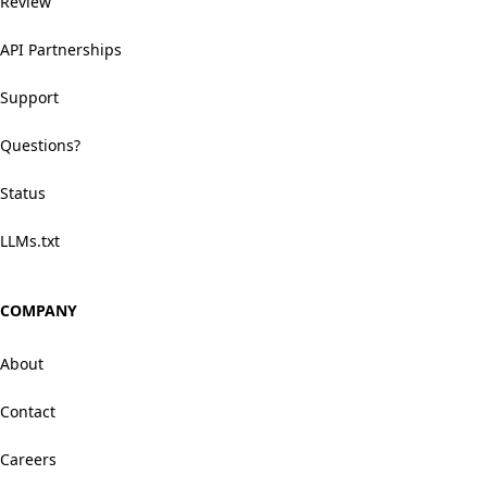
Review
API Partnerships
Support
Questions?
Status
LLMs.txt
COMPANY
About
Contact
Careers