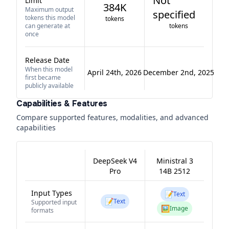
Not
Limit
384K
Maximum output
specified
tokens this model
tokens
can generate at
tokens
once
Release Date
When this model
April 24th, 2026
December 2nd, 2025
first became
publicly available
Capabilities & Features
Compare supported features, modalities, and advanced
capabilities
DeepSeek V4
Ministral 3
Pro
14B 2512
Input Types
📝
Text
📝
Text
Supported input
🖼️
Image
formats