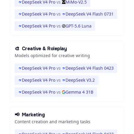
DeepSeek V4 Pro
vs
MiMo-V2.5
DeepSeek V4 Pro
vs
DeepSeek V4 Flash 0731
DeepSeek V4 Pro
vs
GPT-5.6 Luna
🎨
Creative & Roleplay
Models optimized for creative writing
DeepSeek V4 Pro
vs
DeepSeek V4 Flash 0423
DeepSeek V4 Pro
vs
DeepSeek V3.2
DeepSeek V4 Pro
vs
Gemma 4 31B
📢
Marketing
Content creation and marketing tasks