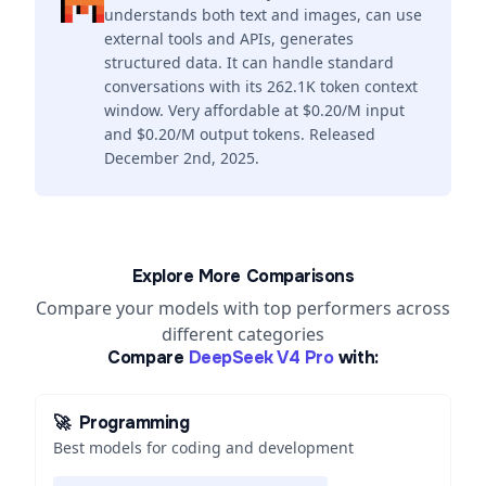
understands both text and images, can use
external tools and APIs, generates
structured data. It can handle standard
conversations with its 262.1K token context
window. Very affordable at $0.20/M input
and $0.20/M output tokens. Released
December 2nd, 2025.
Explore More Comparisons
Compare your models with top performers across
different categories
Compare
DeepSeek V4 Pro
with:
🚀
Programming
Best models for coding and development