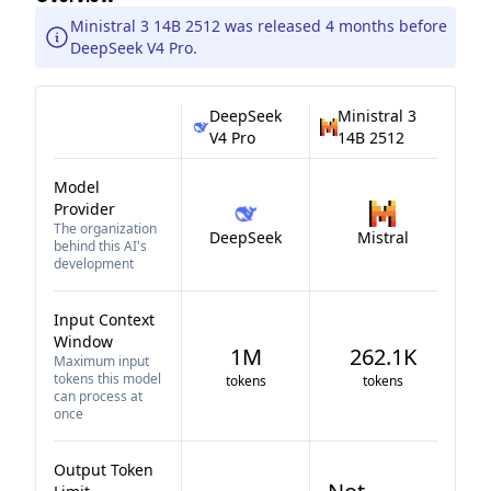
Ministral 3 14B 2512 was released 4 months before
DeepSeek V4 Pro.
DeepSeek
Ministral 3
V4 Pro
14B 2512
Model
Provider
The organization
DeepSeek
Mistral
behind this AI's
development
Input Context
Window
1M
262.1K
Maximum input
tokens this model
tokens
tokens
can process at
once
Output Token