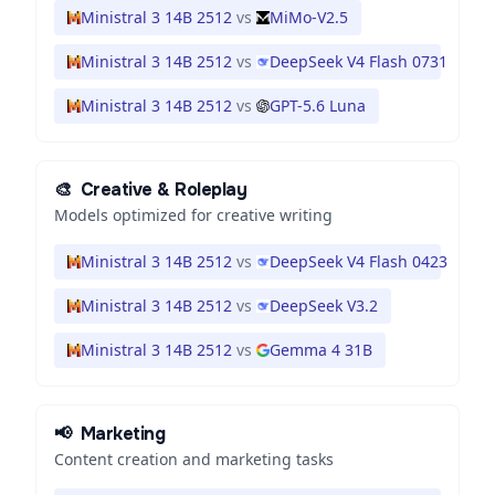
Ministral 3 14B 2512
vs
MiMo-V2.5
Ministral 3 14B 2512
vs
DeepSeek V4 Flash 0731
Ministral 3 14B 2512
vs
GPT-5.6 Luna
🎨
Creative & Roleplay
Models optimized for creative writing
Ministral 3 14B 2512
vs
DeepSeek V4 Flash 0423
Ministral 3 14B 2512
vs
DeepSeek V3.2
Ministral 3 14B 2512
vs
Gemma 4 31B
📢
Marketing
Content creation and marketing tasks