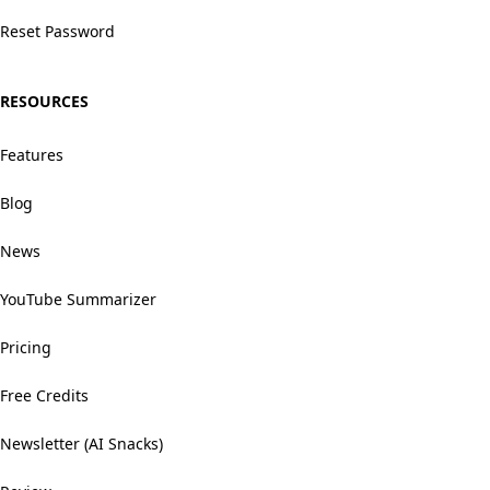
Reset Password
RESOURCES
Features
Blog
News
YouTube Summarizer
Pricing
Free Credits
Newsletter (AI Snacks)