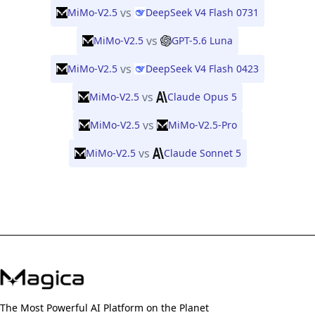
vs
MiMo-V2.5
DeepSeek V4 Flash 0731
vs
MiMo-V2.5
GPT-5.6 Luna
vs
MiMo-V2.5
DeepSeek V4 Flash 0423
vs
MiMo-V2.5
Claude Opus 5
vs
MiMo-V2.5
MiMo-V2.5-Pro
vs
MiMo-V2.5
Claude Sonnet 5
The Most Powerful AI Platform on the Planet