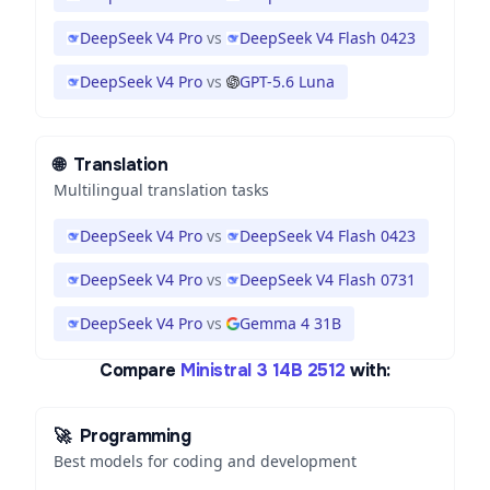
DeepSeek V4 Pro
vs
DeepSeek V4 Flash 0423
DeepSeek V4 Pro
vs
GPT-5.6 Luna
🌐
Translation
Multilingual translation tasks
DeepSeek V4 Pro
vs
DeepSeek V4 Flash 0423
DeepSeek V4 Pro
vs
DeepSeek V4 Flash 0731
DeepSeek V4 Pro
vs
Gemma 4 31B
Compare
Ministral 3 14B 2512
with:
🚀
Programming
Best models for coding and development