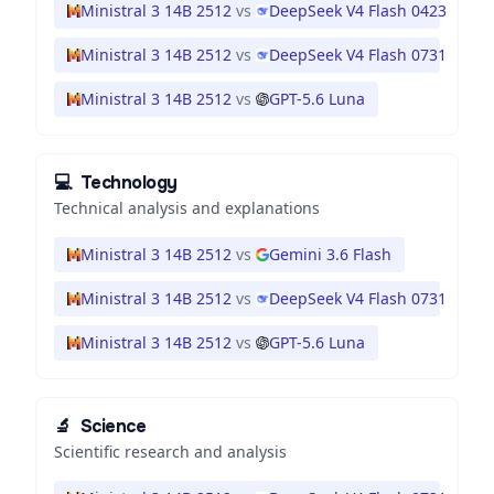
Ministral 3 14B 2512
vs
DeepSeek V4 Flash 0423
Ministral 3 14B 2512
vs
DeepSeek V4 Flash 0731
Ministral 3 14B 2512
vs
GPT-5.6 Luna
💻
Technology
Technical analysis and explanations
Ministral 3 14B 2512
vs
Gemini 3.6 Flash
Ministral 3 14B 2512
vs
DeepSeek V4 Flash 0731
Ministral 3 14B 2512
vs
GPT-5.6 Luna
🔬
Science
Scientific research and analysis