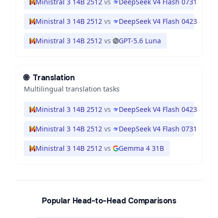
Ministral 3 14B 2512
vs
DeepSeek V4 Flash 0731
Ministral 3 14B 2512
vs
DeepSeek V4 Flash 0423
Ministral 3 14B 2512
vs
GPT-5.6 Luna
🌐
Translation
Multilingual translation tasks
Ministral 3 14B 2512
vs
DeepSeek V4 Flash 0423
Ministral 3 14B 2512
vs
DeepSeek V4 Flash 0731
Ministral 3 14B 2512
vs
Gemma 4 31B
Popular Head-to-Head Comparisons