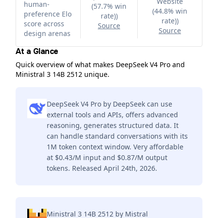
Website
human-
(57.7% win
(44.8% win
preference Elo
rate)
)
rate)
)
score across
Source
Source
design arenas
At a Glance
Quick overview of what makes DeepSeek V4 Pro and
Ministral 3 14B 2512 unique.
DeepSeek V4 Pro by DeepSeek can use
external tools and APIs, offers advanced
reasoning, generates structured data. It
can handle standard conversations with its
1M token context window. Very affordable
at $0.43/M input and $0.87/M output
tokens. Released April 24th, 2026.
Ministral 3 14B 2512 by Mistral