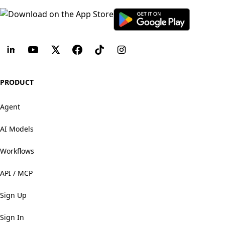
PRODUCT
Agent
AI Models
Workflows
API / MCP
Sign Up
Sign In