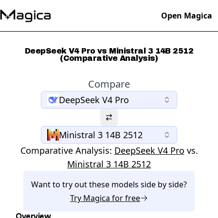
Open Magica
DeepSeek V4 Pro vs Ministral 3 14B 2512
(Comparative Analysis)
Compare
DeepSeek V4 Pro
Ministral 3 14B 2512
Comparative Analysis:
DeepSeek V4 Pro
vs.
Ministral 3 14B 2512
Want to try out these models side by side?
Try
Magica
for free
Overview