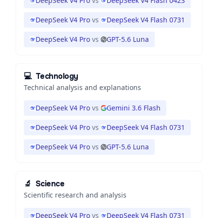
DeepSeek V4 Pro
vs
DeepSeek V4 Flash 0423
DeepSeek V4 Pro
vs
DeepSeek V4 Flash 0731
DeepSeek V4 Pro
vs
GPT-5.6 Luna
💻
Technology
Technical analysis and explanations
DeepSeek V4 Pro
vs
Gemini 3.6 Flash
DeepSeek V4 Pro
vs
DeepSeek V4 Flash 0731
DeepSeek V4 Pro
vs
GPT-5.6 Luna
🔬
Science
Scientific research and analysis
DeepSeek V4 Pro
vs
DeepSeek V4 Flash 0731