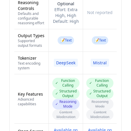
Reasoning
Optional
Controls
Effort:
Extra
Not reported
Defaults and
High, High
configurable
Default:
High
reasoning effort
Output Types
📝
📝
Text
Text
Supported
output formats
Tokenizer
DeepSeek
Mistral
Text encoding
system
Function
Function
✓
✓
Calling
Calling
Structured
Structured
✓
✓
Key Features
Output
Output
Advanced
Reasoning
Reasoning
capabilities
✓
Mode
Mode
Content
Content
Moderation
Moderation
Available on
Available on