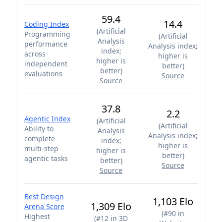
59.4
14.4
Coding Index
(
Artificial
Programming
(
Artificial
Analysis
performance
Analysis index;
index;
across
higher is
higher is
independent
better
)
better
)
evaluations
Source
Source
37.8
2.2
Agentic Index
(
Artificial
(
Artificial
Ability to
Analysis
Analysis index;
complete
index;
higher is
multi-step
higher is
better
)
agentic tasks
better
)
Source
Source
Best Design
1,103 Elo
1,309 Elo
Arena Score
(
#90 in
Highest
(
#12 in 3D