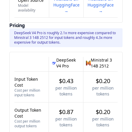
Open Source
HuggingFace
HuggingFace
Model
availability
→
→
Pricing
DeepSeek V4 Pro is roughly 2.1x more expensive compared to
Ministral 3 14B 2512 for input tokens and roughly 4.3x more
expensive for output tokens.
DeepSeek
Ministral 3
V4 Pro
14B 2512
Input Token
$0.43
$0.20
Cost
per million
per million
Cost per million
tokens
tokens
input tokens
Output Token
$0.87
$0.20
Cost
per million
per million
Cost per million
tokens
tokens
output tokens