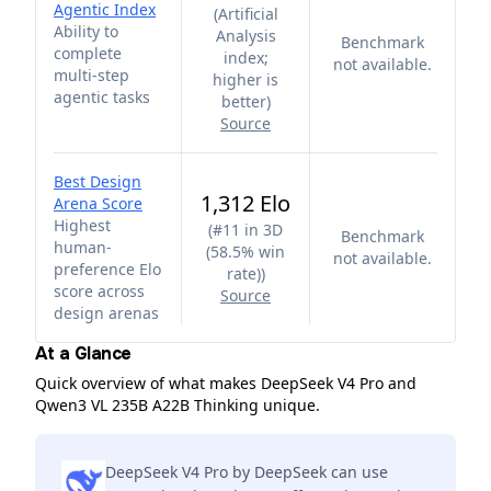
Agentic Index
(
Artificial
Ability to
Analysis
Benchmark
complete
index;
not available.
multi-step
higher is
agentic tasks
better
)
Source
Best Design
1,312 Elo
Arena Score
Highest
(
#11 in 3D
Benchmark
human-
(58.5% win
not available.
preference Elo
rate)
)
score across
Source
design arenas
At a Glance
Quick overview of what makes DeepSeek V4 Pro and
Qwen3 VL 235B A22B Thinking unique.
DeepSeek V4 Pro by DeepSeek can use