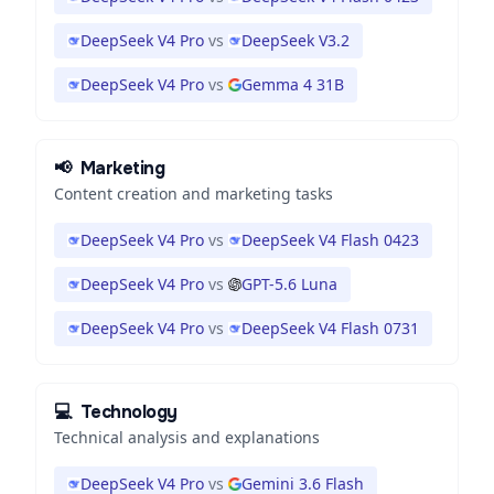
DeepSeek V4 Pro
vs
DeepSeek V3.2
DeepSeek V4 Pro
vs
Gemma 4 31B
📢
Marketing
Content creation and marketing tasks
DeepSeek V4 Pro
vs
DeepSeek V4 Flash 0423
DeepSeek V4 Pro
vs
GPT-5.6 Luna
DeepSeek V4 Pro
vs
DeepSeek V4 Flash 0731
💻
Technology
Technical analysis and explanations
DeepSeek V4 Pro
vs
Gemini 3.6 Flash