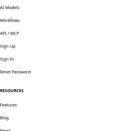
AI Models
Workflows
API / MCP
Sign Up
Sign In
Reset Password
RESOURCES
Features
Blog
News