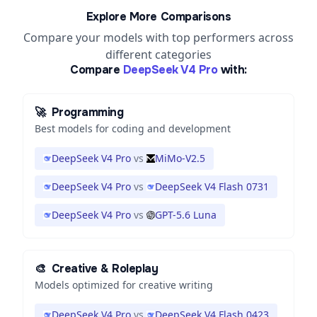
Explore More Comparisons
Compare your models with top performers across
different categories
Compare
DeepSeek V4 Pro
with:
🚀
Programming
Best models for coding and development
DeepSeek V4 Pro
vs
MiMo-V2.5
DeepSeek V4 Pro
vs
DeepSeek V4 Flash 0731
DeepSeek V4 Pro
vs
GPT-5.6 Luna
🎨
Creative & Roleplay
Models optimized for creative writing
DeepSeek V4 Pro
vs
DeepSeek V4 Flash 0423