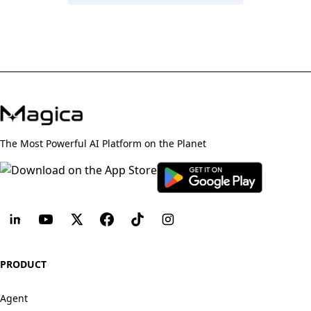
The Most Powerful AI Platform on the Planet
PRODUCT
Agent