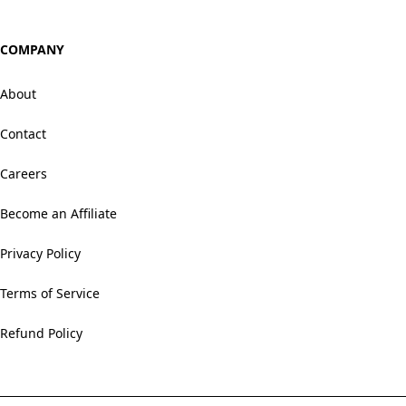
COMPANY
About
Contact
Careers
Become an Affiliate
Privacy Policy
Terms of Service
Refund Policy