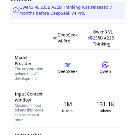
Qwen3 VL 235B A22B Thinking was released 7
months before DeepSeek V4 Pro.
Qwen3 VL
DeepSeek
235B A22B
V4 Pro
Thinking
Model
Provider
The organization
DeepSeek
Qwen
behind this AI's
development
Input Context
Window
1M
131.1K
Maximum input
tokens this model
tokens
tokens
can process at
once