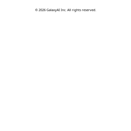
©
2026
GalaxyAI Inc.
All rights reserved.