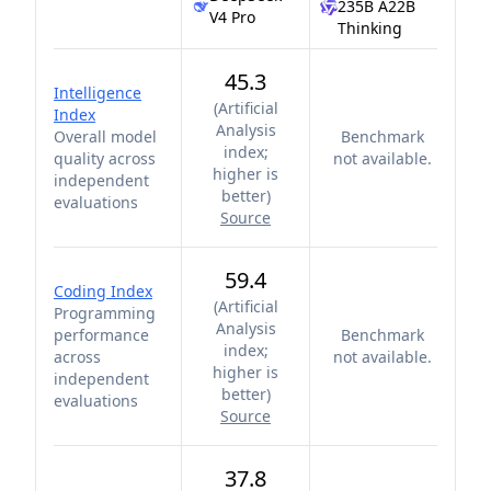
235B A22B
V4 Pro
Thinking
45.3
Intelligence
(
Artificial
Index
Analysis
Overall model
Benchmark
index;
quality across
not available.
higher is
independent
better
)
evaluations
Source
59.4
Coding Index
(
Artificial
Programming
Analysis
performance
Benchmark
index;
across
not available.
higher is
independent
better
)
evaluations
Source
37.8