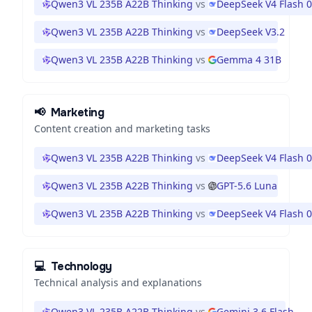
Qwen3 VL 235B A22B Thinking
vs
DeepSeek V4 Flash 
Qwen3 VL 235B A22B Thinking
vs
DeepSeek V3.2
Qwen3 VL 235B A22B Thinking
vs
Gemma 4 31B
📢
Marketing
Content creation and marketing tasks
Qwen3 VL 235B A22B Thinking
vs
DeepSeek V4 Flash 
Qwen3 VL 235B A22B Thinking
vs
GPT-5.6 Luna
Qwen3 VL 235B A22B Thinking
vs
DeepSeek V4 Flash 
💻
Technology
Technical analysis and explanations
Qwen3 VL 235B A22B Thinking
vs
Gemini 3.6 Flash