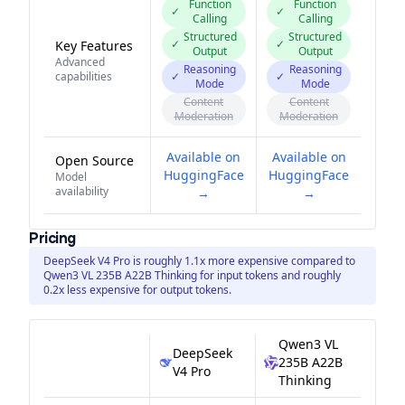
Function
Function
✓
✓
Calling
Calling
Structured
Structured
✓
✓
Key Features
Output
Output
Advanced
Reasoning
Reasoning
capabilities
✓
✓
Mode
Mode
Content
Content
Moderation
Moderation
Available on
Available on
Open Source
HuggingFace
HuggingFace
Model
availability
→
→
Pricing
DeepSeek V4 Pro is roughly 1.1x more expensive compared to
Qwen3 VL 235B A22B Thinking for input tokens and roughly
0.2x less expensive for output tokens.
Qwen3 VL
DeepSeek
235B A22B
V4 Pro
Thinking