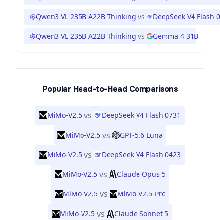
Qwen3 VL 235B A22B Thinking
vs
DeepSeek V4 Flash 
Qwen3 VL 235B A22B Thinking
vs
Gemma 4 31B
Popular Head-to-Head Comparisons
vs
MiMo-V2.5
DeepSeek V4 Flash 0731
vs
MiMo-V2.5
GPT-5.6 Luna
vs
MiMo-V2.5
DeepSeek V4 Flash 0423
vs
MiMo-V2.5
Claude Opus 5
vs
MiMo-V2.5
MiMo-V2.5-Pro
vs
MiMo-V2.5
Claude Sonnet 5