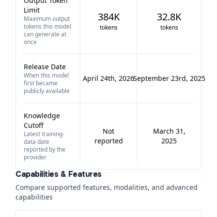
Output Token
Limit
384K
32.8K
Maximum output
tokens this model
tokens
tokens
can generate at
once
Release Date
When this model
April 24th, 2026
September 23rd, 2025
first became
publicly available
Knowledge
Cutoff
Not
March 31,
Latest training-
reported
2025
data date
reported by the
provider
Capabilities & Features
Compare supported features, modalities, and advanced
capabilities