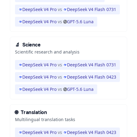
DeepSeek V4 Pro
vs
DeepSeek V4 Flash 0731
DeepSeek V4 Pro
vs
GPT-5.6 Luna
🔬
Science
Scientific research and analysis
DeepSeek V4 Pro
vs
DeepSeek V4 Flash 0731
DeepSeek V4 Pro
vs
DeepSeek V4 Flash 0423
DeepSeek V4 Pro
vs
GPT-5.6 Luna
🌐
Translation
Multilingual translation tasks
DeepSeek V4 Pro
vs
DeepSeek V4 Flash 0423