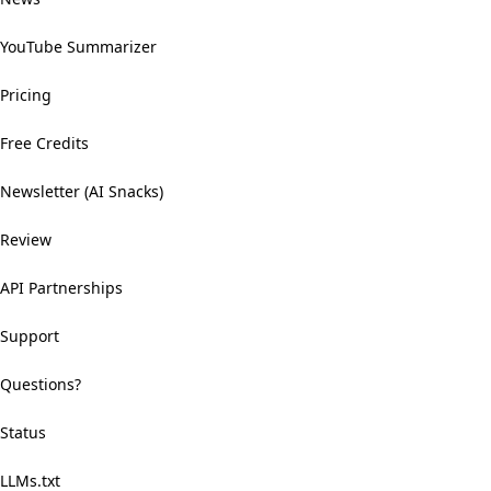
YouTube Summarizer
Pricing
Free Credits
Newsletter (AI Snacks)
Review
API Partnerships
Support
Questions?
Status
LLMs.txt