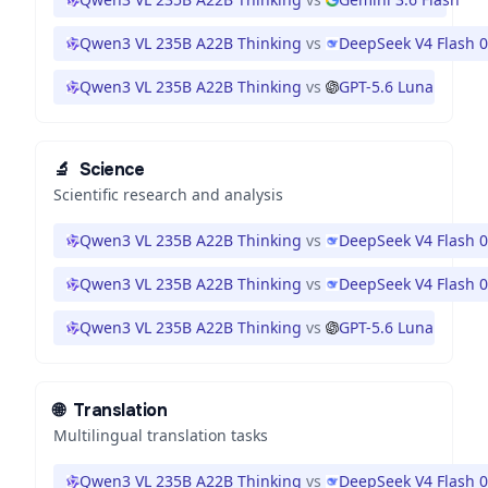
Qwen3 VL 235B A22B Thinking
vs
DeepSeek V4 Flash 
Qwen3 VL 235B A22B Thinking
vs
GPT-5.6 Luna
🔬
Science
Scientific research and analysis
Qwen3 VL 235B A22B Thinking
vs
DeepSeek V4 Flash 
Qwen3 VL 235B A22B Thinking
vs
DeepSeek V4 Flash 
Qwen3 VL 235B A22B Thinking
vs
GPT-5.6 Luna
🌐
Translation
Multilingual translation tasks
Qwen3 VL 235B A22B Thinking
vs
DeepSeek V4 Flash 