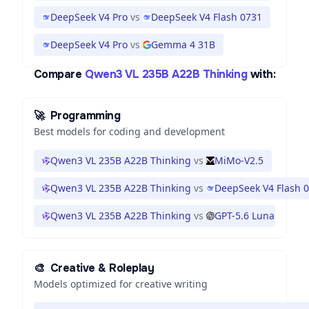
DeepSeek V4 Pro
vs
DeepSeek V4 Flash 0731
DeepSeek V4 Pro
vs
Gemma 4 31B
Compare
Qwen3 VL 235B A22B Thinking
with:
🚀
Programming
Best models for coding and development
Qwen3 VL 235B A22B Thinking
vs
MiMo-V2.5
Qwen3 VL 235B A22B Thinking
vs
DeepSeek V4 Flash 
Qwen3 VL 235B A22B Thinking
vs
GPT-5.6 Luna
🎨
Creative & Roleplay
Models optimized for creative writing