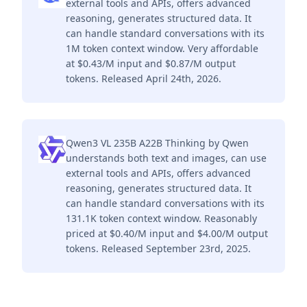
external tools and APIs, offers advanced
reasoning, generates structured data. It
can handle standard conversations with its
1M token context window. Very affordable
at $0.43/M input and $0.87/M output
tokens. Released April 24th, 2026.
Qwen3 VL 235B A22B Thinking by Qwen
understands both text and images, can use
external tools and APIs, offers advanced
reasoning, generates structured data. It
can handle standard conversations with its
131.1K token context window. Reasonably
priced at $0.40/M input and $4.00/M output
tokens. Released September 23rd, 2025.