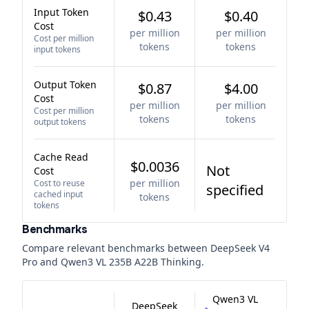
Input Token
$0.43
$0.40
Cost
per million
per million
Cost per million
tokens
tokens
input tokens
Output Token
$0.87
$4.00
Cost
per million
per million
Cost per million
tokens
tokens
output tokens
Cache Read
$0.0036
Not
Cost
per million
Cost to reuse
specified
cached input
tokens
tokens
Benchmarks
Compare relevant benchmarks between
DeepSeek V4
Pro
and
Qwen3 VL 235B A22B Thinking
.
Qwen3 VL
DeepSeek