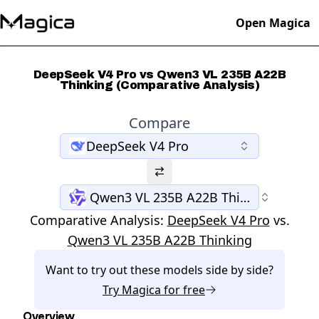
Open Magica
DeepSeek V4 Pro vs Qwen3 VL 235B A22B
Thinking (Comparative Analysis)
Compare
DeepSeek V4 Pro
Qwen3 VL 235B A22B Thinking
Comparative Analysis:
DeepSeek V4 Pro
vs.
Qwen3 VL 235B A22B Thinking
Want to try out these models side by side?
Try
Magica
for free
Overview