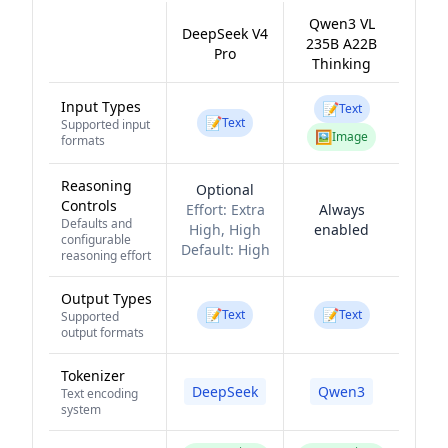
Qwen3 VL
DeepSeek V4
235B A22B
Pro
Thinking
Input Types
📝
Text
📝
Text
Supported input
🖼️
Image
formats
Reasoning
Optional
Controls
Effort:
Extra
Always
Defaults and
High, High
enabled
configurable
Default:
High
reasoning effort
Output Types
📝
📝
Text
Text
Supported
output formats
Tokenizer
DeepSeek
Qwen3
Text encoding
system