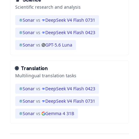
Scientific research and analysis
Sonar
vs
DeepSeek V4 Flash 0731
Sonar
vs
DeepSeek V4 Flash 0423
Sonar
vs
GPT-5.6 Luna
🌐
Translation
Multilingual translation tasks
Sonar
vs
DeepSeek V4 Flash 0423
Sonar
vs
DeepSeek V4 Flash 0731
Sonar
vs
Gemma 4 31B