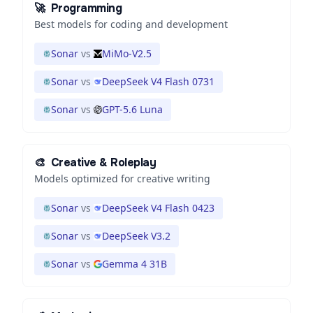
🚀
Programming
Best models for coding and development
Sonar
vs
MiMo-V2.5
Sonar
vs
DeepSeek V4 Flash 0731
Sonar
vs
GPT-5.6 Luna
🎨
Creative & Roleplay
Models optimized for creative writing
Sonar
vs
DeepSeek V4 Flash 0423
Sonar
vs
DeepSeek V3.2
Sonar
vs
Gemma 4 31B