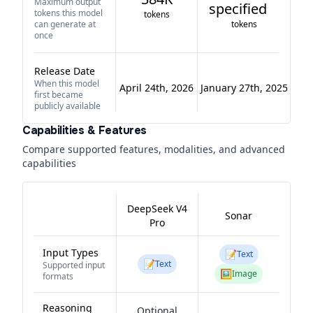
Maximum output
specified
tokens this model
tokens
can generate at
tokens
once
Release Date
When this model
April 24th, 2026
January 27th, 2025
first became
publicly available
Capabilities & Features
Compare supported features, modalities, and advanced
capabilities
DeepSeek V4
Sonar
Pro
Input Types
📝
Text
📝
Text
Supported input
🖼️
Image
formats
Reasoning
Optional