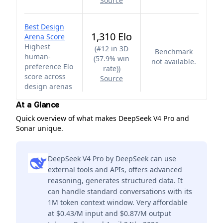
Source
Best Design
1,310 Elo
Arena Score
Highest
(
#12 in 3D
Benchmark
human-
(57.9% win
not available.
preference Elo
rate)
)
score across
Source
design arenas
At a Glance
Quick overview of what makes DeepSeek V4 Pro and
Sonar unique.
DeepSeek V4 Pro by DeepSeek can use
external tools and APIs, offers advanced
reasoning, generates structured data. It
can handle standard conversations with its
1M token context window. Very affordable
at $0.43/M input and $0.87/M output