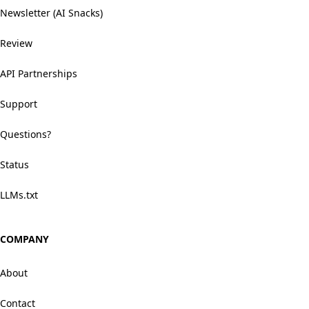
Newsletter (AI Snacks)
Review
API Partnerships
Support
Questions?
Status
LLMs.txt
COMPANY
About
Contact