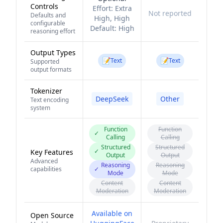
Controls
Effort:
Extra
Not reported
Defaults and
High, High
configurable
Default:
High
reasoning effort
Output Types
📝
📝
Text
Text
Supported
output formats
Tokenizer
DeepSeek
Other
Text encoding
system
Function
Function
✓
Calling
Calling
Structured
Structured
✓
Key Features
Output
Output
Advanced
Reasoning
Reasoning
capabilities
✓
Mode
Mode
Content
Content
Moderation
Moderation
Available on
Open Source