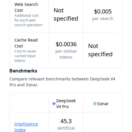
Web Search
Not
Cost
$0.005
Additional cost
specified
per search
for each web
search operation
Cache Read
$0.0036
Not
Cost
per million
Cost to reuse
specified
cached input
tokens
tokens
Benchmarks
Compare relevant benchmarks between
DeepSeek V4
Pro
and
Sonar
.
DeepSeek
Sonar
V4 Pro
45.3
Intelligence
(
Artificial
Index