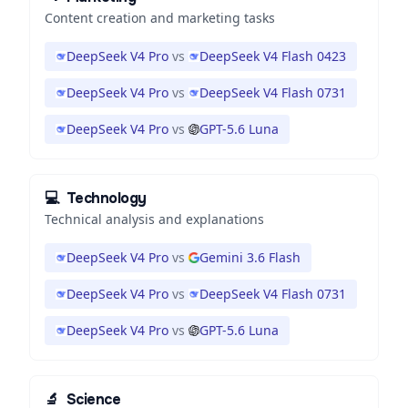
Content creation and marketing tasks
DeepSeek V4 Pro
vs
DeepSeek V4 Flash 0423
DeepSeek V4 Pro
vs
DeepSeek V4 Flash 0731
DeepSeek V4 Pro
vs
GPT-5.6 Luna
💻
Technology
Technical analysis and explanations
DeepSeek V4 Pro
vs
Gemini 3.6 Flash
DeepSeek V4 Pro
vs
DeepSeek V4 Flash 0731
DeepSeek V4 Pro
vs
GPT-5.6 Luna
🔬
Science