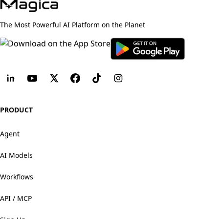
The Most Powerful AI Platform on the Planet
PRODUCT
Agent
AI Models
Workflows
API / MCP