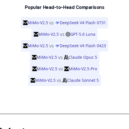
Popular Head-to-Head Comparisons
vs
MiMo-V2.5
DeepSeek V4 Flash 0731
vs
MiMo-V2.5
GPT-5.6 Luna
vs
MiMo-V2.5
DeepSeek V4 Flash 0423
vs
MiMo-V2.5
Claude Opus 5
vs
MiMo-V2.5
MiMo-V2.5-Pro
vs
MiMo-V2.5
Claude Sonnet 5