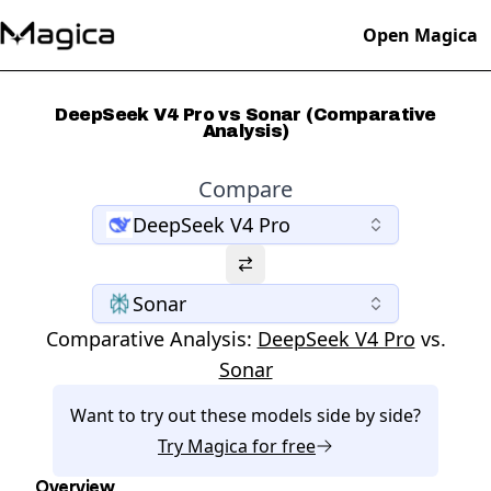
Open Magica
DeepSeek V4 Pro vs Sonar (Comparative
Analysis)
Compare
DeepSeek V4 Pro
Sonar
Comparative Analysis:
DeepSeek V4 Pro
vs.
Sonar
Want to try out these models side by side?
Try
Magica
for free
Overview