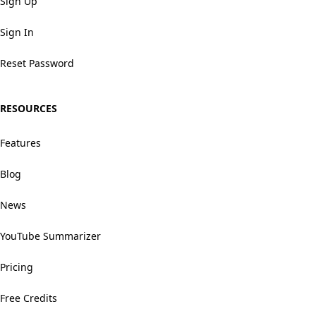
Sign Up
Sign In
Reset Password
RESOURCES
Features
Blog
News
YouTube Summarizer
Pricing
Free Credits