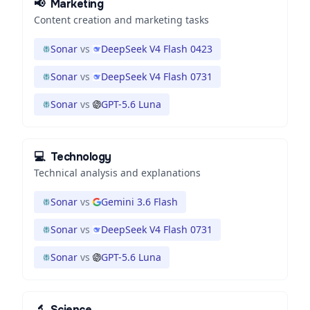
📢
Marketing
Content creation and marketing tasks
Sonar
vs
DeepSeek V4 Flash 0423
Sonar
vs
DeepSeek V4 Flash 0731
Sonar
vs
GPT-5.6 Luna
💻
Technology
Technical analysis and explanations
Sonar
vs
Gemini 3.6 Flash
Sonar
vs
DeepSeek V4 Flash 0731
Sonar
vs
GPT-5.6 Luna
🔬
Science