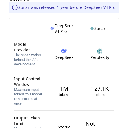
Sonar was released 1 year before DeepSeek V4 Pro.
DeepSeek
Sonar
V4 Pro
Model
Provider
The organization
DeepSeek
Perplexity
behind this AI's
development
Input Context
Window
1M
127.1K
Maximum input
tokens this model
tokens
tokens
can process at
once
Output Token
Not
Limit
384K