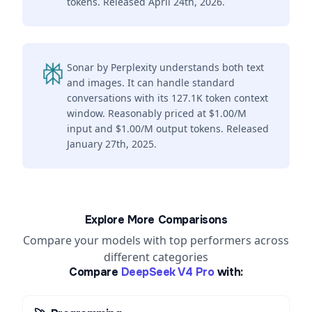
tokens. Released April 24th, 2026.
Sonar by Perplexity understands both text
and images. It can handle standard
conversations with its 127.1K token context
window. Reasonably priced at $1.00/M
input and $1.00/M output tokens. Released
January 27th, 2025.
Explore More Comparisons
Compare your models with top performers across
different categories
Compare
DeepSeek V4 Pro
with: