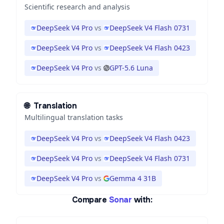
Scientific research and analysis
DeepSeek V4 Pro
vs
DeepSeek V4 Flash 0731
DeepSeek V4 Pro
vs
DeepSeek V4 Flash 0423
DeepSeek V4 Pro
vs
GPT-5.6 Luna
🌐
Translation
Multilingual translation tasks
DeepSeek V4 Pro
vs
DeepSeek V4 Flash 0423
DeepSeek V4 Pro
vs
DeepSeek V4 Flash 0731
DeepSeek V4 Pro
vs
Gemma 4 31B
Compare
Sonar
with: