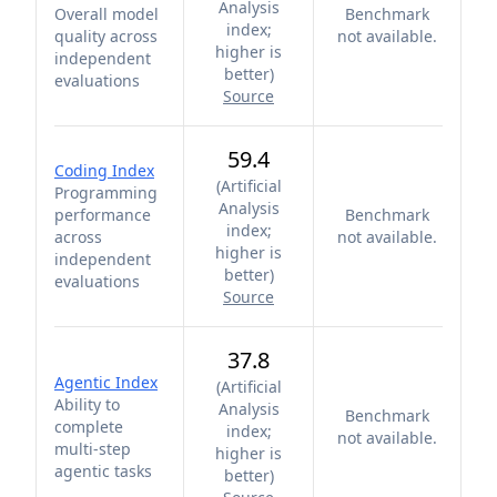
Analysis
Overall model
Benchmark
index;
quality across
not available.
higher is
independent
better
)
evaluations
Source
59.4
Coding Index
(
Artificial
Programming
Analysis
performance
Benchmark
index;
across
not available.
higher is
independent
better
)
evaluations
Source
37.8
Agentic Index
(
Artificial
Ability to
Analysis
Benchmark
complete
index;
not available.
multi-step
higher is
agentic tasks
better
)