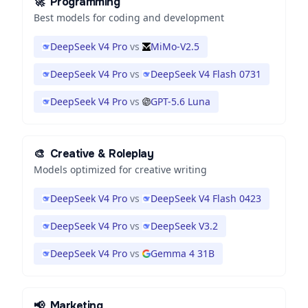
🚀
Programming
Best models for coding and development
DeepSeek V4 Pro
vs
MiMo-V2.5
DeepSeek V4 Pro
vs
DeepSeek V4 Flash 0731
DeepSeek V4 Pro
vs
GPT-5.6 Luna
🎨
Creative & Roleplay
Models optimized for creative writing
DeepSeek V4 Pro
vs
DeepSeek V4 Flash 0423
DeepSeek V4 Pro
vs
DeepSeek V3.2
DeepSeek V4 Pro
vs
Gemma 4 31B
📢
Marketing