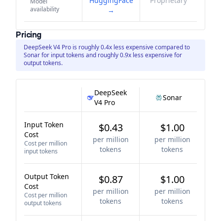
HuggingFace
Proprietary
Model
availability
→
Pricing
DeepSeek V4 Pro is roughly 0.4x less expensive compared to
Sonar for input tokens and roughly 0.9x less expensive for
output tokens.
DeepSeek
Sonar
V4 Pro
Input Token
$0.43
$1.00
Cost
per million
per million
Cost per million
tokens
tokens
input tokens
Output Token
$0.87
$1.00
Cost
per million
per million
Cost per million
tokens
tokens
output tokens