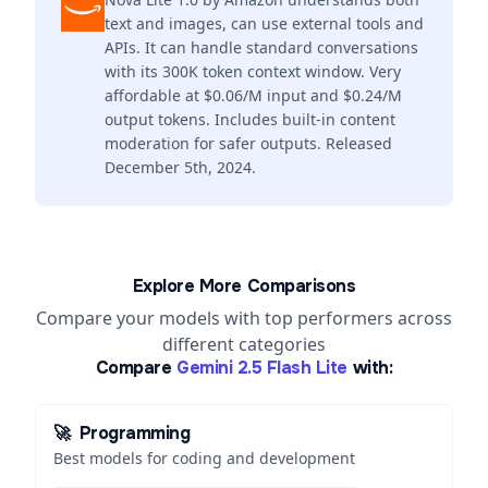
text and images, can use external tools and
APIs. It can handle standard conversations
with its 300K token context window. Very
affordable at $0.06/M input and $0.24/M
output tokens. Includes built-in content
moderation for safer outputs. Released
December 5th, 2024.
Explore More Comparisons
Compare your models with top performers across
different categories
Compare
Gemini 2.5 Flash Lite
with:
🚀
Programming
Best models for coding and development