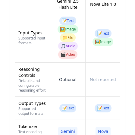
Gemini 2.5
Nova Lite 1.0
Flash Lite
📝
Text
🖼️
Image
Input Types
📝
Text
📁
File
Supported input
🖼️
Image
formats
🎵
Audio
🎬
Video
Reasoning
Controls
Optional
Not reported
Defaults and
configurable
reasoning effort
Output Types
📝
📝
Text
Text
Supported
output formats
Tokenizer
Gemini
Nova
Text encoding