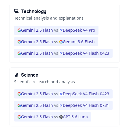
💻
Technology
Technical analysis and explanations
Gemini 2.5 Flash
vs
DeepSeek V4 Pro
Gemini 2.5 Flash
vs
Gemini 3.6 Flash
Gemini 2.5 Flash
vs
DeepSeek V4 Flash 0423
🔬
Science
Scientific research and analysis
Gemini 2.5 Flash
vs
DeepSeek V4 Flash 0423
Gemini 2.5 Flash
vs
DeepSeek V4 Flash 0731
Gemini 2.5 Flash
vs
GPT-5.6 Luna