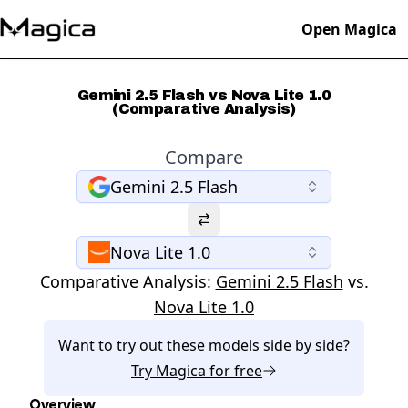
Open Magica
Gemini 2.5 Flash vs Nova Lite 1.0
(Comparative Analysis)
Compare
Gemini 2.5 Flash
Nova Lite 1.0
Comparative Analysis:
Gemini 2.5 Flash
vs.
Nova Lite 1.0
Want to try out these models side by side?
Try
Magica
for free
Overview