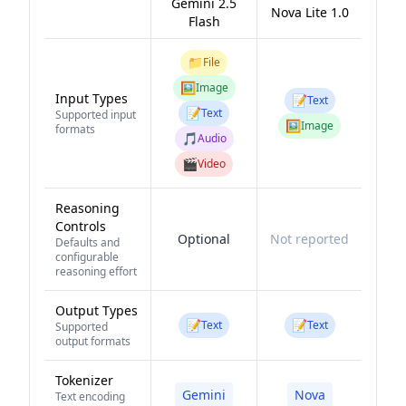
Gemini 2.5
Nova Lite 1.0
Flash
📁
File
🖼️
Image
Input Types
📝
Text
📝
Text
Supported input
🖼️
Image
formats
🎵
Audio
🎬
Video
Reasoning
Controls
Optional
Not reported
Defaults and
configurable
reasoning effort
Output Types
📝
📝
Text
Text
Supported
output formats
Tokenizer
Gemini
Nova
Text encoding