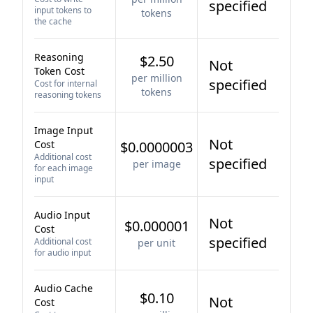
specified
input tokens to
tokens
the cache
Reasoning
$2.50
Not
Token Cost
per million
specified
Cost for internal
tokens
reasoning tokens
Image Input
Not
Cost
$0.0000003
Additional cost
specified
per image
for each image
input
Audio Input
Not
$0.000001
Cost
specified
Additional cost
per unit
for audio input
Audio Cache
$0.10
Not
Cost