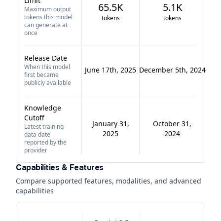
Limit
65.5K
5.1K
Maximum output
tokens this model
tokens
tokens
can generate at
once
Release Date
When this model
June 17th, 2025
December 5th, 2024
first became
publicly available
Knowledge
Cutoff
January 31,
October 31,
Latest training-
2025
2024
data date
reported by the
provider
Capabilities & Features
Compare supported features, modalities, and advanced
capabilities