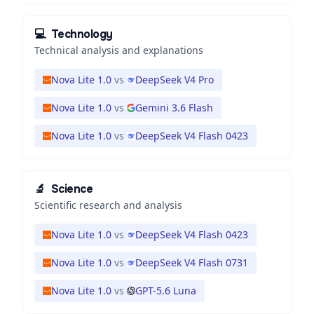
💻
Technology
Technical analysis and explanations
Nova Lite 1.0
vs
DeepSeek V4 Pro
Nova Lite 1.0
vs
Gemini 3.6 Flash
Nova Lite 1.0
vs
DeepSeek V4 Flash 0423
🔬
Science
Scientific research and analysis
Nova Lite 1.0
vs
DeepSeek V4 Flash 0423
Nova Lite 1.0
vs
DeepSeek V4 Flash 0731
Nova Lite 1.0
vs
GPT-5.6 Luna