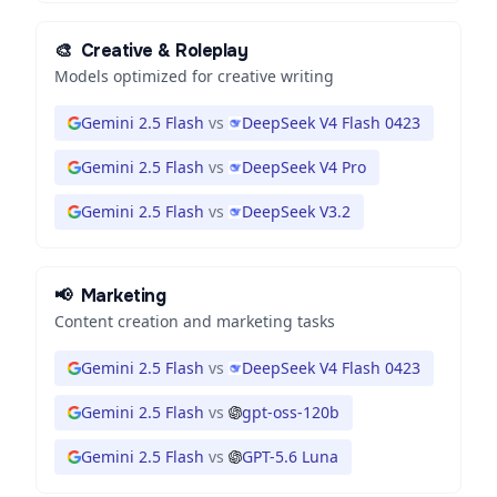
🎨
Creative & Roleplay
Models optimized for creative writing
Gemini 2.5 Flash
vs
DeepSeek V4 Flash 0423
Gemini 2.5 Flash
vs
DeepSeek V4 Pro
Gemini 2.5 Flash
vs
DeepSeek V3.2
📢
Marketing
Content creation and marketing tasks
Gemini 2.5 Flash
vs
DeepSeek V4 Flash 0423
Gemini 2.5 Flash
vs
gpt-oss-120b
Gemini 2.5 Flash
vs
GPT-5.6 Luna