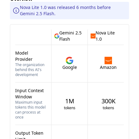
Nova Lite 1.0 was released 6 months before
Gemini 2.5 Flash.
Gemini 2.5
Nova Lite
Flash
1.0
Model
Provider
The organization
Google
Amazon
behind this AI's
development
Input Context
Window
1M
300K
Maximum input
tokens this model
tokens
tokens
can process at
once
Output Token