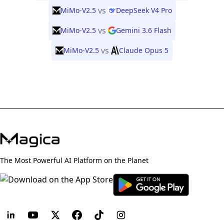
vs
MiMo-V2.5
DeepSeek V4 Pro
vs
MiMo-V2.5
Gemini 3.6 Flash
vs
MiMo-V2.5
Claude Opus 5
The Most Powerful AI Platform on the Planet