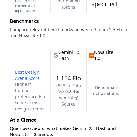
per million
Cost to reuse
specified
cached audio
tokens
input tokens
Benchmarks
Compare relevant benchmarks between
Gemini 2.5 Flash
and
Nova Lite 1.0
.
Gemini 2.5
Nova Lite
Flash
1.0
Best Design
1,154 Elo
Arena Score
Highest
(
#68 in Data
Benchmark
human-
Viz (48.4%
not available.
preference Elo
win rate)
)
score across
Source
design arenas
At a Glance
Quick overview of what makes Gemini 2.5 Flash and
Nova Lite 1.0 unique.