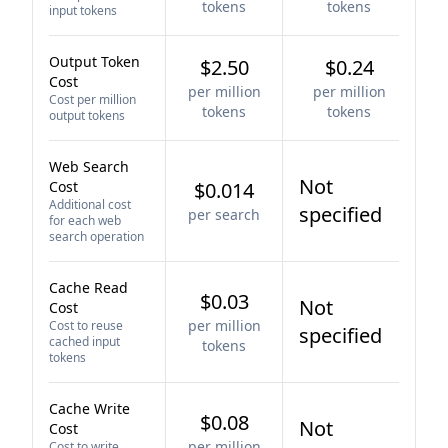
tokens
tokens
input tokens
Output Token
$2.50
$0.24
Cost
per million
per million
Cost per million
tokens
tokens
output tokens
Web Search
Not
Cost
$0.014
Additional cost
specified
per search
for each web
search operation
Cache Read
$0.03
Not
Cost
per million
Cost to reuse
specified
cached input
tokens
tokens
Cache Write
$0.08
Not
Cost
per million
Cost to write