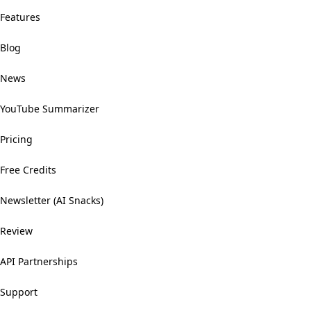
Features
Blog
News
YouTube Summarizer
Pricing
Free Credits
Newsletter (AI Snacks)
Review
API Partnerships
Support