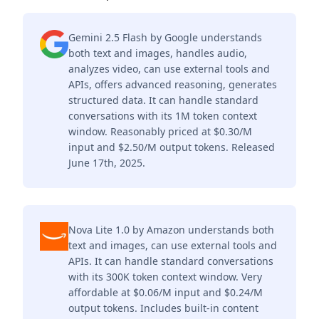
Gemini 2.5 Flash by Google understands
both text and images, handles audio,
analyzes video, can use external tools and
APIs, offers advanced reasoning, generates
structured data. It can handle standard
conversations with its 1M token context
window. Reasonably priced at $0.30/M
input and $2.50/M output tokens. Released
June 17th, 2025.
Nova Lite 1.0 by Amazon understands both
text and images, can use external tools and
APIs. It can handle standard conversations
with its 300K token context window. Very
affordable at $0.06/M input and $0.24/M
output tokens. Includes built-in content