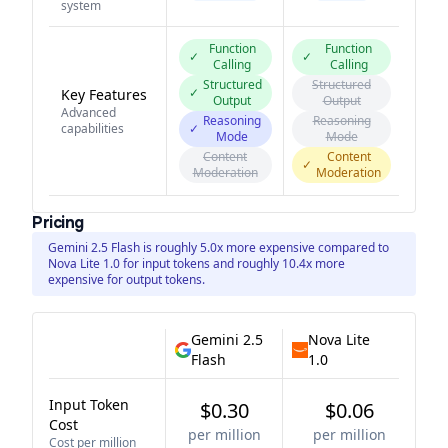
system
Function
Function
✓
✓
Calling
Calling
Structured
Structured
✓
Key Features
Output
Output
Advanced
Reasoning
Reasoning
capabilities
✓
Mode
Mode
Content
Content
✓
Moderation
Moderation
Pricing
Gemini 2.5 Flash is roughly 5.0x more expensive compared to
Nova Lite 1.0 for input tokens and roughly 10.4x more
expensive for output tokens.
Gemini 2.5
Nova Lite
Flash
1.0
Input Token
$0.30
$0.06
Cost
per million
per million
Cost per million