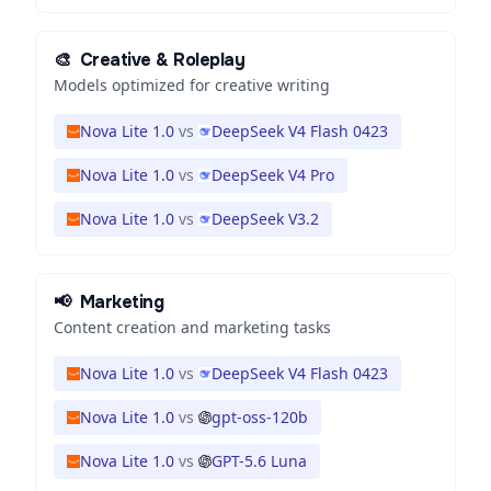
🎨
Creative & Roleplay
Models optimized for creative writing
Nova Lite 1.0
vs
DeepSeek V4 Flash 0423
Nova Lite 1.0
vs
DeepSeek V4 Pro
Nova Lite 1.0
vs
DeepSeek V3.2
📢
Marketing
Content creation and marketing tasks
Nova Lite 1.0
vs
DeepSeek V4 Flash 0423
Nova Lite 1.0
vs
gpt-oss-120b
Nova Lite 1.0
vs
GPT-5.6 Luna