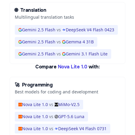
🌐
Translation
Multilingual translation tasks
Gemini 2.5 Flash
vs
DeepSeek V4 Flash 0423
Gemini 2.5 Flash
vs
Gemma 4 31B
Gemini 2.5 Flash
vs
Gemini 3.1 Flash Lite
Compare
Nova Lite 1.0
with:
🚀
Programming
Best models for coding and development
Nova Lite 1.0
vs
MiMo-V2.5
Nova Lite 1.0
vs
GPT-5.6 Luna
Nova Lite 1.0
vs
DeepSeek V4 Flash 0731