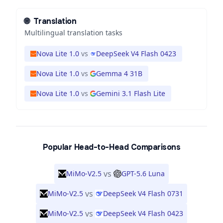
🌐
Translation
Multilingual translation tasks
Nova Lite 1.0
vs
DeepSeek V4 Flash 0423
Nova Lite 1.0
vs
Gemma 4 31B
Nova Lite 1.0
vs
Gemini 3.1 Flash Lite
Popular Head-to-Head Comparisons
vs
MiMo-V2.5
GPT-5.6 Luna
vs
MiMo-V2.5
DeepSeek V4 Flash 0731
vs
MiMo-V2.5
DeepSeek V4 Flash 0423