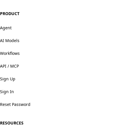
PRODUCT
Agent
AI Models
Workflows
API / MCP
Sign Up
Sign In
Reset Password
RESOURCES