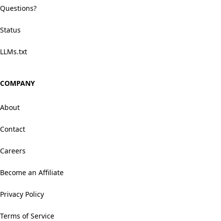
Questions?
Status
LLMs.txt
COMPANY
About
Contact
Careers
Become an Affiliate
Privacy Policy
Terms of Service