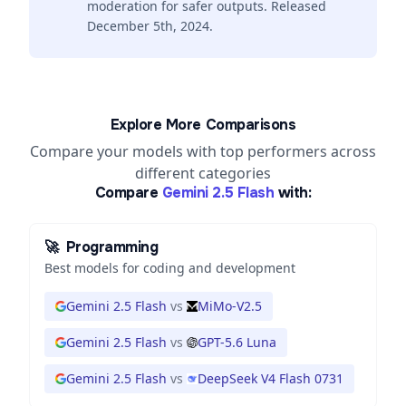
moderation for safer outputs. Released
December 5th, 2024.
Explore More Comparisons
Compare your models with top performers across
different categories
Compare
Gemini 2.5 Flash
with:
🚀
Programming
Best models for coding and development
Gemini 2.5 Flash
vs
MiMo-V2.5
Gemini 2.5 Flash
vs
GPT-5.6 Luna
Gemini 2.5 Flash
vs
DeepSeek V4 Flash 0731