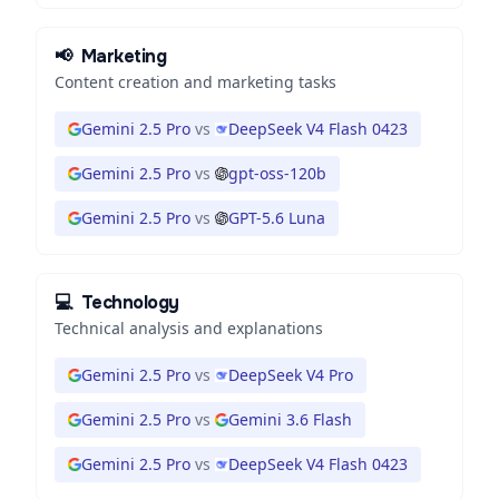
📢
Marketing
Content creation and marketing tasks
Gemini 2.5 Pro
vs
DeepSeek V4 Flash 0423
Gemini 2.5 Pro
vs
gpt-oss-120b
Gemini 2.5 Pro
vs
GPT-5.6 Luna
💻
Technology
Technical analysis and explanations
Gemini 2.5 Pro
vs
DeepSeek V4 Pro
Gemini 2.5 Pro
vs
Gemini 3.6 Flash
Gemini 2.5 Pro
vs
DeepSeek V4 Flash 0423