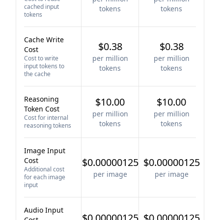
cached input
tokens
tokens
tokens
Cache Write
$0.38
$0.38
Cost
per million
per million
Cost to write
input tokens to
tokens
tokens
the cache
Reasoning
$10.00
$10.00
Token Cost
per million
per million
Cost for internal
tokens
tokens
reasoning tokens
Image Input
Cost
$0.00000125
$0.00000125
Additional cost
per image
per image
for each image
input
Audio Input
$0.00000125
$0.00000125
Cost