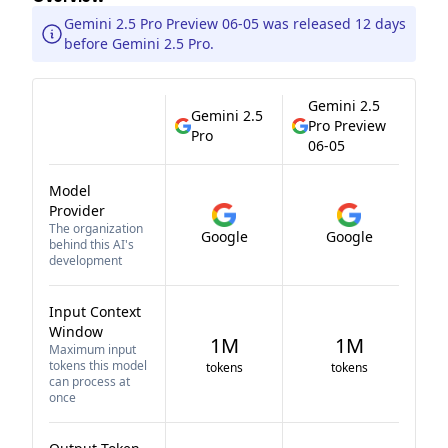
Gemini 2.5 Pro Preview 06-05 was released 12 days
before Gemini 2.5 Pro.
Gemini 2.5
Gemini 2.5
Pro Preview
Pro
06-05
Model
Provider
The organization
Google
Google
behind this AI's
development
Input Context
Window
1M
1M
Maximum input
tokens this model
tokens
tokens
can process at
once