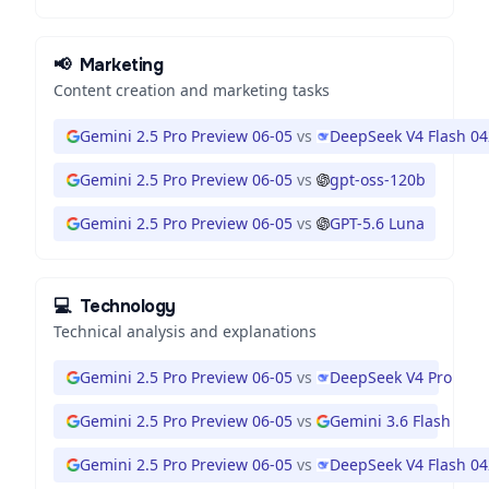
📢
Marketing
Content creation and marketing tasks
Gemini 2.5 Pro Preview 06-05
vs
DeepSeek V4 Flash 0
Gemini 2.5 Pro Preview 06-05
vs
gpt-oss-120b
Gemini 2.5 Pro Preview 06-05
vs
GPT-5.6 Luna
💻
Technology
Technical analysis and explanations
Gemini 2.5 Pro Preview 06-05
vs
DeepSeek V4 Pro
Gemini 2.5 Pro Preview 06-05
vs
Gemini 3.6 Flash
Gemini 2.5 Pro Preview 06-05
vs
DeepSeek V4 Flash 0