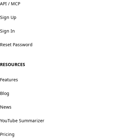
API / MCP
Sign Up
Sign In
Reset Password
RESOURCES
Features
Blog
News
YouTube Summarizer
Pricing