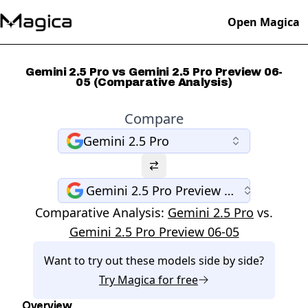
Open Magica
Gemini 2.5 Pro vs Gemini 2.5 Pro Preview 06-
05 (Comparative Analysis)
Compare
Gemini 2.5 Pro
Gemini 2.5 Pro Preview 06-05
Comparative Analysis:
Gemini 2.5 Pro
vs.
Gemini 2.5 Pro Preview 06-05
Want to try out these models side by side?
Try
Magica
for free
Overview