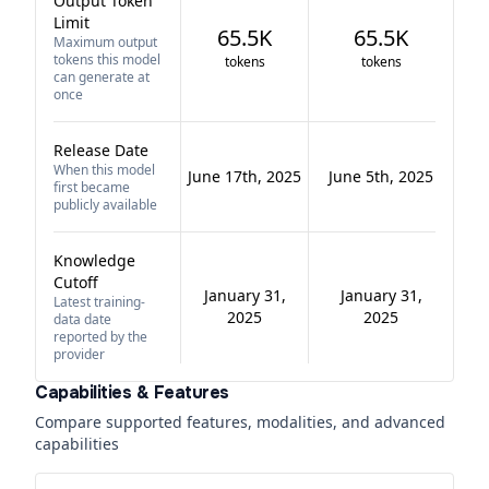
Output Token
Limit
65.5K
65.5K
Maximum output
tokens this model
tokens
tokens
can generate at
once
Release Date
When this model
June 17th, 2025
June 5th, 2025
first became
publicly available
Knowledge
Cutoff
January 31,
January 31,
Latest training-
2025
2025
data date
reported by the
provider
Capabilities & Features
Compare supported features, modalities, and advanced
capabilities