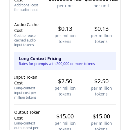
Additional cost
per unit
per unit
for audio input
Audio Cache
$0.13
$0.13
Cost
per million
per million
Cost to reuse
cached audio
tokens
tokens
input tokens
Long Context Pricing
Rates for prompts with 200,000 or more tokens
Input Token
$2.50
$2.50
Cost
per million
per million
Long-context
input cost per
tokens
tokens
million tokens
Output Token
$15.00
$15.00
Cost
per million
per million
Long-context
output cost per
tokens
tokens