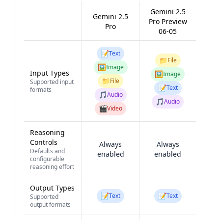
Gemini 2.5
Gemini 2.5
Pro Preview
Pro
06-05
📝
Text
📁
File
🖼️
Image
Input Types
🖼️
Image
📁
File
Supported input
📝
Text
formats
🎵
Audio
🎵
Audio
🎬
Video
Reasoning
Controls
Always
Always
Defaults and
enabled
enabled
configurable
reasoning effort
Output Types
📝
📝
Text
Text
Supported
output formats