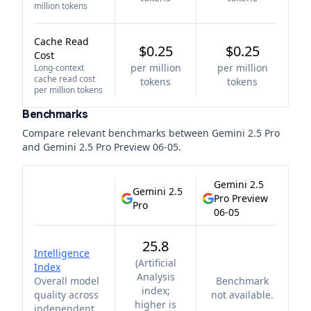
million tokens
Cache Read
$0.25
$0.25
Cost
per million
per million
Long-context
cache read cost
tokens
tokens
per million tokens
Benchmarks
Compare relevant benchmarks between
Gemini 2.5 Pro
and
Gemini 2.5 Pro Preview 06-05
.
Gemini 2.5
Gemini 2.5
Pro Preview
Pro
06-05
25.8
Intelligence
(
Artificial
Index
Analysis
Overall model
Benchmark
index;
quality across
not available.
higher is
independent