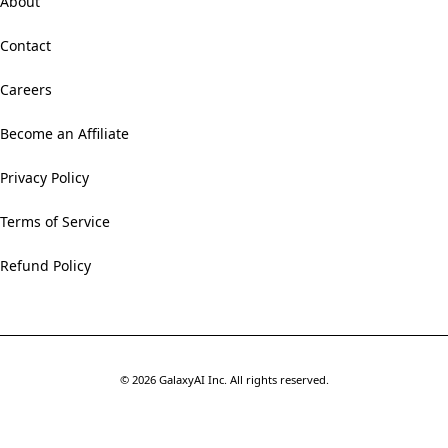
About
Contact
Careers
Become an Affiliate
Privacy Policy
Terms of Service
Refund Policy
©
2026
GalaxyAI Inc.
All rights reserved.