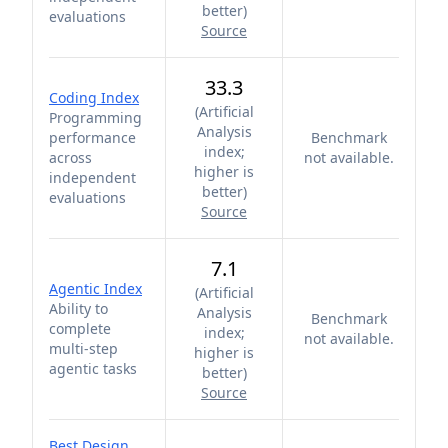
better
)
evaluations
Source
33.3
Coding Index
(
Artificial
Programming
Analysis
performance
Benchmark
index;
across
not available.
higher is
independent
better
)
evaluations
Source
7.1
Agentic Index
(
Artificial
Ability to
Analysis
Benchmark
complete
index;
not available.
multi-step
higher is
agentic tasks
better
)
Source
Best Design