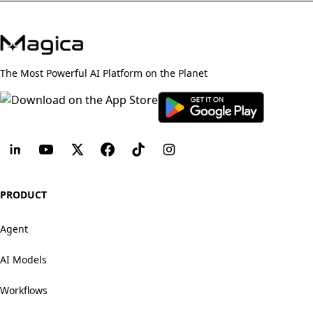
The Most Powerful AI Platform on the Planet
PRODUCT
Agent
AI Models
Workflows