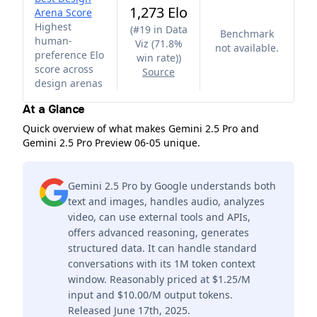
1,273 Elo
Arena Score
Highest
(
#19 in Data
Benchmark
human-
Viz (71.8%
not available.
preference Elo
win rate)
)
score across
Source
design arenas
At a Glance
Quick overview of what makes Gemini 2.5 Pro and
Gemini 2.5 Pro Preview 06-05 unique.
Gemini 2.5 Pro by Google understands both
text and images, handles audio, analyzes
video, can use external tools and APIs,
offers advanced reasoning, generates
structured data. It can handle standard
conversations with its 1M token context
window. Reasonably priced at $1.25/M
input and $10.00/M output tokens.
Released June 17th, 2025.