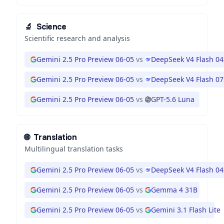
🔬
Science
Scientific research and analysis
Gemini 2.5 Pro Preview 06-05
vs
DeepSeek V4 Flash 0
Gemini 2.5 Pro Preview 06-05
vs
DeepSeek V4 Flash 0
Gemini 2.5 Pro Preview 06-05
vs
GPT-5.6 Luna
🌐
Translation
Multilingual translation tasks
Gemini 2.5 Pro Preview 06-05
vs
DeepSeek V4 Flash 0
Gemini 2.5 Pro Preview 06-05
vs
Gemma 4 31B
Gemini 2.5 Pro Preview 06-05
vs
Gemini 3.1 Flash Lite