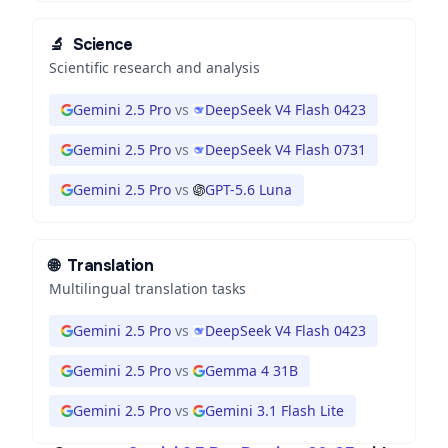
🔬
Science
Scientific research and analysis
Gemini 2.5 Pro
vs
DeepSeek V4 Flash 0423
Gemini 2.5 Pro
vs
DeepSeek V4 Flash 0731
Gemini 2.5 Pro
vs
GPT-5.6 Luna
🌐
Translation
Multilingual translation tasks
Gemini 2.5 Pro
vs
DeepSeek V4 Flash 0423
Gemini 2.5 Pro
vs
Gemma 4 31B
Gemini 2.5 Pro
vs
Gemini 3.1 Flash Lite