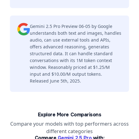
Gemini 2.5 Pro Preview 06-05 by Google
understands both text and images, handles
audio, can use external tools and APIs,
offers advanced reasoning, generates
structured data. It can handle standard
conversations with its 1M token context
window. Reasonably priced at $1.25/M
input and $10.00/M output tokens.
Released June 5th, 2025.
Explore More Comparisons
Compare your models with top performers across
different categories
Compare
Gemini 2.5 Pro
with: