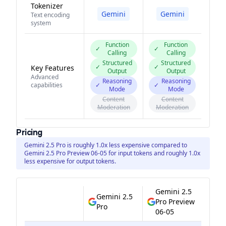
Tokenizer
Gemini
Gemini
Text encoding
system
Function
Function
✓
✓
Calling
Calling
Structured
Structured
✓
✓
Key Features
Output
Output
Advanced
Reasoning
Reasoning
capabilities
✓
✓
Mode
Mode
Content
Content
Moderation
Moderation
Pricing
Gemini 2.5 Pro is roughly 1.0x less expensive compared to
Gemini 2.5 Pro Preview 06-05 for input tokens and roughly 1.0x
less expensive for output tokens.
Gemini 2.5
Gemini 2.5
Pro Preview
Pro
06-05