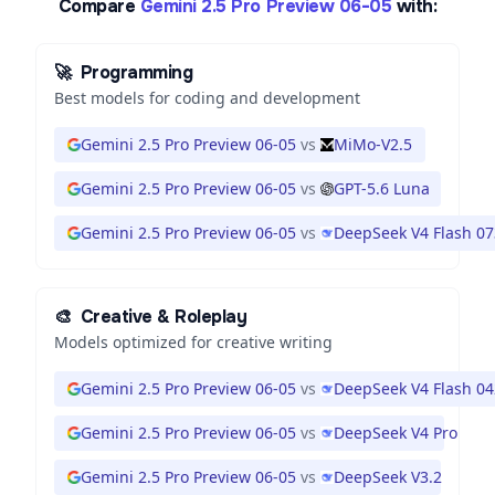
Compare
Gemini 2.5 Pro Preview 06-05
with:
🚀
Programming
Best models for coding and development
Gemini 2.5 Pro Preview 06-05
vs
MiMo-V2.5
Gemini 2.5 Pro Preview 06-05
vs
GPT-5.6 Luna
Gemini 2.5 Pro Preview 06-05
vs
DeepSeek V4 Flash 0
🎨
Creative & Roleplay
Models optimized for creative writing
Gemini 2.5 Pro Preview 06-05
vs
DeepSeek V4 Flash 0
Gemini 2.5 Pro Preview 06-05
vs
DeepSeek V4 Pro
Gemini 2.5 Pro Preview 06-05
vs
DeepSeek V3.2