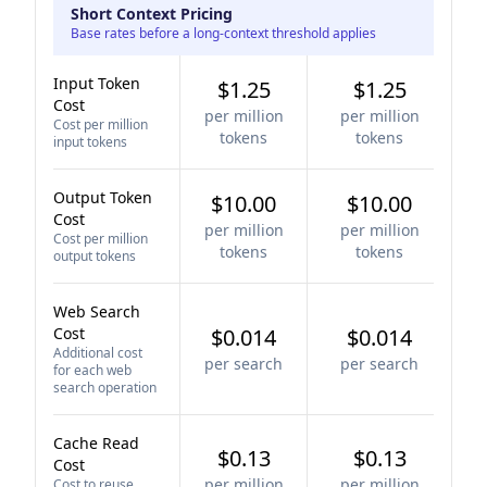
Short Context Pricing
Base rates before a long-context threshold applies
Input Token
$1.25
$1.25
Cost
per million
per million
Cost per million
tokens
tokens
input tokens
Output Token
$10.00
$10.00
Cost
per million
per million
Cost per million
tokens
tokens
output tokens
Web Search
Cost
$0.014
$0.014
Additional cost
per search
per search
for each web
search operation
Cache Read
$0.13
$0.13
Cost
per million
per million
Cost to reuse