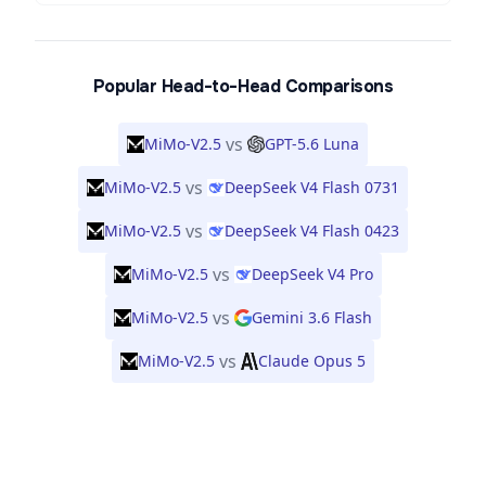
Popular Head-to-Head Comparisons
vs
MiMo-V2.5
GPT-5.6 Luna
vs
MiMo-V2.5
DeepSeek V4 Flash 0731
vs
MiMo-V2.5
DeepSeek V4 Flash 0423
vs
MiMo-V2.5
DeepSeek V4 Pro
vs
MiMo-V2.5
Gemini 3.6 Flash
vs
MiMo-V2.5
Claude Opus 5