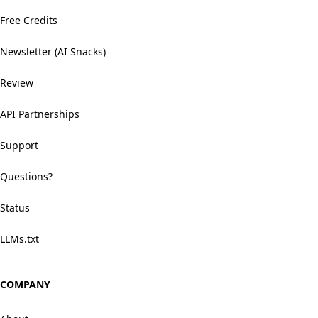
Free Credits
Newsletter (AI Snacks)
Review
API Partnerships
Support
Questions?
Status
LLMs.txt
COMPANY