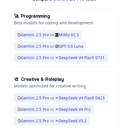
🚀
Programming
Best models for coding and development
Gemini 2.5 Pro
vs
MiMo-V2.5
Gemini 2.5 Pro
vs
GPT-5.6 Luna
Gemini 2.5 Pro
vs
DeepSeek V4 Flash 0731
🎨
Creative & Roleplay
Models optimized for creative writing
Gemini 2.5 Pro
vs
DeepSeek V4 Flash 0423
Gemini 2.5 Pro
vs
DeepSeek V4 Pro
Gemini 2.5 Pro
vs
DeepSeek V3.2