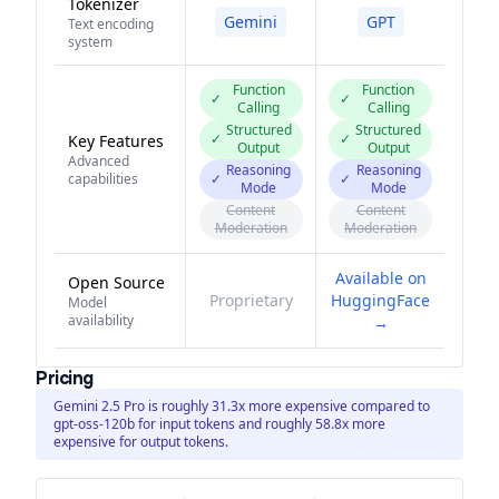
Tokenizer
Gemini
GPT
Text encoding
system
Function
Function
✓
✓
Calling
Calling
Structured
Structured
✓
✓
Key Features
Output
Output
Advanced
Reasoning
Reasoning
capabilities
✓
✓
Mode
Mode
Content
Content
Moderation
Moderation
Available on
Open Source
Proprietary
HuggingFace
Model
availability
→
Pricing
Gemini 2.5 Pro is roughly 31.3x more expensive compared to
gpt-oss-120b for input tokens and roughly 58.8x more
expensive for output tokens.