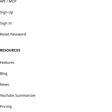
API / MCP
Sign Up
Sign In
Reset Password
RESOURCES
Features
Blog
News
YouTube Summarizer
Pricing