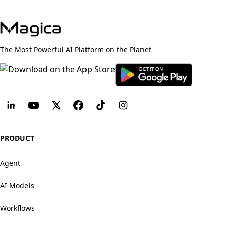
The Most Powerful AI Platform on the Planet
PRODUCT
Agent
AI Models
Workflows