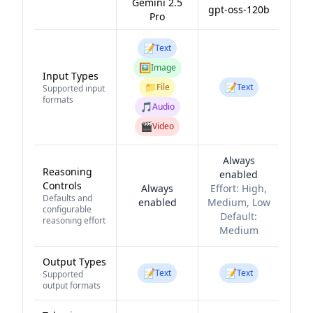
Gemini 2.5
gpt-oss-120b
Pro
📝
Text
🖼️
Image
Input Types
📁
📝
File
Text
Supported input
formats
🎵
Audio
🎬
Video
Always
Reasoning
enabled
Controls
Always
Effort:
High,
Defaults and
enabled
Medium, Low
configurable
Default:
reasoning effort
Medium
Output Types
📝
📝
Text
Text
Supported
output formats