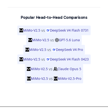
Popular Head-to-Head Comparisons
vs
MiMo-V2.5
DeepSeek V4 Flash 0731
vs
MiMo-V2.5
GPT-5.6 Luna
vs
MiMo-V2.5
DeepSeek V4 Pro
vs
MiMo-V2.5
DeepSeek V4 Flash 0423
vs
MiMo-V2.5
Claude Opus 5
vs
MiMo-V2.5
MiMo-V2.5-Pro