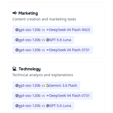
📢
Marketing
Content creation and marketing tasks
gpt-oss-120b
vs
DeepSeek V4 Flash 0423
gpt-oss-120b
vs
GPT-5.6 Luna
gpt-oss-120b
vs
DeepSeek V4 Flash 0731
💻
Technology
Technical analysis and explanations
gpt-oss-120b
vs
Gemini 3.6 Flash
gpt-oss-120b
vs
DeepSeek V4 Flash 0731
gpt-oss-120b
vs
GPT-5.6 Luna