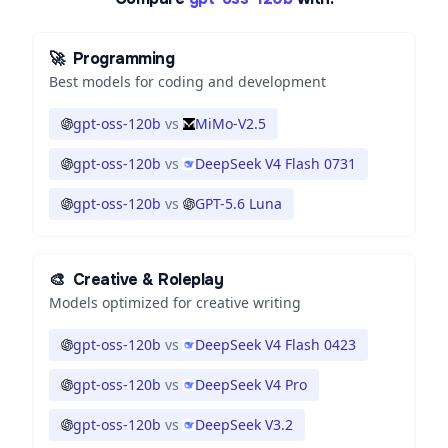
🚀
Programming
Best models for coding and development
gpt-oss-120b
vs
MiMo-V2.5
gpt-oss-120b
vs
DeepSeek V4 Flash 0731
gpt-oss-120b
vs
GPT-5.6 Luna
🎨
Creative & Roleplay
Models optimized for creative writing
gpt-oss-120b
vs
DeepSeek V4 Flash 0423
gpt-oss-120b
vs
DeepSeek V4 Pro
gpt-oss-120b
vs
DeepSeek V3.2