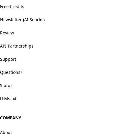
Free Credits
Newsletter (AI Snacks)
Review
API Partnerships
Support
Questions?
Status
LLMs.txt
COMPANY
About