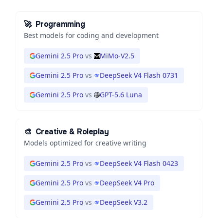
🚀
Programming
Best models for coding and development
Gemini 2.5 Pro
vs
MiMo-V2.5
Gemini 2.5 Pro
vs
DeepSeek V4 Flash 0731
Gemini 2.5 Pro
vs
GPT-5.6 Luna
🎨
Creative & Roleplay
Models optimized for creative writing
Gemini 2.5 Pro
vs
DeepSeek V4 Flash 0423
Gemini 2.5 Pro
vs
DeepSeek V4 Pro
Gemini 2.5 Pro
vs
DeepSeek V3.2