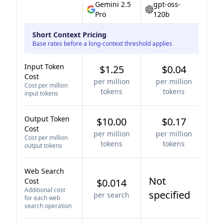
Gemini 2.5
gpt-oss-
Pro
120b
Short Context Pricing
Base rates before a long-context threshold applies
Input Token
$1.25
$0.04
Cost
per million
per million
Cost per million
tokens
tokens
input tokens
Output Token
$10.00
$0.17
Cost
per million
per million
Cost per million
tokens
tokens
output tokens
Web Search
Not
Cost
$0.014
Additional cost
specified
per search
for each web
search operation