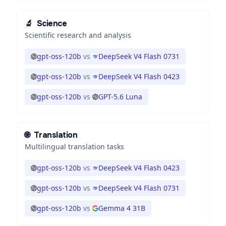
🔬
Science
Scientific research and analysis
gpt-oss-120b
vs
DeepSeek V4 Flash 0731
gpt-oss-120b
vs
DeepSeek V4 Flash 0423
gpt-oss-120b
vs
GPT-5.6 Luna
🌐
Translation
Multilingual translation tasks
gpt-oss-120b
vs
DeepSeek V4 Flash 0423
gpt-oss-120b
vs
DeepSeek V4 Flash 0731
gpt-oss-120b
vs
Gemma 4 31B