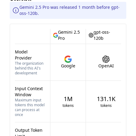
Gemini 2.5 Pro was released 1 month before gpt-
oss-120b.
Gemini 2.5
gpt-oss-
Pro
120b
Model
Provider
The organization
Google
OpenAI
behind this AI's
development
Input Context
Window
1M
131.1K
Maximum input
tokens this model
tokens
tokens
can process at
once
Output Token