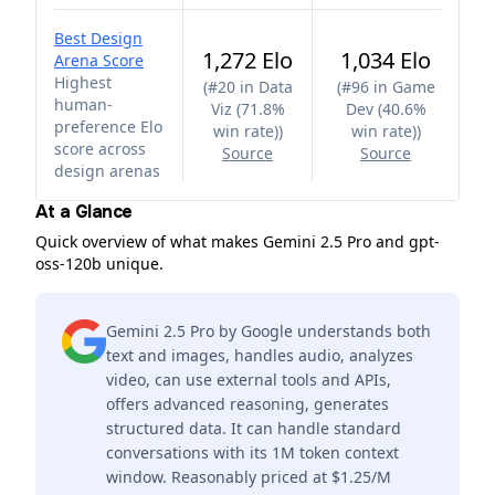
Best Design
1,272 Elo
1,034 Elo
Arena Score
Highest
(
#20 in Data
(
#96 in Game
human-
Viz (71.8%
Dev (40.6%
preference Elo
win rate)
)
win rate)
)
score across
Source
Source
design arenas
At a Glance
Quick overview of what makes Gemini 2.5 Pro and gpt-
oss-120b unique.
Gemini 2.5 Pro by Google understands both
text and images, handles audio, analyzes
video, can use external tools and APIs,
offers advanced reasoning, generates
structured data. It can handle standard
conversations with its 1M token context
window. Reasonably priced at $1.25/M