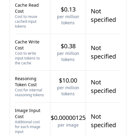
Cache Read
$0.13
Not
Cost
per million
Cost to reuse
specified
cached input
tokens
tokens
Cache Write
$0.38
Not
Cost
per million
Cost to write
specified
input tokens to
tokens
the cache
Reasoning
$10.00
Not
Token Cost
per million
specified
Cost for internal
tokens
reasoning tokens
Image Input
Not
Cost
$0.00000125
Additional cost
specified
per image
for each image
input