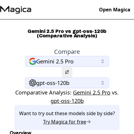
Open Magica
Gemini 2.5 Pro vs gpt-oss-120b
(Comparative Analysis)
Compare
Gemini 2.5 Pro
gpt-oss-120b
Comparative Analysis:
Gemini 2.5 Pro
vs.
gpt-oss-120b
Want to try out these models side by side?
Try
Magica
for free
Overview