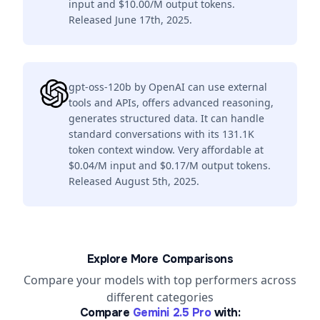
input and $10.00/M output tokens.
Released June 17th, 2025.
gpt-oss-120b by OpenAI can use external
tools and APIs, offers advanced reasoning,
generates structured data. It can handle
standard conversations with its 131.1K
token context window. Very affordable at
$0.04/M input and $0.17/M output tokens.
Released August 5th, 2025.
Explore More Comparisons
Compare your models with top performers across
different categories
Compare
Gemini 2.5 Pro
with: