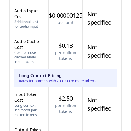
Audio Input
Not
$0.00000125
Cost
specified
Additional cost
per unit
for audio input
Audio Cache
$0.13
Not
Cost
per million
Cost to reuse
specified
cached audio
tokens
input tokens
Long Context Pricing
Rates for prompts with 200,000 or more tokens
Input Token
$2.50
Not
Cost
per million
Long-context
specified
input cost per
tokens
million tokens
Output Token