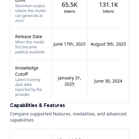
Limit
65.5K
131.1K
Maximum output
tokens this model
tokens
tokens
can generate at
once
Release Date
When this model
June 17th, 2025
August 5th, 2025
first became
publicly available
Knowledge
Cutoff
January 31,
Latest training-
June 30, 2024
2025
data date
reported by the
provider
Capabilities & Features
Compare supported features, modalities, and advanced
capabilities