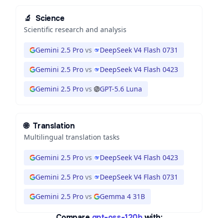
🔬
Science
Scientific research and analysis
Gemini 2.5 Pro
vs
DeepSeek V4 Flash 0731
Gemini 2.5 Pro
vs
DeepSeek V4 Flash 0423
Gemini 2.5 Pro
vs
GPT-5.6 Luna
🌐
Translation
Multilingual translation tasks
Gemini 2.5 Pro
vs
DeepSeek V4 Flash 0423
Gemini 2.5 Pro
vs
DeepSeek V4 Flash 0731
Gemini 2.5 Pro
vs
Gemma 4 31B
Compare
gpt-oss-120b
with: