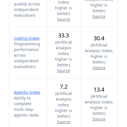
index;
quality across
higher is
higher is
independent
better
)
better
)
evaluations
Source
Source
33.3
30.4
Coding Index
(
Artificial
Programming
(
Artificial
Analysis
performance
Analysis index;
index;
across
higher is
higher is
independent
better
)
better
)
evaluations
Source
Source
7.2
13.4
Agentic Index
(
Artificial
(
Artificial
Ability to
Analysis
Analysis index;
complete
index;
higher is
multi-step
higher is
better
)
agentic tasks
better
)
Source
Source