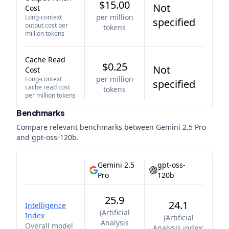
$15.00
Not
Cost
per million
Long-context
specified
output cost per
tokens
million tokens
Cache Read
$0.25
Not
Cost
per million
Long-context
specified
cache read cost
tokens
per million tokens
Benchmarks
Compare relevant benchmarks between
Gemini 2.5 Pro
and
gpt-oss-120b
.
Gemini 2.5
gpt-oss-
Pro
120b
25.9
24.1
Intelligence
(
Artificial
Index
(
Artificial
Analysis
Overall model
Analysis index;