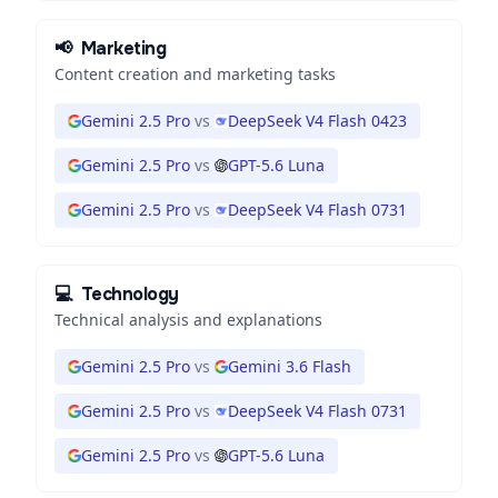
📢
Marketing
Content creation and marketing tasks
Gemini 2.5 Pro
vs
DeepSeek V4 Flash 0423
Gemini 2.5 Pro
vs
GPT-5.6 Luna
Gemini 2.5 Pro
vs
DeepSeek V4 Flash 0731
💻
Technology
Technical analysis and explanations
Gemini 2.5 Pro
vs
Gemini 3.6 Flash
Gemini 2.5 Pro
vs
DeepSeek V4 Flash 0731
Gemini 2.5 Pro
vs
GPT-5.6 Luna