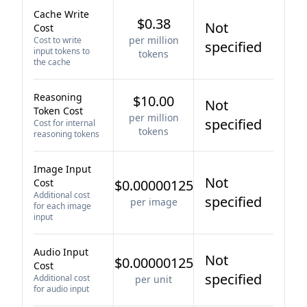
Cache Write
$0.38
Not
Cost
per million
Cost to write
specified
input tokens to
tokens
the cache
Reasoning
$10.00
Not
Token Cost
per million
specified
Cost for internal
tokens
reasoning tokens
Image Input
Not
Cost
$0.00000125
Additional cost
specified
per image
for each image
input
Audio Input
Not
$0.00000125
Cost
specified
Additional cost
per unit
for audio input