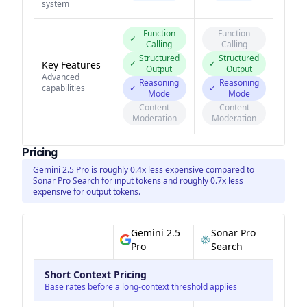
system
Function
Function
✓
Calling
Calling
Structured
Structured
✓
✓
Key Features
Output
Output
Advanced
Reasoning
Reasoning
capabilities
✓
✓
Mode
Mode
Content
Content
Moderation
Moderation
Pricing
Gemini 2.5 Pro is roughly 0.4x less expensive compared to
Sonar Pro Search for input tokens and roughly 0.7x less
expensive for output tokens.
Gemini 2.5
Sonar Pro
Pro
Search
Short Context Pricing
Base rates before a long-context threshold applies