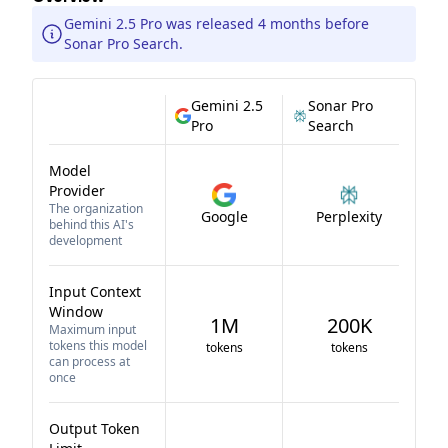
Gemini 2.5 Pro was released 4 months before
Sonar Pro Search.
Gemini 2.5
Sonar Pro
Pro
Search
Model
Provider
The organization
Google
Perplexity
behind this AI's
development
Input Context
Window
1M
200K
Maximum input
tokens this model
tokens
tokens
can process at
once
Output Token