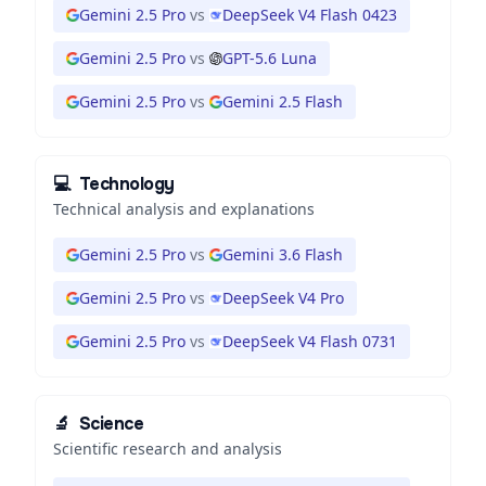
Gemini 2.5 Pro
vs
DeepSeek V4 Flash 0423
Gemini 2.5 Pro
vs
GPT-5.6 Luna
Gemini 2.5 Pro
vs
Gemini 2.5 Flash
💻
Technology
Technical analysis and explanations
Gemini 2.5 Pro
vs
Gemini 3.6 Flash
Gemini 2.5 Pro
vs
DeepSeek V4 Pro
Gemini 2.5 Pro
vs
DeepSeek V4 Flash 0731
🔬
Science
Scientific research and analysis