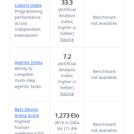
33.3
Coding Index
(
Artificial
Programming
Analysis
performance
Benchmark
index;
across
not available.
higher is
independent
better
)
evaluations
Source
7.2
Agentic Index
(
Artificial
Ability to
Analysis
Benchmark
complete
index;
not available.
multi-step
higher is
agentic tasks
better
)
Source
Best Design
1,273 Elo
Arena Score
Highest
(
#19 in Data
Benchmark
human-
Viz (71.8%
not available.
preference Elo