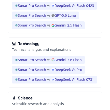
Sonar Pro Search
vs
DeepSeek V4 Flash 0423
Sonar Pro Search
vs
GPT-5.6 Luna
Sonar Pro Search
vs
Gemini 2.5 Flash
💻
Technology
Technical analysis and explanations
Sonar Pro Search
vs
Gemini 3.6 Flash
Sonar Pro Search
vs
DeepSeek V4 Pro
Sonar Pro Search
vs
DeepSeek V4 Flash 0731
🔬
Science
Scientific research and analysis