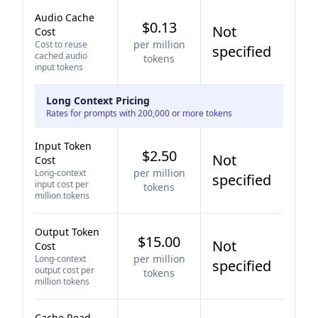
Audio Cache
$0.13
Not
Cost
per million
Cost to reuse
specified
cached audio
tokens
input tokens
Long Context Pricing
Rates for prompts with 200,000 or more tokens
Input Token
$2.50
Not
Cost
per million
Long-context
specified
input cost per
tokens
million tokens
Output Token
$15.00
Not
Cost
per million
Long-context
specified
output cost per
tokens
million tokens
Cache Read