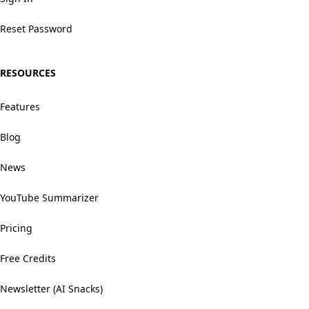
Reset Password
RESOURCES
Features
Blog
News
YouTube Summarizer
Pricing
Free Credits
Newsletter (AI Snacks)