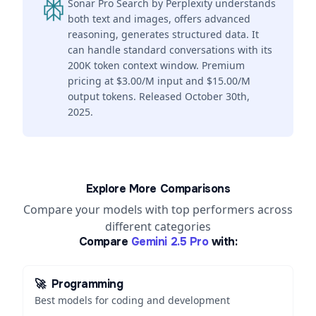
Sonar Pro Search by Perplexity understands
both text and images, offers advanced
reasoning, generates structured data. It
can handle standard conversations with its
200K token context window. Premium
pricing at $3.00/M input and $15.00/M
output tokens. Released October 30th,
2025.
Explore More Comparisons
Compare your models with top performers across
different categories
Compare
Gemini 2.5 Pro
with:
🚀
Programming
Best models for coding and development