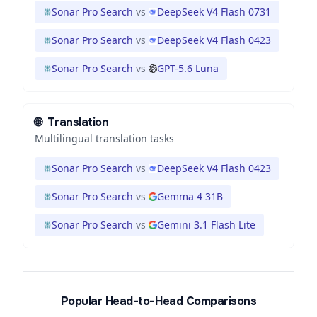
Sonar Pro Search
vs
DeepSeek V4 Flash 0731
Sonar Pro Search
vs
DeepSeek V4 Flash 0423
Sonar Pro Search
vs
GPT-5.6 Luna
🌐
Translation
Multilingual translation tasks
Sonar Pro Search
vs
DeepSeek V4 Flash 0423
Sonar Pro Search
vs
Gemma 4 31B
Sonar Pro Search
vs
Gemini 3.1 Flash Lite
Popular Head-to-Head Comparisons