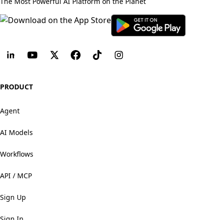
The Most Powerful AI Platform on the Planet
PRODUCT
Agent
AI Models
Workflows
API / MCP
Sign Up
Sign In