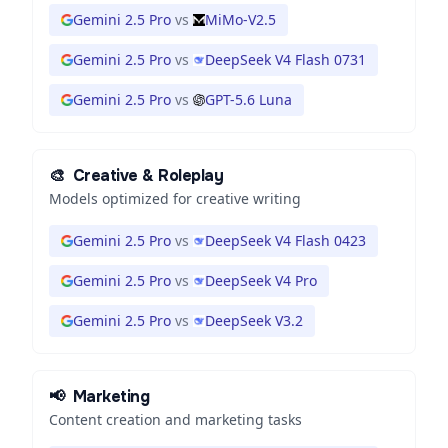
Gemini 2.5 Pro
vs
MiMo-V2.5
Gemini 2.5 Pro
vs
DeepSeek V4 Flash 0731
Gemini 2.5 Pro
vs
GPT-5.6 Luna
🎨
Creative & Roleplay
Models optimized for creative writing
Gemini 2.5 Pro
vs
DeepSeek V4 Flash 0423
Gemini 2.5 Pro
vs
DeepSeek V4 Pro
Gemini 2.5 Pro
vs
DeepSeek V3.2
📢
Marketing
Content creation and marketing tasks