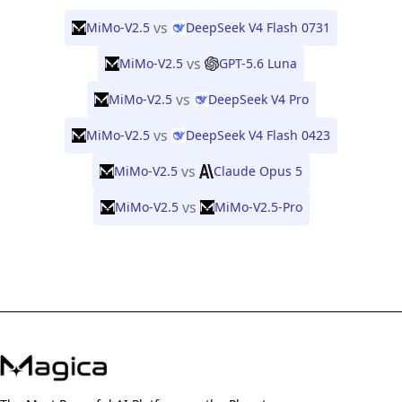
vs
MiMo-V2.5
DeepSeek V4 Flash 0731
vs
MiMo-V2.5
GPT-5.6 Luna
vs
MiMo-V2.5
DeepSeek V4 Pro
vs
MiMo-V2.5
DeepSeek V4 Flash 0423
vs
MiMo-V2.5
Claude Opus 5
vs
MiMo-V2.5
MiMo-V2.5-Pro