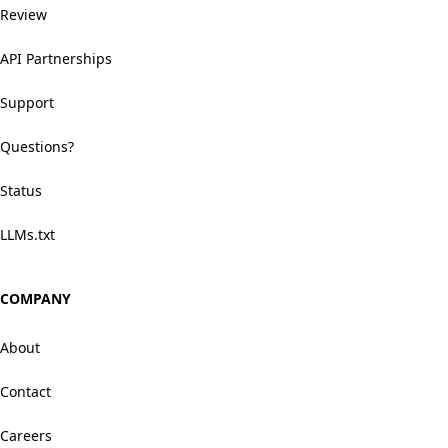
Review
API Partnerships
Support
Questions?
Status
LLMs.txt
COMPANY
About
Contact
Careers