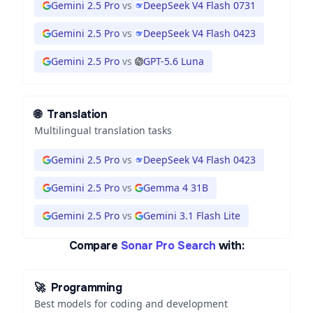
Gemini 2.5 Pro
vs
DeepSeek V4 Flash 0731
Gemini 2.5 Pro
vs
DeepSeek V4 Flash 0423
Gemini 2.5 Pro
vs
GPT-5.6 Luna
🌐
Translation
Multilingual translation tasks
Gemini 2.5 Pro
vs
DeepSeek V4 Flash 0423
Gemini 2.5 Pro
vs
Gemma 4 31B
Gemini 2.5 Pro
vs
Gemini 3.1 Flash Lite
Compare
Sonar Pro Search
with:
🚀
Programming
Best models for coding and development