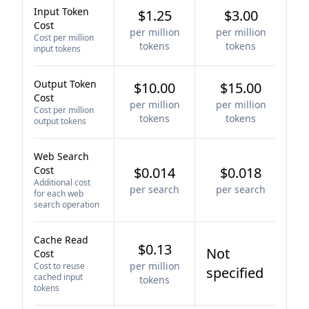
Input Token
$1.25
$3.00
Cost
per million
per million
Cost per million
tokens
tokens
input tokens
Output Token
$10.00
$15.00
Cost
per million
per million
Cost per million
tokens
tokens
output tokens
Web Search
Cost
$0.014
$0.018
Additional cost
per search
per search
for each web
search operation
Cache Read
$0.13
Not
Cost
per million
Cost to reuse
specified
cached input
tokens
tokens