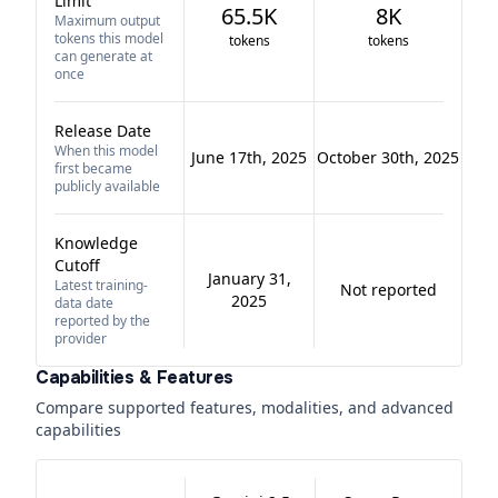
Limit
65.5K
8K
Maximum output
tokens this model
tokens
tokens
can generate at
once
Release Date
When this model
June 17th, 2025
October 30th, 2025
first became
publicly available
Knowledge
Cutoff
January 31,
Latest training-
Not reported
2025
data date
reported by the
provider
Capabilities & Features
Compare supported features, modalities, and advanced
capabilities