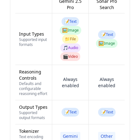
Gemini 2.5
Sonar Pro
Pro
Search
📝
Text
🖼️
Image
Input Types
📝
Text
📁
File
Supported input
🖼️
Image
formats
🎵
Audio
🎬
Video
Reasoning
Controls
Always
Always
Defaults and
enabled
enabled
configurable
reasoning effort
Output Types
📝
📝
Text
Text
Supported
output formats
Tokenizer
Gemini
Other
Text encoding