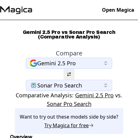
Open Magica
Gemini 2.5 Pro vs Sonar Pro Search
(Comparative Analysis)
Compare
Gemini 2.5 Pro
Sonar Pro Search
Comparative Analysis:
Gemini 2.5 Pro
vs.
Sonar Pro Search
Want to try out these models side by side?
Try
Magica
for free
Overview