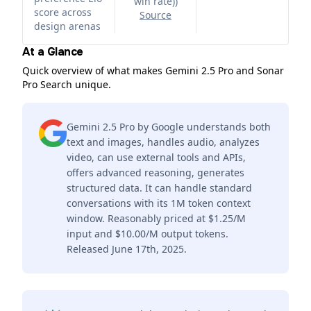
win rate)
)
score across
Source
design arenas
At a Glance
Quick overview of what makes Gemini 2.5 Pro and Sonar
Pro Search unique.
Gemini 2.5 Pro by Google understands both
text and images, handles audio, analyzes
video, can use external tools and APIs,
offers advanced reasoning, generates
structured data. It can handle standard
conversations with its 1M token context
window. Reasonably priced at $1.25/M
input and $10.00/M output tokens.
Released June 17th, 2025.