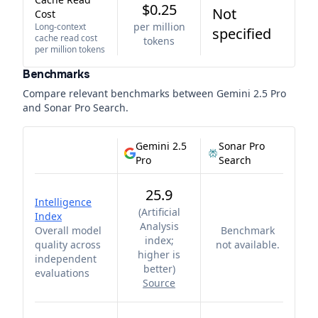
$0.25
Not
Cost
per million
Long-context
specified
cache read cost
tokens
per million tokens
Benchmarks
Compare relevant benchmarks between
Gemini 2.5 Pro
and
Sonar Pro Search
.
Gemini 2.5
Sonar Pro
Pro
Search
25.9
Intelligence
(
Artificial
Index
Analysis
Overall model
Benchmark
index;
quality across
not available.
higher is
independent
better
)
evaluations
Source