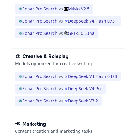
Sonar Pro Search
vs
MiMo-V2.5
Sonar Pro Search
vs
DeepSeek V4 Flash 0731
Sonar Pro Search
vs
GPT-5.6 Luna
🎨
Creative & Roleplay
Models optimized for creative writing
Sonar Pro Search
vs
DeepSeek V4 Flash 0423
Sonar Pro Search
vs
DeepSeek V4 Pro
Sonar Pro Search
vs
DeepSeek V3.2
📢
Marketing
Content creation and marketing tasks