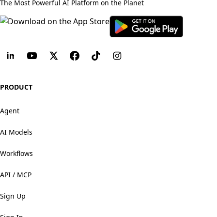
The Most Powerful AI Platform on the Planet
PRODUCT
Agent
AI Models
Workflows
API / MCP
Sign Up