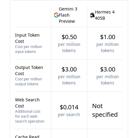
Gemini 3
Hermes 4
Flash
405B
Preview
Input Token
$0.50
$1.00
Cost
per million
per million
Cost per million
tokens
tokens
input tokens
Output Token
$3.00
$3.00
Cost
per million
per million
Cost per million
tokens
tokens
output tokens
Web Search
Not
Cost
$0.014
Additional cost
specified
per search
for each web
search operation
Cache Read