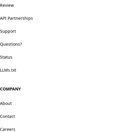
Review
API Partnerships
Support
Questions?
Status
LLMs.txt
COMPANY
About
Contact
Careers