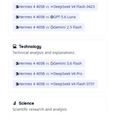
Hermes 4 405B
vs
DeepSeek V4 Flash 0423
Hermes 4 405B
vs
GPT-5.6 Luna
Hermes 4 405B
vs
Gemini 2.5 Flash
💻
Technology
Technical analysis and explanations
Hermes 4 405B
vs
Gemini 3.6 Flash
Hermes 4 405B
vs
DeepSeek V4 Pro
Hermes 4 405B
vs
DeepSeek V4 Flash 0731
🔬
Science
Scientific research and analysis