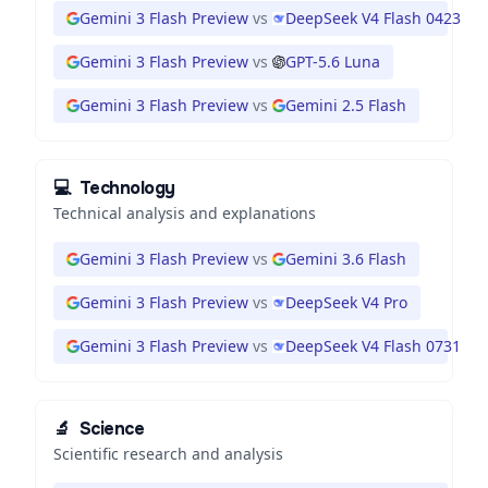
Gemini 3 Flash Preview
vs
DeepSeek V4 Flash 0423
Gemini 3 Flash Preview
vs
GPT-5.6 Luna
Gemini 3 Flash Preview
vs
Gemini 2.5 Flash
💻
Technology
Technical analysis and explanations
Gemini 3 Flash Preview
vs
Gemini 3.6 Flash
Gemini 3 Flash Preview
vs
DeepSeek V4 Pro
Gemini 3 Flash Preview
vs
DeepSeek V4 Flash 0731
🔬
Science
Scientific research and analysis