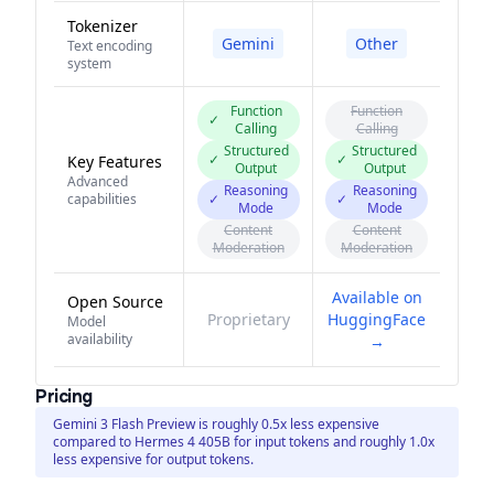
Tokenizer
Gemini
Other
Text encoding
system
Function
Function
✓
Calling
Calling
Structured
Structured
✓
✓
Key Features
Output
Output
Advanced
Reasoning
Reasoning
capabilities
✓
✓
Mode
Mode
Content
Content
Moderation
Moderation
Available on
Open Source
Proprietary
HuggingFace
Model
availability
→
Pricing
Gemini 3 Flash Preview is roughly 0.5x less expensive
compared to Hermes 4 405B for input tokens and roughly 1.0x
less expensive for output tokens.