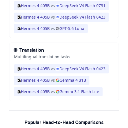
Hermes 4 405B
vs
DeepSeek V4 Flash 0731
Hermes 4 405B
vs
DeepSeek V4 Flash 0423
Hermes 4 405B
vs
GPT-5.6 Luna
🌐
Translation
Multilingual translation tasks
Hermes 4 405B
vs
DeepSeek V4 Flash 0423
Hermes 4 405B
vs
Gemma 4 31B
Hermes 4 405B
vs
Gemini 3.1 Flash Lite
Popular Head-to-Head Comparisons