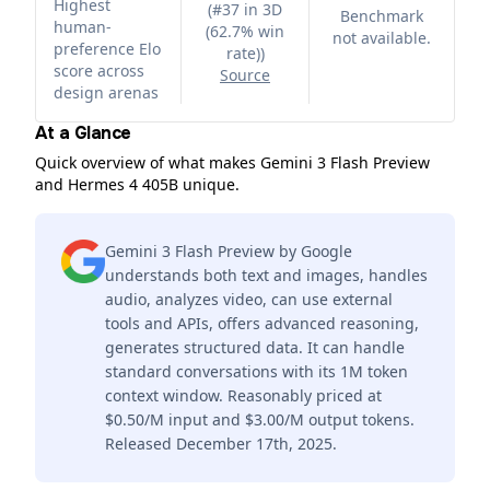
Highest
(
#37 in 3D
Benchmark
human-
(62.7% win
not available.
preference Elo
rate)
)
score across
Source
design arenas
At a Glance
Quick overview of what makes Gemini 3 Flash Preview
and Hermes 4 405B unique.
Gemini 3 Flash Preview by Google
understands both text and images, handles
audio, analyzes video, can use external
tools and APIs, offers advanced reasoning,
generates structured data. It can handle
standard conversations with its 1M token
context window. Reasonably priced at
$0.50/M input and $3.00/M output tokens.
Released December 17th, 2025.