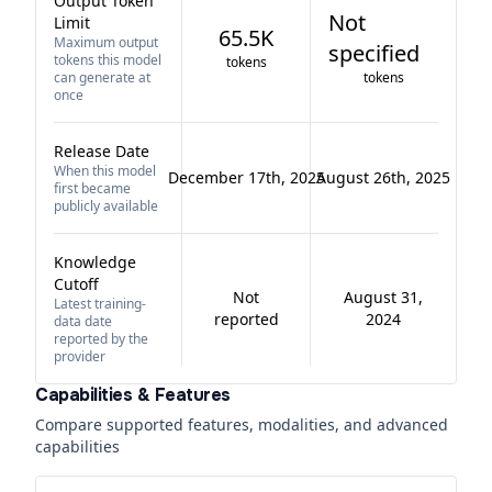
Output Token
Not
Limit
65.5K
Maximum output
specified
tokens this model
tokens
can generate at
tokens
once
Release Date
When this model
December 17th, 2025
August 26th, 2025
first became
publicly available
Knowledge
Cutoff
Not
August 31,
Latest training-
reported
2024
data date
reported by the
provider
Capabilities & Features
Compare supported features, modalities, and advanced
capabilities