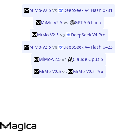
vs
MiMo-V2.5
DeepSeek V4 Flash 0731
vs
MiMo-V2.5
GPT-5.6 Luna
vs
MiMo-V2.5
DeepSeek V4 Pro
vs
MiMo-V2.5
DeepSeek V4 Flash 0423
vs
MiMo-V2.5
Claude Opus 5
vs
MiMo-V2.5
MiMo-V2.5-Pro