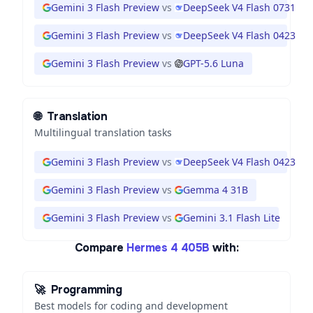
Gemini 3 Flash Preview
vs
DeepSeek V4 Flash 0731
Gemini 3 Flash Preview
vs
DeepSeek V4 Flash 0423
Gemini 3 Flash Preview
vs
GPT-5.6 Luna
🌐
Translation
Multilingual translation tasks
Gemini 3 Flash Preview
vs
DeepSeek V4 Flash 0423
Gemini 3 Flash Preview
vs
Gemma 4 31B
Gemini 3 Flash Preview
vs
Gemini 3.1 Flash Lite
Compare
Hermes 4 405B
with:
🚀
Programming
Best models for coding and development