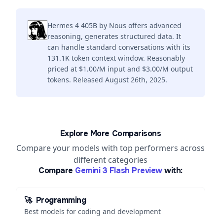
Hermes 4 405B by Nous offers advanced
reasoning, generates structured data. It
can handle standard conversations with its
131.1K token context window. Reasonably
priced at $1.00/M input and $3.00/M output
tokens. Released August 26th, 2025.
Explore More Comparisons
Compare your models with top performers across
different categories
Compare
Gemini 3 Flash Preview
with:
🚀
Programming
Best models for coding and development