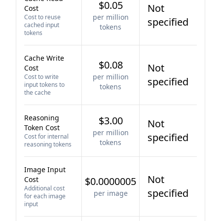
$0.05
Not
Cost
per million
Cost to reuse
specified
cached input
tokens
tokens
Cache Write
$0.08
Not
Cost
per million
Cost to write
specified
input tokens to
tokens
the cache
Reasoning
$3.00
Not
Token Cost
per million
specified
Cost for internal
tokens
reasoning tokens
Image Input
Not
Cost
$0.0000005
Additional cost
specified
per image
for each image
input