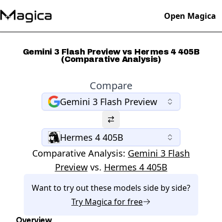
Open Magica
Gemini 3 Flash Preview vs Hermes 4 405B
(Comparative Analysis)
Compare
Gemini 3 Flash Preview
Hermes 4 405B
Comparative Analysis:
Gemini 3 Flash
Preview
vs.
Hermes 4 405B
Want to try out these models side by side?
Try
Magica
for free
Overview