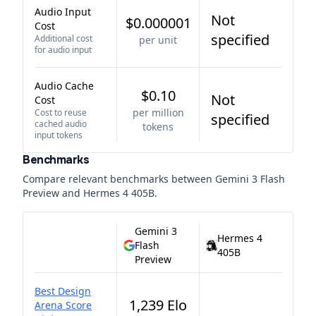
Audio Input
Not
$0.000001
Cost
specified
Additional cost
per unit
for audio input
Audio Cache
$0.10
Not
Cost
per million
Cost to reuse
specified
cached audio
tokens
input tokens
Benchmarks
Compare relevant benchmarks between
Gemini 3 Flash
Preview
and
Hermes 4 405B
.
Gemini 3
Hermes 4
Flash
405B
Preview
Best Design
1,239 Elo
Arena Score