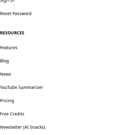
Sign In
Reset Password
RESOURCES
Features
Blog
News
YouTube Summarizer
Pricing
Free Credits
Newsletter (AI Snacks)