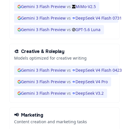
Gemini 3 Flash Preview
vs
MiMo-V2.5
Gemini 3 Flash Preview
vs
DeepSeek V4 Flash 0731
Gemini 3 Flash Preview
vs
GPT-5.6 Luna
🎨
Creative & Roleplay
Models optimized for creative writing
Gemini 3 Flash Preview
vs
DeepSeek V4 Flash 0423
Gemini 3 Flash Preview
vs
DeepSeek V4 Pro
Gemini 3 Flash Preview
vs
DeepSeek V3.2
📢
Marketing
Content creation and marketing tasks