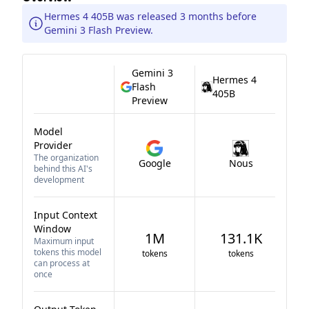
Hermes 4 405B was released 3 months before
Gemini 3 Flash Preview.
Gemini 3
Hermes 4
Flash
405B
Preview
Model
Provider
The organization
Google
Nous
behind this AI's
development
Input Context
Window
1M
131.1K
Maximum input
tokens this model
tokens
tokens
can process at
once