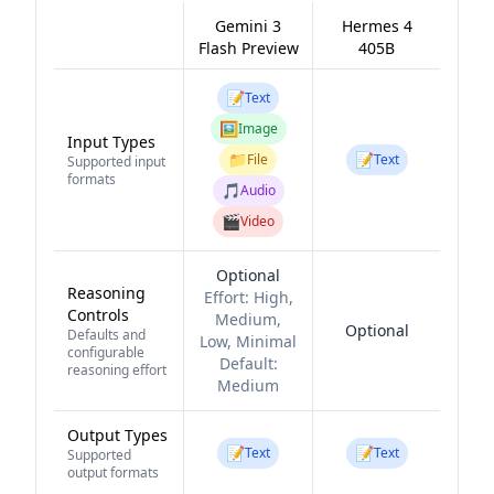
Gemini 3
Hermes 4
Flash Preview
405B
📝
Text
🖼️
Image
Input Types
📁
📝
File
Text
Supported input
formats
🎵
Audio
🎬
Video
Optional
Reasoning
Effort:
High,
Controls
Medium,
Optional
Defaults and
Low, Minimal
configurable
Default:
reasoning effort
Medium
Output Types
📝
📝
Text
Text
Supported
output formats