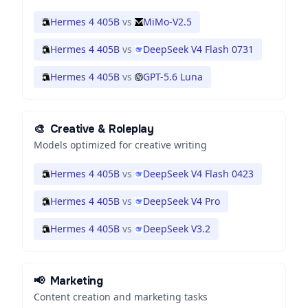
Hermes 4 405B
vs
MiMo-V2.5
Hermes 4 405B
vs
DeepSeek V4 Flash 0731
Hermes 4 405B
vs
GPT-5.6 Luna
🎨
Creative & Roleplay
Models optimized for creative writing
Hermes 4 405B
vs
DeepSeek V4 Flash 0423
Hermes 4 405B
vs
DeepSeek V4 Pro
Hermes 4 405B
vs
DeepSeek V3.2
📢
Marketing
Content creation and marketing tasks