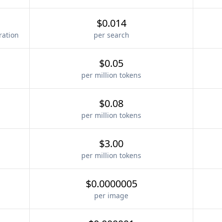
$0.014
ration
per search
$0.05
per million tokens
$0.08
per million tokens
$3.00
per million tokens
$0.0000005
per image