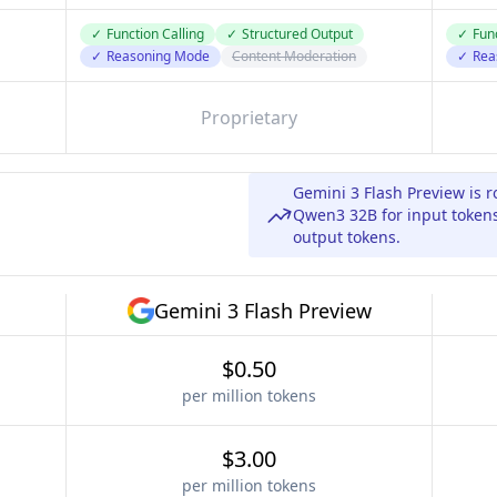
✓
Function Calling
✓
Structured Output
✓
Func
✓
Reasoning Mode
Content Moderation
✓
Rea
Proprietary
Gemini 3 Flash Preview is 
Qwen3 32B for input tokens
output tokens.
Gemini 3 Flash Preview
$0.50
per million tokens
$3.00
per million tokens