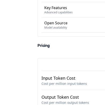
Key Features
Advanced capabilities
Open Source
Model availability
Pricing
Input Token Cost
Cost per million input tokens
Output Token Cost
Cost per million output tokens