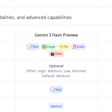
lities, and advanced capabilities
Gemini 3 Flash Preview
📝
🖼️
📁
🎵
Text
Image
File
Audio
🎬
Video
Optional
Effort:
High, Medium, Low, Minimal
Default:
Medium
📝
Text
Gemini