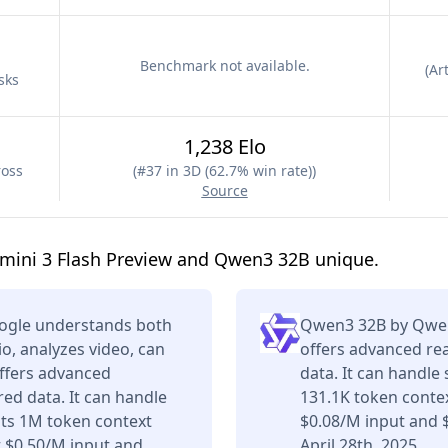
Benchmark not available.
(
Art
sks
1,238 Elo
ross
(
#37 in 3D (62.7% win rate)
)
Source
mini 3 Flash Preview and Qwen3 32B unique.
oogle understands both
Qwen3 32B by Qwen 
o, analyzes video, can
offers advanced re
offers advanced
data. It can handle
ed data. It can handle
131.1K token contex
its 1M token context
$0.08/M input and 
 $0.50/M input and
April 28th, 2025.