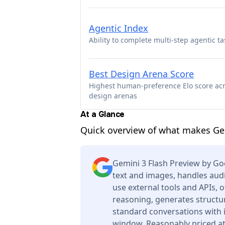
Agentic Index
Ability to complete multi-step agentic ta
Best Design Arena Score
Highest human-preference Elo score ac
design arenas
At a Glance
Quick overview of what makes Ge
Gemini 3 Flash Preview by G
text and images, handles audi
use external tools and APIs, 
reasoning, generates structur
standard conversations with 
window. Reasonably priced at