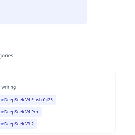
gories
 writing
DeepSeek V4 Flash 0423
DeepSeek V4 Pro
DeepSeek V3.2