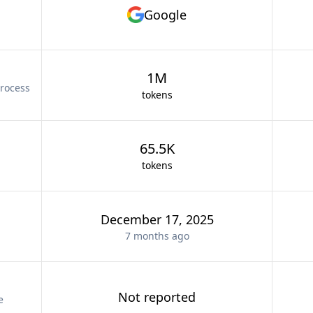
Google
1M
rocess
tokens
65.5K
tokens
December 17, 2025
7 months
ago
Not reported
e