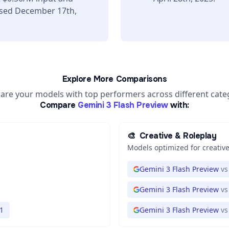
ased December 17th,
Explore More Comparisons
re your models with top performers across different cate
Compare
Gemini 3 Flash Preview
with:
🎨
Creative & Roleplay
Models optimized for creative
Gemini 3 Flash Preview
vs
Gemini 3 Flash Preview
vs
1
Gemini 3 Flash Preview
vs