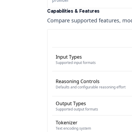
provider
Capabilities & Features
Compare supported features, moda
Input Types
Supported input formats
Reasoning Controls
Defaults and configurable reasoning effort
Output Types
Supported output formats
Tokenizer
Text encoding system