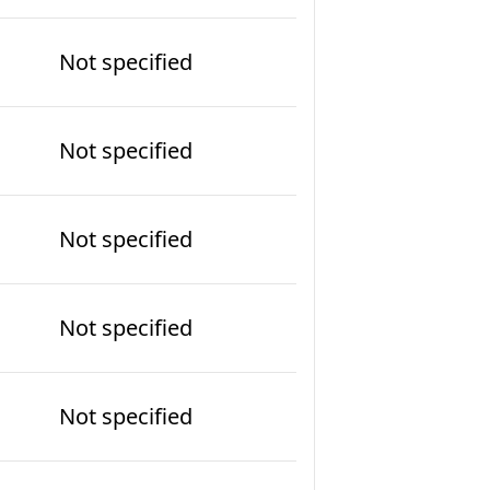
Not specified
Not specified
Not specified
Not specified
Not specified