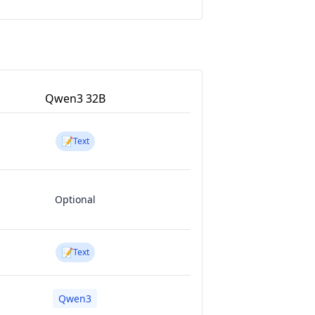
Qwen3 32B
📝
Text
Optional
📝
Text
Qwen3