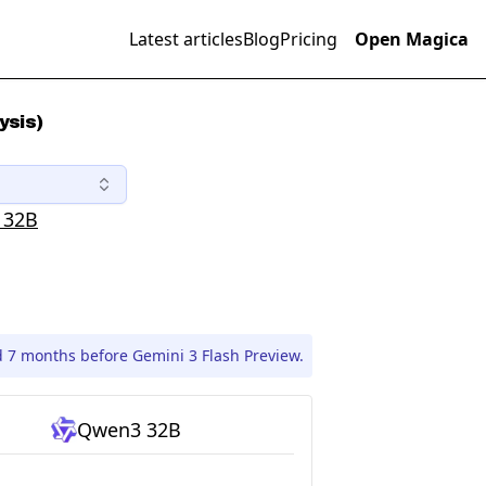
Latest articles
Blog
Pricing
Open Magica
ysis)
 32B
 7 months before Gemini 3 Flash Preview.
Qwen3 32B