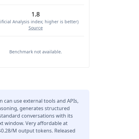
1.8
ificial Analysis index; higher is better
)
Source
Benchmark not available.
can use external tools and APIs,
asoning, generates structured
 standard conversations with its
t window. Very affordable at
$0.28/M output tokens. Released