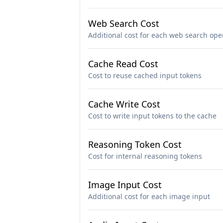
Web Search Cost
Additional cost for each web search ope
Cache Read Cost
Cost to reuse cached input tokens
Cache Write Cost
Cost to write input tokens to the cache
Reasoning Token Cost
Cost for internal reasoning tokens
Image Input Cost
Additional cost for each image input