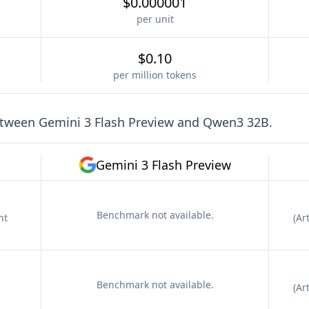
$0.000001
per unit
$0.10
per million tokens
etween
Gemini 3 Flash Preview
and
Qwen3 32B
.
Gemini 3 Flash Preview
Benchmark not available.
nt
(
Art
Benchmark not available.
(
Art