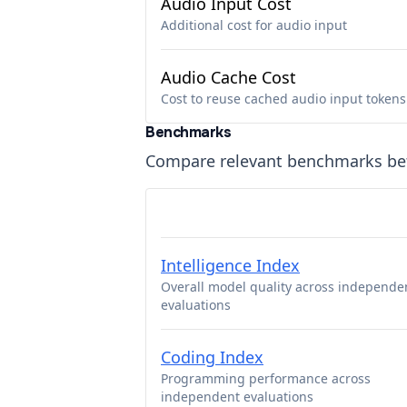
Audio Input Cost
Additional cost for audio input
Audio Cache Cost
Cost to reuse cached audio input tokens
Benchmarks
Compare relevant benchmarks b
Intelligence Index
Overall model quality across independe
evaluations
Coding Index
Programming performance across
independent evaluations