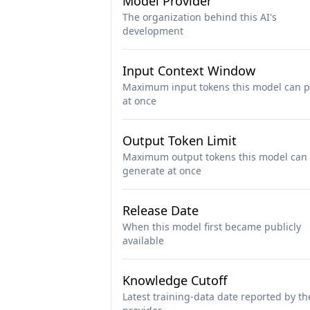
Model Provider
The organization behind this AI's
development
Input Context Window
Maximum input tokens this model can p
at once
Output Token Limit
Maximum output tokens this model can
generate at once
Release Date
When this model first became publicly
available
Knowledge Cutoff
Latest training-data date reported by th