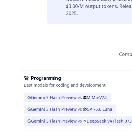
$3.00/M output tokens. Rele
2025.
Compa
🚀
Programming
Best models for coding and development
Gemini 3 Flash Preview
vs
MiMo-V2.5
Gemini 3 Flash Preview
vs
GPT-5.6 Luna
Gemini 3 Flash Preview
vs
DeepSeek V4 Flash 073