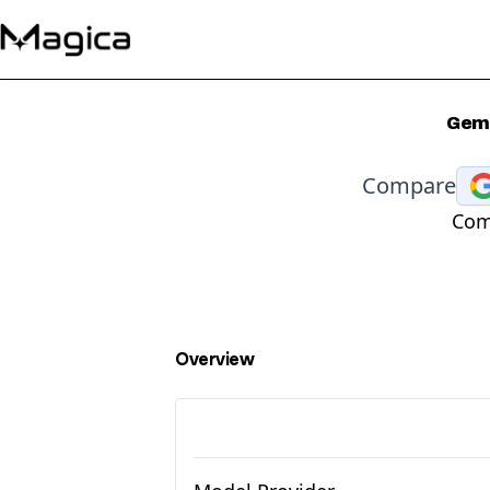
Gemi
Compare
Com
Overview