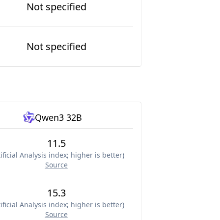
Not specified
Not specified
Qwen3 32B
11.5
ificial Analysis index; higher is better
)
Source
15.3
ificial Analysis index; higher is better
)
Source