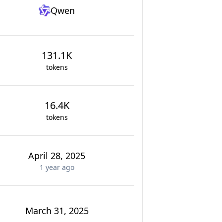
Qwen
131.1K
tokens
16.4K
tokens
April 28, 2025
1 year
ago
March 31, 2025