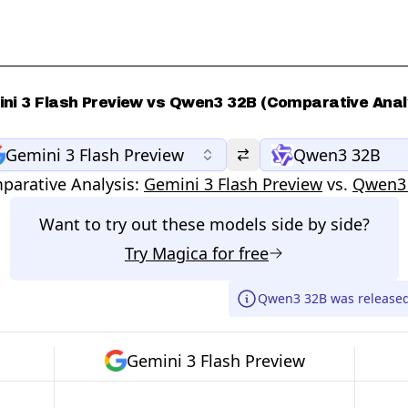
ni 3 Flash Preview vs Qwen3 32B (Comparative Anal
Gemini 3 Flash Preview
Qwen3 32B
parative Analysis:
Gemini 3 Flash Preview
vs.
Qwen3
Want to try out these models side by side?
Try
Magica
for free
Qwen3 32B was released
Gemini 3 Flash Preview