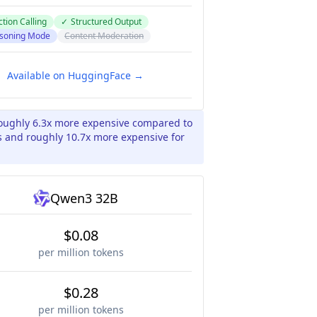
tion Calling
✓
Structured Output
soning Mode
Content Moderation
Available on HuggingFace →
roughly 6.3x more expensive compared to
 and roughly 10.7x more expensive for
Qwen3 32B
$0.08
per million tokens
$0.28
per million tokens