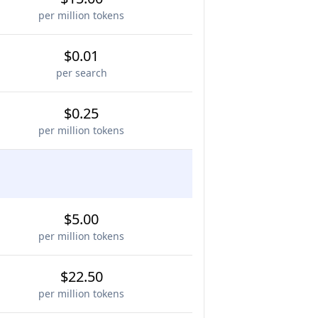
per million tokens
$0.01
per search
$0.25
per million tokens
$5.00
per million tokens
$22.50
per million tokens