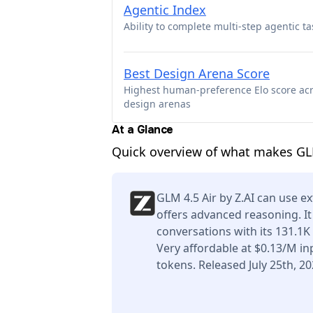
Agentic Index
Ability to complete multi-step agentic ta
Best Design Arena Score
Highest human-preference Elo score ac
design arenas
At a Glance
Quick overview of what makes GLM
GLM 4.5 Air by Z.AI can use ex
offers advanced reasoning. I
conversations with its 131.1
Very affordable at $0.13/M i
tokens. Released July 25th, 20