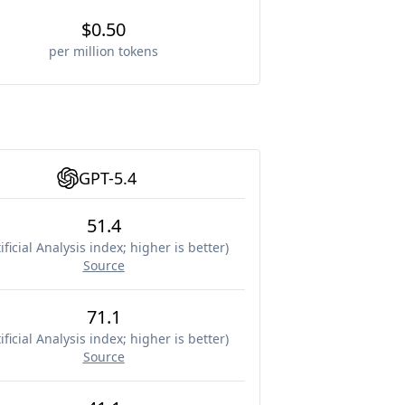
$0.50
per million tokens
GPT-5.4
51.4
ificial Analysis index; higher is better
)
Source
71.1
ificial Analysis index; higher is better
)
Source