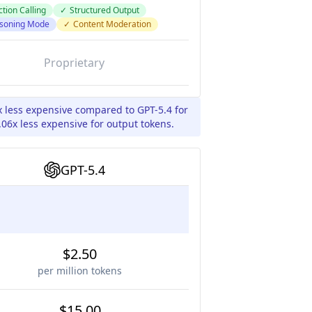
tion Calling
✓
Structured Output
soning Mode
✓
Content Moderation
Proprietary
x less expensive compared to GPT-5.4 for
06x less expensive for output tokens.
GPT-5.4
$2.50
per million tokens
$15.00