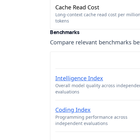
Cache Read Cost
Long-context cache read cost per millio
tokens
Benchmarks
Compare relevant benchmarks b
Intelligence Index
Overall model quality across independe
evaluations
Coding Index
Programming performance across
independent evaluations