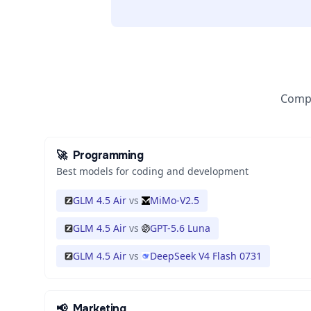
Compa
🚀
Programming
Best models for coding and development
GLM 4.5 Air
vs
MiMo-V2.5
GLM 4.5 Air
vs
GPT-5.6 Luna
GLM 4.5 Air
vs
DeepSeek V4 Flash 0731
📢
Marketing