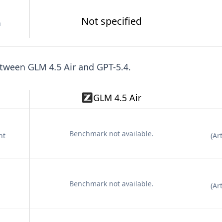
Not specified
n
etween
GLM 4.5 Air
and
GPT-5.4
.
GLM 4.5 Air
Benchmark not available.
nt
(
Art
Benchmark not available.
(
Art