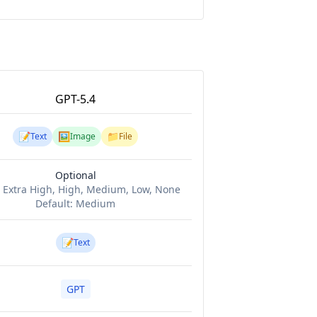
GPT-5.4
📝
🖼️
📁
Text
Image
File
Optional
:
Extra High, High, Medium, Low, None
Default:
Medium
📝
Text
GPT