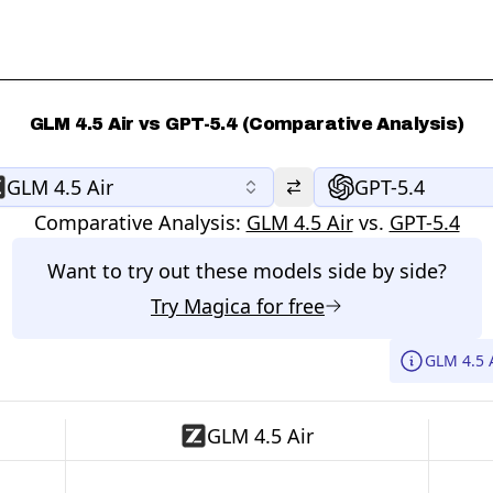
GLM 4.5 Air vs GPT-5.4 (Comparative Analysis)
GLM 4.5 Air
GPT-5.4
Comparative Analysis:
GLM 4.5 Air
vs.
GPT-5.4
Want to try out these models side by side?
Try
Magica
for free
GLM 4.5 
GLM 4.5 Air