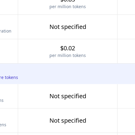
per million tokens
Not specified
ration
$0.02
per million tokens
re tokens
Not specified
ns
Not specified
kens