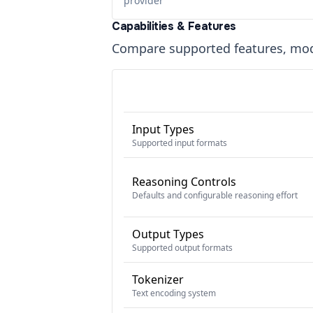
provider
Capabilities & Features
Compare supported features, moda
Input Types
Supported input formats
Reasoning Controls
Defaults and configurable reasoning effort
Output Types
Supported output formats
Tokenizer
Text encoding system