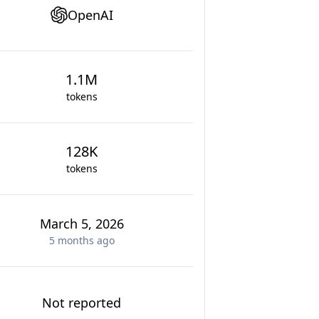
OpenAI
1.1M
tokens
128K
tokens
March 5, 2026
5 months
ago
Not reported