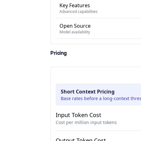
Key Features
Advanced capabilities
Open Source
Model availability
Pricing
Short Context Pricing
Base rates before a long-context thre
Input Token Cost
Cost per million input tokens
Output Token Cost