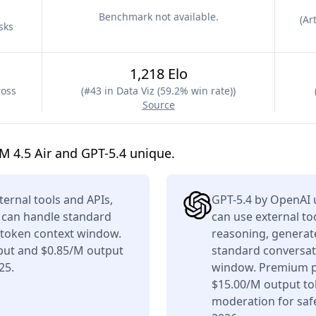
Benchmark not available.
(
Art
sks
1,218 Elo
ross
(
#43 in Data Viz (59.2% win rate)
)
Source
 4.5 Air and GPT-5.4 unique.
ternal tools and APIs,
GPT-5.4 by OpenAI 
t can handle standard
can use external to
K token context window.
reasoning, generate
nput and $0.85/M output
standard conversati
25.
window. Premium pr
$15.00/M output tok
moderation for saf