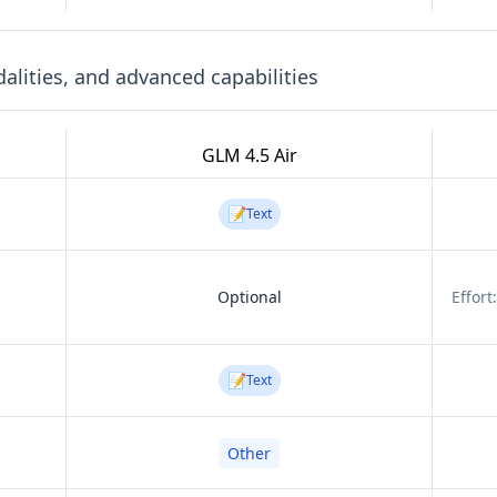
lities, and advanced capabilities
GLM 4.5 Air
📝
Text
Optional
Effort
📝
Text
Other