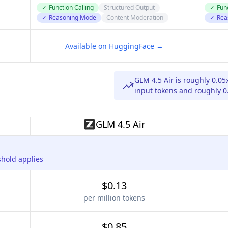
✓
Function Calling
Structured Output
✓
Func
✓
Reasoning Mode
Content Moderation
✓
Rea
Available on HuggingFace →
GLM 4.5 Air is roughly 0.05
input tokens and roughly 0.
GLM 4.5 Air
shold applies
$0.13
per million tokens
$0.85