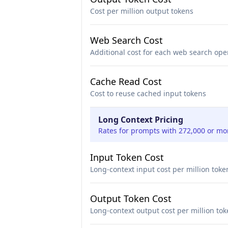
Cost per million output tokens
Web Search Cost
Additional cost for each web search ope
Cache Read Cost
Cost to reuse cached input tokens
Long Context Pricing
Rates for prompts with 272,000 or mo
Input Token Cost
Long-context input cost per million toke
Output Token Cost
Long-context output cost per million to