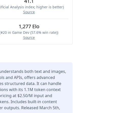
41.1
ificial Analysis index; higher is better
)
Source
1,277 Elo
(
#20 in Game Dev (57.6% win rate)
)
Source
understands both text and images,
ols and APIs, offers advanced
s structured data. It can handle
ons with its 1.1M token context
icing at $2.50/M input and
ens. Includes built-in content
er outputs. Released March 5th,