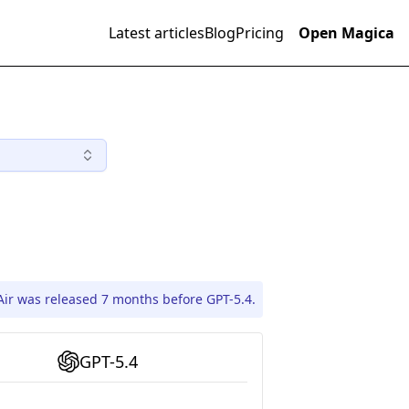
Latest articles
Blog
Pricing
Open Magica
Air was released 7 months before GPT-5.4.
GPT-5.4