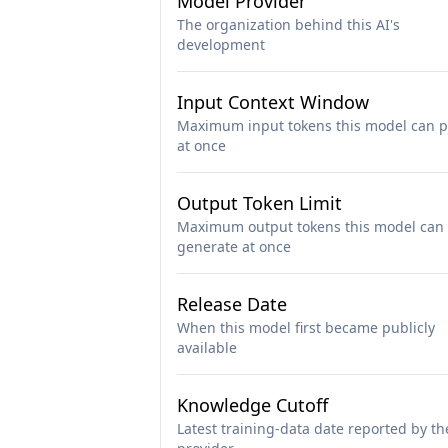
Model Provider
The organization behind this AI's
development
Input Context Window
Maximum input tokens this model can p
at once
Output Token Limit
Maximum output tokens this model can
generate at once
Release Date
When this model first became publicly
available
Knowledge Cutoff
Latest training-data date reported by th