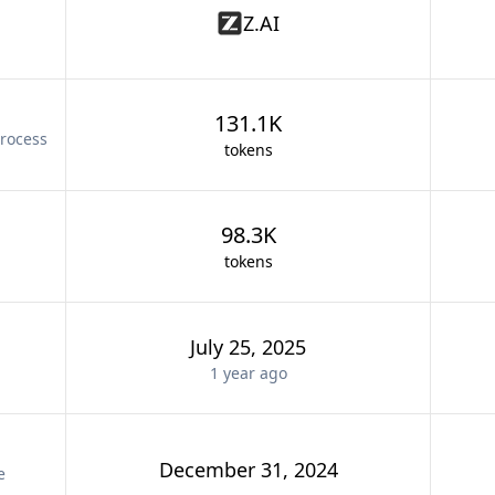
Z.AI
131.1K
rocess
tokens
98.3K
tokens
July 25, 2025
1 year
ago
December 31, 2024
e