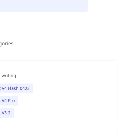
gories
 writing
 V4 Flash 0423
 V4 Pro
 V3.2