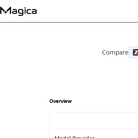
Compare
Overview