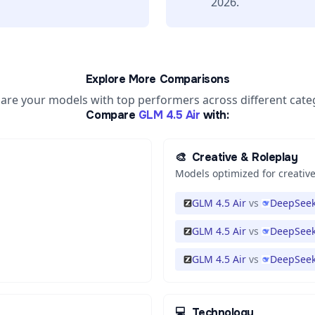
2026.
Explore More Comparisons
re your models with top performers across different cate
Compare
GLM 4.5 Air
with:
🎨
Creative & Roleplay
Models optimized for creative
GLM 4.5 Air
vs
DeepSeek
GLM 4.5 Air
vs
DeepSeek
GLM 4.5 Air
vs
DeepSeek
💻
Technology