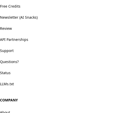
Free Credits
Newsletter (AI Snacks)
Review
API Partnerships
Support
Questions?
Status
LLMs.txt
COMPANY
About