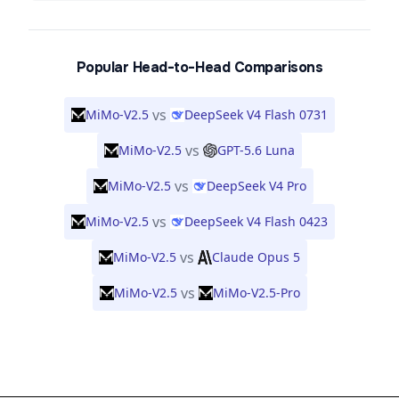
Popular Head-to-Head Comparisons
vs
MiMo-V2.5
DeepSeek V4 Flash 0731
vs
MiMo-V2.5
GPT-5.6 Luna
vs
MiMo-V2.5
DeepSeek V4 Pro
vs
MiMo-V2.5
DeepSeek V4 Flash 0423
vs
MiMo-V2.5
Claude Opus 5
vs
MiMo-V2.5
MiMo-V2.5-Pro