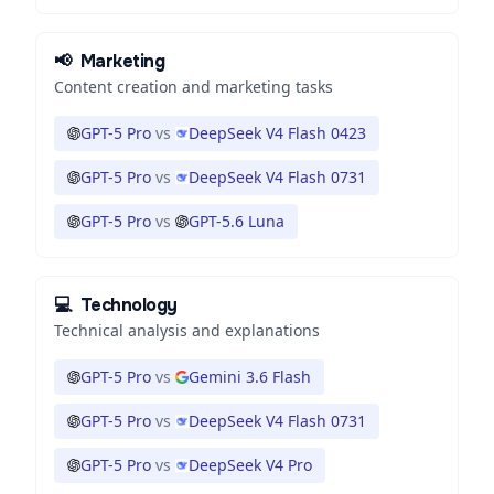
📢
Marketing
Content creation and marketing tasks
GPT-5 Pro
vs
DeepSeek V4 Flash 0423
GPT-5 Pro
vs
DeepSeek V4 Flash 0731
GPT-5 Pro
vs
GPT-5.6 Luna
💻
Technology
Technical analysis and explanations
GPT-5 Pro
vs
Gemini 3.6 Flash
GPT-5 Pro
vs
DeepSeek V4 Flash 0731
GPT-5 Pro
vs
DeepSeek V4 Pro