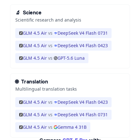
🔬
Science
Scientific research and analysis
GLM 4.5 Air
vs
DeepSeek V4 Flash 0731
GLM 4.5 Air
vs
DeepSeek V4 Flash 0423
GLM 4.5 Air
vs
GPT-5.6 Luna
🌐
Translation
Multilingual translation tasks
GLM 4.5 Air
vs
DeepSeek V4 Flash 0423
GLM 4.5 Air
vs
DeepSeek V4 Flash 0731
GLM 4.5 Air
vs
Gemma 4 31B