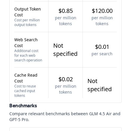
Output Token
$0.85
$120.00
Cost
per million
per million
Cost per million
tokens
tokens
output tokens
Web Search
Not
Cost
$0.01
Additional cost
specified
per search
for each web
search operation
Cache Read
$0.02
Not
Cost
per million
Cost to reuse
specified
cached input
tokens
tokens
Benchmarks
Compare relevant benchmarks between
GLM 4.5 Air
and
GPT-5 Pro
.