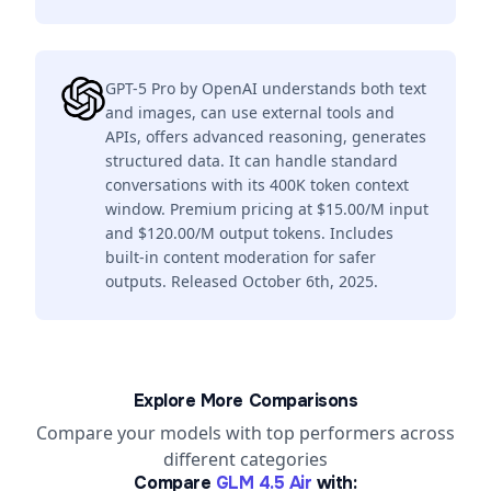
GPT-5 Pro by OpenAI understands both text
and images, can use external tools and
APIs, offers advanced reasoning, generates
structured data. It can handle standard
conversations with its 400K token context
window. Premium pricing at $15.00/M input
and $120.00/M output tokens. Includes
built-in content moderation for safer
outputs. Released October 6th, 2025.
Explore More Comparisons
Compare your models with top performers across
different categories
Compare
GLM 4.5 Air
with: