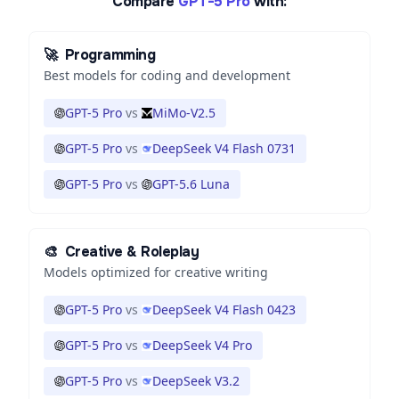
Compare
GPT-5 Pro
with:
🚀
Programming
Best models for coding and development
GPT-5 Pro
vs
MiMo-V2.5
GPT-5 Pro
vs
DeepSeek V4 Flash 0731
GPT-5 Pro
vs
GPT-5.6 Luna
🎨
Creative & Roleplay
Models optimized for creative writing
GPT-5 Pro
vs
DeepSeek V4 Flash 0423
GPT-5 Pro
vs
DeepSeek V4 Pro
GPT-5 Pro
vs
DeepSeek V3.2