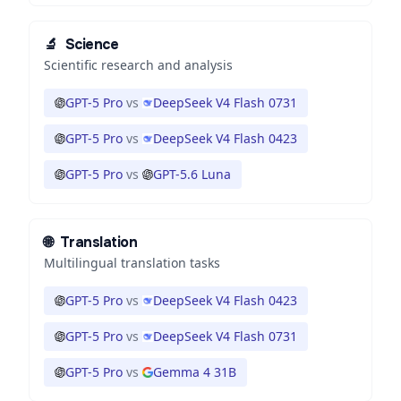
🔬
Science
Scientific research and analysis
GPT-5 Pro
vs
DeepSeek V4 Flash 0731
GPT-5 Pro
vs
DeepSeek V4 Flash 0423
GPT-5 Pro
vs
GPT-5.6 Luna
🌐
Translation
Multilingual translation tasks
GPT-5 Pro
vs
DeepSeek V4 Flash 0423
GPT-5 Pro
vs
DeepSeek V4 Flash 0731
GPT-5 Pro
vs
Gemma 4 31B