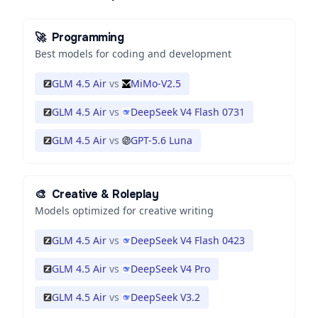
🚀
Programming
Best models for coding and development
GLM 4.5 Air
vs
MiMo-V2.5
GLM 4.5 Air
vs
DeepSeek V4 Flash 0731
GLM 4.5 Air
vs
GPT-5.6 Luna
🎨
Creative & Roleplay
Models optimized for creative writing
GLM 4.5 Air
vs
DeepSeek V4 Flash 0423
GLM 4.5 Air
vs
DeepSeek V4 Pro
GLM 4.5 Air
vs
DeepSeek V3.2