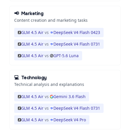
📢
Marketing
Content creation and marketing tasks
GLM 4.5 Air
vs
DeepSeek V4 Flash 0423
GLM 4.5 Air
vs
DeepSeek V4 Flash 0731
GLM 4.5 Air
vs
GPT-5.6 Luna
💻
Technology
Technical analysis and explanations
GLM 4.5 Air
vs
Gemini 3.6 Flash
GLM 4.5 Air
vs
DeepSeek V4 Flash 0731
GLM 4.5 Air
vs
DeepSeek V4 Pro