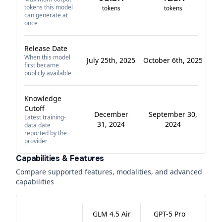
tokens this model
tokens
tokens
can generate at
once
Release Date
When this model
July 25th, 2025
October 6th, 2025
first became
publicly available
Knowledge
Cutoff
December
September 30,
Latest training-
31, 2024
2024
data date
reported by the
provider
Capabilities & Features
Compare supported features, modalities, and advanced
capabilities
GLM 4.5 Air
GPT-5 Pro