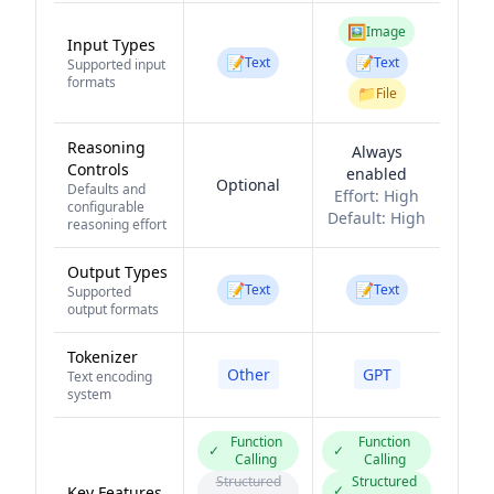
🖼️
Image
Input Types
📝
📝
Text
Text
Supported input
formats
📁
File
Reasoning
Always
Controls
enabled
Optional
Defaults and
Effort:
High
configurable
Default:
High
reasoning effort
Output Types
📝
📝
Text
Text
Supported
output formats
Tokenizer
Other
GPT
Text encoding
system
Function
Function
✓
✓
Calling
Calling
Structured
Structured
✓
Key Features