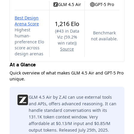
GLM 4.5 Air
GPT-5 Pro
Best Design
1,216 Elo
Arena Score
Highest
(
#43 in Data
Benchmark
human-
Viz (59.2%
not available.
preference Elo
win rate)
)
score across
Source
design arenas
At a Glance
Quick overview of what makes GLM 4.5 Air and GPT-5 Pro
unique.
GLM 4.5 Air by Z.AI can use external tools
and APIs, offers advanced reasoning. It can
handle standard conversations with its
131.1K token context window. Very
affordable at $0.13/M input and $0.85/M
output tokens. Released July 25th, 2025.