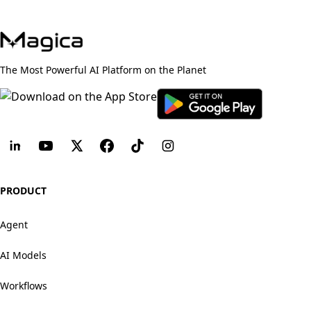
The Most Powerful AI Platform on the Planet
PRODUCT
Agent
AI Models
Workflows