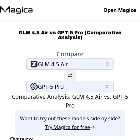
Open Magica
GLM 4.5 Air vs GPT-5 Pro (Comparative
Analysis)
Compare
GLM 4.5 Air
GPT-5 Pro
Comparative Analysis:
GLM 4.5 Air
vs.
GPT-5
Pro
Want to try out these models side by side?
Try
Magica
for free
Overview