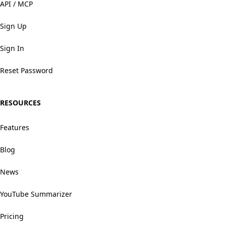
API / MCP
Sign Up
Sign In
Reset Password
RESOURCES
Features
Blog
News
YouTube Summarizer
Pricing