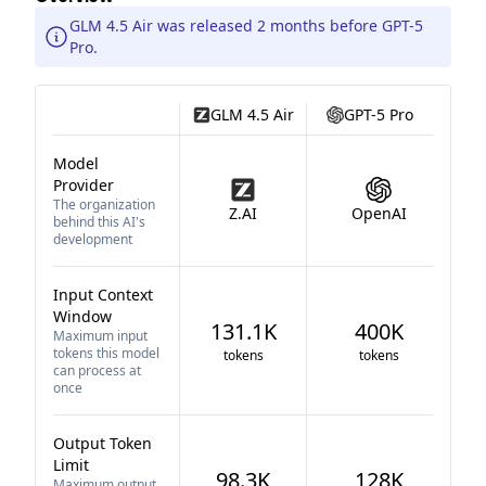
GLM 4.5 Air was released 2 months before GPT-5
Pro.
GLM 4.5 Air
GPT-5 Pro
Model
Provider
The organization
Z.AI
OpenAI
behind this AI's
development
Input Context
Window
131.1K
400K
Maximum input
tokens this model
tokens
tokens
can process at
once
Output Token
Limit
98.3K
128K
Maximum output