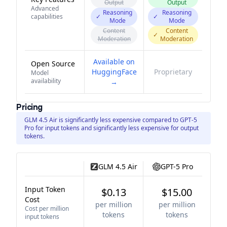
Output
Output
Advanced
Reasoning
Reasoning
capabilities
✓
✓
Mode
Mode
Content
Content
✓
Moderation
Moderation
Available on
Open Source
HuggingFace
Proprietary
Model
availability
→
Pricing
GLM 4.5 Air is significantly less expensive compared to GPT-5
Pro for input tokens and significantly less expensive for output
tokens.
GLM 4.5 Air
GPT-5 Pro
Input Token
$0.13
$15.00
Cost
per million
per million
Cost per million
tokens
tokens
input tokens