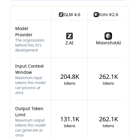
GLM 4.6
Kimi K2.6
Model
Provider
The organization
Z.AI
MoonshotAI
behind this AI's
development
Input Context
Window
204.8K
262.1K
Maximum input
tokens this model
tokens
tokens
can process at
once
Output Token
Limit
131.1K
262.1K
Maximum output
tokens this model
tokens
tokens
can generate at
once