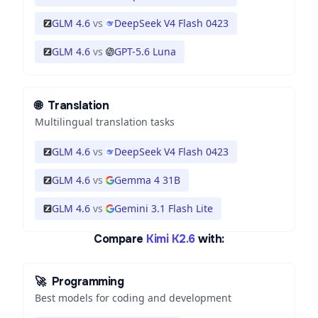
GLM 4.6
vs
DeepSeek V4 Flash 0423
GLM 4.6
vs
GPT-5.6 Luna
🌐
Translation
Multilingual translation tasks
GLM 4.6
vs
DeepSeek V4 Flash 0423
GLM 4.6
vs
Gemma 4 31B
GLM 4.6
vs
Gemini 3.1 Flash Lite
Compare
Kimi K2.6
with:
🚀
Programming
Best models for coding and development