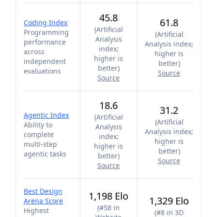
45.8
61.8
Coding Index
(
Artificial
Programming
(
Artificial
Analysis
performance
Analysis index;
index;
across
higher is
higher is
independent
better
)
better
)
evaluations
Source
Source
18.6
31.2
Agentic Index
(
Artificial
(
Artificial
Ability to
Analysis
Analysis index;
complete
index;
higher is
multi-step
higher is
better
)
agentic tasks
better
)
Source
Source
Best Design
1,198 Elo
1,329 Elo
Arena Score
(
#58 in
Highest
(
#8 in 3D