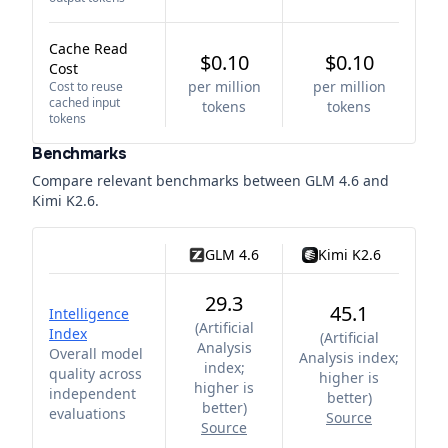
Cache Read
$0.10
$0.10
Cost
per million
per million
Cost to reuse
cached input
tokens
tokens
tokens
Benchmarks
Compare relevant benchmarks between
GLM 4.6
and
Kimi K2.6
.
GLM 4.6
Kimi K2.6
29.3
45.1
Intelligence
(
Artificial
Index
(
Artificial
Analysis
Overall model
Analysis index;
index;
quality across
higher is
higher is
independent
better
)
better
)
evaluations
Source
Source