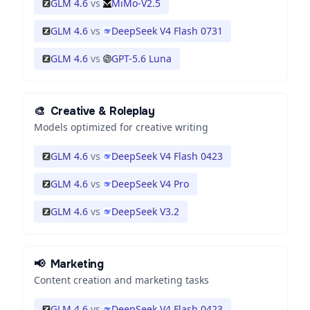
GLM 4.6
vs
MiMo-V2.5
GLM 4.6
vs
DeepSeek V4 Flash 0731
GLM 4.6
vs
GPT-5.6 Luna
🎨
Creative & Roleplay
Models optimized for creative writing
GLM 4.6
vs
DeepSeek V4 Flash 0423
GLM 4.6
vs
DeepSeek V4 Pro
GLM 4.6
vs
DeepSeek V3.2
📢
Marketing
Content creation and marketing tasks
GLM 4.6
vs
DeepSeek V4 Flash 0423