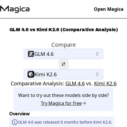
Open Magica
GLM 4.6 vs Kimi K2.6 (Comparative Analysis)
Compare
GLM 4.6
Kimi K2.6
Comparative Analysis:
GLM 4.6
vs.
Kimi K2.6
Want to try out these models side by side?
Try
Magica
for free
Overview
GLM 4.6 was released 6 months before Kimi K2.6.