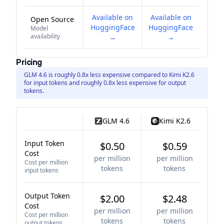
Available on
Available on
Open Source
HuggingFace
HuggingFace
Model
availability
→
→
Pricing
GLM 4.6 is roughly 0.8x less expensive compared to Kimi K2.6
for input tokens and roughly 0.8x less expensive for output
tokens.
GLM 4.6
Kimi K2.6
Input Token
$0.50
$0.59
Cost
per million
per million
Cost per million
tokens
tokens
input tokens
Output Token
$2.00
$2.48
Cost
per million
per million
Cost per million
tokens
tokens
output tokens