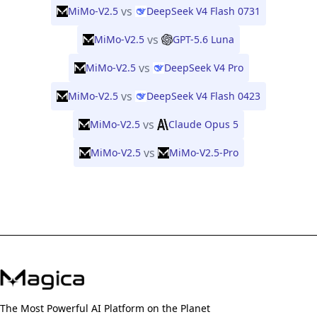
vs
MiMo-V2.5
DeepSeek V4 Flash 0731
vs
MiMo-V2.5
GPT-5.6 Luna
vs
MiMo-V2.5
DeepSeek V4 Pro
vs
MiMo-V2.5
DeepSeek V4 Flash 0423
vs
MiMo-V2.5
Claude Opus 5
vs
MiMo-V2.5
MiMo-V2.5-Pro
The Most Powerful AI Platform on the Planet