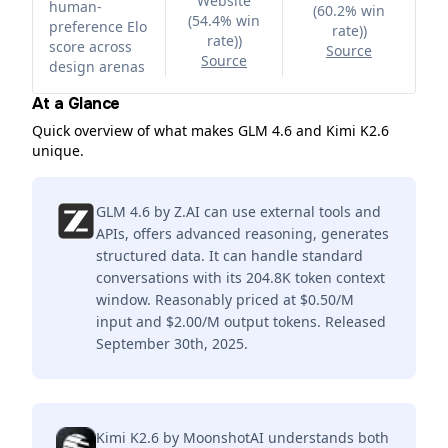
Website
human-
(60.2% win
(54.4% win
preference Elo
rate)
)
rate)
)
score across
Source
Source
design arenas
At a Glance
Quick overview of what makes GLM 4.6 and Kimi K2.6
unique.
GLM 4.6 by Z.AI can use external tools and
APIs, offers advanced reasoning, generates
structured data. It can handle standard
conversations with its 204.8K token context
window. Reasonably priced at $0.50/M
input and $2.00/M output tokens. Released
September 30th, 2025.
Kimi K2.6 by MoonshotAI understands both