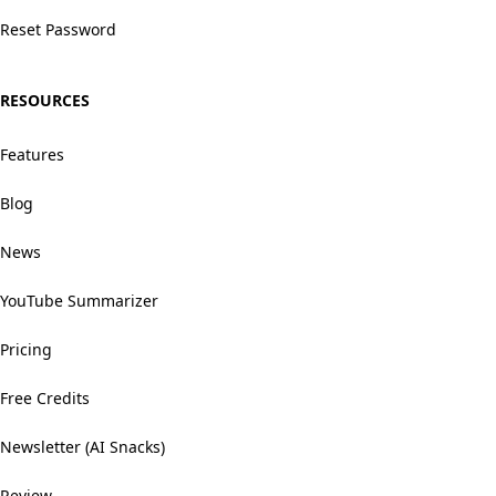
Reset Password
RESOURCES
Features
Blog
News
YouTube Summarizer
Pricing
Free Credits
Newsletter (AI Snacks)
Review