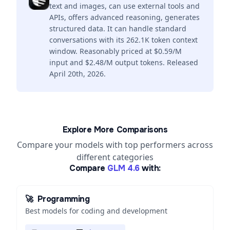
text and images, can use external tools and
APIs, offers advanced reasoning, generates
structured data. It can handle standard
conversations with its 262.1K token context
window. Reasonably priced at $0.59/M
input and $2.48/M output tokens. Released
April 20th, 2026.
Explore More Comparisons
Compare your models with top performers across
different categories
Compare
GLM 4.6
with:
🚀
Programming
Best models for coding and development