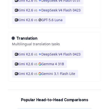
Kimi K2.6
vs
DeepSeek V4 Flash 0731
Kimi K2.6
vs
DeepSeek V4 Flash 0423
Kimi K2.6
vs
GPT-5.6 Luna
🌐
Translation
Multilingual translation tasks
Kimi K2.6
vs
DeepSeek V4 Flash 0423
Kimi K2.6
vs
Gemma 4 31B
Kimi K2.6
vs
Gemini 3.1 Flash Lite
Popular Head-to-Head Comparisons