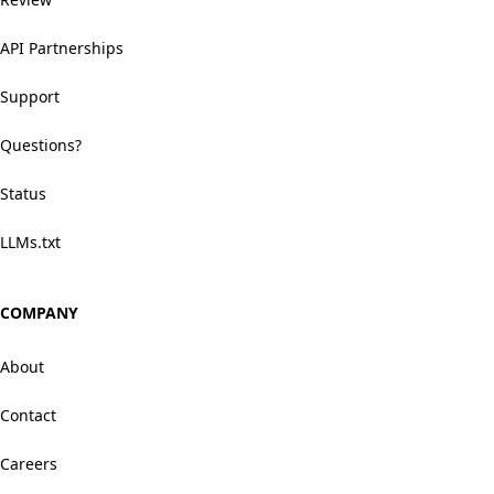
API Partnerships
Support
Questions?
Status
LLMs.txt
COMPANY
About
Contact
Careers