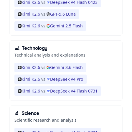
Kimi K2.6
vs
DeepSeek V4 Flash 0423
Kimi K2.6
vs
GPT-5.6 Luna
Kimi K2.6
vs
Gemini 2.5 Flash
💻
Technology
Technical analysis and explanations
Kimi K2.6
vs
Gemini 3.6 Flash
Kimi K2.6
vs
DeepSeek V4 Pro
Kimi K2.6
vs
DeepSeek V4 Flash 0731
🔬
Science
Scientific research and analysis