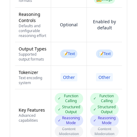
formats
Reasoning
Controls
Enabled by
Optional
Defaults and
default
configurable
reasoning effort
Output Types
📝
📝
Text
Text
Supported
output formats
Tokenizer
Other
Other
Text encoding
system
Function
Function
✓
✓
Calling
Calling
Structured
Structured
✓
✓
Key Features
Output
Output
Advanced
Reasoning
Reasoning
capabilities
✓
✓
Mode
Mode
Content
Content
Moderation
Moderation