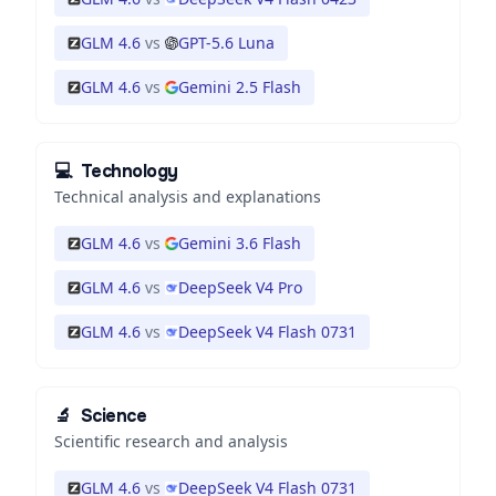
GLM 4.6
vs
GPT-5.6 Luna
GLM 4.6
vs
Gemini 2.5 Flash
💻
Technology
Technical analysis and explanations
GLM 4.6
vs
Gemini 3.6 Flash
GLM 4.6
vs
DeepSeek V4 Pro
GLM 4.6
vs
DeepSeek V4 Flash 0731
🔬
Science
Scientific research and analysis
GLM 4.6
vs
DeepSeek V4 Flash 0731