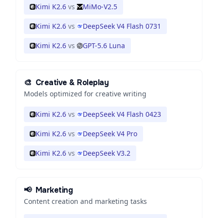
Kimi K2.6
vs
MiMo-V2.5
Kimi K2.6
vs
DeepSeek V4 Flash 0731
Kimi K2.6
vs
GPT-5.6 Luna
🎨
Creative & Roleplay
Models optimized for creative writing
Kimi K2.6
vs
DeepSeek V4 Flash 0423
Kimi K2.6
vs
DeepSeek V4 Pro
Kimi K2.6
vs
DeepSeek V3.2
📢
Marketing
Content creation and marketing tasks