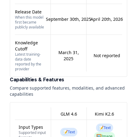
Release Date
When this model
September 30th, 2025
April 20th, 2026
first became
publicly available
Knowledge
Cutoff
March 31,
Latest training-
Not reported
2025
data date
reported by the
provider
Capabilities & Features
Compare supported features, modalities, and advanced
capabilities
GLM 4.6
Kimi K2.6
Input Types
📝
Text
📝
Text
Supported input
🖼️
Image