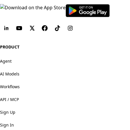
PRODUCT
Agent
AI Models
Workflows
API / MCP
Sign Up
Sign In