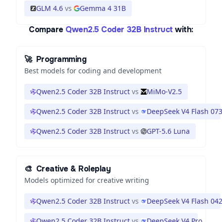
GLM 4.6
vs
Gemma 4 31B
Compare
Qwen2.5 Coder 32B Instruct
with:
🚀
Programming
Best models for coding and development
Qwen2.5 Coder 32B Instruct
vs
MiMo-V2.5
Qwen2.5 Coder 32B Instruct
vs
DeepSeek V4 Flash 07
Qwen2.5 Coder 32B Instruct
vs
GPT-5.6 Luna
🎨
Creative & Roleplay
Models optimized for creative writing
Qwen2.5 Coder 32B Instruct
vs
DeepSeek V4 Flash 04
Qwen2.5 Coder 32B Instruct
vs
DeepSeek V4 Pro