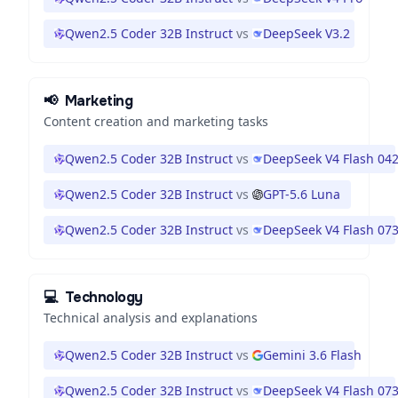
Qwen2.5 Coder 32B Instruct
vs
DeepSeek V3.2
📢
Marketing
Content creation and marketing tasks
Qwen2.5 Coder 32B Instruct
vs
DeepSeek V4 Flash 04
Qwen2.5 Coder 32B Instruct
vs
GPT-5.6 Luna
Qwen2.5 Coder 32B Instruct
vs
DeepSeek V4 Flash 07
💻
Technology
Technical analysis and explanations
Qwen2.5 Coder 32B Instruct
vs
Gemini 3.6 Flash
Qwen2.5 Coder 32B Instruct
vs
DeepSeek V4 Flash 07