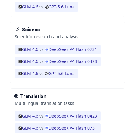
GLM 4.6
vs
GPT-5.6 Luna
🔬
Science
Scientific research and analysis
GLM 4.6
vs
DeepSeek V4 Flash 0731
GLM 4.6
vs
DeepSeek V4 Flash 0423
GLM 4.6
vs
GPT-5.6 Luna
🌐
Translation
Multilingual translation tasks
GLM 4.6
vs
DeepSeek V4 Flash 0423
GLM 4.6
vs
DeepSeek V4 Flash 0731