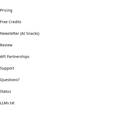
Pricing
Free Credits
Newsletter (AI Snacks)
Review
API Partnerships
Support
Questions?
Status
LLMs.txt