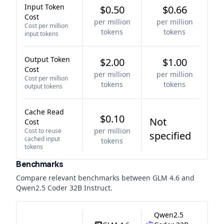
Input Token
$0.50
$0.66
Cost
per million
per million
Cost per million
tokens
tokens
input tokens
Output Token
$2.00
$1.00
Cost
per million
per million
Cost per million
tokens
tokens
output tokens
Cache Read
$0.10
Not
Cost
per million
Cost to reuse
specified
cached input
tokens
tokens
Benchmarks
Compare relevant benchmarks between
GLM 4.6
and
Qwen2.5 Coder 32B Instruct
.
Qwen2.5