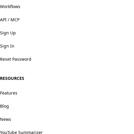
Workflows
API / MCP
Sign Up
Sign In
Reset Password
RESOURCES
Features
Blog
News
YouTube Summarizer