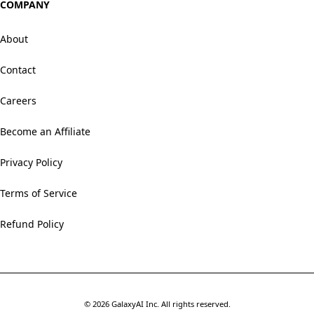
COMPANY
About
Contact
Careers
Become an Affiliate
Privacy Policy
Terms of Service
Refund Policy
©
2026
GalaxyAI Inc.
All rights reserved.