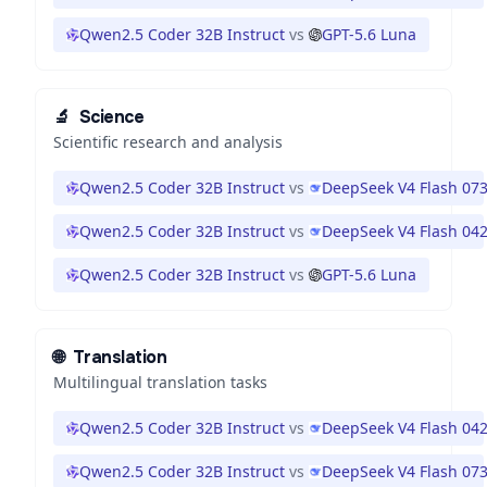
Qwen2.5 Coder 32B Instruct
vs
GPT-5.6 Luna
🔬
Science
Scientific research and analysis
Qwen2.5 Coder 32B Instruct
vs
DeepSeek V4 Flash 07
Qwen2.5 Coder 32B Instruct
vs
DeepSeek V4 Flash 04
Qwen2.5 Coder 32B Instruct
vs
GPT-5.6 Luna
🌐
Translation
Multilingual translation tasks
Qwen2.5 Coder 32B Instruct
vs
DeepSeek V4 Flash 04
Qwen2.5 Coder 32B Instruct
vs
DeepSeek V4 Flash 07