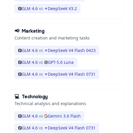
GLM 4.6
vs
DeepSeek V3.2
📢
Marketing
Content creation and marketing tasks
GLM 4.6
vs
DeepSeek V4 Flash 0423
GLM 4.6
vs
GPT-5.6 Luna
GLM 4.6
vs
DeepSeek V4 Flash 0731
💻
Technology
Technical analysis and explanations
GLM 4.6
vs
Gemini 3.6 Flash
GLM 4.6
vs
DeepSeek V4 Flash 0731