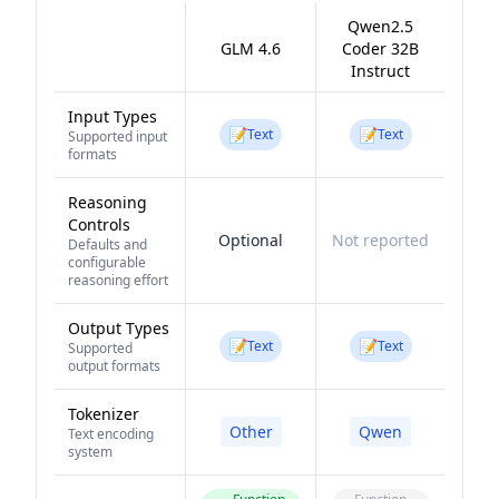
Qwen2.5
GLM 4.6
Coder 32B
Instruct
Input Types
📝
📝
Text
Text
Supported input
formats
Reasoning
Controls
Optional
Not reported
Defaults and
configurable
reasoning effort
Output Types
📝
📝
Text
Text
Supported
output formats
Tokenizer
Other
Qwen
Text encoding
system