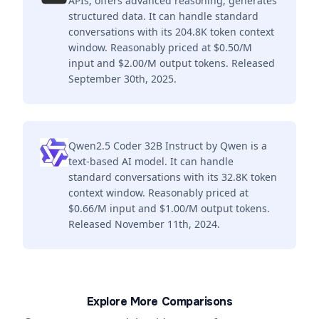
APIs, offers advanced reasoning, generates
structured data. It can handle standard
conversations with its 204.8K token context
window. Reasonably priced at $0.50/M
input and $2.00/M output tokens. Released
September 30th, 2025.
Qwen2.5 Coder 32B Instruct by Qwen is a
text-based AI model. It can handle
standard conversations with its 32.8K token
context window. Reasonably priced at
$0.66/M input and $1.00/M output tokens.
Released November 11th, 2024.
Explore More Comparisons