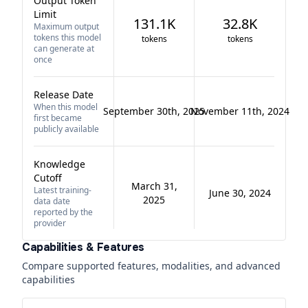
Output Token
Limit
131.1K
32.8K
Maximum output
tokens this model
tokens
tokens
can generate at
once
Release Date
When this model
September 30th, 2025
November 11th, 2024
first became
publicly available
Knowledge
Cutoff
March 31,
Latest training-
June 30, 2024
2025
data date
reported by the
provider
Capabilities & Features
Compare supported features, modalities, and advanced
capabilities