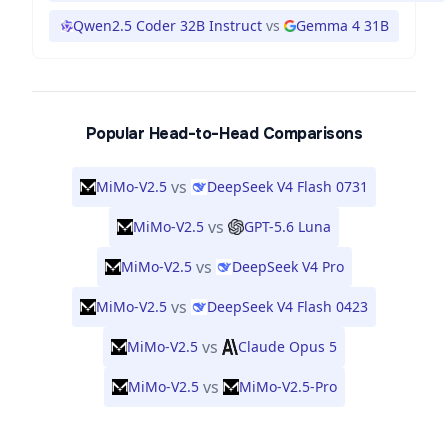
Qwen2.5 Coder 32B Instruct
vs
Gemma 4 31B
Popular Head-to-Head Comparisons
vs
MiMo-V2.5
DeepSeek V4 Flash 0731
vs
MiMo-V2.5
GPT-5.6 Luna
vs
MiMo-V2.5
DeepSeek V4 Pro
vs
MiMo-V2.5
DeepSeek V4 Flash 0423
vs
MiMo-V2.5
Claude Opus 5
vs
MiMo-V2.5
MiMo-V2.5-Pro