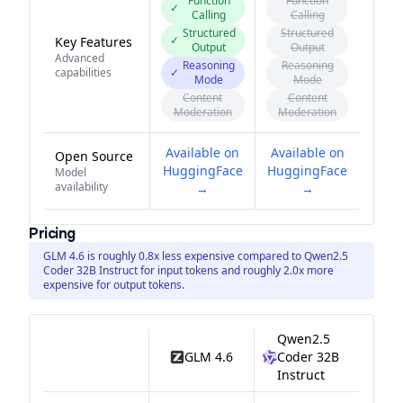
Function
Function
✓
Calling
Calling
Structured
Structured
✓
Key Features
Output
Output
Advanced
Reasoning
Reasoning
capabilities
✓
Mode
Mode
Content
Content
Moderation
Moderation
Available on
Available on
Open Source
HuggingFace
HuggingFace
Model
availability
→
→
Pricing
GLM 4.6 is roughly 0.8x less expensive compared to Qwen2.5
Coder 32B Instruct for input tokens and roughly 2.0x more
expensive for output tokens.
Qwen2.5
GLM 4.6
Coder 32B
Instruct