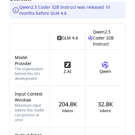
Qwen2.5 Coder 32B Instruct was released 10
months before GLM 4.6.
Qwen2.5
GLM 4.6
Coder 32B
Instruct
Model
Provider
The organization
Z.AI
Qwen
behind this AI's
development
Input Context
Window
204.8K
32.8K
Maximum input
tokens this model
tokens
tokens
can process at
once