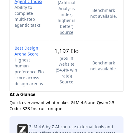
Agentic Index
(
Artificial
Ability to
Analysis
Benchmark
complete
index;
not available.
multi-step
higher is
agentic tasks
better
)
Source
Best Design
1,197 Elo
Arena Score
(
#59 in
Highest
Benchmark
Website
human-
not available.
(54.4% win
preference Elo
rate)
)
score across
Source
design arenas
At a Glance
Quick overview of what makes GLM 4.6 and Qwen2.5
Coder 32B Instruct unique.
GLM 4.6 by Z.AI can use external tools and