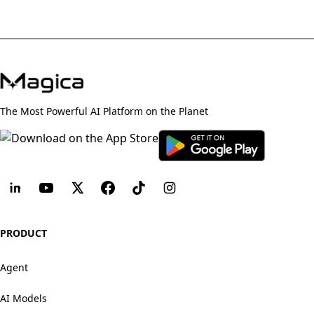
The Most Powerful AI Platform on the Planet
PRODUCT
Agent
AI Models