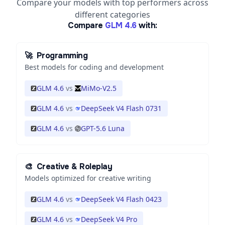
Compare your models with top performers across
different categories
Compare
GLM 4.6
with:
🚀
Programming
Best models for coding and development
GLM 4.6
vs
MiMo-V2.5
GLM 4.6
vs
DeepSeek V4 Flash 0731
GLM 4.6
vs
GPT-5.6 Luna
🎨
Creative & Roleplay
Models optimized for creative writing
GLM 4.6
vs
DeepSeek V4 Flash 0423
GLM 4.6
vs
DeepSeek V4 Pro