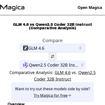
Open Magica
GLM 4.6 vs Qwen2.5 Coder 32B Instruct
(Comparative Analysis)
Compare
GLM 4.6
Qwen2.5 Coder 32B Instruct
Comparative Analysis:
GLM 4.6
vs.
Qwen2.5
Coder 32B Instruct
Want to try out these models side by side?
Try
Magica
for free
Overview