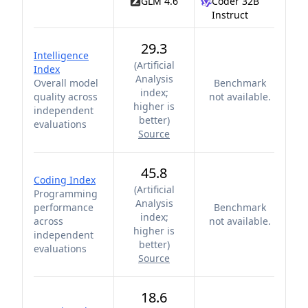
GLM 4.6
Coder 32B
Instruct
29.3
Intelligence
(
Artificial
Index
Analysis
Overall model
Benchmark
index;
quality across
not available.
higher is
independent
better
)
evaluations
Source
45.8
Coding Index
(
Artificial
Programming
Analysis
performance
Benchmark
index;
across
not available.
higher is
independent
better
)
evaluations
Source
18.6