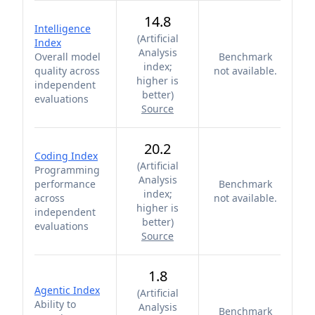
14.8
Intelligence
(
Artificial
Index
Analysis
Overall model
Benchmark
index;
quality across
not available.
higher is
independent
better
)
evaluations
Source
20.2
Coding Index
(
Artificial
Programming
Analysis
performance
Benchmark
index;
across
not available.
higher is
independent
better
)
evaluations
Source
1.8
Agentic Index
(
Artificial
Ability to
Analysis
Benchmark