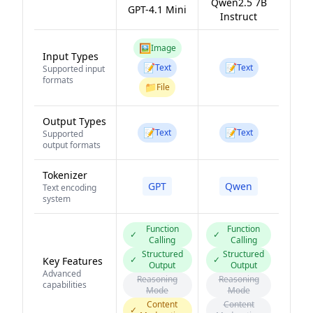
Qwen2.5 7B
GPT-4.1 Mini
Instruct
🖼️
Image
Input Types
📝
📝
Text
Text
Supported input
formats
📁
File
Output Types
📝
📝
Text
Text
Supported
output formats
Tokenizer
GPT
Qwen
Text encoding
system
Function
Function
✓
✓
Calling
Calling
Structured
Structured
✓
✓
Key Features
Output
Output
Advanced
Reasoning
Reasoning
capabilities
Mode
Mode
Content
Content
✓