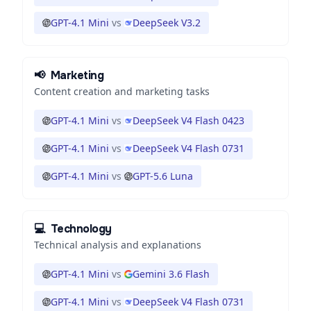
GPT-4.1 Mini
vs
DeepSeek V3.2
📢
Marketing
Content creation and marketing tasks
GPT-4.1 Mini
vs
DeepSeek V4 Flash 0423
GPT-4.1 Mini
vs
DeepSeek V4 Flash 0731
GPT-4.1 Mini
vs
GPT-5.6 Luna
💻
Technology
Technical analysis and explanations
GPT-4.1 Mini
vs
Gemini 3.6 Flash
GPT-4.1 Mini
vs
DeepSeek V4 Flash 0731