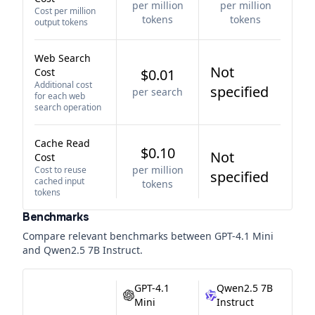
per million
per million
Cost per million
tokens
tokens
output tokens
Web Search
Not
Cost
$0.01
Additional cost
specified
per search
for each web
search operation
Cache Read
$0.10
Not
Cost
per million
Cost to reuse
specified
cached input
tokens
tokens
Benchmarks
Compare relevant benchmarks between
GPT-4.1 Mini
and
Qwen2.5 7B Instruct
.
GPT-4.1
Qwen2.5 7B
Mini
Instruct