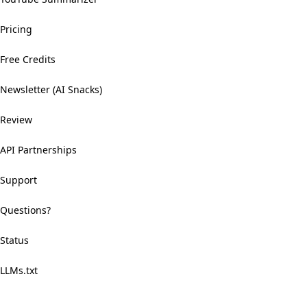
Pricing
Free Credits
Newsletter (AI Snacks)
Review
API Partnerships
Support
Questions?
Status
LLMs.txt