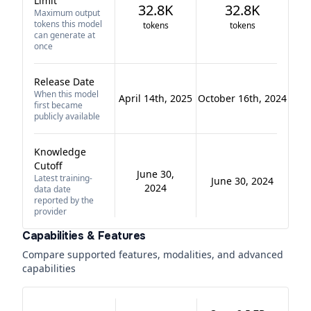
Limit
32.8K
32.8K
Maximum output
tokens this model
tokens
tokens
can generate at
once
Release Date
When this model
April 14th, 2025
October 16th, 2024
first became
publicly available
Knowledge
Cutoff
June 30,
Latest training-
June 30, 2024
2024
data date
reported by the
provider
Capabilities & Features
Compare supported features, modalities, and advanced
capabilities