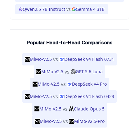
Qwen2.5 7B Instruct
vs
Gemma 4 31B
Popular Head-to-Head Comparisons
vs
MiMo-V2.5
DeepSeek V4 Flash 0731
vs
MiMo-V2.5
GPT-5.6 Luna
vs
MiMo-V2.5
DeepSeek V4 Pro
vs
MiMo-V2.5
DeepSeek V4 Flash 0423
vs
MiMo-V2.5
Claude Opus 5
vs
MiMo-V2.5
MiMo-V2.5-Pro