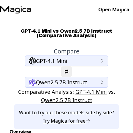
Open Magica
GPT-4.1 Mini vs Qwen2.5 7B Instruct
(Comparative Analysis)
Compare
GPT-4.1 Mini
Qwen2.5 7B Instruct
Comparative Analysis:
GPT-4.1 Mini
vs.
Qwen2.5 7B Instruct
Want to try out these models side by side?
Try
Magica
for free
Overview