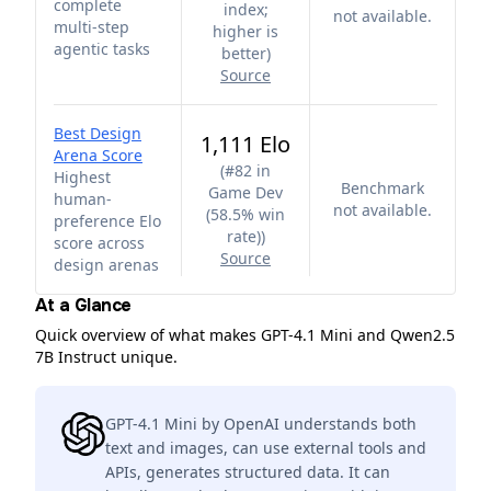
complete
index;
not available.
multi-step
higher is
agentic tasks
better
)
Source
Best Design
1,111 Elo
Arena Score
(
#82 in
Highest
Benchmark
Game Dev
human-
not available.
(58.5% win
preference Elo
rate)
)
score across
Source
design arenas
At a Glance
Quick overview of what makes GPT-4.1 Mini and Qwen2.5
7B Instruct unique.
GPT-4.1 Mini by OpenAI understands both
text and images, can use external tools and
APIs, generates structured data. It can