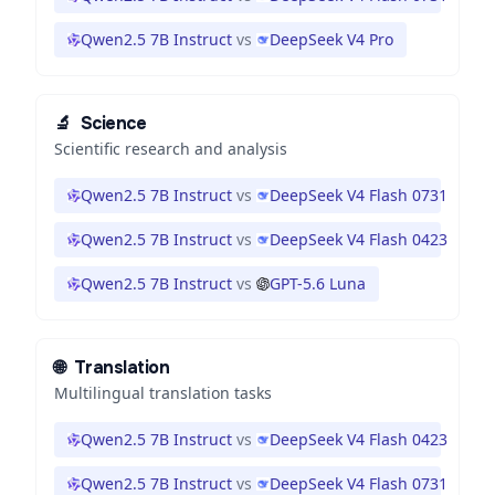
Qwen2.5 7B Instruct
vs
DeepSeek V4 Pro
🔬
Science
Scientific research and analysis
Qwen2.5 7B Instruct
vs
DeepSeek V4 Flash 0731
Qwen2.5 7B Instruct
vs
DeepSeek V4 Flash 0423
Qwen2.5 7B Instruct
vs
GPT-5.6 Luna
🌐
Translation
Multilingual translation tasks
Qwen2.5 7B Instruct
vs
DeepSeek V4 Flash 0423
Qwen2.5 7B Instruct
vs
DeepSeek V4 Flash 0731