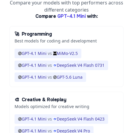
Compare your models with top performers across
different categories
Compare
GPT-4.1 Mini
with:
🚀
Programming
Best models for coding and development
GPT-4.1 Mini
vs
MiMo-V2.5
GPT-4.1 Mini
vs
DeepSeek V4 Flash 0731
GPT-4.1 Mini
vs
GPT-5.6 Luna
🎨
Creative & Roleplay
Models optimized for creative writing
GPT-4.1 Mini
vs
DeepSeek V4 Flash 0423
GPT-4.1 Mini
vs
DeepSeek V4 Pro