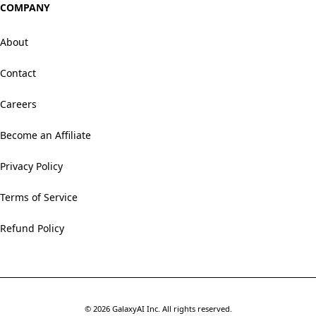
COMPANY
About
Contact
Careers
Become an Affiliate
Privacy Policy
Terms of Service
Refund Policy
©
2026
GalaxyAI Inc.
All rights reserved.