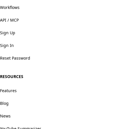
Workflows
API / MCP
Sign Up
Sign In
Reset Password
RESOURCES
Features
Blog
News
YouTube Summarizer