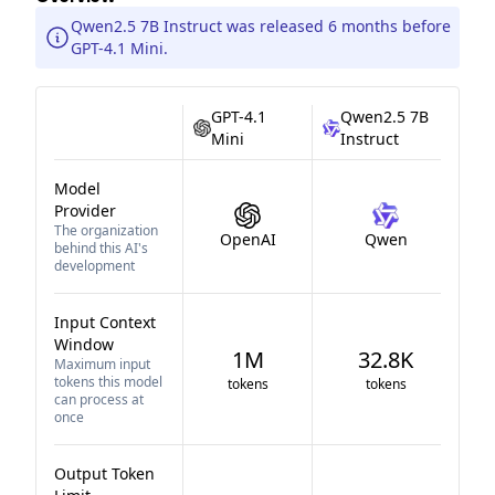
Qwen2.5 7B Instruct was released 6 months before
GPT-4.1 Mini.
GPT-4.1
Qwen2.5 7B
Mini
Instruct
Model
Provider
The organization
OpenAI
Qwen
behind this AI's
development
Input Context
Window
1M
32.8K
Maximum input
tokens this model
tokens
tokens
can process at
once
Output Token