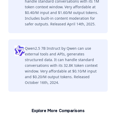
handle standard conversations with its 1M
token context window. Very affordable at
$0.40/M input and $1.60/M output tokens.
Includes built-in content moderation for
safer outputs. Released April 14th, 2025.
Qwen2.5 7B Instruct by Qwen can use
external tools and APIs, generates
structured data. It can handle standard
conversations with its 32.8K token context
window. Very affordable at $0.10/M input
and $0.20/M output tokens. Released
October 16th, 2024.
Explore More Comparisons