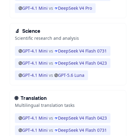
GPT-4.1 Mini
vs
DeepSeek V4 Pro
🔬
Science
Scientific research and analysis
GPT-4.1 Mini
vs
DeepSeek V4 Flash 0731
GPT-4.1 Mini
vs
DeepSeek V4 Flash 0423
GPT-4.1 Mini
vs
GPT-5.6 Luna
🌐
Translation
Multilingual translation tasks
GPT-4.1 Mini
vs
DeepSeek V4 Flash 0423
GPT-4.1 Mini
vs
DeepSeek V4 Flash 0731