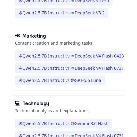
Qwen2.5 7B Instruct
vs
DeepSeek V4 Pro
Qwen2.5 7B Instruct
vs
DeepSeek V3.2
📢
Marketing
Content creation and marketing tasks
Qwen2.5 7B Instruct
vs
DeepSeek V4 Flash 0423
Qwen2.5 7B Instruct
vs
DeepSeek V4 Flash 0731
Qwen2.5 7B Instruct
vs
GPT-5.6 Luna
💻
Technology
Technical analysis and explanations
Qwen2.5 7B Instruct
vs
Gemini 3.6 Flash
Qwen2.5 7B Instruct
vs
DeepSeek V4 Flash 0731