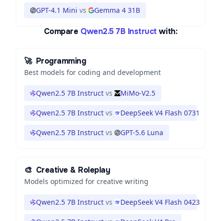
GPT-4.1 Mini
vs
Gemma 4 31B
Compare
Qwen2.5 7B Instruct
with:
🚀
Programming
Best models for coding and development
Qwen2.5 7B Instruct
vs
MiMo-V2.5
Qwen2.5 7B Instruct
vs
DeepSeek V4 Flash 0731
Qwen2.5 7B Instruct
vs
GPT-5.6 Luna
🎨
Creative & Roleplay
Models optimized for creative writing
Qwen2.5 7B Instruct
vs
DeepSeek V4 Flash 0423