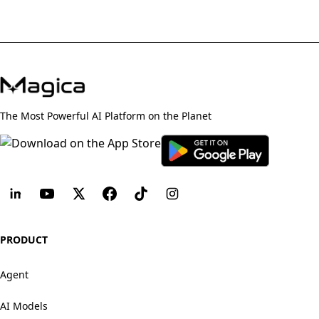
The Most Powerful AI Platform on the Planet
PRODUCT
Agent
AI Models