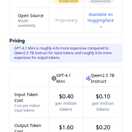
Moderation
Moderation
Available on
Open Source
Proprietary
HuggingFace
Model
availability
→
Pricing
GPT-4.1 Mini is roughly 4.0x more expensive compared to
Qwen2.5 7B Instruct for input tokens and roughly 8.0x more
expensive for output tokens.
GPT-4.1
Qwen2.5 7B
Mini
Instruct
Input Token
$0.40
$0.10
Cost
per million
per million
Cost per million
tokens
tokens
input tokens
Output Token
$1.60
$0.20
Cost