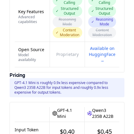
✓
✓
Calling
Calling
Structured
Structured
✓
✓
Key Features
Output
Output
Advanced
Reasoning
Reasoning
capabilities
✓
Mode
Mode
Content
Content
✓
Moderation
Moderation
Available on
Open Source
Proprietary
HuggingFace
Model
availability
→
Pricing
GPT-4.1 Mini is roughly 0.9x less expensive compared to
Qwen3 235B A22B for input tokens and roughly 0.9x less
expensive for output tokens.
GPT-4.1
Qwen3
Mini
235B A22B
Input Token
$0.40
$0.45