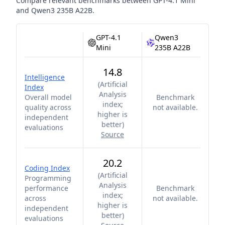
Compare relevant benchmarks between
GPT-4.1 Mini
and
Qwen3 235B A22B
.
GPT-4.1
Qwen3
Mini
235B A22B
14.8
Intelligence
(
Artificial
Index
Analysis
Overall model
Benchmark
index;
quality across
not available.
higher is
independent
better
)
evaluations
Source
20.2
Coding Index
(
Artificial
Programming
Analysis
performance
Benchmark
index;
across
not available.
higher is
independent
better
)
evaluations