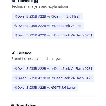
💻
Technology
Technical analysis and explanations
Qwen3 235B A22B
vs
Gemini 3.6 Flash
Qwen3 235B A22B
vs
DeepSeek V4 Pro
Qwen3 235B A22B
vs
DeepSeek V4 Flash 0731
🔬
Science
Scientific research and analysis
Qwen3 235B A22B
vs
DeepSeek V4 Flash 0731
Qwen3 235B A22B
vs
DeepSeek V4 Flash 0423
Qwen3 235B A22B
vs
GPT-5.6 Luna
🌐
Translation