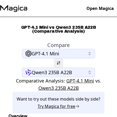
Open Magica
GPT-4.1 Mini vs Qwen3 235B A22B
(Comparative Analysis)
Compare
GPT-4.1 Mini
Qwen3 235B A22B
Comparative Analysis:
GPT-4.1 Mini
vs.
Qwen3 235B A22B
Want to try out these models side by side?
Try
Magica
for free
Overview