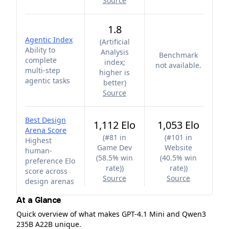
Source
1.8
Agentic Index
(
Artificial
Ability to
Analysis
Benchmark
complete
index;
not available.
multi-step
higher is
agentic tasks
better
)
Source
Best Design
1,112 Elo
1,053 Elo
Arena Score
(
#81 in
(
#101 in
Highest
Game Dev
Website
human-
(58.5% win
(40.5% win
preference Elo
rate)
)
rate)
)
score across
Source
Source
design arenas
At a Glance
Quick overview of what makes GPT-4.1 Mini and Qwen3
235B A22B unique.