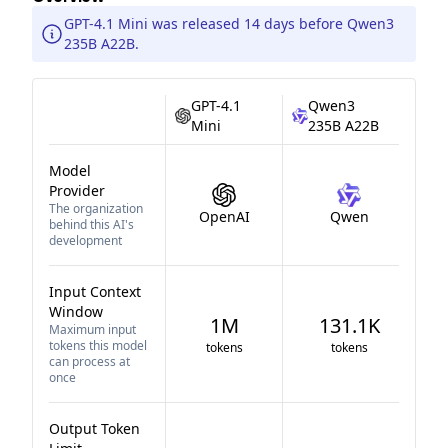
GPT-4.1 Mini was released 14 days before Qwen3
235B A22B.
GPT-4.1
Qwen3
Mini
235B A22B
Model
Provider
The organization
OpenAI
Qwen
behind this AI's
development
Input Context
Window
1M
131.1K
Maximum input
tokens this model
tokens
tokens
can process at
once
Output Token