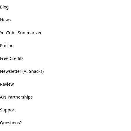
Blog
News
YouTube Summarizer
Pricing
Free Credits
Newsletter (AI Snacks)
Review
API Partnerships
Support
Questions?