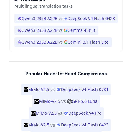
Multilingual translation tasks
Qwen3 235B A22B
vs
DeepSeek V4 Flash 0423
Qwen3 235B A22B
vs
Gemma 4 31B
Qwen3 235B A22B
vs
Gemini 3.1 Flash Lite
Popular Head-to-Head Comparisons
vs
MiMo-V2.5
DeepSeek V4 Flash 0731
vs
MiMo-V2.5
GPT-5.6 Luna
vs
MiMo-V2.5
DeepSeek V4 Pro
vs
MiMo-V2.5
DeepSeek V4 Flash 0423