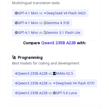
Multilingual translation tasks
GPT-4.1 Mini
vs
DeepSeek V4 Flash 0423
GPT-4.1 Mini
vs
Gemma 4 31B
GPT-4.1 Mini
vs
Gemini 3.1 Flash Lite
Compare
Qwen3 235B A22B
with:
🚀
Programming
Best models for coding and development
Qwen3 235B A22B
vs
MiMo-V2.5
Qwen3 235B A22B
vs
DeepSeek V4 Flash 0731
Qwen3 235B A22B
vs
GPT-5.6 Luna