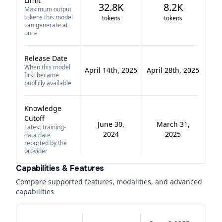
Limit
32.8K
8.2K
Maximum output
tokens this model
tokens
tokens
can generate at
once
Release Date
When this model
April 14th, 2025
April 28th, 2025
first became
publicly available
Knowledge
Cutoff
June 30,
March 31,
Latest training-
2024
2025
data date
reported by the
provider
Capabilities & Features
Compare supported features, modalities, and advanced
capabilities