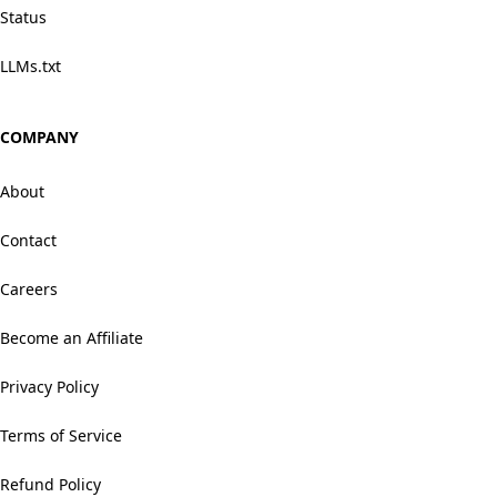
Status
LLMs.txt
COMPANY
About
Contact
Careers
Become an Affiliate
Privacy Policy
Terms of Service
Refund Policy