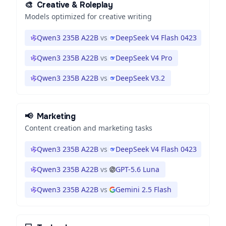
🎨
Creative & Roleplay
Models optimized for creative writing
Qwen3 235B A22B
vs
DeepSeek V4 Flash 0423
Qwen3 235B A22B
vs
DeepSeek V4 Pro
Qwen3 235B A22B
vs
DeepSeek V3.2
📢
Marketing
Content creation and marketing tasks
Qwen3 235B A22B
vs
DeepSeek V4 Flash 0423
Qwen3 235B A22B
vs
GPT-5.6 Luna
Qwen3 235B A22B
vs
Gemini 2.5 Flash