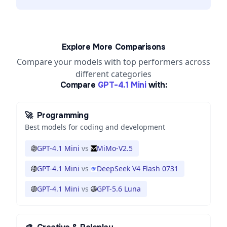
Explore More Comparisons
Compare your models with top performers across
different categories
Compare
GPT-4.1 Mini
with:
🚀
Programming
Best models for coding and development
GPT-4.1 Mini
vs
MiMo-V2.5
GPT-4.1 Mini
vs
DeepSeek V4 Flash 0731
GPT-4.1 Mini
vs
GPT-5.6 Luna