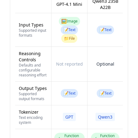
Qwen3 235B
GPT-4.1 Mini
A22B
🖼️
Image
Input Types
📝
📝
Text
Text
Supported input
formats
📁
File
Reasoning
Controls
Not reported
Optional
Defaults and
configurable
reasoning effort
Output Types
📝
📝
Text
Text
Supported
output formats
Tokenizer
GPT
Qwen3
Text encoding
system
Function
Function