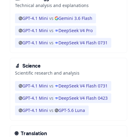
Technical analysis and explanations
GPT-4.1 Mini
vs
Gemini 3.6 Flash
GPT-4.1 Mini
vs
DeepSeek V4 Pro
GPT-4.1 Mini
vs
DeepSeek V4 Flash 0731
🔬
Science
Scientific research and analysis
GPT-4.1 Mini
vs
DeepSeek V4 Flash 0731
GPT-4.1 Mini
vs
DeepSeek V4 Flash 0423
GPT-4.1 Mini
vs
GPT-5.6 Luna
🌐
Translation