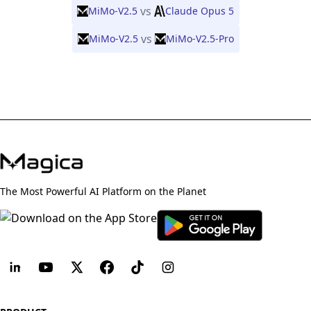
vs
MiMo-V2.5
Claude Opus 5
vs
MiMo-V2.5
MiMo-V2.5-Pro
The Most Powerful AI Platform on the Planet