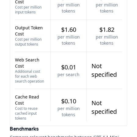
Cost
per million
per million
Cost per million
tokens
tokens
input tokens
Output Token
$1.60
$1.82
Cost
per million
per million
Cost per million
tokens
tokens
output tokens
Web Search
Not
Cost
$0.01
Additional cost
specified
per search
for each web
search operation
Cache Read
$0.10
Not
Cost
per million
Cost to reuse
specified
cached input
tokens
tokens
Benchmarks