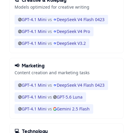
🎨
Creative & Roleplay
Models optimized for creative writing
GPT-4.1 Mini
vs
DeepSeek V4 Flash 0423
GPT-4.1 Mini
vs
DeepSeek V4 Pro
GPT-4.1 Mini
vs
DeepSeek V3.2
📢
Marketing
Content creation and marketing tasks
GPT-4.1 Mini
vs
DeepSeek V4 Flash 0423
GPT-4.1 Mini
vs
GPT-5.6 Luna
GPT-4.1 Mini
vs
Gemini 2.5 Flash
💻
Technology