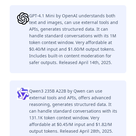
GPT-4.1 Mini by OpenAI understands both
text and images, can use external tools and
APIs, generates structured data. It can
handle standard conversations with its 1M
token context window. Very affordable at
$0.40/M input and $1.60/M output tokens.
Includes built-in content moderation for
safer outputs. Released April 14th, 2025.
Qwen3 235B A22B by Qwen can use
external tools and APIs, offers advanced
reasoning, generates structured data. It
can handle standard conversations with its
131.1K token context window. Very
affordable at $0.45/M input and $1.82/M
output tokens. Released April 28th, 2025.