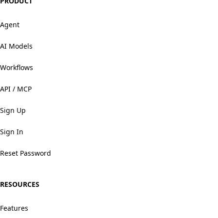
PRODUCT
Agent
AI Models
Workflows
API / MCP
Sign Up
Sign In
Reset Password
RESOURCES
Features