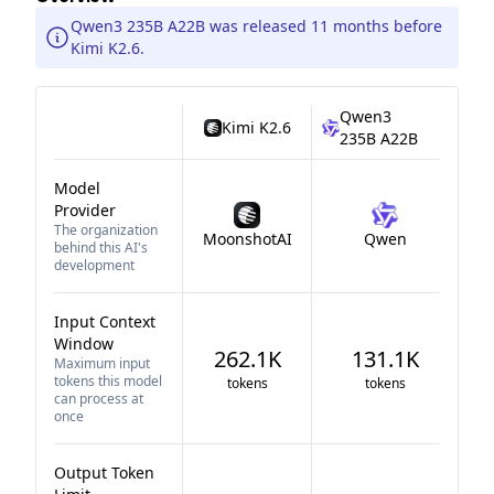
Qwen3 235B A22B was released 11 months before
Kimi K2.6.
Qwen3
Kimi K2.6
235B A22B
Model
Provider
The organization
MoonshotAI
Qwen
behind this AI's
development
Input Context
Window
262.1K
131.1K
Maximum input
tokens this model
tokens
tokens
can process at
once
Output Token