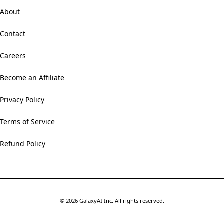
About
Contact
Careers
Become an Affiliate
Privacy Policy
Terms of Service
Refund Policy
©
2026
GalaxyAI Inc.
All rights reserved.