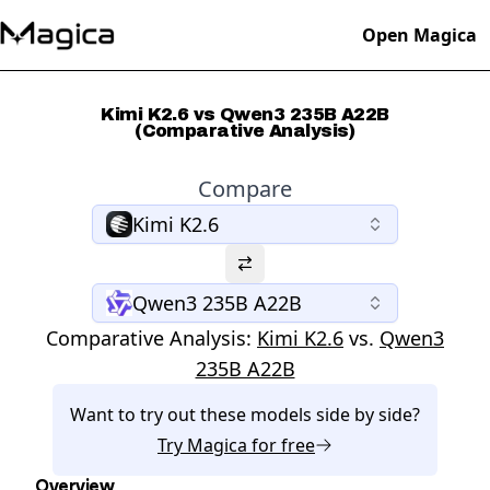
Open Magica
Kimi K2.6 vs Qwen3 235B A22B
(Comparative Analysis)
Compare
Kimi K2.6
Qwen3 235B A22B
Comparative Analysis:
Kimi K2.6
vs.
Qwen3
235B A22B
Want to try out these models side by side?
Try
Magica
for free
Overview