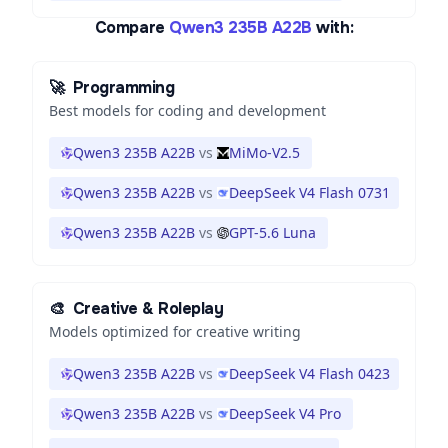
Compare
Qwen3 235B A22B
with:
🚀
Programming
Best models for coding and development
Qwen3 235B A22B
vs
MiMo-V2.5
Qwen3 235B A22B
vs
DeepSeek V4 Flash 0731
Qwen3 235B A22B
vs
GPT-5.6 Luna
🎨
Creative & Roleplay
Models optimized for creative writing
Qwen3 235B A22B
vs
DeepSeek V4 Flash 0423
Qwen3 235B A22B
vs
DeepSeek V4 Pro