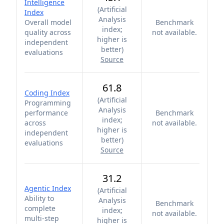
Intelligence
(
Artificial
Index
Analysis
Overall model
Benchmark
index;
quality across
not available.
higher is
independent
better
)
evaluations
Source
61.8
Coding Index
(
Artificial
Programming
Analysis
performance
Benchmark
index;
across
not available.
higher is
independent
better
)
evaluations
Source
31.2
Agentic Index
(
Artificial
Ability to
Analysis
Benchmark
complete
index;
not available.
multi-step
higher is