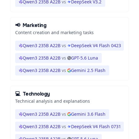
Qwen3 235B A22B
vs
DeepSeek V3.2
📢
Marketing
Content creation and marketing tasks
Qwen3 235B A22B
vs
DeepSeek V4 Flash 0423
Qwen3 235B A22B
vs
GPT-5.6 Luna
Qwen3 235B A22B
vs
Gemini 2.5 Flash
💻
Technology
Technical analysis and explanations
Qwen3 235B A22B
vs
Gemini 3.6 Flash
Qwen3 235B A22B
vs
DeepSeek V4 Flash 0731
Qwen3 235B A22B
vs
GPT-5.6 Luna