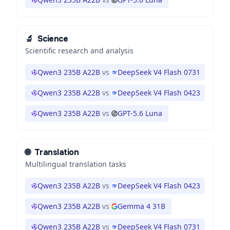
🔬
Science
Scientific research and analysis
Qwen3 235B A22B
vs
DeepSeek V4 Flash 0731
Qwen3 235B A22B
vs
DeepSeek V4 Flash 0423
Qwen3 235B A22B
vs
GPT-5.6 Luna
🌐
Translation
Multilingual translation tasks
Qwen3 235B A22B
vs
DeepSeek V4 Flash 0423
Qwen3 235B A22B
vs
Gemma 4 31B
Qwen3 235B A22B
vs
DeepSeek V4 Flash 0731