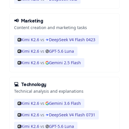
📢
Marketing
Content creation and marketing tasks
Kimi K2.6
vs
DeepSeek V4 Flash 0423
Kimi K2.6
vs
GPT-5.6 Luna
Kimi K2.6
vs
Gemini 2.5 Flash
💻
Technology
Technical analysis and explanations
Kimi K2.6
vs
Gemini 3.6 Flash
Kimi K2.6
vs
DeepSeek V4 Flash 0731
Kimi K2.6
vs
GPT-5.6 Luna