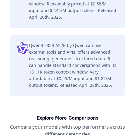
window. Reasonably priced at $0.58/M
input and $2.44/M output tokens. Released
April 20th, 2026.
Qwen3 235B A22B by Qwen can use
external tools and APIs, offers advanced
reasoning, generates structured data. It
can handle standard conversations with its
131.1K token context window. Very
affordable at $0.45/M input and $1.82/M
output tokens. Released April 28th, 2025.
Explore More Comparisons
Compare your models with top performers across
different categories