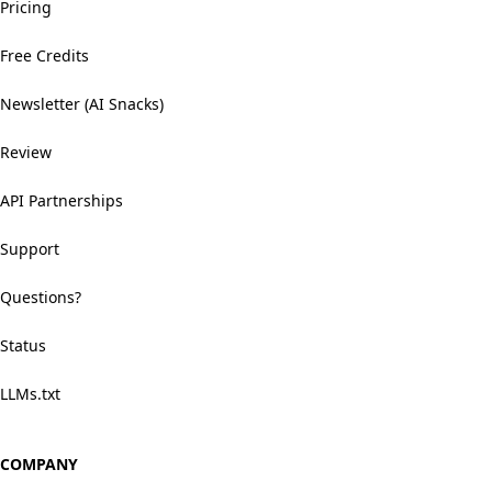
Pricing
Free Credits
Newsletter (AI Snacks)
Review
API Partnerships
Support
Questions?
Status
LLMs.txt
COMPANY