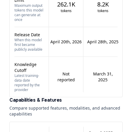
Limit
262.1K
8.2K
Maximum output
tokens this model
tokens
tokens
can generate at
once
Release Date
When this model
April 20th, 2026
April 28th, 2025
first became
publicly available
Knowledge
Cutoff
Not
March 31,
Latest training-
reported
2025
data date
reported by the
provider
Capabilities & Features
Compare supported features, modalities, and advanced
capabilities