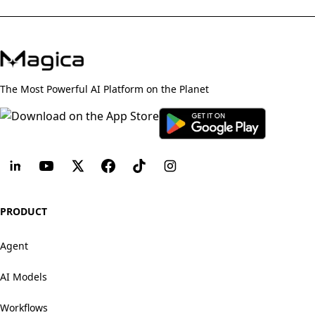
The Most Powerful AI Platform on the Planet
PRODUCT
Agent
AI Models
Workflows