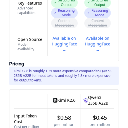
Structured
Structured
✓
✓
Key Features
Output
Output
Advanced
Reasoning
Reasoning
capabilities
✓
✓
Mode
Mode
Content
Content
Moderation
Moderation
Available on
Available on
Open Source
HuggingFace
HuggingFace
Model
availability
→
→
Pricing
Kimi K2.6 is roughly 1.3x more expensive compared to Qwen3
235B A22B for input tokens and roughly 1.3x more expensive
for output tokens.
Qwen3
Kimi K2.6
235B A22B
Input Token
$0.58
$0.45
Cost
per million
per million
Cost per million