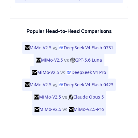
Popular Head-to-Head Comparisons
vs
MiMo-V2.5
DeepSeek V4 Flash 0731
vs
MiMo-V2.5
GPT-5.6 Luna
vs
MiMo-V2.5
DeepSeek V4 Pro
vs
MiMo-V2.5
DeepSeek V4 Flash 0423
vs
MiMo-V2.5
Claude Opus 5
vs
MiMo-V2.5
MiMo-V2.5-Pro