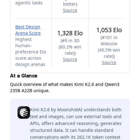
agentic tasks
better
)
Source
Best Design
1,053 Elo
1,328 Elo
Arena Score
(
#101 in
Highest
(
#9 in 3D
Website
human-
(60.2% win
(40.5% win
preference Elo
rate)
)
rate)
)
score across
Source
Source
design arenas
At a Glance
Quick overview of what makes Kimi K2.6 and Qwen3
235B A22B unique.
Kimi K2.6 by MoonshotAI understands both
text and images, can use external tools and
APIs, offers advanced reasoning, generates
structured data. It can handle standard
conversations with its 262.1K token context