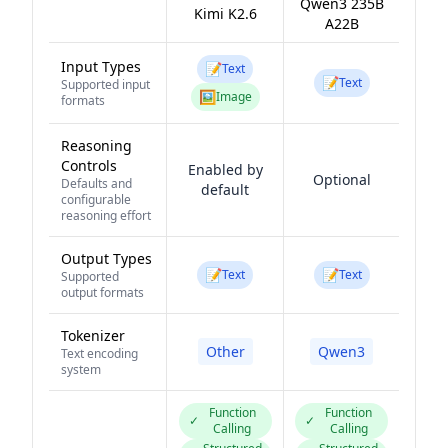
Qwen3 235B
Kimi K2.6
A22B
Input Types
📝
Text
📝
Text
Supported input
🖼️
Image
formats
Reasoning
Controls
Enabled by
Optional
Defaults and
default
configurable
reasoning effort
Output Types
📝
📝
Text
Text
Supported
output formats
Tokenizer
Other
Qwen3
Text encoding
system
Function
Function
✓
✓
Calling
Calling