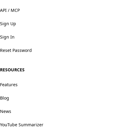
API / MCP
Sign Up
Sign In
Reset Password
RESOURCES
Features
Blog
News
YouTube Summarizer