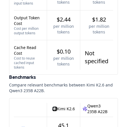
tokens
tokens
input tokens
Output Token
$2.44
$1.82
Cost
per million
per million
Cost per million
tokens
tokens
output tokens
Cache Read
$0.10
Not
Cost
per million
Cost to reuse
specified
cached input
tokens
tokens
Benchmarks
Compare relevant benchmarks between
Kimi K2.6
and
Qwen3 235B A22B
.
Qwen3
Kimi K2.6
235B A22B
45.1