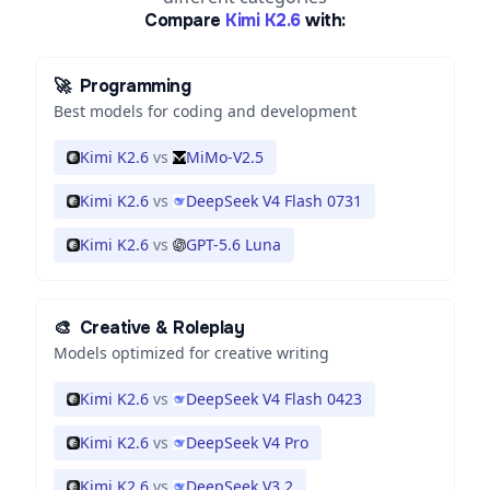
Compare
Kimi K2.6
with:
🚀
Programming
Best models for coding and development
Kimi K2.6
vs
MiMo-V2.5
Kimi K2.6
vs
DeepSeek V4 Flash 0731
Kimi K2.6
vs
GPT-5.6 Luna
🎨
Creative & Roleplay
Models optimized for creative writing
Kimi K2.6
vs
DeepSeek V4 Flash 0423
Kimi K2.6
vs
DeepSeek V4 Pro
Kimi K2.6
vs
DeepSeek V3.2