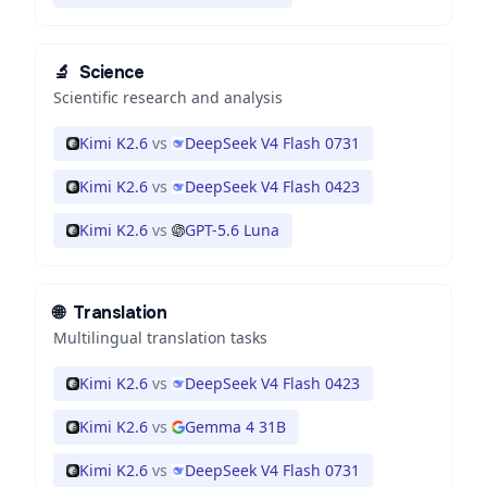
🔬
Science
Scientific research and analysis
Kimi K2.6
vs
DeepSeek V4 Flash 0731
Kimi K2.6
vs
DeepSeek V4 Flash 0423
Kimi K2.6
vs
GPT-5.6 Luna
🌐
Translation
Multilingual translation tasks
Kimi K2.6
vs
DeepSeek V4 Flash 0423
Kimi K2.6
vs
Gemma 4 31B
Kimi K2.6
vs
DeepSeek V4 Flash 0731