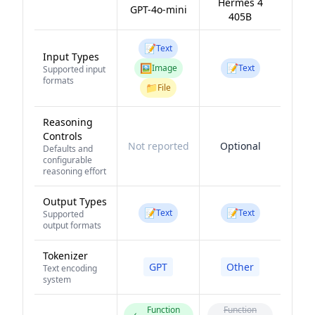
Hermes 4
GPT-4o-mini
405B
📝
Text
Input Types
🖼️
📝
Image
Text
Supported input
formats
📁
File
Reasoning
Controls
Not reported
Optional
Defaults and
configurable
reasoning effort
Output Types
📝
📝
Text
Text
Supported
output formats
Tokenizer
GPT
Other
Text encoding
system
Function
Function