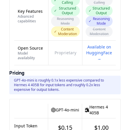
✓
Calling
Calling
Structured
Structured
✓
✓
Key Features
Output
Output
Advanced
Reasoning
Reasoning
capabilities
✓
Mode
Mode
Content
Content
✓
Moderation
Moderation
Available on
Open Source
Proprietary
HuggingFace
Model
availability
→
Pricing
GPT-4o-mini is roughly 0.1x less expensive compared to
Hermes 4 405B for input tokens and roughly 0.2x less
expensive for output tokens.
Hermes 4
GPT-4o-mini
405B
Input Token
$0.15
$1.00