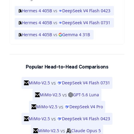
Hermes 4 405B
vs
DeepSeek V4 Flash 0423
Hermes 4 405B
vs
DeepSeek V4 Flash 0731
Hermes 4 405B
vs
Gemma 4 31B
Popular Head-to-Head Comparisons
vs
MiMo-V2.5
DeepSeek V4 Flash 0731
vs
MiMo-V2.5
GPT-5.6 Luna
vs
MiMo-V2.5
DeepSeek V4 Pro
vs
MiMo-V2.5
DeepSeek V4 Flash 0423
vs
MiMo-V2.5
Claude Opus 5