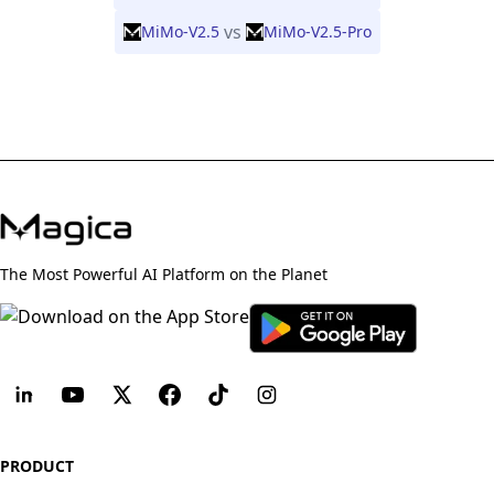
vs
MiMo-V2.5
MiMo-V2.5-Pro
The Most Powerful AI Platform on the Planet
PRODUCT