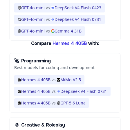
GPT-4o-mini
vs
DeepSeek V4 Flash 0423
GPT-4o-mini
vs
DeepSeek V4 Flash 0731
GPT-4o-mini
vs
Gemma 4 31B
Compare
Hermes 4 405B
with:
🚀
Programming
Best models for coding and development
Hermes 4 405B
vs
MiMo-V2.5
Hermes 4 405B
vs
DeepSeek V4 Flash 0731
Hermes 4 405B
vs
GPT-5.6 Luna
🎨
Creative & Roleplay