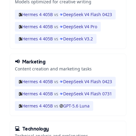
Models optimized for creative writing
Hermes 4 405B
vs
DeepSeek V4 Flash 0423
Hermes 4 405B
vs
DeepSeek V4 Pro
Hermes 4 405B
vs
DeepSeek V3.2
📢
Marketing
Content creation and marketing tasks
Hermes 4 405B
vs
DeepSeek V4 Flash 0423
Hermes 4 405B
vs
DeepSeek V4 Flash 0731
Hermes 4 405B
vs
GPT-5.6 Luna
💻
Technology
Technical analysis and explanations