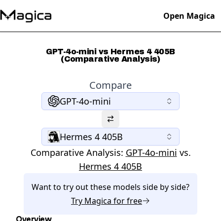
Open Magica
GPT-4o-mini vs Hermes 4 405B
(Comparative Analysis)
Compare
GPT-4o-mini
Hermes 4 405B
Comparative Analysis:
GPT-4o-mini
vs.
Hermes 4 405B
Want to try out these models side by side?
Try
Magica
for free
Overview