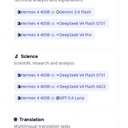
Hermes 4 405B
vs
Gemini 3.6 Flash
Hermes 4 405B
vs
DeepSeek V4 Flash 0731
Hermes 4 405B
vs
DeepSeek V4 Pro
🔬
Science
Scientific research and analysis
Hermes 4 405B
vs
DeepSeek V4 Flash 0731
Hermes 4 405B
vs
DeepSeek V4 Flash 0423
Hermes 4 405B
vs
GPT-5.6 Luna
🌐
Translation
Multilingual translation tasks