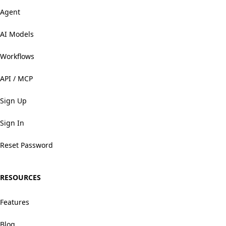
Agent
AI Models
Workflows
API / MCP
Sign Up
Sign In
Reset Password
RESOURCES
Features
Blog