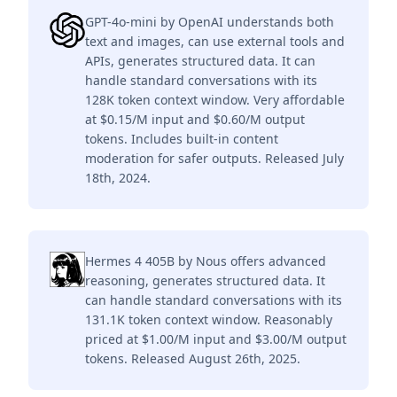
GPT-4o-mini by OpenAI understands both
text and images, can use external tools and
APIs, generates structured data. It can
handle standard conversations with its
128K token context window. Very affordable
at $0.15/M input and $0.60/M output
tokens. Includes built-in content
moderation for safer outputs. Released July
18th, 2024.
Hermes 4 405B by Nous offers advanced
reasoning, generates structured data. It
can handle standard conversations with its
131.1K token context window. Reasonably
priced at $1.00/M input and $3.00/M output
tokens. Released August 26th, 2025.