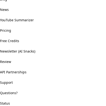
News
YouTube Summarizer
Pricing
Free Credits
Newsletter (AI Snacks)
Review
API Partnerships
Support
Questions?
Status