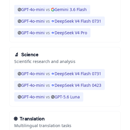
GPT-4o-mini
vs
Gemini 3.6 Flash
GPT-4o-mini
vs
DeepSeek V4 Flash 0731
GPT-4o-mini
vs
DeepSeek V4 Pro
🔬
Science
Scientific research and analysis
GPT-4o-mini
vs
DeepSeek V4 Flash 0731
GPT-4o-mini
vs
DeepSeek V4 Flash 0423
GPT-4o-mini
vs
GPT-5.6 Luna
🌐
Translation
Multilingual translation tasks