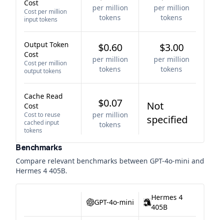
Cost
per million
per million
Cost per million
tokens
tokens
input tokens
Output Token
$0.60
$3.00
Cost
per million
per million
Cost per million
tokens
tokens
output tokens
Cache Read
$0.07
Not
Cost
per million
Cost to reuse
specified
cached input
tokens
tokens
Benchmarks
Compare relevant benchmarks between
GPT-4o-mini
and
Hermes 4 405B
.
Hermes 4
GPT-4o-mini
405B