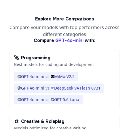
Explore More Comparisons
Compare your models with top performers across
different categories
Compare
GPT-4o-mini
with:
🚀
Programming
Best models for coding and development
GPT-4o-mini
vs
MiMo-V2.5
GPT-4o-mini
vs
DeepSeek V4 Flash 0731
GPT-4o-mini
vs
GPT-5.6 Luna
🎨
Creative & Roleplay
Models optimized for creative writing