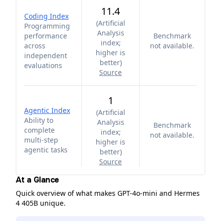
11.4
Coding Index
(
Artificial
Programming
Analysis
performance
Benchmark
index;
across
not available.
higher is
independent
better
)
evaluations
Source
1
Agentic Index
(
Artificial
Ability to
Analysis
Benchmark
complete
index;
not available.
multi-step
higher is
agentic tasks
better
)
Source
At a Glance
Quick overview of what makes GPT-4o-mini and Hermes
4 405B unique.