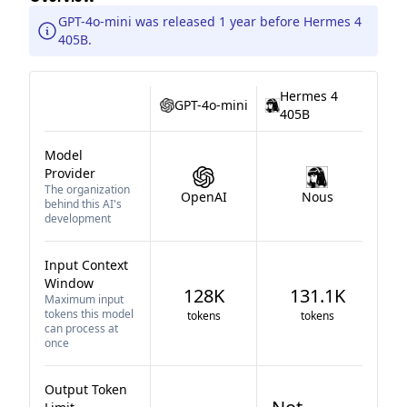
GPT-4o-mini was released 1 year before Hermes 4
405B.
Hermes 4
GPT-4o-mini
405B
Model
Provider
The organization
OpenAI
Nous
behind this AI's
development
Input Context
Window
128K
131.1K
Maximum input
tokens this model
tokens
tokens
can process at
once
Output Token