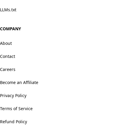
LLMs.txt
COMPANY
About
Contact
Careers
Become an Affiliate
Privacy Policy
Terms of Service
Refund Policy