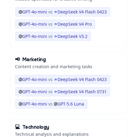
GPT-4o-mini
vs
DeepSeek V4 Flash 0423
GPT-4o-mini
vs
DeepSeek V4 Pro
GPT-4o-mini
vs
DeepSeek V3.2
📢
Marketing
Content creation and marketing tasks
GPT-4o-mini
vs
DeepSeek V4 Flash 0423
GPT-4o-mini
vs
DeepSeek V4 Flash 0731
GPT-4o-mini
vs
GPT-5.6 Luna
💻
Technology
Technical analysis and explanations