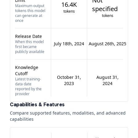
Not
Limit
16.4K
Maximum output
specified
tokens this model
tokens
can generate at
tokens
once
Release Date
When this model
July 18th, 2024
August 26th, 2025
first became
publicly available
Knowledge
Cutoff
October 31,
August 31,
Latest training-
2023
2024
data date
reported by the
provider
Capabilities & Features
Compare supported features, modalities, and advanced
capabilities