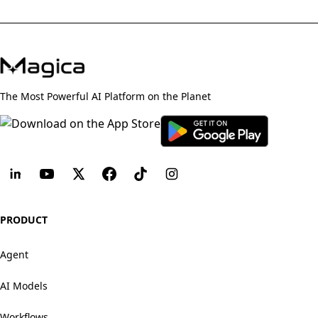
The Most Powerful AI Platform on the Planet
PRODUCT
Agent
AI Models
Workflows