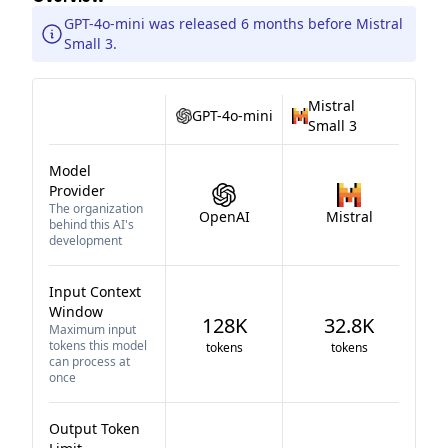
GPT-4o-mini was released 6 months before Mistral
Small 3.
Mistral
GPT-4o-mini
Small 3
Model
Provider
The organization
OpenAI
Mistral
behind this AI's
development
Input Context
Window
128K
32.8K
Maximum input
tokens this model
tokens
tokens
can process at
once
Output Token