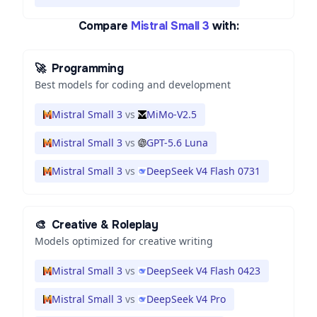
Compare
Mistral Small 3
with:
🚀
Programming
Best models for coding and development
Mistral Small 3
vs
MiMo-V2.5
Mistral Small 3
vs
GPT-5.6 Luna
Mistral Small 3
vs
DeepSeek V4 Flash 0731
🎨
Creative & Roleplay
Models optimized for creative writing
Mistral Small 3
vs
DeepSeek V4 Flash 0423
Mistral Small 3
vs
DeepSeek V4 Pro