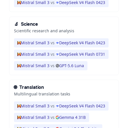
Mistral Small 3
vs
DeepSeek V4 Flash 0423
🔬
Science
Scientific research and analysis
Mistral Small 3
vs
DeepSeek V4 Flash 0423
Mistral Small 3
vs
DeepSeek V4 Flash 0731
Mistral Small 3
vs
GPT-5.6 Luna
🌐
Translation
Multilingual translation tasks
Mistral Small 3
vs
DeepSeek V4 Flash 0423
Mistral Small 3
vs
Gemma 4 31B