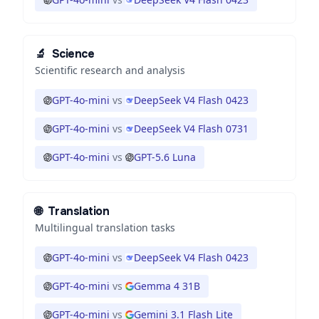
🔬
Science
Scientific research and analysis
GPT-4o-mini
vs
DeepSeek V4 Flash 0423
GPT-4o-mini
vs
DeepSeek V4 Flash 0731
GPT-4o-mini
vs
GPT-5.6 Luna
🌐
Translation
Multilingual translation tasks
GPT-4o-mini
vs
DeepSeek V4 Flash 0423
GPT-4o-mini
vs
Gemma 4 31B
GPT-4o-mini
vs
Gemini 3.1 Flash Lite