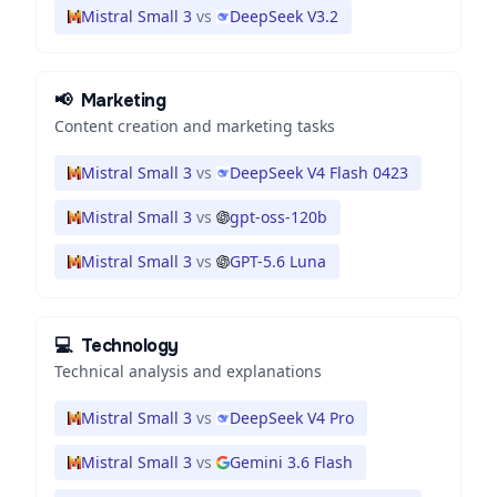
Mistral Small 3
vs
DeepSeek V3.2
📢
Marketing
Content creation and marketing tasks
Mistral Small 3
vs
DeepSeek V4 Flash 0423
Mistral Small 3
vs
gpt-oss-120b
Mistral Small 3
vs
GPT-5.6 Luna
💻
Technology
Technical analysis and explanations
Mistral Small 3
vs
DeepSeek V4 Pro
Mistral Small 3
vs
Gemini 3.6 Flash