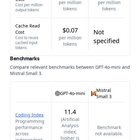
per million
per million
Cost per million
tokens
tokens
output tokens
Cache Read
$0.07
Not
Cost
per million
Cost to reuse
specified
cached input
tokens
tokens
Benchmarks
Compare relevant benchmarks between
GPT-4o-mini
and
Mistral Small 3
.
Mistral
GPT-4o-mini
Small 3
11.4
Coding Index
(
Artificial
Programming
Analysis
performance
Benchmark
index;
across
not available.
higher is
independent