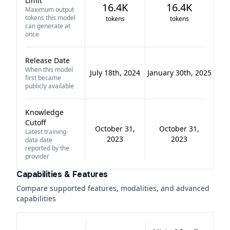
Limit
16.4K
16.4K
Maximum output
tokens this model
tokens
tokens
can generate at
once
Release Date
When this model
July 18th, 2024
January 30th, 2025
first became
publicly available
Knowledge
Cutoff
October 31,
October 31,
Latest training-
2023
2023
data date
reported by the
provider
Capabilities & Features
Compare supported features, modalities, and advanced
capabilities