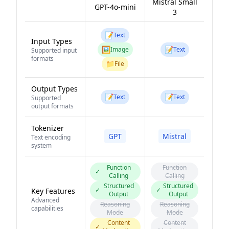
Mistral Small
GPT-4o-mini
3
📝
Text
Input Types
🖼️
📝
Image
Text
Supported input
formats
📁
File
Output Types
📝
📝
Text
Text
Supported
output formats
Tokenizer
GPT
Mistral
Text encoding
system
Function
Function
✓
Calling
Calling
Structured
Structured
✓
✓
Key Features
Output
Output
Advanced
Reasoning
Reasoning
capabilities
Mode
Mode
Content
Content
✓