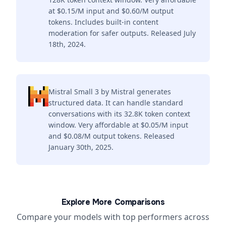
at $0.15/M input and $0.60/M output
tokens. Includes built-in content
moderation for safer outputs. Released July
18th, 2024.
Mistral Small 3 by Mistral generates
structured data. It can handle standard
conversations with its 32.8K token context
window. Very affordable at $0.05/M input
and $0.08/M output tokens. Released
January 30th, 2025.
Explore More Comparisons
Compare your models with top performers across