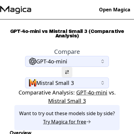
Open Magica
GPT-4o-mini vs Mistral Small 3 (Comparative
Analysis)
Compare
GPT-4o-mini
Mistral Small 3
Comparative Analysis:
GPT-4o-mini
vs.
Mistral Small 3
Want to try out these models side by side?
Try
Magica
for free
Overview