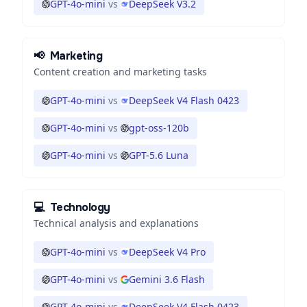
GPT-4o-mini
vs
DeepSeek V3.2
📢
Marketing
Content creation and marketing tasks
GPT-4o-mini
vs
DeepSeek V4 Flash 0423
GPT-4o-mini
vs
gpt-oss-120b
GPT-4o-mini
vs
GPT-5.6 Luna
💻
Technology
Technical analysis and explanations
GPT-4o-mini
vs
DeepSeek V4 Pro
GPT-4o-mini
vs
Gemini 3.6 Flash
GPT-4o-mini
vs
DeepSeek V4 Flash 0423