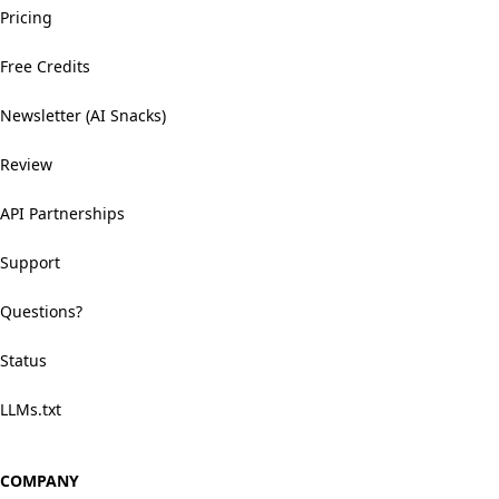
Pricing
Free Credits
Newsletter (AI Snacks)
Review
API Partnerships
Support
Questions?
Status
LLMs.txt
COMPANY