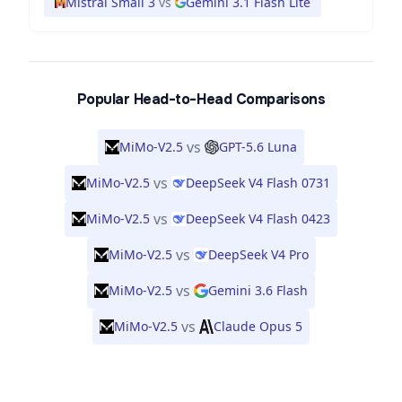
Mistral Small 3
vs
Gemini 3.1 Flash Lite
Popular Head-to-Head Comparisons
vs
MiMo-V2.5
GPT-5.6 Luna
vs
MiMo-V2.5
DeepSeek V4 Flash 0731
vs
MiMo-V2.5
DeepSeek V4 Flash 0423
vs
MiMo-V2.5
DeepSeek V4 Pro
vs
MiMo-V2.5
Gemini 3.6 Flash
vs
MiMo-V2.5
Claude Opus 5