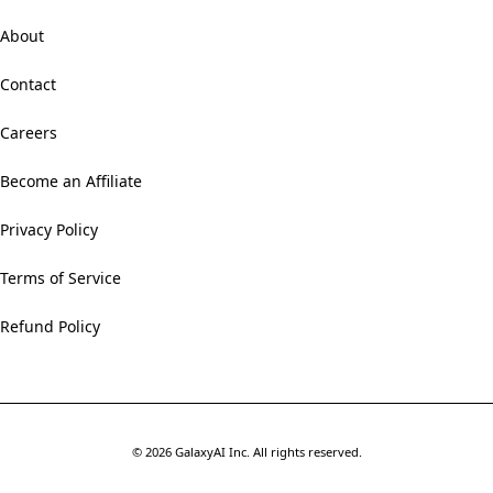
About
Contact
Careers
Become an Affiliate
Privacy Policy
Terms of Service
Refund Policy
©
2026
GalaxyAI Inc.
All rights reserved.