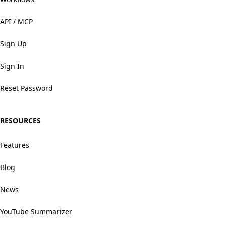
API / MCP
Sign Up
Sign In
Reset Password
RESOURCES
Features
Blog
News
YouTube Summarizer