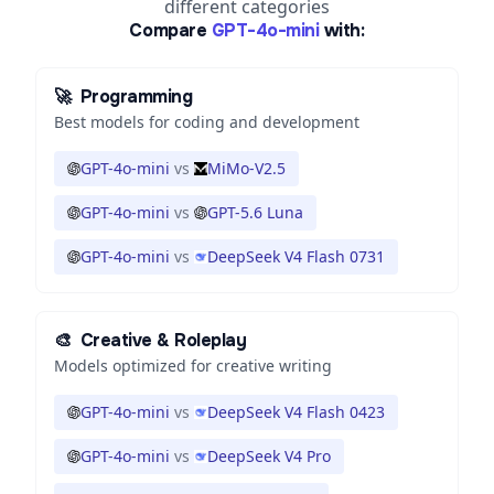
different categories
Compare
GPT-4o-mini
with:
🚀
Programming
Best models for coding and development
GPT-4o-mini
vs
MiMo-V2.5
GPT-4o-mini
vs
GPT-5.6 Luna
GPT-4o-mini
vs
DeepSeek V4 Flash 0731
🎨
Creative & Roleplay
Models optimized for creative writing
GPT-4o-mini
vs
DeepSeek V4 Flash 0423
GPT-4o-mini
vs
DeepSeek V4 Pro