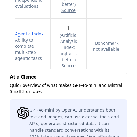
better
)
evaluations
Source
1
Agentic Index
(
Artificial
Ability to
Analysis
Benchmark
complete
index;
not available.
multi-step
higher is
agentic tasks
better
)
Source
At a Glance
Quick overview of what makes GPT-4o-mini and Mistral
Small 3 unique.
GPT-4o-mini by OpenAI understands both
text and images, can use external tools and
APIs, generates structured data. It can
handle standard conversations with its
128K token context window. Very affordable