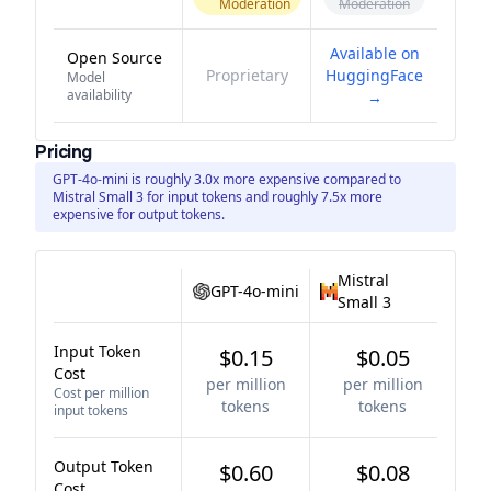
Moderation
Moderation
Available on
Open Source
Proprietary
HuggingFace
Model
availability
→
Pricing
GPT-4o-mini is roughly 3.0x more expensive compared to
Mistral Small 3 for input tokens and roughly 7.5x more
expensive for output tokens.
Mistral
GPT-4o-mini
Small 3
Input Token
$0.15
$0.05
Cost
per million
per million
Cost per million
tokens
tokens
input tokens
Output Token
$0.60
$0.08
Cost