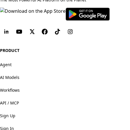
PRODUCT
Agent
AI Models
Workflows
API / MCP
Sign Up
Sign In