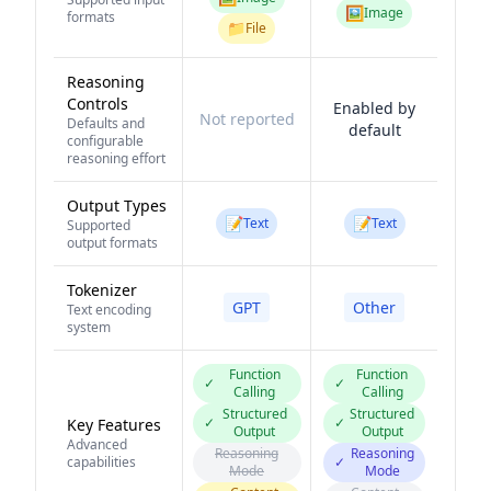
🖼️
Image
formats
📁
File
Reasoning
Controls
Enabled by
Not reported
Defaults and
default
configurable
reasoning effort
Output Types
📝
📝
Text
Text
Supported
output formats
Tokenizer
GPT
Other
Text encoding
system
Function
Function
✓
✓
Calling
Calling
Structured
Structured
✓
✓
Key Features
Output
Output
Advanced
Reasoning
Reasoning
capabilities
✓
Mode
Mode