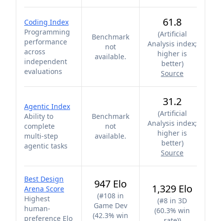
61.8
Coding Index
Programming
(
Artificial
Benchmark
performance
Analysis index;
not
across
higher is
available.
independent
better
)
evaluations
Source
31.2
Agentic Index
(
Artificial
Ability to
Benchmark
Analysis index;
complete
not
higher is
multi-step
available.
better
)
agentic tasks
Source
Best Design
947 Elo
1,329 Elo
Arena Score
(
#108 in
Highest
(
#8 in 3D
Game Dev
human-
(60.3% win
(42.3% win
preference Elo
rate)
)