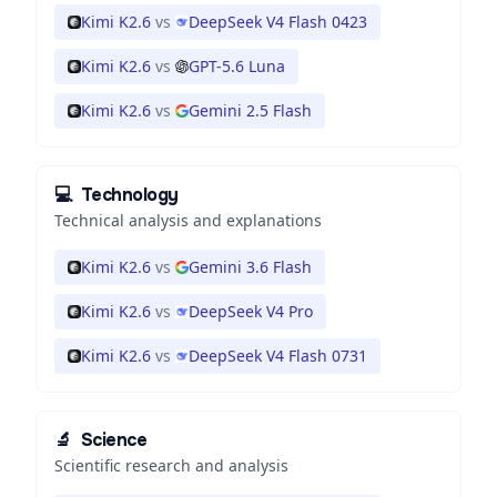
Kimi K2.6
vs
DeepSeek V4 Flash 0423
Kimi K2.6
vs
GPT-5.6 Luna
Kimi K2.6
vs
Gemini 2.5 Flash
💻
Technology
Technical analysis and explanations
Kimi K2.6
vs
Gemini 3.6 Flash
Kimi K2.6
vs
DeepSeek V4 Pro
Kimi K2.6
vs
DeepSeek V4 Flash 0731
🔬
Science
Scientific research and analysis