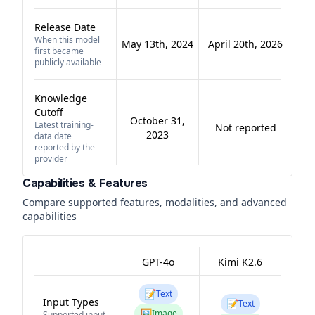
Release Date
When this model
May 13th, 2024
April 20th, 2026
first became
publicly available
Knowledge
Cutoff
October 31,
Latest training-
Not reported
2023
data date
reported by the
provider
Capabilities & Features
Compare supported features, modalities, and advanced
capabilities
GPT-4o
Kimi K2.6
📝
Text
Input Types
📝
Text
🖼️
Image
Supported input