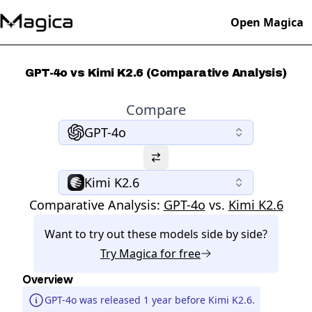
Open Magica
GPT-4o vs Kimi K2.6 (Comparative Analysis)
Compare
GPT-4o
Kimi K2.6
Comparative Analysis:
GPT-4o
vs.
Kimi K2.6
Want to try out these models side by side?
Try
Magica
for free
Overview
GPT-4o was released 1 year before Kimi K2.6.