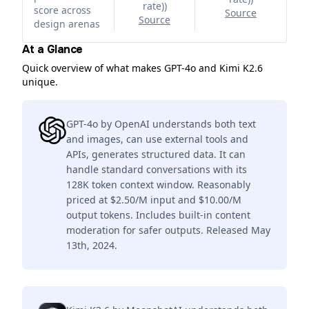
rate)
)
score across
Source
Source
design arenas
At a Glance
Quick overview of what makes GPT-4o and Kimi K2.6
unique.
GPT-4o by OpenAI understands both text
and images, can use external tools and
APIs, generates structured data. It can
handle standard conversations with its
128K token context window. Reasonably
priced at $2.50/M input and $10.00/M
output tokens. Includes built-in content
moderation for safer outputs. Released May
13th, 2024.