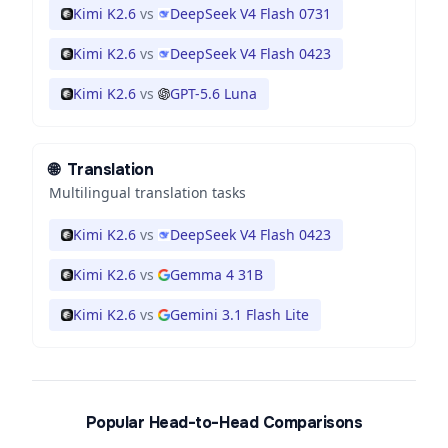
Kimi K2.6
vs
DeepSeek V4 Flash 0731
Kimi K2.6
vs
DeepSeek V4 Flash 0423
Kimi K2.6
vs
GPT-5.6 Luna
🌐
Translation
Multilingual translation tasks
Kimi K2.6
vs
DeepSeek V4 Flash 0423
Kimi K2.6
vs
Gemma 4 31B
Kimi K2.6
vs
Gemini 3.1 Flash Lite
Popular Head-to-Head Comparisons