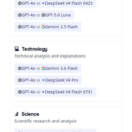
GPT-4o
vs
DeepSeek V4 Flash 0423
GPT-4o
vs
GPT-5.6 Luna
GPT-4o
vs
Gemini 2.5 Flash
💻
Technology
Technical analysis and explanations
GPT-4o
vs
Gemini 3.6 Flash
GPT-4o
vs
DeepSeek V4 Pro
GPT-4o
vs
DeepSeek V4 Flash 0731
🔬
Science
Scientific research and analysis