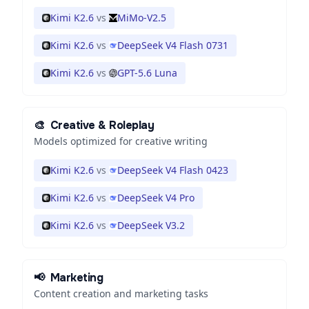
Kimi K2.6
vs
MiMo-V2.5
Kimi K2.6
vs
DeepSeek V4 Flash 0731
Kimi K2.6
vs
GPT-5.6 Luna
🎨
Creative & Roleplay
Models optimized for creative writing
Kimi K2.6
vs
DeepSeek V4 Flash 0423
Kimi K2.6
vs
DeepSeek V4 Pro
Kimi K2.6
vs
DeepSeek V3.2
📢
Marketing
Content creation and marketing tasks