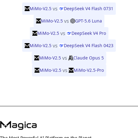
vs
MiMo-V2.5
DeepSeek V4 Flash 0731
vs
MiMo-V2.5
GPT-5.6 Luna
vs
MiMo-V2.5
DeepSeek V4 Pro
vs
MiMo-V2.5
DeepSeek V4 Flash 0423
vs
MiMo-V2.5
Claude Opus 5
vs
MiMo-V2.5
MiMo-V2.5-Pro
The Most Powerful AI Platform on the Planet