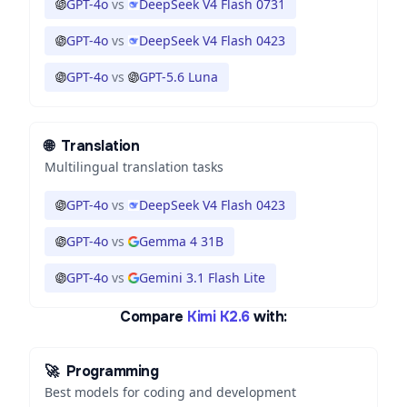
GPT-4o
vs
DeepSeek V4 Flash 0731
GPT-4o
vs
DeepSeek V4 Flash 0423
GPT-4o
vs
GPT-5.6 Luna
🌐
Translation
Multilingual translation tasks
GPT-4o
vs
DeepSeek V4 Flash 0423
GPT-4o
vs
Gemma 4 31B
GPT-4o
vs
Gemini 3.1 Flash Lite
Compare
Kimi K2.6
with:
🚀
Programming
Best models for coding and development