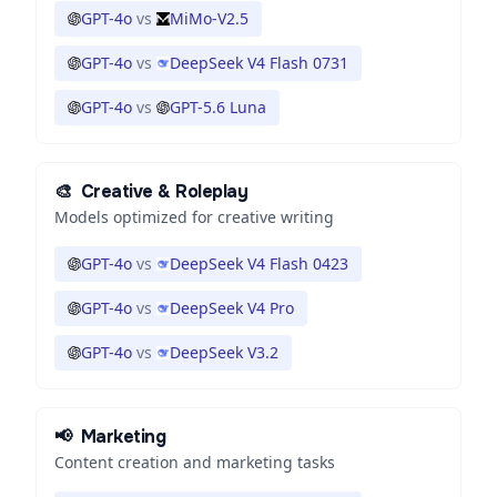
GPT-4o
vs
MiMo-V2.5
GPT-4o
vs
DeepSeek V4 Flash 0731
GPT-4o
vs
GPT-5.6 Luna
🎨
Creative & Roleplay
Models optimized for creative writing
GPT-4o
vs
DeepSeek V4 Flash 0423
GPT-4o
vs
DeepSeek V4 Pro
GPT-4o
vs
DeepSeek V3.2
📢
Marketing
Content creation and marketing tasks