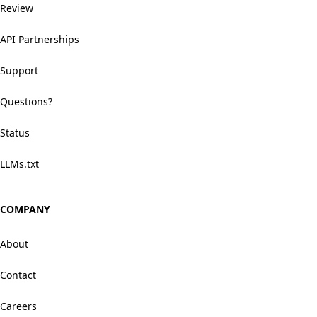
Review
API Partnerships
Support
Questions?
Status
LLMs.txt
COMPANY
About
Contact
Careers