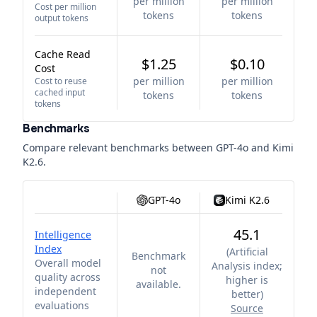
per million
per million
Cost per million
tokens
tokens
output tokens
Cache Read
$1.25
$0.10
Cost
per million
per million
Cost to reuse
cached input
tokens
tokens
tokens
Benchmarks
Compare relevant benchmarks between
GPT-4o
and
Kimi
K2.6
.
GPT-4o
Kimi K2.6
45.1
Intelligence
Index
(
Artificial
Benchmark
Overall model
Analysis index;
not
quality across
higher is
available.
independent
better
)
evaluations
Source