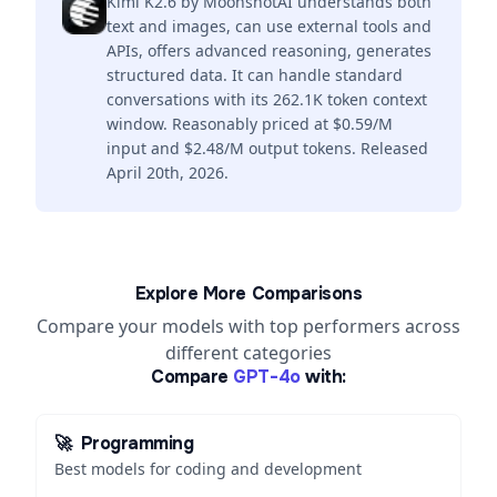
Kimi K2.6 by MoonshotAI understands both
text and images, can use external tools and
APIs, offers advanced reasoning, generates
structured data. It can handle standard
conversations with its 262.1K token context
window. Reasonably priced at $0.59/M
input and $2.48/M output tokens. Released
April 20th, 2026.
Explore More Comparisons
Compare your models with top performers across
different categories
Compare
GPT-4o
with:
🚀
Programming
Best models for coding and development