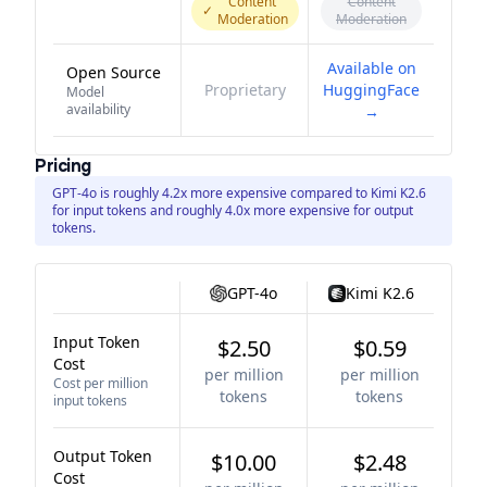
Content
Content
✓
Moderation
Moderation
Available on
Open Source
Proprietary
HuggingFace
Model
availability
→
Pricing
GPT-4o is roughly 4.2x more expensive compared to Kimi K2.6
for input tokens and roughly 4.0x more expensive for output
tokens.
GPT-4o
Kimi K2.6
Input Token
$2.50
$0.59
Cost
per million
per million
Cost per million
tokens
tokens
input tokens
Output Token
$10.00
$2.48
Cost