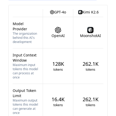
GPT-4o
Kimi K2.6
Model
Provider
The organization
OpenAI
MoonshotAI
behind this AI's
development
Input Context
Window
128K
262.1K
Maximum input
tokens this model
tokens
tokens
can process at
once
Output Token
Limit
16.4K
262.1K
Maximum output
tokens this model
tokens
tokens
can generate at
once