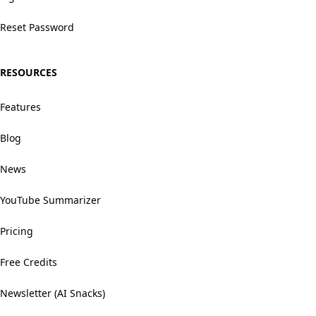
Reset Password
RESOURCES
Features
Blog
News
YouTube Summarizer
Pricing
Free Credits
Newsletter (AI Snacks)