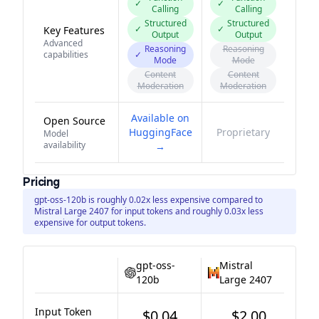
✓
✓
Calling
Calling
Structured
Structured
✓
✓
Key Features
Output
Output
Advanced
Reasoning
Reasoning
capabilities
✓
Mode
Mode
Content
Content
Moderation
Moderation
Available on
Open Source
HuggingFace
Proprietary
Model
availability
→
Pricing
gpt-oss-120b is roughly 0.02x less expensive compared to
Mistral Large 2407 for input tokens and roughly 0.03x less
expensive for output tokens.
gpt-oss-
Mistral
120b
Large 2407
Input Token
$0.04
$2.00