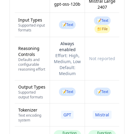
Mistral Large
gpt-oss-120b
2407
Input Types
📝
Text
📝
Text
Supported input
📁
File
formats
Always
Reasoning
enabled
Controls
Effort:
High,
Not reported
Defaults and
Medium, Low
configurable
Default:
reasoning effort
Medium
Output Types
📝
📝
Text
Text
Supported
output formats
Tokenizer
GPT
Mistral
Text encoding
system
Function
Function