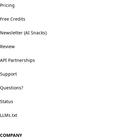
Pricing
Free Credits
Newsletter (AI Snacks)
Review
API Partnerships
Support
Questions?
Status
LLMs.txt
COMPANY