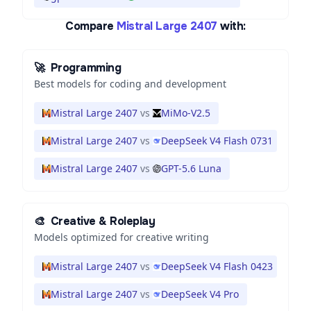
Compare
Mistral Large 2407
with:
🚀
Programming
Best models for coding and development
Mistral Large 2407
vs
MiMo-V2.5
Mistral Large 2407
vs
DeepSeek V4 Flash 0731
Mistral Large 2407
vs
GPT-5.6 Luna
🎨
Creative & Roleplay
Models optimized for creative writing
Mistral Large 2407
vs
DeepSeek V4 Flash 0423
Mistral Large 2407
vs
DeepSeek V4 Pro