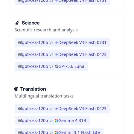
gpt-oss-120b
vs
DeepSeek V4 Flash 0731
🔬
Science
Scientific research and analysis
gpt-oss-120b
vs
DeepSeek V4 Flash 0731
gpt-oss-120b
vs
DeepSeek V4 Flash 0423
gpt-oss-120b
vs
GPT-5.6 Luna
🌐
Translation
Multilingual translation tasks
gpt-oss-120b
vs
DeepSeek V4 Flash 0423
gpt-oss-120b
vs
Gemma 4 31B
gpt-oss-120b
vs
Gemini 3.1 Flash Lite