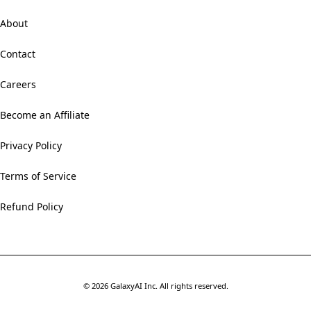
About
Contact
Careers
Become an Affiliate
Privacy Policy
Terms of Service
Refund Policy
©
2026
GalaxyAI Inc.
All rights reserved.