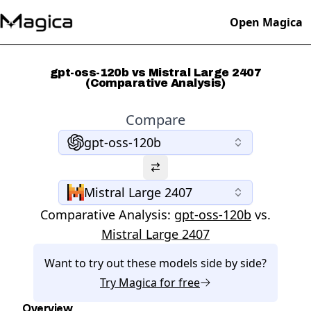
Open Magica
gpt-oss-120b vs Mistral Large 2407
(Comparative Analysis)
Compare
gpt-oss-120b
Mistral Large 2407
Comparative Analysis:
gpt-oss-120b
vs.
Mistral Large 2407
Want to try out these models side by side?
Try
Magica
for free
Overview