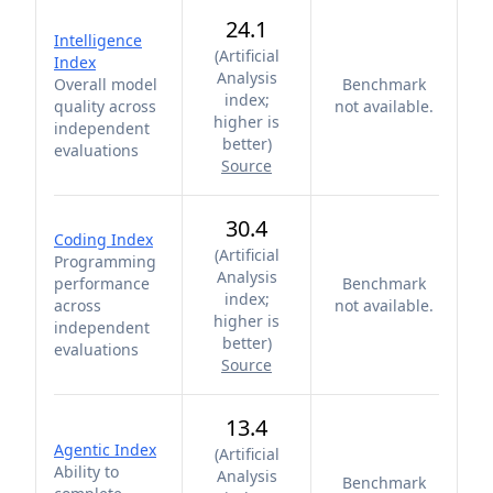
24.1
Intelligence
(
Artificial
Index
Analysis
Overall model
Benchmark
index;
quality across
not available.
higher is
independent
better
)
evaluations
Source
30.4
Coding Index
(
Artificial
Programming
Analysis
performance
Benchmark
index;
across
not available.
higher is
independent
better
)
evaluations
Source
13.4
Agentic Index
(
Artificial
Ability to
Analysis
Benchmark