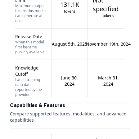
Not
Limit
131.1K
Maximum output
specified
tokens this model
tokens
can generate at
tokens
once
Release Date
When this model
August 5th, 2025
November 19th, 2024
first became
publicly available
Knowledge
Cutoff
June 30,
March 31,
Latest training-
2024
2024
data date
reported by the
provider
Capabilities & Features
Compare supported features, modalities, and advanced
capabilities