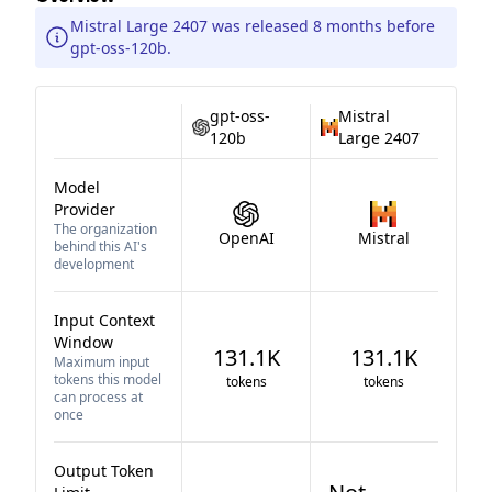
Mistral Large 2407 was released 8 months before
gpt-oss-120b.
gpt-oss-
Mistral
120b
Large 2407
Model
Provider
The organization
OpenAI
Mistral
behind this AI's
development
Input Context
Window
131.1K
131.1K
Maximum input
tokens this model
tokens
tokens
can process at
once
Output Token