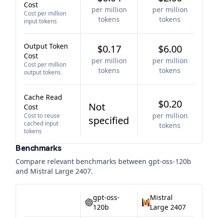
Cost
per million
per million
Cost per million
tokens
tokens
input tokens
Output Token
$0.17
$6.00
Cost
per million
per million
Cost per million
tokens
tokens
output tokens
Cache Read
$0.20
Not
Cost
per million
Cost to reuse
specified
cached input
tokens
tokens
Benchmarks
Compare relevant benchmarks between
gpt-oss-120b
and
Mistral Large 2407
.
gpt-oss-
Mistral
120b
Large 2407