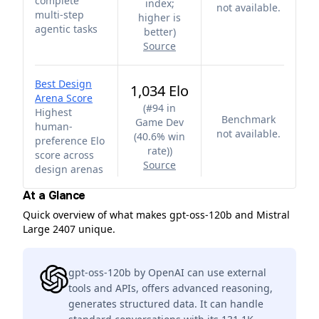
complete
index;
not available.
multi-step
higher is
agentic tasks
better
)
Source
Best Design
1,034 Elo
Arena Score
(
#94 in
Highest
Benchmark
Game Dev
human-
not available.
(40.6% win
preference Elo
rate)
)
score across
Source
design arenas
At a Glance
Quick overview of what makes gpt-oss-120b and Mistral
Large 2407 unique.
gpt-oss-120b by OpenAI can use external
tools and APIs, offers advanced reasoning,
generates structured data. It can handle