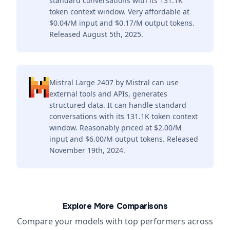
standard conversations with its 131.1K
token context window. Very affordable at
$0.04/M input and $0.17/M output tokens.
Released August 5th, 2025.
Mistral Large 2407 by Mistral can use
external tools and APIs, generates
structured data. It can handle standard
conversations with its 131.1K token context
window. Reasonably priced at $2.00/M
input and $6.00/M output tokens. Released
November 19th, 2024.
Explore More Comparisons
Compare your models with top performers across