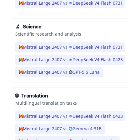
Mistral Large 2407
vs
DeepSeek V4 Flash 0731
🔬
Science
Scientific research and analysis
Mistral Large 2407
vs
DeepSeek V4 Flash 0731
Mistral Large 2407
vs
DeepSeek V4 Flash 0423
Mistral Large 2407
vs
GPT-5.6 Luna
🌐
Translation
Multilingual translation tasks
Mistral Large 2407
vs
DeepSeek V4 Flash 0423
Mistral Large 2407
vs
Gemma 4 31B