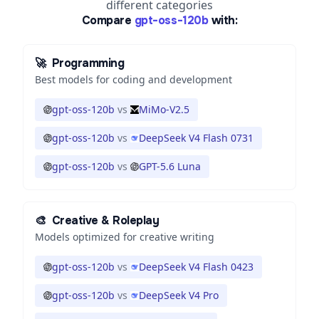
different categories
Compare
gpt-oss-120b
with:
🚀
Programming
Best models for coding and development
gpt-oss-120b
vs
MiMo-V2.5
gpt-oss-120b
vs
DeepSeek V4 Flash 0731
gpt-oss-120b
vs
GPT-5.6 Luna
🎨
Creative & Roleplay
Models optimized for creative writing
gpt-oss-120b
vs
DeepSeek V4 Flash 0423
gpt-oss-120b
vs
DeepSeek V4 Pro