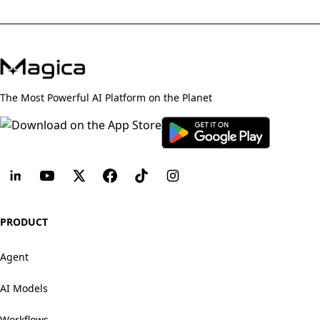
The Most Powerful AI Platform on the Planet
PRODUCT
Agent
AI Models
Workflows