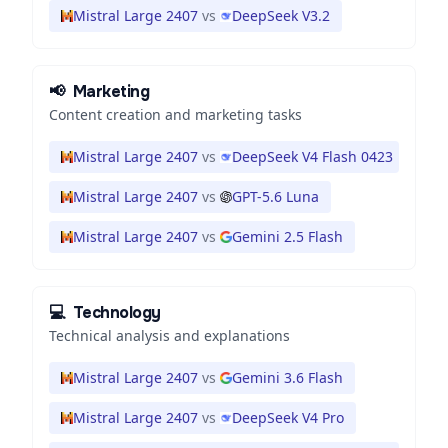
Mistral Large 2407
vs
DeepSeek V3.2
📢
Marketing
Content creation and marketing tasks
Mistral Large 2407
vs
DeepSeek V4 Flash 0423
Mistral Large 2407
vs
GPT-5.6 Luna
Mistral Large 2407
vs
Gemini 2.5 Flash
💻
Technology
Technical analysis and explanations
Mistral Large 2407
vs
Gemini 3.6 Flash
Mistral Large 2407
vs
DeepSeek V4 Pro