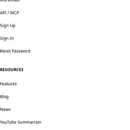
API / MCP
Sign Up
Sign In
Reset Password
RESOURCES
Features
Blog
News
YouTube Summarizer