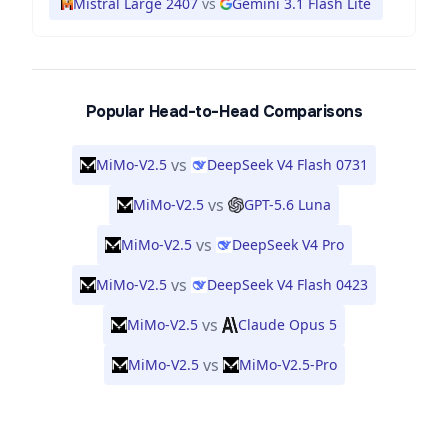
Mistral Large 2407
vs
Gemini 3.1 Flash Lite
Popular Head-to-Head Comparisons
vs
MiMo-V2.5
DeepSeek V4 Flash 0731
vs
MiMo-V2.5
GPT-5.6 Luna
vs
MiMo-V2.5
DeepSeek V4 Pro
vs
MiMo-V2.5
DeepSeek V4 Flash 0423
vs
MiMo-V2.5
Claude Opus 5
vs
MiMo-V2.5
MiMo-V2.5-Pro