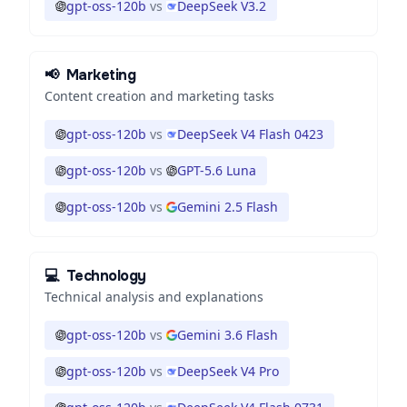
gpt-oss-120b
vs
DeepSeek V3.2
📢
Marketing
Content creation and marketing tasks
gpt-oss-120b
vs
DeepSeek V4 Flash 0423
gpt-oss-120b
vs
GPT-5.6 Luna
gpt-oss-120b
vs
Gemini 2.5 Flash
💻
Technology
Technical analysis and explanations
gpt-oss-120b
vs
Gemini 3.6 Flash
gpt-oss-120b
vs
DeepSeek V4 Pro