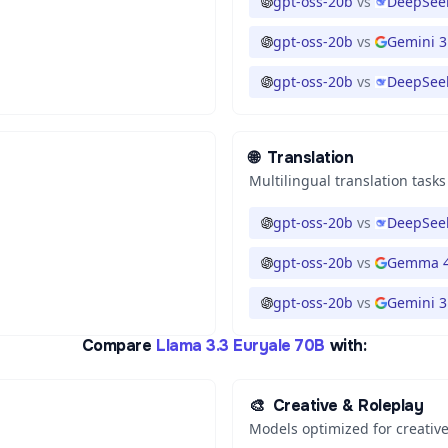
gpt-oss-20b
vs
DeepSeek
gpt-oss-20b
vs
Gemini 3
gpt-oss-20b
vs
DeepSeek
🌐
Translation
Multilingual translation tasks
gpt-oss-20b
vs
DeepSeek
gpt-oss-20b
vs
Gemma 4
gpt-oss-20b
vs
Gemini 3.
Compare
Llama 3.3 Euryale 70B
with:
🎨
Creative & Roleplay
Models optimized for creative