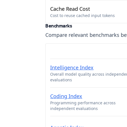
Cache Read Cost
Cost to reuse cached input tokens
Benchmarks
Compare relevant benchmarks b
Intelligence Index
Overall model quality across independe
evaluations
Coding Index
Programming performance across
independent evaluations