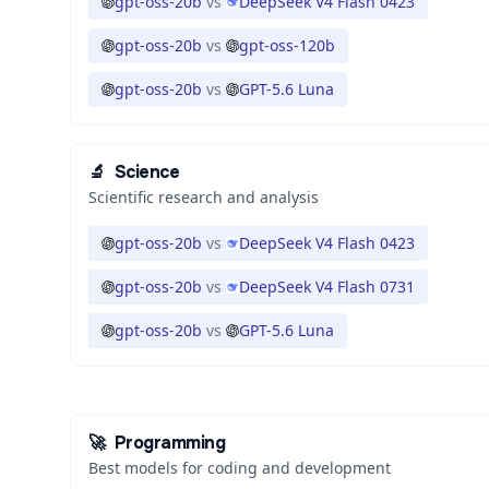
gpt-oss-20b
vs
DeepSeek V4 Flash 0423
gpt-oss-20b
vs
gpt-oss-120b
gpt-oss-20b
vs
GPT-5.6 Luna
🔬
Science
Scientific research and analysis
gpt-oss-20b
vs
DeepSeek V4 Flash 0423
gpt-oss-20b
vs
DeepSeek V4 Flash 0731
gpt-oss-20b
vs
GPT-5.6 Luna
🚀
Programming
Best models for coding and development