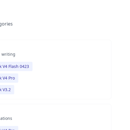
gories
 writing
 V4 Flash 0423
 V4 Pro
 V3.2
nations