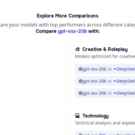
Explore More Comparisons
re your models with top performers across different cate
Compare
gpt-oss-20b
with:
🎨
Creative & Roleplay
Models optimized for creative
gpt-oss-20b
vs
DeepSeek
gpt-oss-20b
vs
DeepSeek
gpt-oss-20b
vs
DeepSeek
💻
Technology
Technical analysis and expla