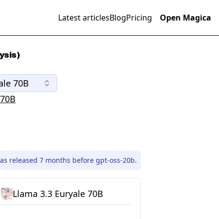
Latest articles
Blog
Pricing
Open Magica
ysis)
ale 70B
 70B
as released 7 months before gpt-oss-20b.
Llama 3.3 Euryale 70B