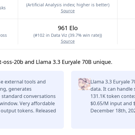
(
Artificial Analysis index; higher is better
)
sks
Source
961 Elo
ross
(
#102 in Data Viz (39.7% win rate)
)
Source
-oss-20b and Llama 3.3 Euryale 70B unique.
e external tools and
Llama 3.3 Euryale 
ing, generates
data. It can handle
e standard conversations
131.1K token conte
 window. Very affordable
$0.65/M input and 
 output tokens. Released
December 18th, 20