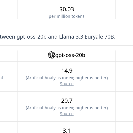
$0.03
per million tokens
etween
gpt-oss-20b
and
Llama 3.3 Euryale 70B
.
gpt-oss-20b
14.9
nt
(
Artificial Analysis index; higher is better
)
Source
20.7
(
Artificial Analysis index; higher is better
)
Source
3.1