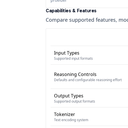
provider
Capabilities & Features
Compare supported features, moda
Input Types
Supported input formats
Reasoning Controls
Defaults and configurable reasoning effort
Output Types
Supported output formats
Tokenizer
Text encoding system