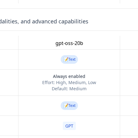
lities, and advanced capabilities
gpt-oss-20b
📝
Text
Always enabled
Effort:
High, Medium, Low
Default:
Medium
📝
Text
GPT