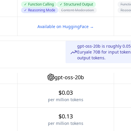
✓
Function Calling
✓
Structured Output
Functi
✓
Reasoning Mode
Content Moderation
Reaso
Available on HuggingFace →
gpt-oss-20b is roughly 0.0
Euryale 70B for input token
output tokens.
gpt-oss-20b
$0.03
per million tokens
$0.13
per million tokens