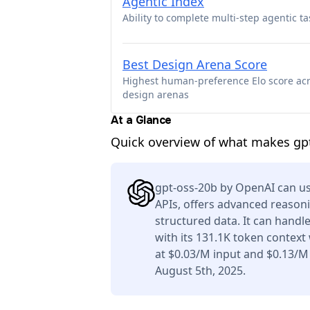
Agentic Index
Ability to complete multi-step agentic ta
Best Design Arena Score
Highest human-preference Elo score ac
design arenas
At a Glance
Quick overview of what makes gpt
gpt-oss-20b by OpenAI can us
APIs, offers advanced reason
structured data. It can handl
with its 131.1K token context
at $0.03/M input and $0.13/M
August 5th, 2025.