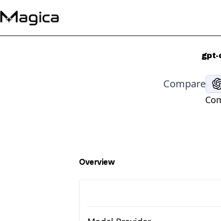
gpt-
Compare
Com
Overview