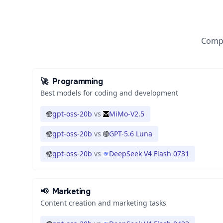
Compa
🚀
Programming
Best models for coding and development
gpt-oss-20b
vs
MiMo-V2.5
gpt-oss-20b
vs
GPT-5.6 Luna
gpt-oss-20b
vs
DeepSeek V4 Flash 0731
📢
Marketing
Content creation and marketing tasks