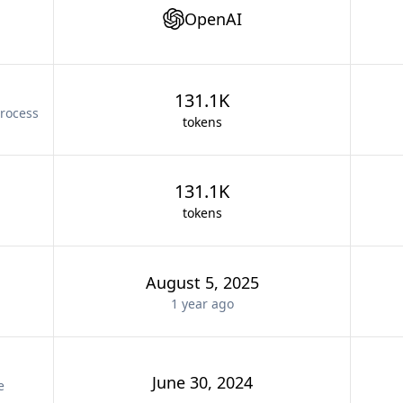
OpenAI
131.1K
rocess
tokens
131.1K
tokens
August 5, 2025
1 year
ago
June 30, 2024
e