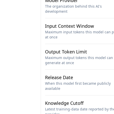
Model Provider
The organization behind this AI's
development
Input Context Window
Maximum input tokens this model can p
at once
Output Token Limit
Maximum output tokens this model can
generate at once
Release Date
When this model first became publicly
available
Knowledge Cutoff
Latest training-data date reported by th