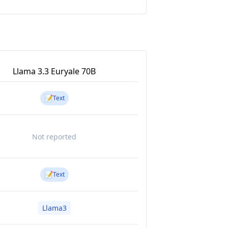
Llama 3.3 Euryale 70B
📝
Text
Not reported
📝
Text
Llama3