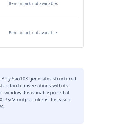
Benchmark not available.
Benchmark not available.
70B by Sao10K generates structured
 standard conversations with its
xt window. Reasonably priced at
$0.75/M output tokens. Released
24.