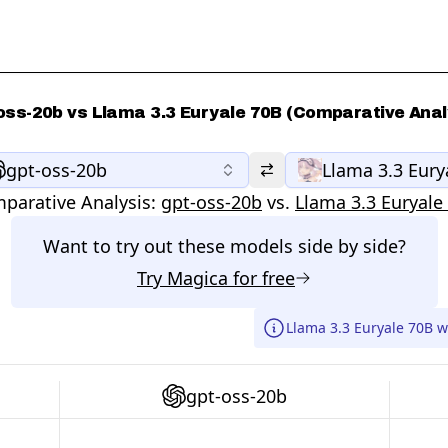
oss-20b vs Llama 3.3 Euryale 70B (Comparative Anal
gpt-oss-20b
Llama 3.3 Eury
parative Analysis:
gpt-oss-20b
vs.
Llama 3.3 Euryale
Want to try out these models side by side?
Try
Magica
for free
Llama 3.3 Euryale 70B w
gpt-oss-20b