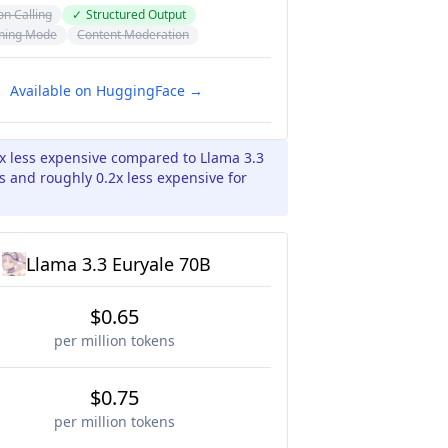
on Calling
✓
Structured Output
ning Mode
Content Moderation
Available on HuggingFace →
5x less expensive compared to Llama 3.3
s and roughly 0.2x less expensive for
Llama 3.3 Euryale 70B
$0.65
per million tokens
$0.75
per million tokens