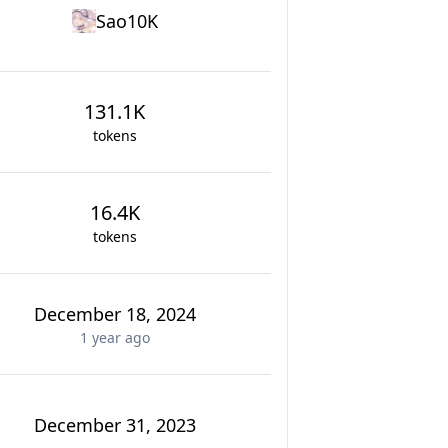
Sao10K
131.1K
tokens
16.4K
tokens
December 18, 2024
1 year
ago
December 31, 2023