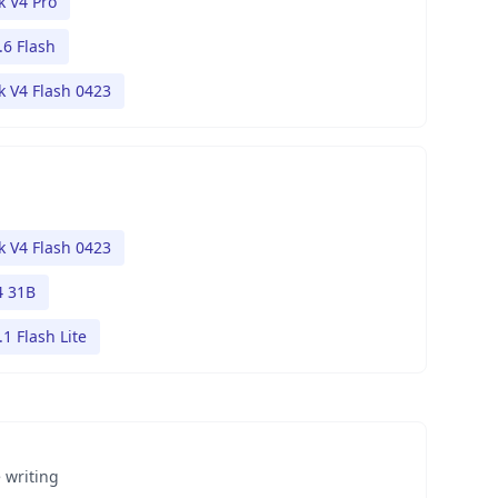
 V4 Pro
.6 Flash
 V4 Flash 0423
 V4 Flash 0423
 31B
1 Flash Lite
 writing