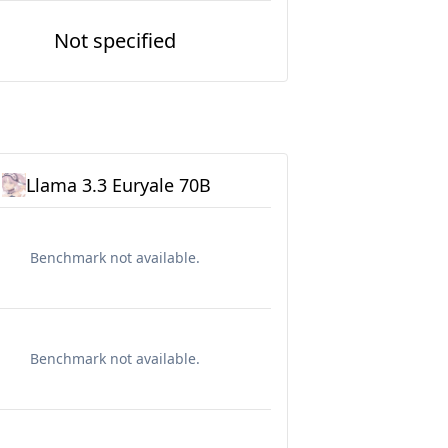
Not specified
Llama 3.3 Euryale 70B
Benchmark not available.
Benchmark not available.