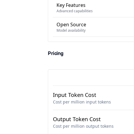
Key Features
Advanced capabilities
Open Source
Model availability
Pricing
Input Token Cost
Cost per million input tokens
Output Token Cost
Cost per million output tokens