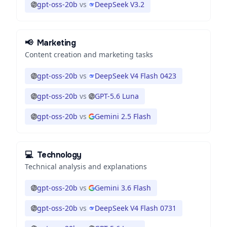
gpt-oss-20b
vs
DeepSeek V3.2
📢
Marketing
Content creation and marketing tasks
gpt-oss-20b
vs
DeepSeek V4 Flash 0423
gpt-oss-20b
vs
GPT-5.6 Luna
gpt-oss-20b
vs
Gemini 2.5 Flash
💻
Technology
Technical analysis and explanations
gpt-oss-20b
vs
Gemini 3.6 Flash
gpt-oss-20b
vs
DeepSeek V4 Flash 0731