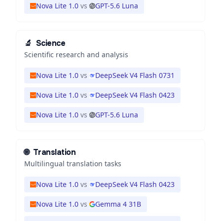
Nova Lite 1.0
vs
GPT-5.6 Luna
🔬
Science
Scientific research and analysis
Nova Lite 1.0
vs
DeepSeek V4 Flash 0731
Nova Lite 1.0
vs
DeepSeek V4 Flash 0423
Nova Lite 1.0
vs
GPT-5.6 Luna
🌐
Translation
Multilingual translation tasks
Nova Lite 1.0
vs
DeepSeek V4 Flash 0423
Nova Lite 1.0
vs
Gemma 4 31B