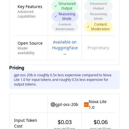
Structured
Structured
✓
Key Features
Output
Output
Advanced
Reasoning
Reasoning
capabilities
✓
Mode
Mode
Content
Content
✓
Moderation
Moderation
Available on
Open Source
HuggingFace
Proprietary
Model
availability
→
Pricing
gpt-oss-20b is roughly 0.5x less expensive compared to Nova
Lite 1.0 for input tokens and roughly 0.5x less expensive for
output tokens.
Nova Lite
gpt-oss-20b
1.0
Input Token
$0.03
$0.06
Cost
per million
per million