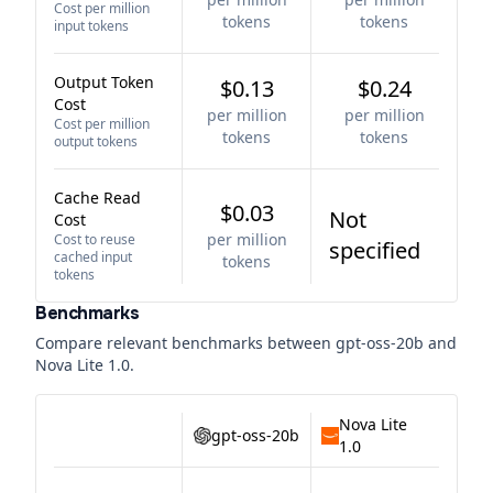
Cost per million
tokens
tokens
input tokens
Output Token
$0.13
$0.24
Cost
per million
per million
Cost per million
tokens
tokens
output tokens
Cache Read
$0.03
Not
Cost
per million
Cost to reuse
specified
cached input
tokens
tokens
Benchmarks
Compare relevant benchmarks between
gpt-oss-20b
and
Nova Lite 1.0
.
Nova Lite
gpt-oss-20b
1.0