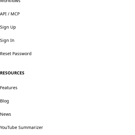
Workflows
API / MCP
Sign Up
Sign In
Reset Password
RESOURCES
Features
Blog
News
YouTube Summarizer