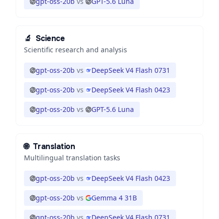
gpt-oss-20b
vs
GPT-5.6 Luna
🔬
Science
Scientific research and analysis
gpt-oss-20b
vs
DeepSeek V4 Flash 0731
gpt-oss-20b
vs
DeepSeek V4 Flash 0423
gpt-oss-20b
vs
GPT-5.6 Luna
🌐
Translation
Multilingual translation tasks
gpt-oss-20b
vs
DeepSeek V4 Flash 0423
gpt-oss-20b
vs
Gemma 4 31B
gpt-oss-20b
vs
DeepSeek V4 Flash 0731