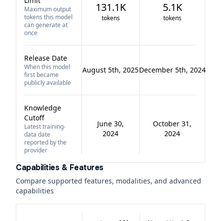
Limit
131.1K
5.1K
Maximum output
tokens this model
tokens
tokens
can generate at
once
Release Date
When this model
August 5th, 2025
December 5th, 2024
first became
publicly available
Knowledge
Cutoff
June 30,
October 31,
Latest training-
2024
2024
data date
reported by the
provider
Capabilities & Features
Compare supported features, modalities, and advanced
capabilities