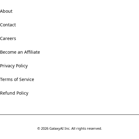
About
Contact
Careers
Become an Affiliate
Privacy Policy
Terms of Service
Refund Policy
©
2026
GalaxyAI Inc.
All rights reserved.