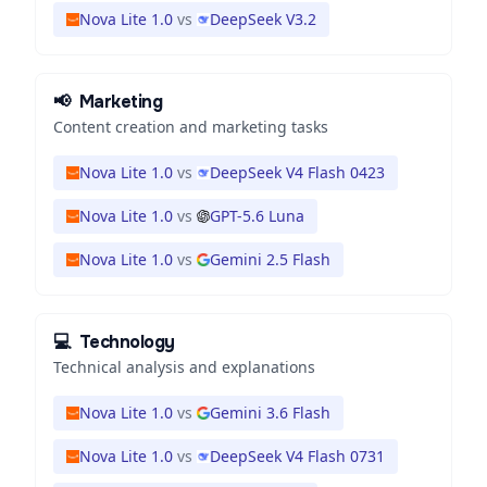
Nova Lite 1.0
vs
DeepSeek V3.2
📢
Marketing
Content creation and marketing tasks
Nova Lite 1.0
vs
DeepSeek V4 Flash 0423
Nova Lite 1.0
vs
GPT-5.6 Luna
Nova Lite 1.0
vs
Gemini 2.5 Flash
💻
Technology
Technical analysis and explanations
Nova Lite 1.0
vs
Gemini 3.6 Flash
Nova Lite 1.0
vs
DeepSeek V4 Flash 0731