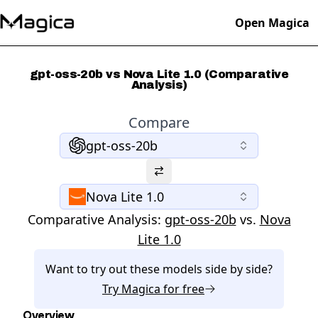
Open Magica
gpt-oss-20b vs Nova Lite 1.0 (Comparative
Analysis)
Compare
gpt-oss-20b
Nova Lite 1.0
Comparative Analysis:
gpt-oss-20b
vs.
Nova
Lite 1.0
Want to try out these models side by side?
Try
Magica
for free
Overview