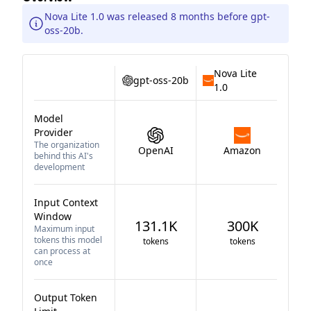
Nova Lite 1.0 was released 8 months before gpt-
oss-20b.
Nova Lite
gpt-oss-20b
1.0
Model
Provider
The organization
OpenAI
Amazon
behind this AI's
development
Input Context
Window
131.1K
300K
Maximum input
tokens this model
tokens
tokens
can process at
once
Output Token