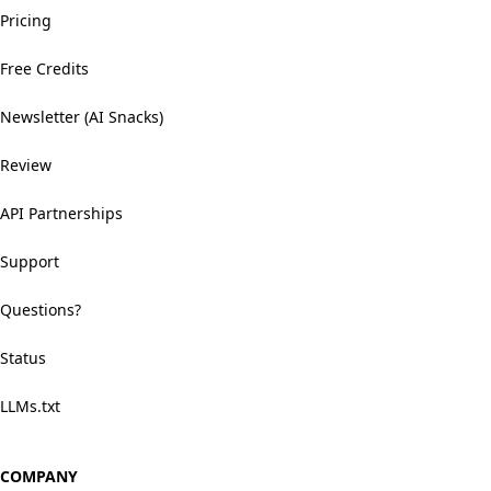
Pricing
Free Credits
Newsletter (AI Snacks)
Review
API Partnerships
Support
Questions?
Status
LLMs.txt
COMPANY