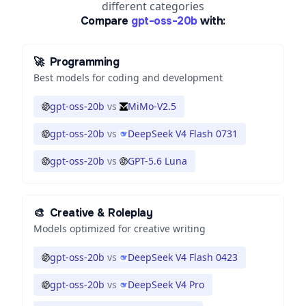
different categories
Compare
gpt-oss-20b
with:
🚀
Programming
Best models for coding and development
gpt-oss-20b
vs
MiMo-V2.5
gpt-oss-20b
vs
DeepSeek V4 Flash 0731
gpt-oss-20b
vs
GPT-5.6 Luna
🎨
Creative & Roleplay
Models optimized for creative writing
gpt-oss-20b
vs
DeepSeek V4 Flash 0423
gpt-oss-20b
vs
DeepSeek V4 Pro