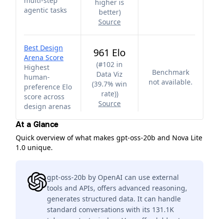
multi-step
higher is
agentic tasks
better
)
Source
Best Design
961 Elo
Arena Score
(
#102 in
Highest
Benchmark
Data Viz
human-
not available.
(39.7% win
preference Elo
rate)
)
score across
Source
design arenas
At a Glance
Quick overview of what makes gpt-oss-20b and Nova Lite
1.0 unique.
gpt-oss-20b by OpenAI can use external
tools and APIs, offers advanced reasoning,
generates structured data. It can handle
standard conversations with its 131.1K