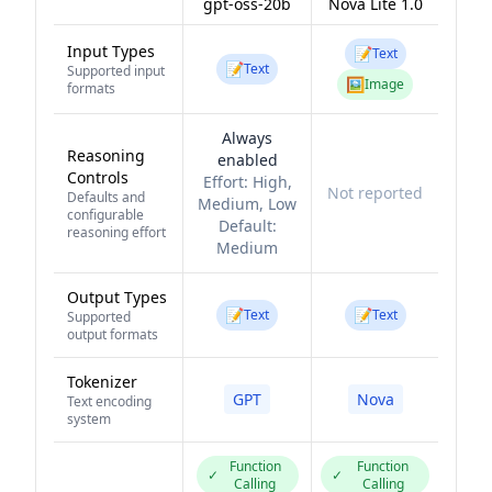
gpt-oss-20b
Nova Lite 1.0
Input Types
📝
Text
📝
Text
Supported input
🖼️
Image
formats
Always
Reasoning
enabled
Controls
Effort:
High,
Not reported
Defaults and
Medium, Low
configurable
Default:
reasoning effort
Medium
Output Types
📝
📝
Text
Text
Supported
output formats
Tokenizer
GPT
Nova
Text encoding
system
Function
Function
✓
✓
Calling
Calling