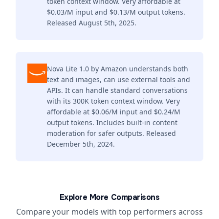
token context window. Very affordable at
$0.03/M input and $0.13/M output tokens.
Released August 5th, 2025.
Nova Lite 1.0 by Amazon understands both
text and images, can use external tools and
APIs. It can handle standard conversations
with its 300K token context window. Very
affordable at $0.06/M input and $0.24/M
output tokens. Includes built-in content
moderation for safer outputs. Released
December 5th, 2024.
Explore More Comparisons
Compare your models with top performers across