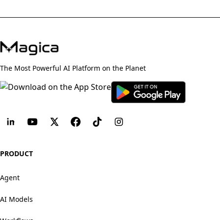
The Most Powerful AI Platform on the Planet
PRODUCT
Agent
AI Models