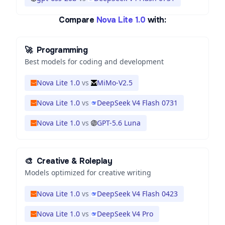
Compare
Nova Lite 1.0
with:
🚀
Programming
Best models for coding and development
Nova Lite 1.0
vs
MiMo-V2.5
Nova Lite 1.0
vs
DeepSeek V4 Flash 0731
Nova Lite 1.0
vs
GPT-5.6 Luna
🎨
Creative & Roleplay
Models optimized for creative writing
Nova Lite 1.0
vs
DeepSeek V4 Flash 0423
Nova Lite 1.0
vs
DeepSeek V4 Pro