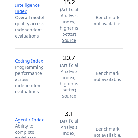
15.2
Intelligence
(
Artificial
Index
Analysis
Overall model
Benchmark
index;
quality across
not available.
higher is
independent
better
)
evaluations
Source
20.7
Coding Index
(
Artificial
Programming
Analysis
performance
Benchmark
index;
across
not available.
higher is
independent
better
)
evaluations
Source
3.1
Agentic Index
(
Artificial
Ability to
Analysis
Benchmark
complete
index;
not available.