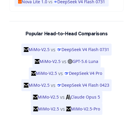
Nova Lite 1.0
vs
DeepSeek V4 Flash 0731
Popular Head-to-Head Comparisons
vs
MiMo-V2.5
DeepSeek V4 Flash 0731
vs
MiMo-V2.5
GPT-5.6 Luna
vs
MiMo-V2.5
DeepSeek V4 Pro
vs
MiMo-V2.5
DeepSeek V4 Flash 0423
vs
MiMo-V2.5
Claude Opus 5
vs
MiMo-V2.5
MiMo-V2.5-Pro