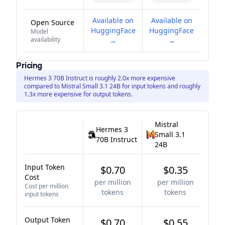
Available on
Available on
Open Source
HuggingFace
HuggingFace
Model
availability
→
→
Pricing
Hermes 3 70B Instruct is roughly 2.0x more expensive
compared to Mistral Small 3.1 24B for input tokens and roughly
1.3x more expensive for output tokens.
Mistral
Hermes 3
Small 3.1
70B Instruct
24B
Input Token
$0.70
$0.35
Cost
per million
per million
Cost per million
tokens
tokens
input tokens
Output Token
$0.70
$0.55