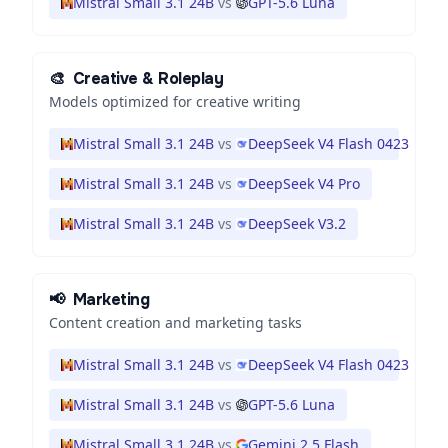
Mistral Small 3.1 24B
vs
GPT-5.6 Luna
🎨
Creative & Roleplay
Models optimized for creative writing
Mistral Small 3.1 24B
vs
DeepSeek V4 Flash 0423
Mistral Small 3.1 24B
vs
DeepSeek V4 Pro
Mistral Small 3.1 24B
vs
DeepSeek V3.2
📢
Marketing
Content creation and marketing tasks
Mistral Small 3.1 24B
vs
DeepSeek V4 Flash 0423
Mistral Small 3.1 24B
vs
GPT-5.6 Luna
Mistral Small 3.1 24B
vs
Gemini 2.5 Flash