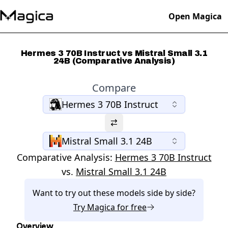
Open Magica
Hermes 3 70B Instruct vs Mistral Small 3.1
24B (Comparative Analysis)
Compare
Hermes 3 70B Instruct
Mistral Small 3.1 24B
Comparative Analysis:
Hermes 3 70B Instruct
vs.
Mistral Small 3.1 24B
Want to try out these models side by side?
Try
Magica
for free
Overview