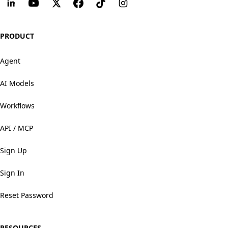
PRODUCT
Agent
AI Models
Workflows
API / MCP
Sign Up
Sign In
Reset Password
RESOURCES