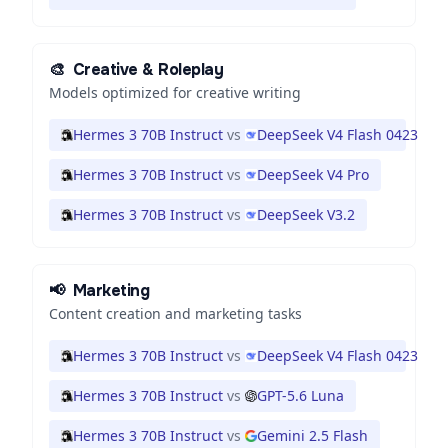
🎨
Creative & Roleplay
Models optimized for creative writing
Hermes 3 70B Instruct
vs
DeepSeek V4 Flash 0423
Hermes 3 70B Instruct
vs
DeepSeek V4 Pro
Hermes 3 70B Instruct
vs
DeepSeek V3.2
📢
Marketing
Content creation and marketing tasks
Hermes 3 70B Instruct
vs
DeepSeek V4 Flash 0423
Hermes 3 70B Instruct
vs
GPT-5.6 Luna
Hermes 3 70B Instruct
vs
Gemini 2.5 Flash