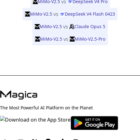
vs
MiMo-V2.5
DeepSeek V4 Pro
vs
MiMo-V2.5
DeepSeek V4 Flash 0423
vs
MiMo-V2.5
Claude Opus 5
vs
MiMo-V2.5
MiMo-V2.5-Pro
The Most Powerful AI Platform on the Planet