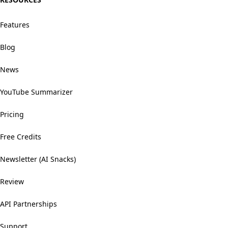
Features
Blog
News
YouTube Summarizer
Pricing
Free Credits
Newsletter (AI Snacks)
Review
API Partnerships
Support