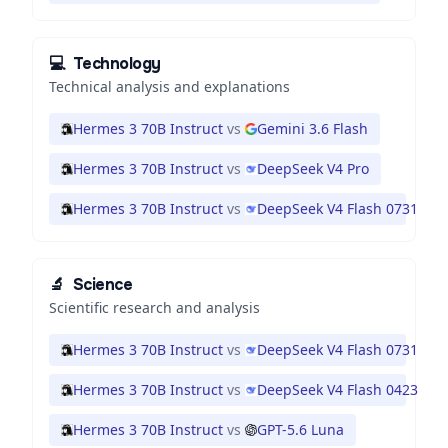
💻
Technology
Technical analysis and explanations
Hermes 3 70B Instruct
vs
Gemini 3.6 Flash
Hermes 3 70B Instruct
vs
DeepSeek V4 Pro
Hermes 3 70B Instruct
vs
DeepSeek V4 Flash 0731
🔬
Science
Scientific research and analysis
Hermes 3 70B Instruct
vs
DeepSeek V4 Flash 0731
Hermes 3 70B Instruct
vs
DeepSeek V4 Flash 0423
Hermes 3 70B Instruct
vs
GPT-5.6 Luna