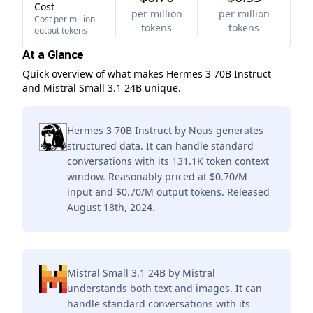
Cost
per million
per million
Cost per million
tokens
tokens
output tokens
At a Glance
Quick overview of what makes Hermes 3 70B Instruct
and Mistral Small 3.1 24B unique.
Hermes 3 70B Instruct by Nous generates
structured data. It can handle standard
conversations with its 131.1K token context
window. Reasonably priced at $0.70/M
input and $0.70/M output tokens. Released
August 18th, 2024.
Mistral Small 3.1 24B by Mistral
understands both text and images. It can
handle standard conversations with its