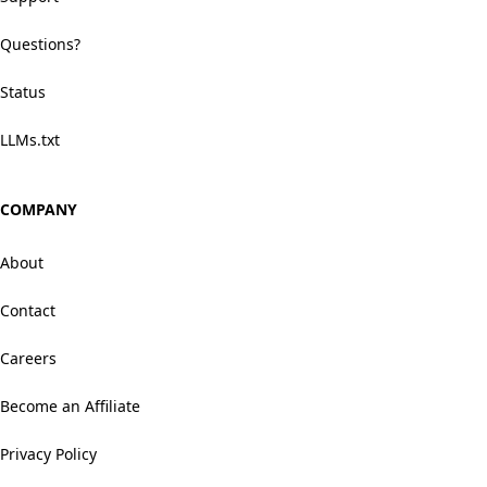
Questions?
Status
LLMs.txt
COMPANY
About
Contact
Careers
Become an Affiliate
Privacy Policy