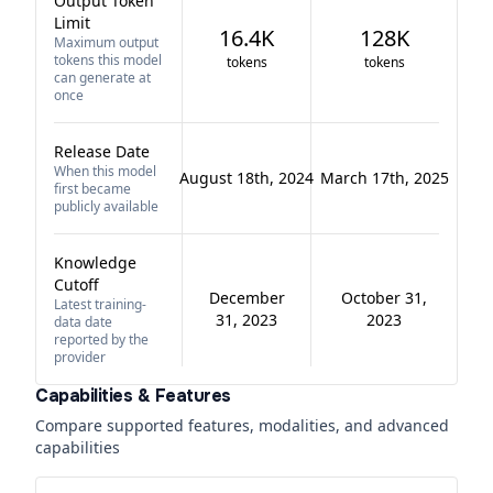
Output Token
Limit
16.4K
128K
Maximum output
tokens this model
tokens
tokens
can generate at
once
Release Date
When this model
August 18th, 2024
March 17th, 2025
first became
publicly available
Knowledge
Cutoff
December
October 31,
Latest training-
31, 2023
2023
data date
reported by the
provider
Capabilities & Features
Compare supported features, modalities, and advanced
capabilities