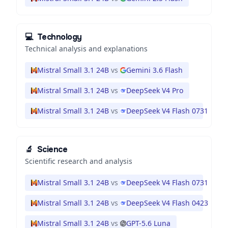
💻
Technology
Technical analysis and explanations
Mistral Small 3.1 24B
vs
Gemini 3.6 Flash
Mistral Small 3.1 24B
vs
DeepSeek V4 Pro
Mistral Small 3.1 24B
vs
DeepSeek V4 Flash 0731
🔬
Science
Scientific research and analysis
Mistral Small 3.1 24B
vs
DeepSeek V4 Flash 0731
Mistral Small 3.1 24B
vs
DeepSeek V4 Flash 0423
Mistral Small 3.1 24B
vs
GPT-5.6 Luna