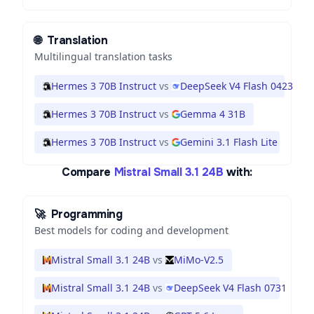
🌐
Translation
Multilingual translation tasks
Hermes 3 70B Instruct
vs
DeepSeek V4 Flash 0423
Hermes 3 70B Instruct
vs
Gemma 4 31B
Hermes 3 70B Instruct
vs
Gemini 3.1 Flash Lite
Compare
Mistral Small 3.1 24B
with:
🚀
Programming
Best models for coding and development
Mistral Small 3.1 24B
vs
MiMo-V2.5
Mistral Small 3.1 24B
vs
DeepSeek V4 Flash 0731