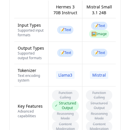
Hermes 3
Mistral Small
70B Instruct
3.1 24B
Input Types
📝
Text
📝
Text
Supported input
🖼️
Image
formats
Output Types
📝
📝
Text
Text
Supported
output formats
Tokenizer
Llama3
Mistral
Text encoding
system
Function
Function
Calling
Calling
Structured
Structured
✓
Key Features
Output
Output
Advanced
Reasoning
Reasoning
capabilities
Mode
Mode
Content
Content
Moderation
Moderation