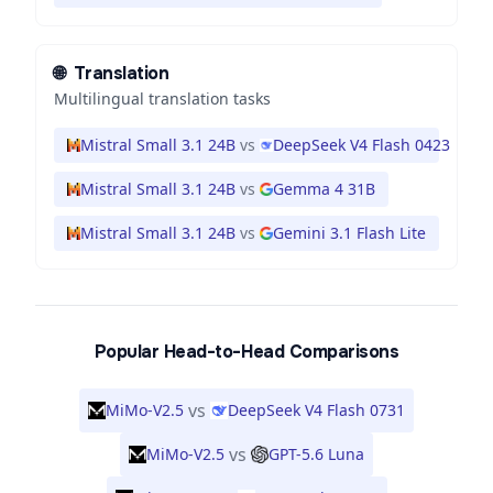
🌐
Translation
Multilingual translation tasks
Mistral Small 3.1 24B
vs
DeepSeek V4 Flash 0423
Mistral Small 3.1 24B
vs
Gemma 4 31B
Mistral Small 3.1 24B
vs
Gemini 3.1 Flash Lite
Popular Head-to-Head Comparisons
vs
MiMo-V2.5
DeepSeek V4 Flash 0731
vs
MiMo-V2.5
GPT-5.6 Luna