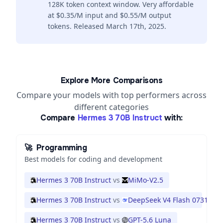
128K token context window. Very affordable
at $0.35/M input and $0.55/M output
tokens. Released March 17th, 2025.
Explore More Comparisons
Compare your models with top performers across
different categories
Compare
Hermes 3 70B Instruct
with:
🚀
Programming
Best models for coding and development
Hermes 3 70B Instruct
vs
MiMo-V2.5
Hermes 3 70B Instruct
vs
DeepSeek V4 Flash 0731
Hermes 3 70B Instruct
vs
GPT-5.6 Luna