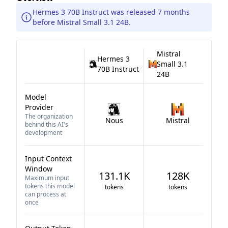
Hermes 3 70B Instruct was released 7 months
before Mistral Small 3.1 24B.
Mistral
Hermes 3
Small 3.1
70B Instruct
24B
Model
Provider
The organization
Nous
Mistral
behind this AI's
development
Input Context
Window
131.1K
128K
Maximum input
tokens this model
tokens
tokens
can process at
once