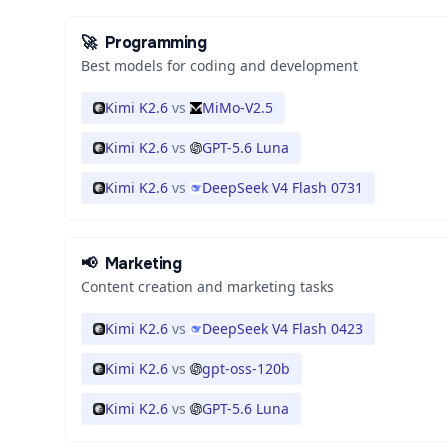
🚀
Programming
Best models for coding and development
Kimi K2.6
vs
MiMo-V2.5
Kimi K2.6
vs
GPT-5.6 Luna
Kimi K2.6
vs
DeepSeek V4 Flash 0731
📢
Marketing
Content creation and marketing tasks
Kimi K2.6
vs
DeepSeek V4 Flash 0423
Kimi K2.6
vs
gpt-oss-120b
Kimi K2.6
vs
GPT-5.6 Luna