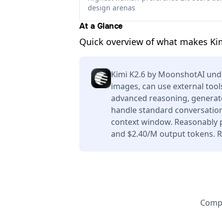
design arenas
At a Glance
Quick overview of what makes Ki
Kimi K2.6 by MoonshotAI und
images, can use external tool
advanced reasoning, generate
handle standard conversation
context window. Reasonably p
and $2.40/M output tokens. Re
Compa