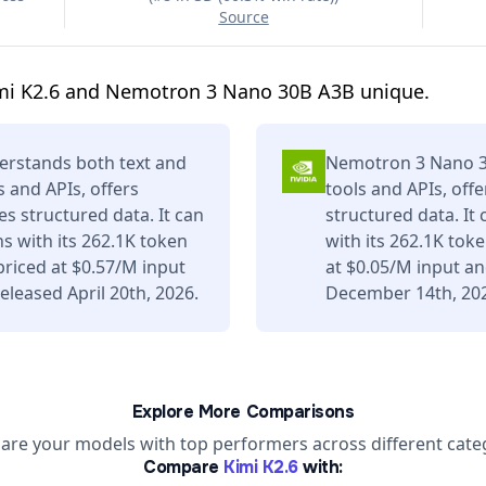
Source
mi K2.6 and Nemotron 3 Nano 30B A3B unique.
erstands both text and
Nemotron 3 Nano 30
s and APIs, offers
tools and APIs, off
s structured data. It can
structured data. It
s with its 262.1K token
with its 262.1K tok
riced at $0.57/M input
at $0.05/M input a
leased April 20th, 2026.
December 14th, 20
Explore More Comparisons
re your models with top performers across different cate
Compare
Kimi K2.6
with: