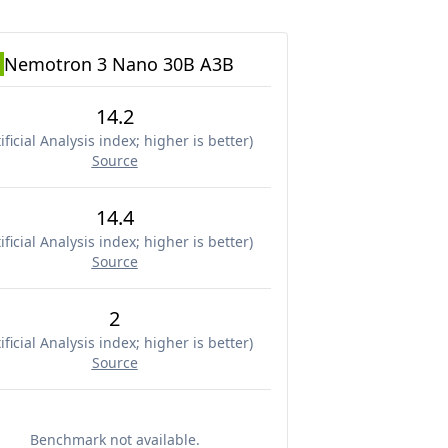
Nemotron 3 Nano 30B A3B
14.2
ificial Analysis index; higher is better
)
Source
14.4
ificial Analysis index; higher is better
)
Source
2
ificial Analysis index; higher is better
)
Source
Benchmark not available.