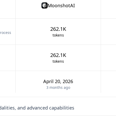
MoonshotAI
262.1K
rocess
tokens
262.1K
tokens
April 20, 2026
3 months
ago
lities, and advanced capabilities