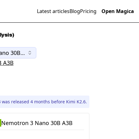
Latest articles
Blog
Pricing
Open Magica
ysis)
ano 30B A3B
B A3B
was released 4 months before Kimi K2.6.
Nemotron 3 Nano 30B A3B