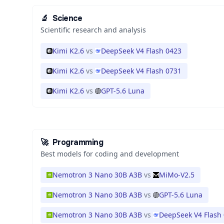
🔬
Science
Scientific research and analysis
Kimi K2.6
vs
DeepSeek V4 Flash 0423
Kimi K2.6
vs
DeepSeek V4 Flash 0731
Kimi K2.6
vs
GPT-5.6 Luna
🚀
Programming
Best models for coding and development
Nemotron 3 Nano 30B A3B
vs
MiMo-V2.5
Nemotron 3 Nano 30B A3B
vs
GPT-5.6 Luna
Nemotron 3 Nano 30B A3B
vs
DeepSeek V4 Flash