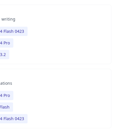
 writing
4 Flash 0423
4 Pro
3.2
nations
4 Pro
Flash
4 Flash 0423