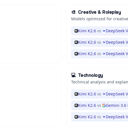
🎨
Creative & Roleplay
Models optimized for creative
Kimi K2.6
vs
DeepSeek V
Kimi K2.6
vs
DeepSeek V
Kimi K2.6
vs
DeepSeek V
💻
Technology
Technical analysis and expla
Kimi K2.6
vs
DeepSeek V
Kimi K2.6
vs
Gemini 3.6 
Kimi K2.6
vs
DeepSeek V