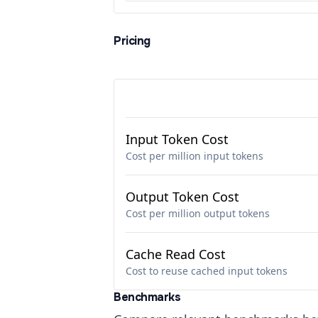
Pricing
Input Token Cost
Cost per million input tokens
Output Token Cost
Cost per million output tokens
Cache Read Cost
Cost to reuse cached input tokens
Benchmarks