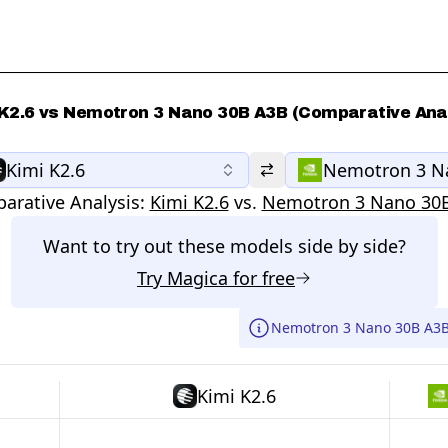
 K2.6 vs Nemotron 3 Nano 30B A3B (Comparative Anal
Kimi K2.6
Nemotron 3 N
arative Analysis:
Kimi K2.6
vs.
Nemotron 3 Nano 30
Want to try out these models side by side?
Try
Magica
for free
Nemotron 3 Nano 30B A3B 
Kimi K2.6