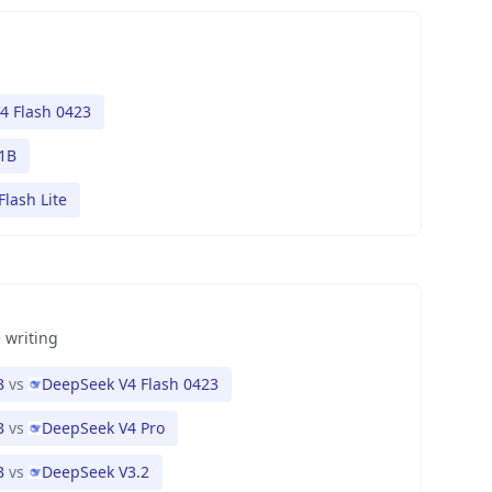
4 Flash 0423
1B
Flash Lite
 writing
B
vs
DeepSeek V4 Flash 0423
B
vs
DeepSeek V4 Pro
B
vs
DeepSeek V3.2