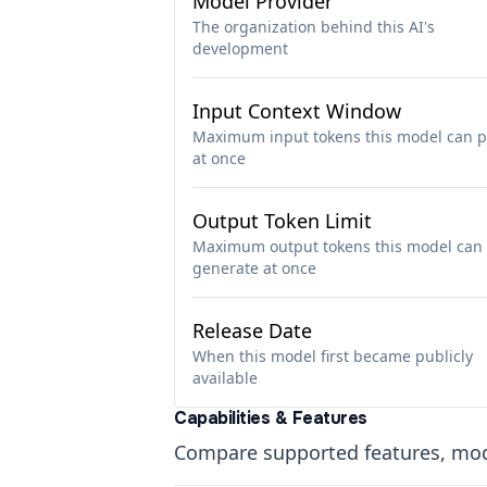
Model Provider
The organization behind this AI's
development
Input Context Window
Maximum input tokens this model can p
at once
Output Token Limit
Maximum output tokens this model can
generate at once
Release Date
When this model first became publicly
available
Capabilities & Features
Compare supported features, moda