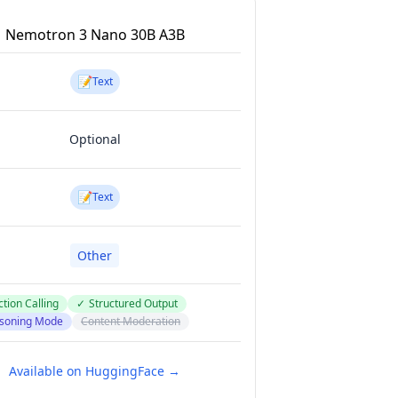
Nemotron 3 Nano 30B A3B
📝
Text
Optional
📝
Text
Other
tion Calling
✓
Structured Output
soning Mode
Content Moderation
Available on HuggingFace →