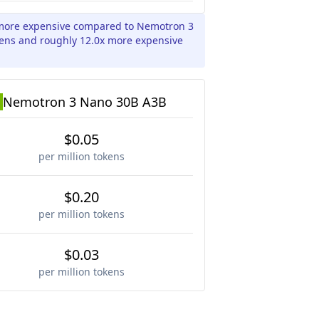
x more expensive compared to Nemotron 3
kens and roughly 12.0x more expensive
Nemotron 3 Nano 30B A3B
$0.05
per million tokens
$0.20
per million tokens
$0.03
per million tokens