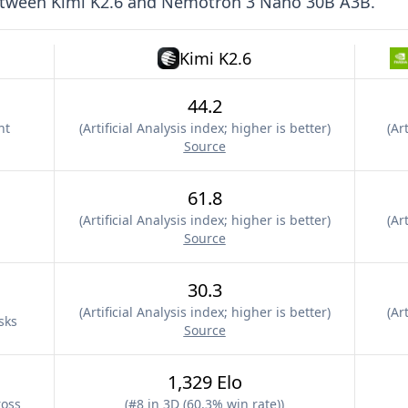
etween
Kimi K2.6
and
Nemotron 3 Nano 30B A3B
.
Kimi K2.6
44.2
nt
(
Artificial Analysis index; higher is better
)
(
Art
Source
61.8
(
Artificial Analysis index; higher is better
)
(
Art
Source
30.3
(
Artificial Analysis index; higher is better
)
(
Art
sks
Source
1,329 Elo
ross
(
#8 in 3D (60.3% win rate)
)