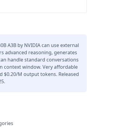
B A3B by NVIDIA can use external
ers advanced reasoning, generates
 can handle standard conversations
en context window. Very affordable
nd $0.20/M output tokens. Released
25.
gories