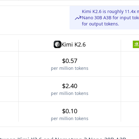
Kimi K2.6 is roughly 11.4
Nano 30B A3B for input to
for output tokens.
Kimi K2.6
$0.57
per million tokens
$2.40
per million tokens
$0.10
per million tokens