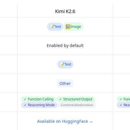
Kimi K2.6
📝
🖼️
Text
Image
Enabled by default
📝
Text
Other
✓
Function Calling
✓
Structured Output
✓
Func
✓
Reasoning Mode
Content Moderation
✓
Rea
Available on HuggingFace →