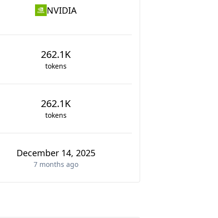
NVIDIA
262.1K
tokens
262.1K
tokens
December 14, 2025
7 months
ago