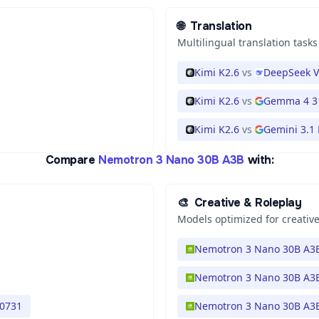
🌐
Translation
Multilingual translation tasks
Kimi K2.6
vs
DeepSeek V
Kimi K2.6
vs
Gemma 4 3
Kimi K2.6
vs
Gemini 3.1 
Compare
Nemotron 3 Nano 30B A3B
with:
🎨
Creative & Roleplay
Models optimized for creative
Nemotron 3 Nano 30B A3
Nemotron 3 Nano 30B A3
 0731
Nemotron 3 Nano 30B A3