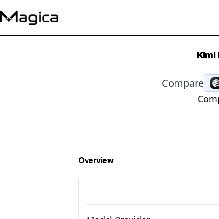
Kimi
Compare
Comp
Overview