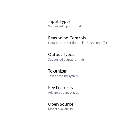
Input Types
Supported input formats
Reasoning Controls
Defaults and configurable reasoning effort
Output Types
Supported output formats
Tokenizer
Text encoding system
Key Features
Advanced capabilities
Open Source
Model availability