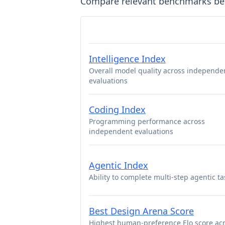
Compare relevant benchmarks b
Intelligence Index
Overall model quality across independe
evaluations
Coding Index
Programming performance across
independent evaluations
Agentic Index
Ability to complete multi-step agentic ta
Best Design Arena Score
Highest human-preference Elo score ac