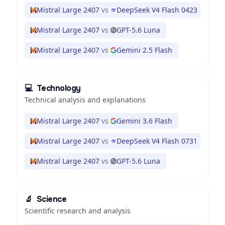
Mistral Large 2407
vs
DeepSeek V4 Flash 0423
Mistral Large 2407
vs
GPT-5.6 Luna
Mistral Large 2407
vs
Gemini 2.5 Flash
💻
Technology
Technical analysis and explanations
Mistral Large 2407
vs
Gemini 3.6 Flash
Mistral Large 2407
vs
DeepSeek V4 Flash 0731
Mistral Large 2407
vs
GPT-5.6 Luna
🔬
Science
Scientific research and analysis