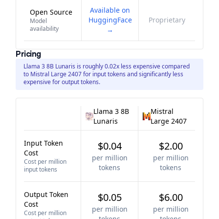
Available on
Open Source
HuggingFace
Proprietary
Model
availability
→
Pricing
Llama 3 8B Lunaris is roughly 0.02x less expensive compared
to Mistral Large 2407 for input tokens and significantly less
expensive for output tokens.
Llama 3 8B
Mistral
Lunaris
Large 2407
Input Token
$0.04
$2.00
Cost
per million
per million
Cost per million
tokens
tokens
input tokens
Output Token
$0.05
$6.00
Cost
per million
per million
Cost per million
tokens
tokens