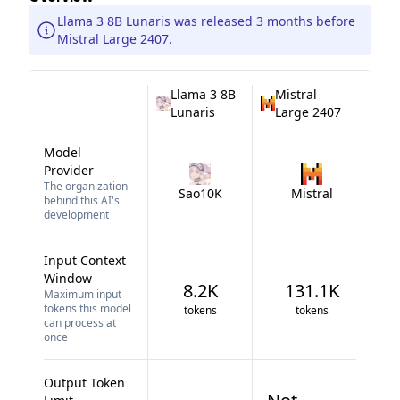
Llama 3 8B Lunaris was released 3 months before
Mistral Large 2407.
Llama 3 8B
Mistral
Lunaris
Large 2407
Model
Provider
The organization
Sao10K
Mistral
behind this AI's
development
Input Context
Window
8.2K
131.1K
Maximum input
tokens this model
tokens
tokens
can process at
once
Output Token