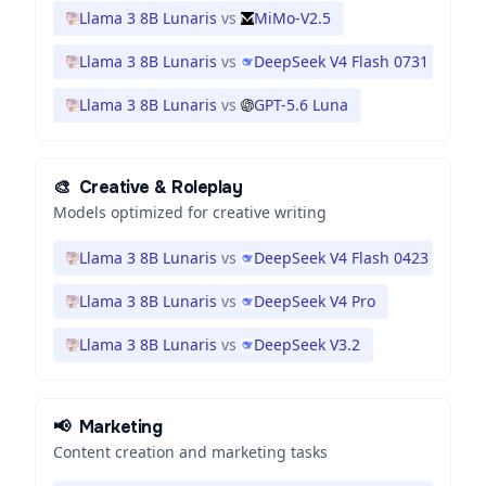
Llama 3 8B Lunaris
vs
MiMo-V2.5
Llama 3 8B Lunaris
vs
DeepSeek V4 Flash 0731
Llama 3 8B Lunaris
vs
GPT-5.6 Luna
🎨
Creative & Roleplay
Models optimized for creative writing
Llama 3 8B Lunaris
vs
DeepSeek V4 Flash 0423
Llama 3 8B Lunaris
vs
DeepSeek V4 Pro
Llama 3 8B Lunaris
vs
DeepSeek V3.2
📢
Marketing
Content creation and marketing tasks