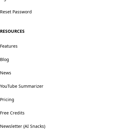
Reset Password
RESOURCES
Features
Blog
News
YouTube Summarizer
Pricing
Free Credits
Newsletter (AI Snacks)