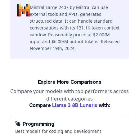
Mistral Large 2407 by Mistral can use
external tools and APIs, generates
structured data. It can handle standard
conversations with its 131.1K token context
window. Reasonably priced at $2.00/M
input and $6.00/M output tokens. Released
November 19th, 2024.
Explore More Comparisons
Compare your models with top performers across
different categories
Compare
Llama 3 8B Lunaris
with:
🚀
Programming
Best models for coding and development