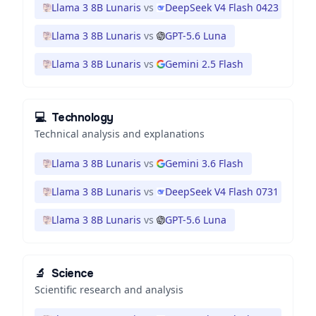
Llama 3 8B Lunaris
vs
DeepSeek V4 Flash 0423
Llama 3 8B Lunaris
vs
GPT-5.6 Luna
Llama 3 8B Lunaris
vs
Gemini 2.5 Flash
💻
Technology
Technical analysis and explanations
Llama 3 8B Lunaris
vs
Gemini 3.6 Flash
Llama 3 8B Lunaris
vs
DeepSeek V4 Flash 0731
Llama 3 8B Lunaris
vs
GPT-5.6 Luna
🔬
Science
Scientific research and analysis