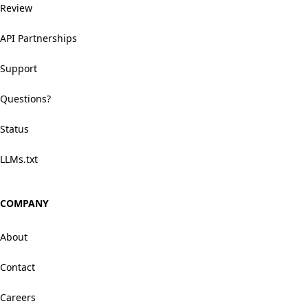
Review
API Partnerships
Support
Questions?
Status
LLMs.txt
COMPANY
About
Contact
Careers