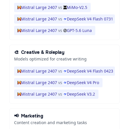
Mistral Large 2407
vs
MiMo-V2.5
Mistral Large 2407
vs
DeepSeek V4 Flash 0731
Mistral Large 2407
vs
GPT-5.6 Luna
🎨
Creative & Roleplay
Models optimized for creative writing
Mistral Large 2407
vs
DeepSeek V4 Flash 0423
Mistral Large 2407
vs
DeepSeek V4 Pro
Mistral Large 2407
vs
DeepSeek V3.2
📢
Marketing
Content creation and marketing tasks