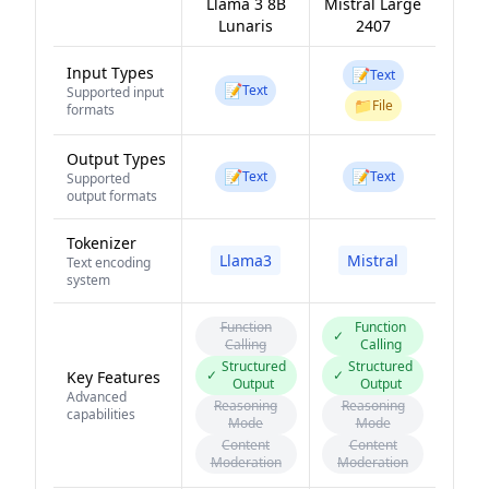
Llama 3 8B
Mistral Large
Lunaris
2407
Input Types
📝
Text
📝
Text
Supported input
📁
File
formats
Output Types
📝
📝
Text
Text
Supported
output formats
Tokenizer
Llama3
Mistral
Text encoding
system
Function
Function
✓
Calling
Calling
Structured
Structured
✓
✓
Key Features
Output
Output
Advanced
Reasoning
Reasoning
capabilities
Mode
Mode
Content
Content
Moderation
Moderation