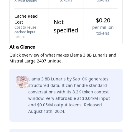
output tokens
Cache Read
$0.20
Not
Cost
per million
Cost to reuse
specified
cached input
tokens
tokens
At a Glance
Quick overview of what makes Llama 3 8B Lunaris and
Mistral Large 2407 unique.
Llama 3 8B Lunaris by Sao10K generates
structured data. It can handle standard
conversations with its 8.2K token context
window. Very affordable at $0.04/M input
and $0.05/M output tokens. Released
August 13th, 2024.