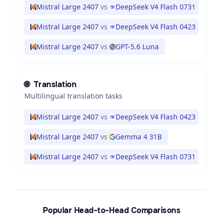
Mistral Large 2407
vs
DeepSeek V4 Flash 0731
Mistral Large 2407
vs
DeepSeek V4 Flash 0423
Mistral Large 2407
vs
GPT-5.6 Luna
🌐
Translation
Multilingual translation tasks
Mistral Large 2407
vs
DeepSeek V4 Flash 0423
Mistral Large 2407
vs
Gemma 4 31B
Mistral Large 2407
vs
DeepSeek V4 Flash 0731
Popular Head-to-Head Comparisons