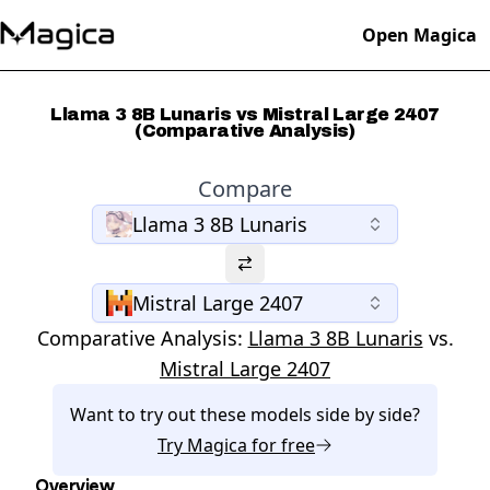
Open Magica
Llama 3 8B Lunaris vs Mistral Large 2407
(Comparative Analysis)
Compare
Llama 3 8B Lunaris
Mistral Large 2407
Comparative Analysis:
Llama 3 8B Lunaris
vs.
Mistral Large 2407
Want to try out these models side by side?
Try
Magica
for free
Overview