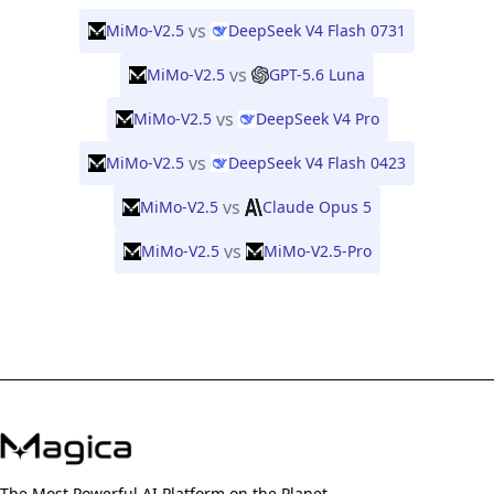
vs
MiMo-V2.5
DeepSeek V4 Flash 0731
vs
MiMo-V2.5
GPT-5.6 Luna
vs
MiMo-V2.5
DeepSeek V4 Pro
vs
MiMo-V2.5
DeepSeek V4 Flash 0423
vs
MiMo-V2.5
Claude Opus 5
vs
MiMo-V2.5
MiMo-V2.5-Pro
The Most Powerful AI Platform on the Planet