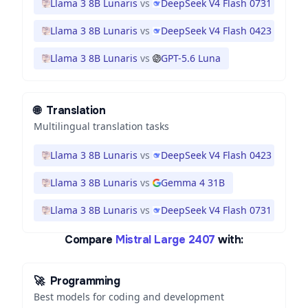
Llama 3 8B Lunaris
vs
DeepSeek V4 Flash 0731
Llama 3 8B Lunaris
vs
DeepSeek V4 Flash 0423
Llama 3 8B Lunaris
vs
GPT-5.6 Luna
🌐
Translation
Multilingual translation tasks
Llama 3 8B Lunaris
vs
DeepSeek V4 Flash 0423
Llama 3 8B Lunaris
vs
Gemma 4 31B
Llama 3 8B Lunaris
vs
DeepSeek V4 Flash 0731
Compare
Mistral Large 2407
with:
🚀
Programming
Best models for coding and development