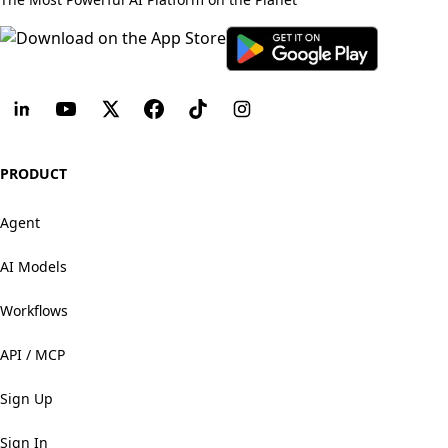
PRODUCT
Agent
AI Models
Workflows
API / MCP
Sign Up
Sign In