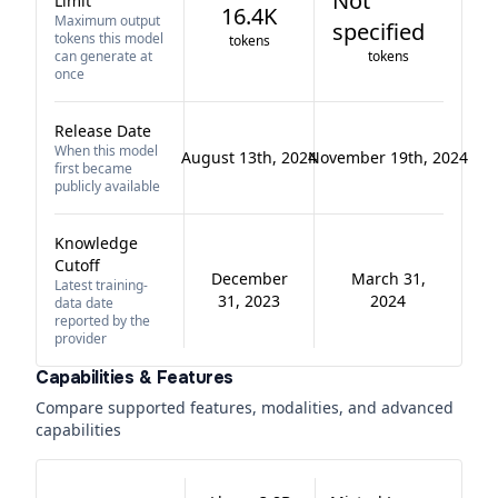
Not
Limit
16.4K
Maximum output
specified
tokens this model
tokens
can generate at
tokens
once
Release Date
When this model
August 13th, 2024
November 19th, 2024
first became
publicly available
Knowledge
Cutoff
December
March 31,
Latest training-
31, 2023
2024
data date
reported by the
provider
Capabilities & Features
Compare supported features, modalities, and advanced
capabilities