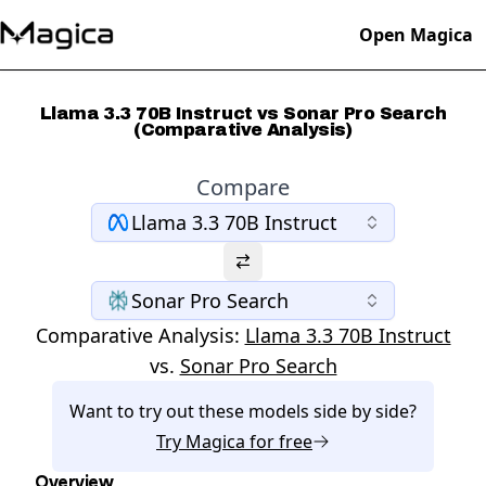
Open Magica
Llama 3.3 70B Instruct vs Sonar Pro Search
(Comparative Analysis)
Compare
Llama 3.3 70B Instruct
Sonar Pro Search
Comparative Analysis:
Llama 3.3 70B Instruct
vs.
Sonar Pro Search
Want to try out these models side by side?
Try
Magica
for free
Overview