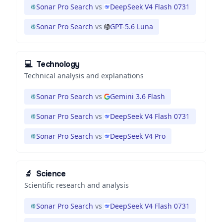
Sonar Pro Search
vs
DeepSeek V4 Flash 0731
Sonar Pro Search
vs
GPT-5.6 Luna
💻
Technology
Technical analysis and explanations
Sonar Pro Search
vs
Gemini 3.6 Flash
Sonar Pro Search
vs
DeepSeek V4 Flash 0731
Sonar Pro Search
vs
DeepSeek V4 Pro
🔬
Science
Scientific research and analysis
Sonar Pro Search
vs
DeepSeek V4 Flash 0731