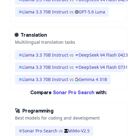
Llama 3.3 70B Instruct
vs
GPT-5.6 Luna
🌐
Translation
Multilingual translation tasks
Llama 3.3 70B Instruct
vs
DeepSeek V4 Flash 0423
Llama 3.3 70B Instruct
vs
DeepSeek V4 Flash 0731
Llama 3.3 70B Instruct
vs
Gemma 4 31B
Compare
Sonar Pro Search
with:
🚀
Programming
Best models for coding and development
Sonar Pro Search
vs
MiMo-V2.5