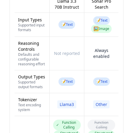
Llama 3.3
Sonar Pro
70B Instruct
Search
Input Types
📝
Text
📝
Text
Supported input
🖼️
Image
formats
Reasoning
Controls
Always
Not reported
Defaults and
enabled
configurable
reasoning effort
Output Types
📝
📝
Text
Text
Supported
output formats
Tokenizer
Llama3
Other
Text encoding
system
Function
Function
✓
Calling
Calling