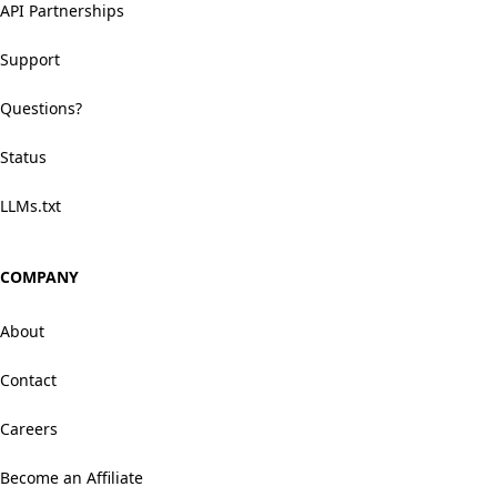
API Partnerships
Support
Questions?
Status
LLMs.txt
COMPANY
About
Contact
Careers
Become an Affiliate