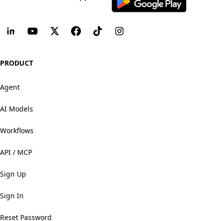
PRODUCT
Agent
AI Models
Workflows
API / MCP
Sign Up
Sign In
Reset Password