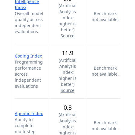
Intelligence
(
Artificial
Index
Analysis
Overall model
Benchmark
index;
quality across
not available.
higher is
independent
better
)
evaluations
Source
11.9
Coding Index
(
Artificial
Programming
Analysis
performance
Benchmark
index;
across
not available.
higher is
independent
better
)
evaluations
Source
0.3
Agentic Index
(
Artificial
Ability to
Analysis
Benchmark
complete
index;
not available.
multi-step
higher is