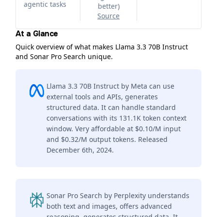
agentic tasks
better
)
Source
At a Glance
Quick overview of what makes Llama 3.3 70B Instruct
and Sonar Pro Search unique.
Llama 3.3 70B Instruct by Meta can use
external tools and APIs, generates
structured data. It can handle standard
conversations with its 131.1K token context
window. Very affordable at $0.10/M input
and $0.32/M output tokens. Released
December 6th, 2024.
Sonar Pro Search by Perplexity understands
both text and images, offers advanced
reasoning, generates structured data. It