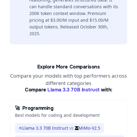
can handle standard conversations with its
200K token context window. Premium
pricing at $3.00/M input and $15.00/M
output tokens. Released October 30th,
2025.
Explore More Comparisons
Compare your models with top performers across
different categories
Compare
Llama 3.3 70B Instruct
with:
🚀
Programming
Best models for coding and development
Llama 3.3 70B Instruct
vs
MiMo-V2.5