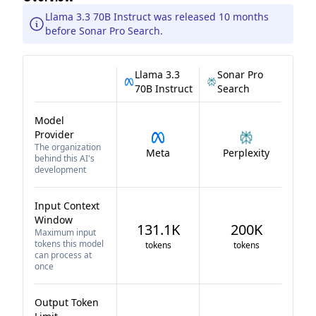
Llama 3.3 70B Instruct was released 10 months
before Sonar Pro Search.
Llama 3.3
Sonar Pro
70B Instruct
Search
Model
Provider
The organization
Meta
Perplexity
behind this AI's
development
Input Context
Window
131.1K
200K
Maximum input
tokens this model
tokens
tokens
can process at
once
Output Token