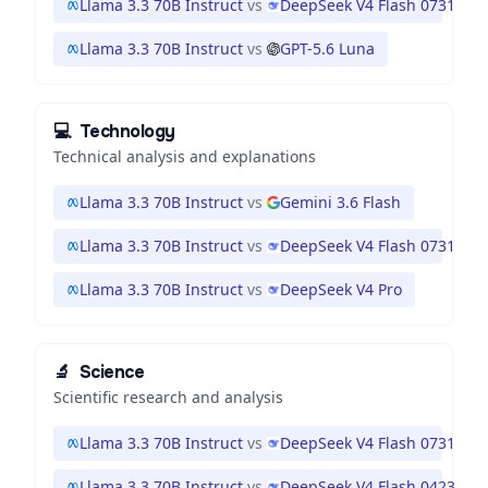
Llama 3.3 70B Instruct
vs
DeepSeek V4 Flash 0731
Llama 3.3 70B Instruct
vs
GPT-5.6 Luna
💻
Technology
Technical analysis and explanations
Llama 3.3 70B Instruct
vs
Gemini 3.6 Flash
Llama 3.3 70B Instruct
vs
DeepSeek V4 Flash 0731
Llama 3.3 70B Instruct
vs
DeepSeek V4 Pro
🔬
Science
Scientific research and analysis
Llama 3.3 70B Instruct
vs
DeepSeek V4 Flash 0731
Llama 3.3 70B Instruct
vs
DeepSeek V4 Flash 0423