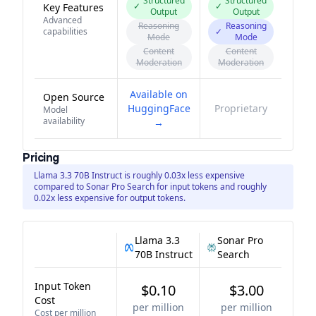
Structured
Structured
✓
✓
Key Features
Output
Output
Advanced
Reasoning
Reasoning
capabilities
✓
Mode
Mode
Content
Content
Moderation
Moderation
Available on
Open Source
HuggingFace
Proprietary
Model
availability
→
Pricing
Llama 3.3 70B Instruct is roughly 0.03x less expensive
compared to Sonar Pro Search for input tokens and roughly
0.02x less expensive for output tokens.
Llama 3.3
Sonar Pro
70B Instruct
Search
Input Token
$0.10
$3.00
Cost
per million
per million
Cost per million