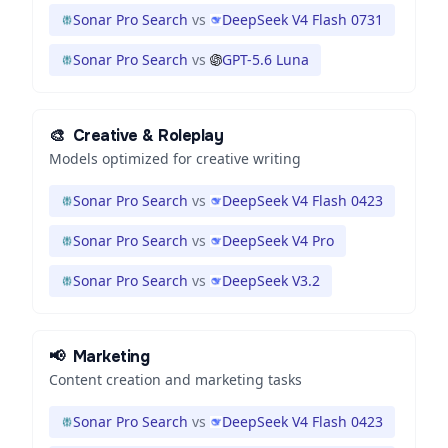
Sonar Pro Search
vs
DeepSeek V4 Flash 0731
Sonar Pro Search
vs
GPT-5.6 Luna
🎨
Creative & Roleplay
Models optimized for creative writing
Sonar Pro Search
vs
DeepSeek V4 Flash 0423
Sonar Pro Search
vs
DeepSeek V4 Pro
Sonar Pro Search
vs
DeepSeek V3.2
📢
Marketing
Content creation and marketing tasks
Sonar Pro Search
vs
DeepSeek V4 Flash 0423