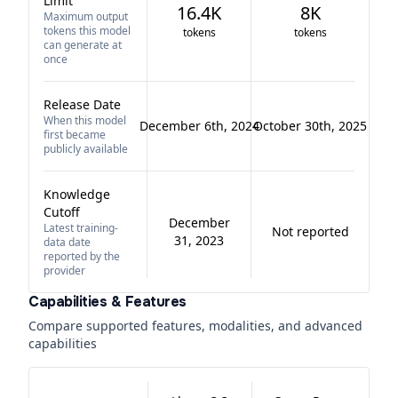
Limit
16.4K
8K
Maximum output
tokens this model
tokens
tokens
can generate at
once
Release Date
When this model
December 6th, 2024
October 30th, 2025
first became
publicly available
Knowledge
Cutoff
December
Latest training-
Not reported
31, 2023
data date
reported by the
provider
Capabilities & Features
Compare supported features, modalities, and advanced
capabilities