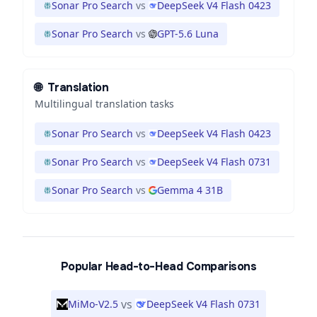
Sonar Pro Search
vs
DeepSeek V4 Flash 0423
Sonar Pro Search
vs
GPT-5.6 Luna
🌐
Translation
Multilingual translation tasks
Sonar Pro Search
vs
DeepSeek V4 Flash 0423
Sonar Pro Search
vs
DeepSeek V4 Flash 0731
Sonar Pro Search
vs
Gemma 4 31B
Popular Head-to-Head Comparisons
vs
MiMo-V2.5
DeepSeek V4 Flash 0731