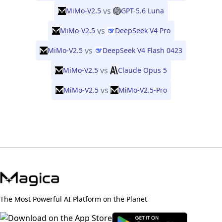
vs
MiMo-V2.5
GPT-5.6 Luna
vs
MiMo-V2.5
DeepSeek V4 Pro
vs
MiMo-V2.5
DeepSeek V4 Flash 0423
vs
MiMo-V2.5
Claude Opus 5
vs
MiMo-V2.5
MiMo-V2.5-Pro
The Most Powerful AI Platform on the Planet