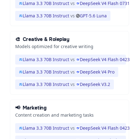
Llama 3.3 70B Instruct
vs
DeepSeek V4 Flash 0731
Llama 3.3 70B Instruct
vs
GPT-5.6 Luna
🎨
Creative & Roleplay
Models optimized for creative writing
Llama 3.3 70B Instruct
vs
DeepSeek V4 Flash 0423
Llama 3.3 70B Instruct
vs
DeepSeek V4 Pro
Llama 3.3 70B Instruct
vs
DeepSeek V3.2
📢
Marketing
Content creation and marketing tasks
Llama 3.3 70B Instruct
vs
DeepSeek V4 Flash 0423