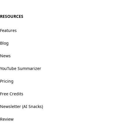
RESOURCES
Features
Blog
News
YouTube Summarizer
Pricing
Free Credits
Newsletter (AI Snacks)
Review