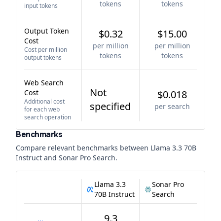
tokens
tokens
input tokens
Output Token
$0.32
$15.00
Cost
per million
per million
Cost per million
tokens
tokens
output tokens
Web Search
Not
Cost
$0.018
Additional cost
specified
per search
for each web
search operation
Benchmarks
Compare relevant benchmarks between
Llama 3.3 70B
Instruct
and
Sonar Pro Search
.
Llama 3.3
Sonar Pro
70B Instruct
Search
9.3