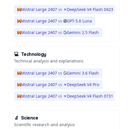
Mistral Large 2407
vs
DeepSeek V4 Flash 0423
Mistral Large 2407
vs
GPT-5.6 Luna
Mistral Large 2407
vs
Gemini 2.5 Flash
💻
Technology
Technical analysis and explanations
Mistral Large 2407
vs
Gemini 3.6 Flash
Mistral Large 2407
vs
DeepSeek V4 Pro
Mistral Large 2407
vs
DeepSeek V4 Flash 0731
🔬
Science
Scientific research and analysis