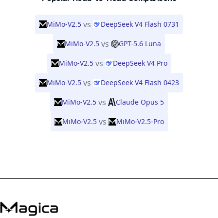
vs
MiMo-V2.5
DeepSeek V4 Flash 0731
vs
MiMo-V2.5
GPT-5.6 Luna
vs
MiMo-V2.5
DeepSeek V4 Pro
vs
MiMo-V2.5
DeepSeek V4 Flash 0423
vs
MiMo-V2.5
Claude Opus 5
vs
MiMo-V2.5
MiMo-V2.5-Pro