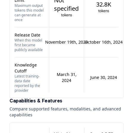
Not
Limit
32.8K
Maximum output
specified
tokens this model
tokens
can generate at
tokens
once
Release Date
When this model
November 19th, 2024
October 16th, 2024
first became
publicly available
Knowledge
Cutoff
March 31,
Latest training-
June 30, 2024
2024
data date
reported by the
provider
Capabilities & Features
Compare supported features, modalities, and advanced
capabilities