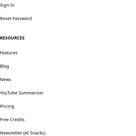
Sign In
Reset Password
RESOURCES
Features
Blog
News
YouTube Summarizer
Pricing
Free Credits
Newsletter (AI Snacks)