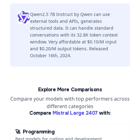
Qwen2.5 7B Instruct by Qwen can use
external tools and APIs, generates
structured data. It can handle standard
conversations with its 32.8K token context
window. Very affordable at $0.10/M input
and $0.20/M output tokens. Released
October 16th, 2024.
Explore More Comparisons
Compare your models with top performers across
different categories
Compare
Mistral Large 2407
with:
🚀
Programming
Best models for coding and development