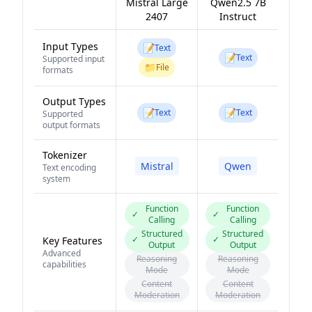
Mistral Large
Qwen2.5 7B
2407
Instruct
Input Types
📝
Text
📝
Text
Supported input
📁
File
formats
Output Types
📝
📝
Text
Text
Supported
output formats
Tokenizer
Mistral
Qwen
Text encoding
system
Function
Function
✓
✓
Calling
Calling
Structured
Structured
✓
✓
Key Features
Output
Output
Advanced
Reasoning
Reasoning
capabilities
Mode
Mode
Content
Content
Moderation
Moderation