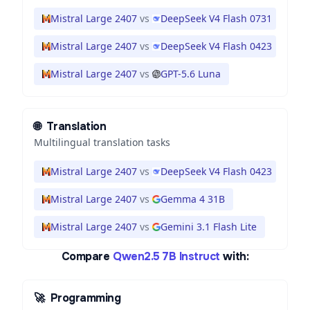
Mistral Large 2407
vs
DeepSeek V4 Flash 0731
Mistral Large 2407
vs
DeepSeek V4 Flash 0423
Mistral Large 2407
vs
GPT-5.6 Luna
🌐
Translation
Multilingual translation tasks
Mistral Large 2407
vs
DeepSeek V4 Flash 0423
Mistral Large 2407
vs
Gemma 4 31B
Mistral Large 2407
vs
Gemini 3.1 Flash Lite
Compare
Qwen2.5 7B Instruct
with:
🚀
Programming