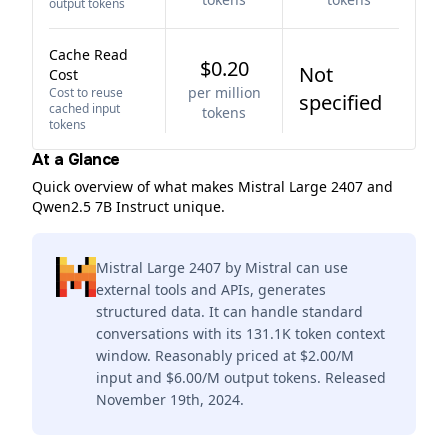
output tokens
Cache Read
$0.20
Not
Cost
per million
Cost to reuse
specified
cached input
tokens
tokens
At a Glance
Quick overview of what makes Mistral Large 2407 and
Qwen2.5 7B Instruct unique.
Mistral Large 2407 by Mistral can use
external tools and APIs, generates
structured data. It can handle standard
conversations with its 131.1K token context
window. Reasonably priced at $2.00/M
input and $6.00/M output tokens. Released
November 19th, 2024.