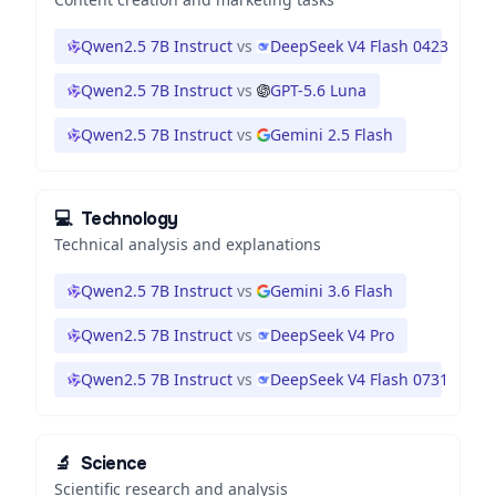
Qwen2.5 7B Instruct
vs
DeepSeek V4 Flash 0423
Qwen2.5 7B Instruct
vs
GPT-5.6 Luna
Qwen2.5 7B Instruct
vs
Gemini 2.5 Flash
💻
Technology
Technical analysis and explanations
Qwen2.5 7B Instruct
vs
Gemini 3.6 Flash
Qwen2.5 7B Instruct
vs
DeepSeek V4 Pro
Qwen2.5 7B Instruct
vs
DeepSeek V4 Flash 0731
🔬
Science
Scientific research and analysis