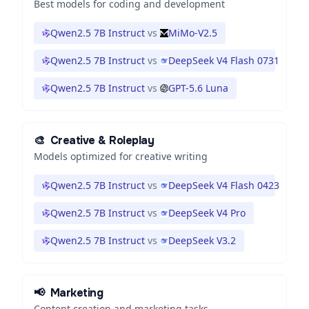
Best models for coding and development
Qwen2.5 7B Instruct
vs
MiMo-V2.5
Qwen2.5 7B Instruct
vs
DeepSeek V4 Flash 0731
Qwen2.5 7B Instruct
vs
GPT-5.6 Luna
🎨
Creative & Roleplay
Models optimized for creative writing
Qwen2.5 7B Instruct
vs
DeepSeek V4 Flash 0423
Qwen2.5 7B Instruct
vs
DeepSeek V4 Pro
Qwen2.5 7B Instruct
vs
DeepSeek V3.2
📢
Marketing
Content creation and marketing tasks