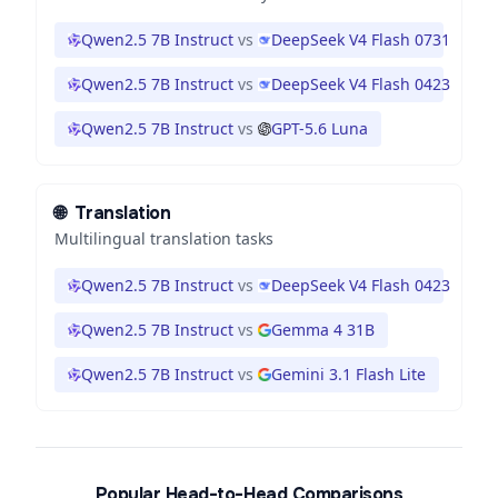
Qwen2.5 7B Instruct
vs
DeepSeek V4 Flash 0731
Qwen2.5 7B Instruct
vs
DeepSeek V4 Flash 0423
Qwen2.5 7B Instruct
vs
GPT-5.6 Luna
🌐
Translation
Multilingual translation tasks
Qwen2.5 7B Instruct
vs
DeepSeek V4 Flash 0423
Qwen2.5 7B Instruct
vs
Gemma 4 31B
Qwen2.5 7B Instruct
vs
Gemini 3.1 Flash Lite
Popular Head-to-Head Comparisons