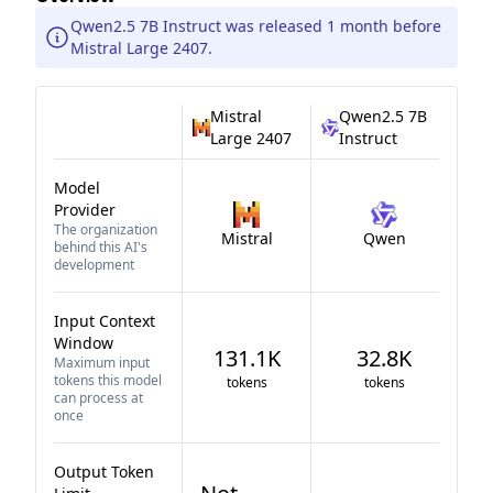
Qwen2.5 7B Instruct was released 1 month before
Mistral Large 2407.
Mistral
Qwen2.5 7B
Large 2407
Instruct
Model
Provider
The organization
Mistral
Qwen
behind this AI's
development
Input Context
Window
131.1K
32.8K
Maximum input
tokens this model
tokens
tokens
can process at
once
Output Token