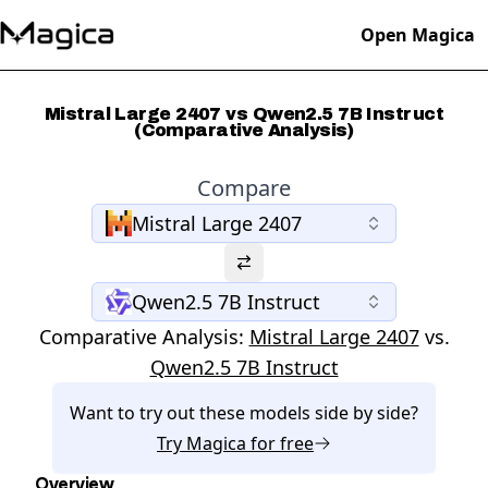
Open Magica
Mistral Large 2407 vs Qwen2.5 7B Instruct
(Comparative Analysis)
Compare
Mistral Large 2407
Qwen2.5 7B Instruct
Comparative Analysis:
Mistral Large 2407
vs.
Qwen2.5 7B Instruct
Want to try out these models side by side?
Try
Magica
for free
Overview