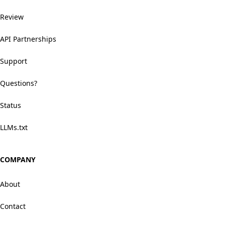
Review
API Partnerships
Support
Questions?
Status
LLMs.txt
COMPANY
About
Contact