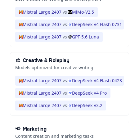
Mistral Large 2407
vs
MiMo-V2.5
Mistral Large 2407
vs
DeepSeek V4 Flash 0731
Mistral Large 2407
vs
GPT-5.6 Luna
🎨
Creative & Roleplay
Models optimized for creative writing
Mistral Large 2407
vs
DeepSeek V4 Flash 0423
Mistral Large 2407
vs
DeepSeek V4 Pro
Mistral Large 2407
vs
DeepSeek V3.2
📢
Marketing
Content creation and marketing tasks