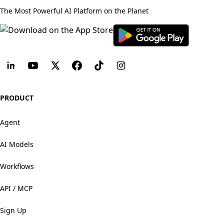
The Most Powerful AI Platform on the Planet
PRODUCT
Agent
AI Models
Workflows
API / MCP
Sign Up