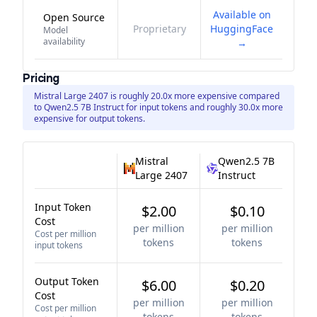
Available on
Open Source
Proprietary
HuggingFace
Model
availability
→
Pricing
Mistral Large 2407 is roughly 20.0x more expensive compared
to Qwen2.5 7B Instruct for input tokens and roughly 30.0x more
expensive for output tokens.
Mistral
Qwen2.5 7B
Large 2407
Instruct
Input Token
$2.00
$0.10
Cost
per million
per million
Cost per million
tokens
tokens
input tokens
Output Token
$6.00
$0.20
Cost
per million
per million
Cost per million
tokens
tokens