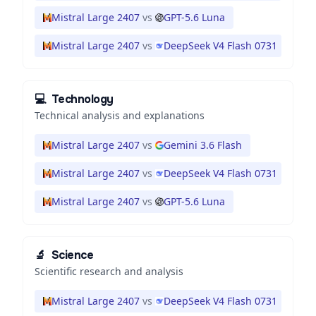
Mistral Large 2407
vs
GPT-5.6 Luna
Mistral Large 2407
vs
DeepSeek V4 Flash 0731
💻
Technology
Technical analysis and explanations
Mistral Large 2407
vs
Gemini 3.6 Flash
Mistral Large 2407
vs
DeepSeek V4 Flash 0731
Mistral Large 2407
vs
GPT-5.6 Luna
🔬
Science
Scientific research and analysis
Mistral Large 2407
vs
DeepSeek V4 Flash 0731