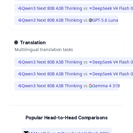
Qwen3 Next 80B A3B Thinking
vs
DeepSeek V4 Flash 
Qwen3 Next 80B A3B Thinking
vs
GPT-5.6 Luna
🌐
Translation
Multilingual translation tasks
Qwen3 Next 80B A3B Thinking
vs
DeepSeek V4 Flash 
Qwen3 Next 80B A3B Thinking
vs
DeepSeek V4 Flash 
Qwen3 Next 80B A3B Thinking
vs
Gemma 4 31B
Popular Head-to-Head Comparisons