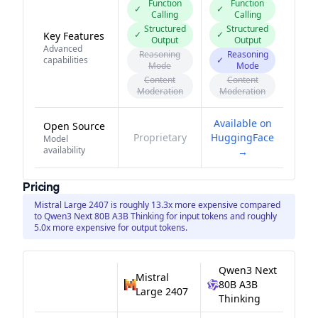
Function
Function
✓
✓
Calling
Calling
Structured
Structured
✓
✓
Key Features
Output
Output
Advanced
Reasoning
Reasoning
capabilities
✓
Mode
Mode
Content
Content
Moderation
Moderation
Available on
Open Source
Proprietary
HuggingFace
Model
availability
→
Pricing
Mistral Large 2407 is roughly 13.3x more expensive compared
to Qwen3 Next 80B A3B Thinking for input tokens and roughly
5.0x more expensive for output tokens.
Qwen3 Next
Mistral
80B A3B
Large 2407
Thinking