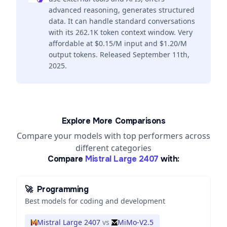
advanced reasoning, generates structured
data. It can handle standard conversations
with its 262.1K token context window. Very
affordable at $0.15/M input and $1.20/M
output tokens. Released September 11th,
2025.
Explore More Comparisons
Compare your models with top performers across
different categories
Compare
Mistral Large 2407
with:
🚀
Programming
Best models for coding and development
Mistral Large 2407
vs
MiMo-V2.5