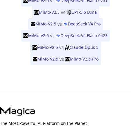
vs
MiMo-V2.5
DeepSeek V4 Flash 0731
vs
MiMo-V2.5
GPT-5.6 Luna
vs
MiMo-V2.5
DeepSeek V4 Pro
vs
MiMo-V2.5
DeepSeek V4 Flash 0423
vs
MiMo-V2.5
Claude Opus 5
vs
MiMo-V2.5
MiMo-V2.5-Pro
The Most Powerful AI Platform on the Planet