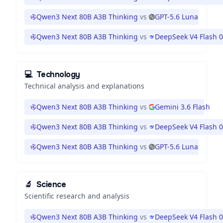
Qwen3 Next 80B A3B Thinking
vs
GPT-5.6 Luna
Qwen3 Next 80B A3B Thinking
vs
DeepSeek V4 Flash 
💻
Technology
Technical analysis and explanations
Qwen3 Next 80B A3B Thinking
vs
Gemini 3.6 Flash
Qwen3 Next 80B A3B Thinking
vs
DeepSeek V4 Flash 
Qwen3 Next 80B A3B Thinking
vs
GPT-5.6 Luna
🔬
Science
Scientific research and analysis
Qwen3 Next 80B A3B Thinking
vs
DeepSeek V4 Flash 