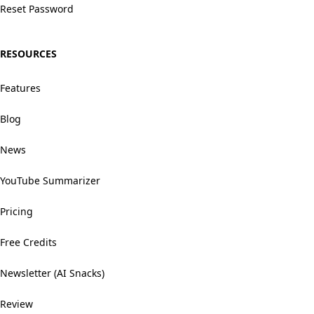
Reset Password
RESOURCES
Features
Blog
News
YouTube Summarizer
Pricing
Free Credits
Newsletter (AI Snacks)
Review