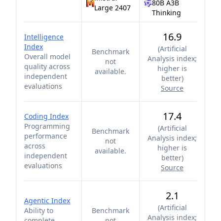
80B A3B
Large 2407
Thinking
16.9
Intelligence
Index
(
Artificial
Benchmark
Overall model
Analysis index;
not
quality across
higher is
available.
independent
better
)
evaluations
Source
17.4
Coding Index
Programming
(
Artificial
Benchmark
performance
Analysis index;
not
across
higher is
available.
independent
better
)
evaluations
Source
2.1
Agentic Index
(
Artificial
Ability to
Benchmark
Analysis index;
complete
not