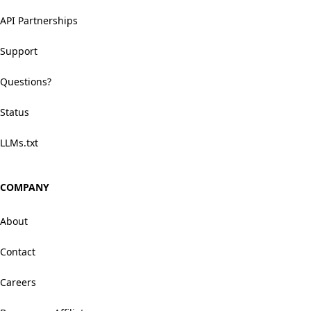
API Partnerships
Support
Questions?
Status
LLMs.txt
COMPANY
About
Contact
Careers