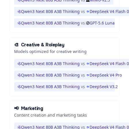
Qwen3 Next 80B A3B Thinking
vs
DeepSeek V4 Flash 
Qwen3 Next 80B A3B Thinking
vs
GPT-5.6 Luna
🎨
Creative & Roleplay
Models optimized for creative writing
Qwen3 Next 80B A3B Thinking
vs
DeepSeek V4 Flash 
Qwen3 Next 80B A3B Thinking
vs
DeepSeek V4 Pro
Qwen3 Next 80B A3B Thinking
vs
DeepSeek V3.2
📢
Marketing
Content creation and marketing tasks
Qwen3 Next 80B A3B Thinking
vs
DeepSeek V4 Flash 