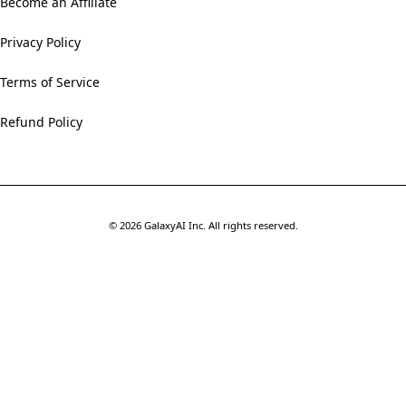
Become an Affiliate
Privacy Policy
Terms of Service
Refund Policy
©
2026
GalaxyAI Inc.
All rights reserved.