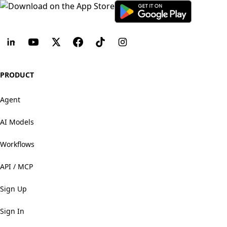
PRODUCT
Agent
AI Models
Workflows
API / MCP
Sign Up
Sign In