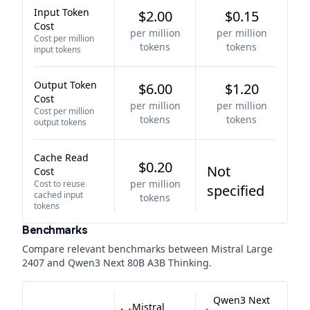
Input Token
$2.00
$0.15
Cost
per million
per million
Cost per million
tokens
tokens
input tokens
Output Token
$6.00
$1.20
Cost
per million
per million
Cost per million
tokens
tokens
output tokens
Cache Read
$0.20
Not
Cost
per million
Cost to reuse
specified
cached input
tokens
tokens
Benchmarks
Compare relevant benchmarks between
Mistral Large
2407
and
Qwen3 Next 80B A3B Thinking
.
Qwen3 Next
Mistral