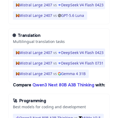
Mistral Large 2407
vs
DeepSeek V4 Flash 0423
Mistral Large 2407
vs
GPT-5.6 Luna
🌐
Translation
Multilingual translation tasks
Mistral Large 2407
vs
DeepSeek V4 Flash 0423
Mistral Large 2407
vs
DeepSeek V4 Flash 0731
Mistral Large 2407
vs
Gemma 4 31B
Compare
Qwen3 Next 80B A3B Thinking
with:
🚀
Programming
Best models for coding and development
Qwen3 Next 80B A3B Thinking
vs
MiMo-V2.5