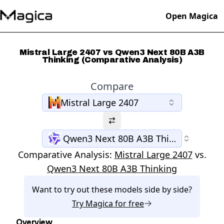
Open Magica
Mistral Large 2407 vs Qwen3 Next 80B A3B
Thinking (Comparative Analysis)
Compare
Mistral Large 2407
Qwen3 Next 80B A3B Thinking
Comparative Analysis:
Mistral Large 2407
vs.
Qwen3 Next 80B A3B Thinking
Want to try out these models side by side?
Try
Magica
for free
Overview