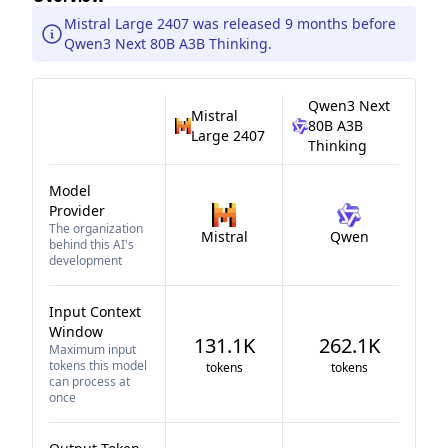
Mistral Large 2407 was released 9 months before
Qwen3 Next 80B A3B Thinking.
Qwen3 Next
Mistral
80B A3B
Large 2407
Thinking
Model
Provider
The organization
Mistral
Qwen
behind this AI's
development
Input Context
Window
131.1K
262.1K
Maximum input
tokens this model
tokens
tokens
can process at
once