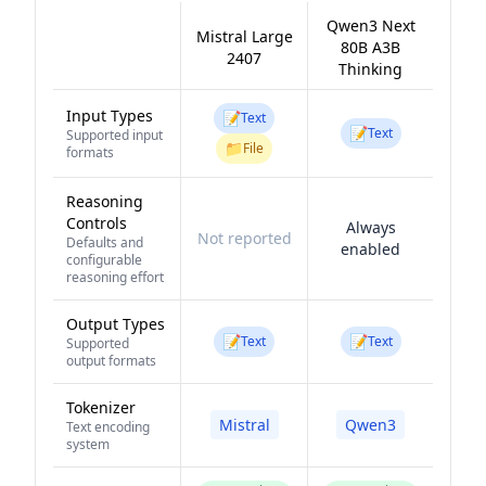
Qwen3 Next
Mistral Large
80B A3B
2407
Thinking
Input Types
📝
Text
📝
Text
Supported input
📁
File
formats
Reasoning
Controls
Always
Not reported
Defaults and
enabled
configurable
reasoning effort
Output Types
📝
📝
Text
Text
Supported
output formats
Tokenizer
Mistral
Qwen3
Text encoding
system