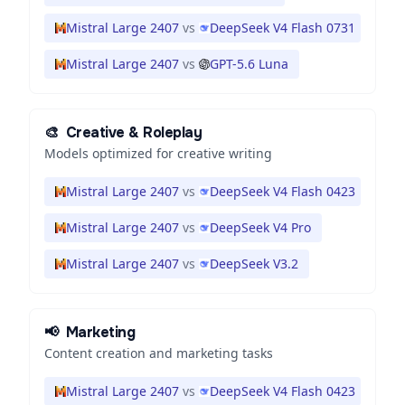
Mistral Large 2407
vs
DeepSeek V4 Flash 0731
Mistral Large 2407
vs
GPT-5.6 Luna
🎨
Creative & Roleplay
Models optimized for creative writing
Mistral Large 2407
vs
DeepSeek V4 Flash 0423
Mistral Large 2407
vs
DeepSeek V4 Pro
Mistral Large 2407
vs
DeepSeek V3.2
📢
Marketing
Content creation and marketing tasks
Mistral Large 2407
vs
DeepSeek V4 Flash 0423