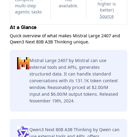
higher is
multi-step
available.
better
)
agentic tasks
Source
At a Glance
Quick overview of what makes Mistral Large 2407 and
Qwen3 Next 80B A3B Thinking unique.
Mistral Large 2407 by Mistral can use
external tools and APIs, generates
structured data. It can handle standard
conversations with its 131.1K token context
window. Reasonably priced at $2.00/M
input and $6.00/M output tokens. Released
November 19th, 2024.
Qwen3 Next 80B A3B Thinking by Qwen can
use external tools and APIs, offers