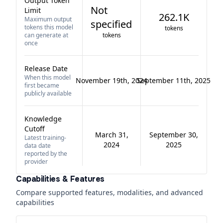
Output Token
Not
Limit
262.1K
Maximum output
specified
tokens this model
tokens
can generate at
tokens
once
Release Date
When this model
November 19th, 2024
September 11th, 2025
first became
publicly available
Knowledge
Cutoff
March 31,
September 30,
Latest training-
2024
2025
data date
reported by the
provider
Capabilities & Features
Compare supported features, modalities, and advanced
capabilities