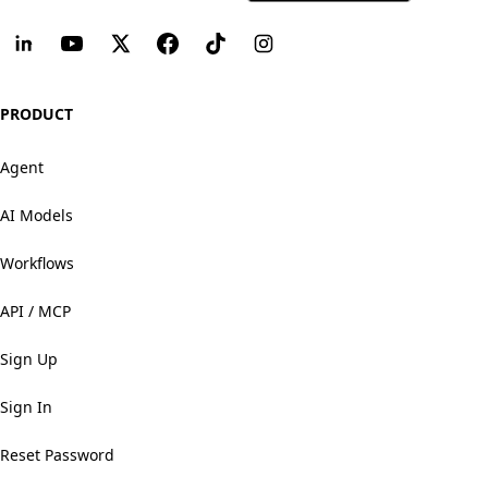
PRODUCT
Agent
AI Models
Workflows
API / MCP
Sign Up
Sign In
Reset Password