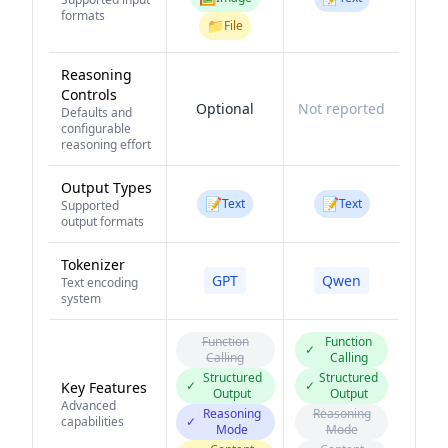
formats
📁
File
Reasoning
Controls
Optional
Not reported
Defaults and
configurable
reasoning effort
Output Types
📝
📝
Text
Text
Supported
output formats
Tokenizer
GPT
Qwen
Text encoding
system
Function
Function
✓
Calling
Calling
Structured
Structured
✓
✓
Key Features
Output
Output
Advanced
Reasoning
Reasoning
capabilities
✓
Mode
Mode