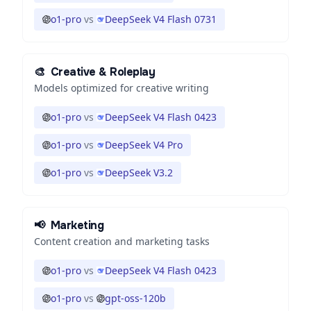
o1-pro
vs
DeepSeek V4 Flash 0731
🎨
Creative & Roleplay
Models optimized for creative writing
o1-pro
vs
DeepSeek V4 Flash 0423
o1-pro
vs
DeepSeek V4 Pro
o1-pro
vs
DeepSeek V3.2
📢
Marketing
Content creation and marketing tasks
o1-pro
vs
DeepSeek V4 Flash 0423
o1-pro
vs
gpt-oss-120b