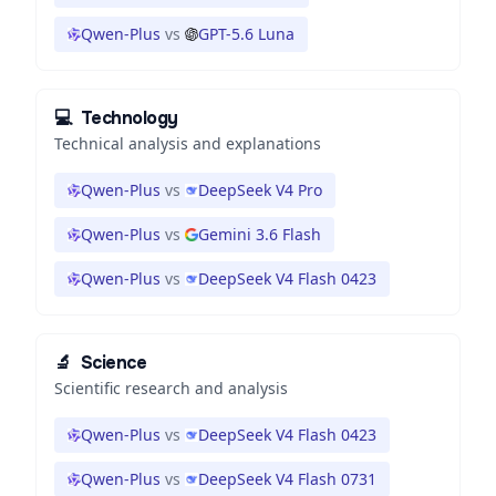
Qwen-Plus
vs
GPT-5.6 Luna
💻
Technology
Technical analysis and explanations
Qwen-Plus
vs
DeepSeek V4 Pro
Qwen-Plus
vs
Gemini 3.6 Flash
Qwen-Plus
vs
DeepSeek V4 Flash 0423
🔬
Science
Scientific research and analysis
Qwen-Plus
vs
DeepSeek V4 Flash 0423
Qwen-Plus
vs
DeepSeek V4 Flash 0731