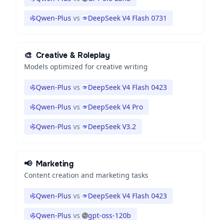
Qwen-Plus
vs
DeepSeek V4 Flash 0731
🎨
Creative & Roleplay
Models optimized for creative writing
Qwen-Plus
vs
DeepSeek V4 Flash 0423
Qwen-Plus
vs
DeepSeek V4 Pro
Qwen-Plus
vs
DeepSeek V3.2
📢
Marketing
Content creation and marketing tasks
Qwen-Plus
vs
DeepSeek V4 Flash 0423
Qwen-Plus
vs
gpt-oss-120b