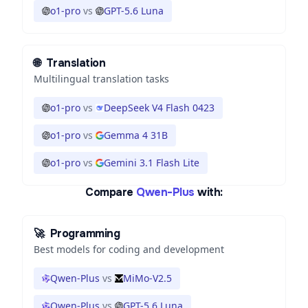
o1-pro
vs
GPT-5.6 Luna
🌐
Translation
Multilingual translation tasks
o1-pro
vs
DeepSeek V4 Flash 0423
o1-pro
vs
Gemma 4 31B
o1-pro
vs
Gemini 3.1 Flash Lite
Compare
Qwen-Plus
with:
🚀
Programming
Best models for coding and development
Qwen-Plus
vs
MiMo-V2.5
Qwen-Plus
vs
GPT-5.6 Luna