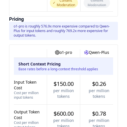
Content
Content
✓
Moderation
Moderation
Pricing
o1-pro is roughly 576.9x more expensive compared to Qwen-
Plus for input tokens and roughly 769.2x more expensive for
output tokens.
o1-pro
Qwen-Plus
Short Context Pricing
Base rates before a long-context threshold applies
Input Token
$150.00
$0.26
Cost
per million
per million
Cost per million
tokens
tokens
input tokens
Output Token
$600.00
$0.78
Cost
per million
per million
Cost per million
tokens
tokens