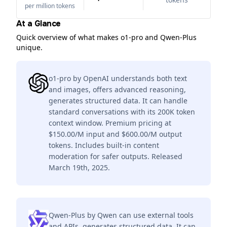
per million tokens
At a Glance
Quick overview of what makes o1-pro and Qwen-Plus
unique.
o1-pro by OpenAI understands both text
and images, offers advanced reasoning,
generates structured data. It can handle
standard conversations with its 200K token
context window. Premium pricing at
$150.00/M input and $600.00/M output
tokens. Includes built-in content
moderation for safer outputs. Released
March 19th, 2025.
Qwen-Plus by Qwen can use external tools
and APIs, generates structured data. It can