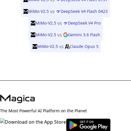
vs
MiMo-V2.5
DeepSeek V4 Flash 0423
vs
MiMo-V2.5
DeepSeek V4 Pro
vs
MiMo-V2.5
Gemini 3.6 Flash
vs
MiMo-V2.5
Claude Opus 5
The Most Powerful AI Platform on the Planet