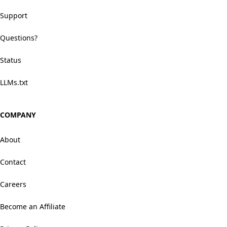
Support
Questions?
Status
LLMs.txt
COMPANY
About
Contact
Careers
Become an Affiliate