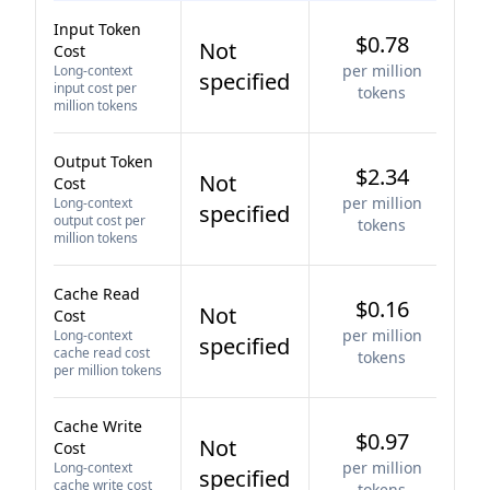
Input Token
$0.78
Not
Cost
per million
Long-context
specified
input cost per
tokens
million tokens
Output Token
$2.34
Not
Cost
per million
Long-context
specified
output cost per
tokens
million tokens
Cache Read
$0.16
Not
Cost
per million
Long-context
specified
cache read cost
tokens
per million tokens
Cache Write
$0.97
Not
Cost
per million
Long-context
specified
cache write cost
tokens