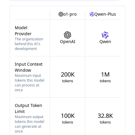
o1-pro
Qwen-Plus
Model
Provider
The organization
OpenAI
Qwen
behind this AI's
development
Input Context
Window
200K
1M
Maximum input
tokens this model
tokens
tokens
can process at
once
Output Token
Limit
100K
32.8K
Maximum output
tokens this model
tokens
tokens
can generate at
once