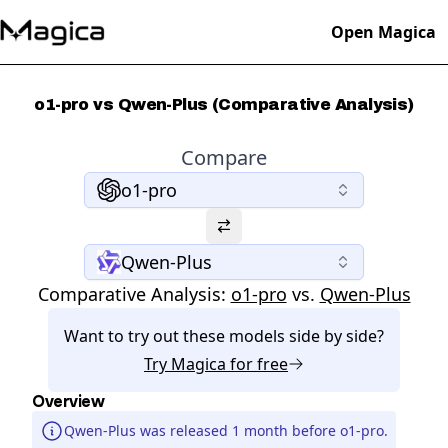
Open Magica
o1-pro vs Qwen-Plus (Comparative Analysis)
Compare
o1-pro
Qwen-Plus
Comparative Analysis:
o1-pro
vs.
Qwen-Plus
Want to try out these models side by side?
Try
Magica
for free
Overview
Qwen-Plus was released 1 month before o1-pro.