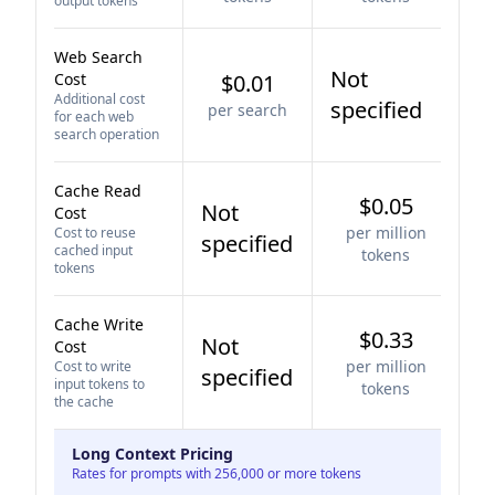
output tokens
Web Search
Not
Cost
$0.01
Additional cost
specified
per search
for each web
search operation
Cache Read
$0.05
Not
Cost
per million
Cost to reuse
specified
cached input
tokens
tokens
Cache Write
$0.33
Not
Cost
per million
Cost to write
specified
input tokens to
tokens
the cache
Long Context Pricing
Rates for prompts with 256,000 or more tokens