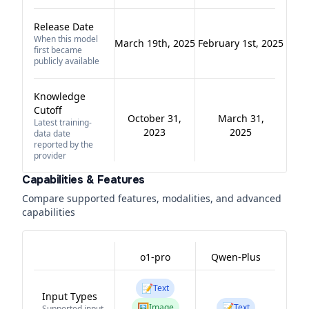
Release Date
When this model
March 19th, 2025
February 1st, 2025
first became
publicly available
Knowledge
Cutoff
October 31,
March 31,
Latest training-
2023
2025
data date
reported by the
provider
Capabilities & Features
Compare supported features, modalities, and advanced
capabilities
o1-pro
Qwen-Plus
📝
Text
Input Types
🖼️
📝
Image
Text
Supported input