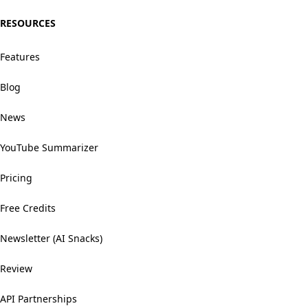
RESOURCES
Features
Blog
News
YouTube Summarizer
Pricing
Free Credits
Newsletter (AI Snacks)
Review
API Partnerships