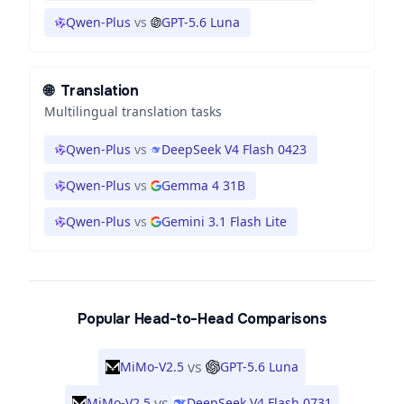
Qwen-Plus
vs
GPT-5.6 Luna
🌐
Translation
Multilingual translation tasks
Qwen-Plus
vs
DeepSeek V4 Flash 0423
Qwen-Plus
vs
Gemma 4 31B
Qwen-Plus
vs
Gemini 3.1 Flash Lite
Popular Head-to-Head Comparisons
vs
MiMo-V2.5
GPT-5.6 Luna
vs
MiMo-V2.5
DeepSeek V4 Flash 0731