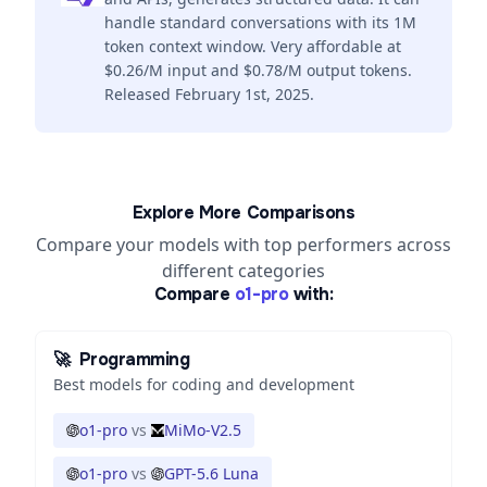
handle standard conversations with its 1M
token context window. Very affordable at
$0.26/M input and $0.78/M output tokens.
Released February 1st, 2025.
Explore More Comparisons
Compare your models with top performers across
different categories
Compare
o1-pro
with:
🚀
Programming
Best models for coding and development
o1-pro
vs
MiMo-V2.5
o1-pro
vs
GPT-5.6 Luna