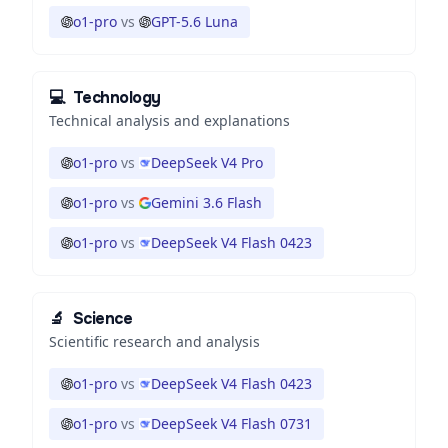
o1-pro
vs
GPT-5.6 Luna
💻
Technology
Technical analysis and explanations
o1-pro
vs
DeepSeek V4 Pro
o1-pro
vs
Gemini 3.6 Flash
o1-pro
vs
DeepSeek V4 Flash 0423
🔬
Science
Scientific research and analysis
o1-pro
vs
DeepSeek V4 Flash 0423
o1-pro
vs
DeepSeek V4 Flash 0731